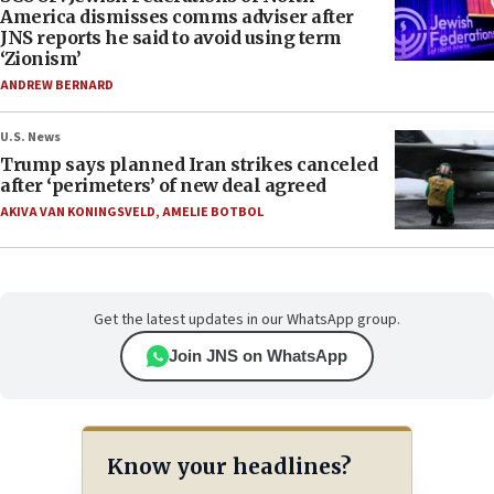
America dismisses comms adviser after
JNS reports he said to avoid using term
‘Zionism’
ANDREW BERNARD
U.S. News
Trump says planned Iran strikes canceled
after ‘perimeters’ of new deal agreed
AKIVA VAN KONINGSVELD
,
AMELIE BOTBOL
Get the latest updates in our WhatsApp group.
Join JNS on WhatsApp
Know your headlines?