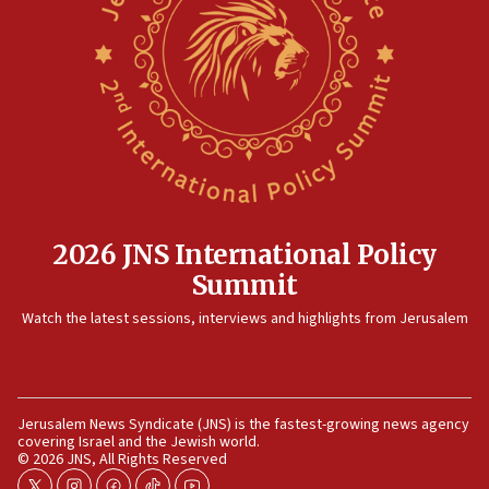
15:14
Egyptian president tells Bahraini king he decries
Iranian attack on the country
12:41
Rambam: All four soldiers wounded in Lebanon
now stable
12:35
IDF strikes Hezbollah sites after two soldiers
killed
2026 JNS International Policy
12:17
Summit
Israeli and Ukrainian indicted in Iran espionage
Watch the latest sessions, interviews and highlights from Jerusalem
case
12:07
Israeli dies from West Nile fever
11:59
Jerusalem News Syndicate (JNS) is the fastest-growing news agency
covering Israel and the Jewish world.
Israeli defense startup orders hit $330 million,
© 2026 JNS, All Rights Reserved
double last year’s figure