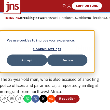
SUPPORT JNS
Show Search
Me
TRENDING
Breaking News
Iran
Israeli Elections
U.S. Midterm Elections
Jud
News
U.S. News
We use cookies to improve your experience.
No hate crimes among 14 felony
Cookies settings
charges against Sidi Mohamed
Accept
Decline
Abdallahi, who allegedly shot
Chicago Jew
The 22-year-old man, who is also accused of shooting
police officers and paramedics, is reportedly an illegal
immigrant from northwest Africa.
Republish
Copy
Email
Print