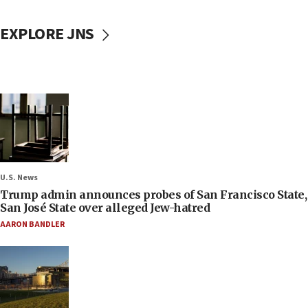
EXPLORE JNS
U.S. News
Trump admin announces probes of San Francisco State,
San José State over alleged Jew-hatred
AARON BANDLER