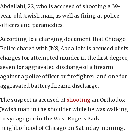
Abdallahi, 22, who is accused of shooting a 39-
year-old Jewish man, as well as firing at police
officers and paramedics.
According to a charging document that Chicago
Police shared with JNS, Abdallahi is accused of six
charges for attempted murder in the first degree;
seven for aggravated discharge of a firearm
against a police officer or firefighter; and one for
aggravated battery firearm discharge.
The suspect is accused of
shooting
an Orthodox
Jewish man in the shoulder while he was walking
to synagogue in the West Rogers Park
neighborhood of Chicago on Saturday morning.