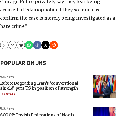
Chicago Police privately say they fear being
accused of Islamophobia if they so much as
confirm the case is merely being investigated as a
hate crime.”
Copy
Email
Print
POPULAR ON JNS
U.S. News
Rubio: Degrading Iran’s ‘conventional
shield’ puts US in position of strength
JNS STAFF
U.S. News
SCOOP: Jewish Federations of North