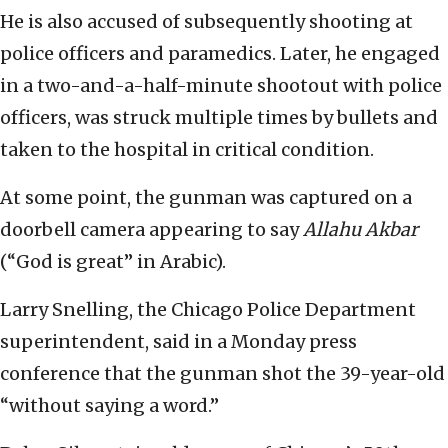
He is also accused of subsequently shooting at
police officers and paramedics. Later, he engaged
in a two-and-a-half-minute shootout with police
officers, was struck multiple times by bullets and
taken to the hospital in critical condition.
At some point, the gunman was captured on a
doorbell camera appearing to say
Allahu Akbar
(“God is great” in Arabic).
Larry Snelling, the Chicago Police Department
superintendent, said in a Monday press
conference that the gunman shot the 39-year-old
“without saying a word.”