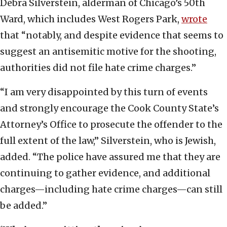
Debra Silverstein, alderman of Chicago’s 50th
Ward, which includes West Rogers Park,
wrote
that “notably, and despite evidence that seems to
suggest an antisemitic motive for the shooting,
authorities did not file hate crime charges.”
“I am very disappointed by this turn of events
and strongly encourage the Cook County State’s
Attorney’s Office to prosecute the offender to the
full extent of the law,” Silverstein, who is Jewish,
added. “The police have assured me that they are
continuing to gather evidence, and additional
charges—including hate crime charges—can still
be added.”