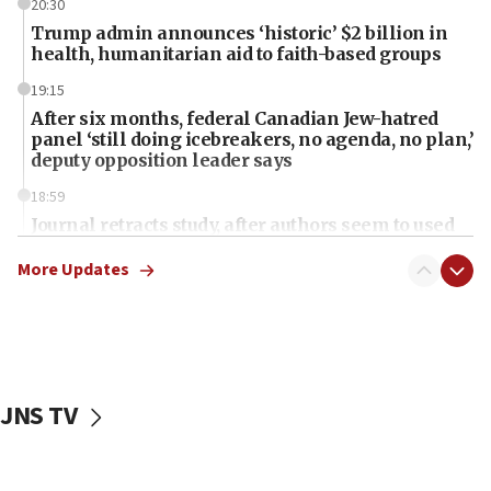
20:30
Trump admin announces ‘historic’ $2 billion in
health, humanitarian aid to faith-based groups
19:15
After six months, federal Canadian Jew-hatred
panel ‘still doing icebreakers, no agenda, no plan,’
deputy opposition leader says
18:59
Journal retracts study, after authors seem to used
AI, which recasts ‘final solution,’ meaning
chemistry compound, as ‘mass killing of an
More Updates
ethnic group’
18:52
Teacher, who said ‘ethnic-studies means free
Palestine,’ won’t talk ‘Israeli-Palestinian conflict’
at UC Berkeley workshop, school spokesman
JNS TV
tells JNS
18:39
‘No famine in Gaza,’ Israeli foreign ministry says,