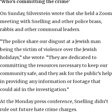
‘Who’s committing the crime’
On Sunday, Silverstein wrote that she held a Zoom
meeting with Snelling and other police brass,
rabbis and other communal leaders.
“The police share our disgust at a Jewish man
being the victim of violence over the Jewish
holidays,” she wrote. “They are dedicated to
committing the resources necessary to keep our
community safe, and they ask for the public’s help
in providing any information or footage that
could aid in the investigation.”
At the Monday press conference, Snelling didn’t
rule out future hate crime charges.