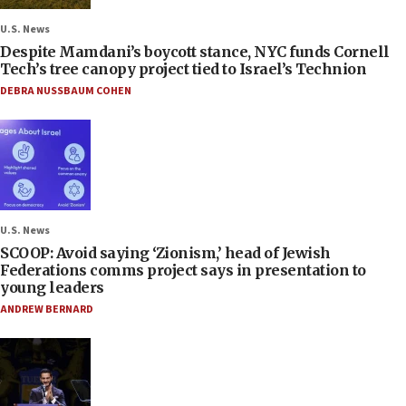
U.S. News
Despite Mamdani’s boycott stance, NYC funds Cornell
Tech’s tree canopy project tied to Israel’s Technion
DEBRA NUSSBAUM COHEN
U.S. News
SCOOP: Avoid saying ‘Zionism,’ head of Jewish
Federations comms project says in presentation to
young leaders
ANDREW BERNARD