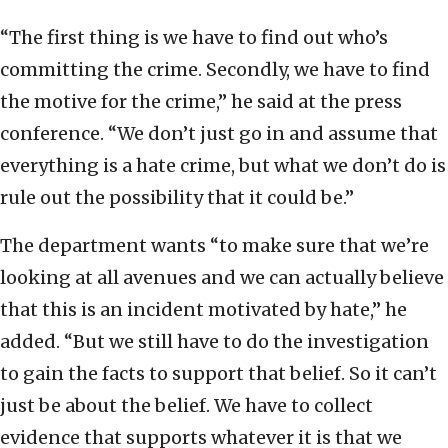
“The first thing is we have to find out who’s
committing the crime. Secondly, we have to find
the motive for the crime,” he said at the press
conference. “We don’t just go in and assume that
everything is a hate crime, but what we don’t do is
rule out the possibility that it could be.”
The department wants “to make sure that we’re
looking at all avenues and we can actually believe
that this is an incident motivated by hate,” he
added. “But we still have to do the investigation
to gain the facts to support that belief. So it can’t
just be about the belief. We have to collect
evidence that supports whatever it is that we