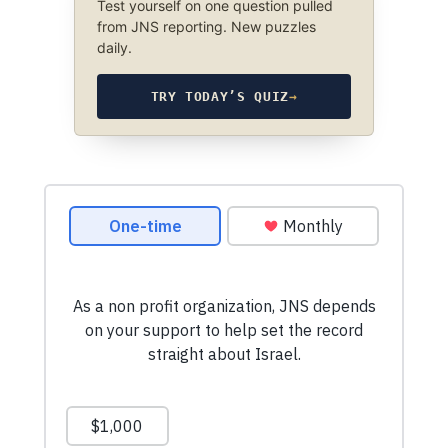
Test yourself on one question pulled
from JNS reporting. New puzzles
daily.
TRY TODAY’S QUIZ
→