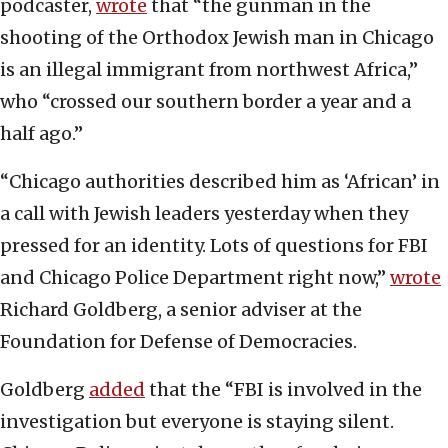
podcaster,
wrote
that “the gunman in the
shooting of the Orthodox Jewish man in Chicago
is an illegal immigrant from northwest Africa,”
who “crossed our southern border a year and a
half ago.”
“Chicago authorities described him as ‘African’ in
a call with Jewish leaders yesterday when they
pressed for an identity. Lots of questions for FBI
and Chicago Police Department right now,”
wrote
Richard Goldberg, a senior adviser at the
Foundation for Defense of Democracies.
Goldberg
added
that the “FBI is involved in the
investigation but everyone is staying silent.