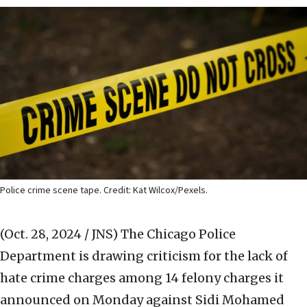
Police crime scene tape. Credit: Kat Wilcox/Pexels.
(Oct. 28, 2024 / JNS)
The Chicago Police
Department is drawing criticism for the lack of
hate crime charges among 14 felony charges it
announced on Monday against Sidi Mohamed