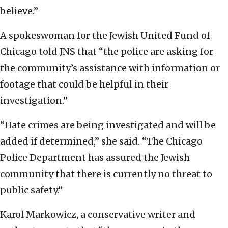
believe.”
A spokeswoman for the Jewish United Fund of
Chicago told JNS that “the police are asking for
the community’s assistance with information or
footage that could be helpful in their
investigation.”
“Hate crimes are being investigated and will be
added if determined,” she said. “The Chicago
Police Department has assured the Jewish
community that there is currently no threat to
public safety.”
Karol Markowicz, a conservative writer and