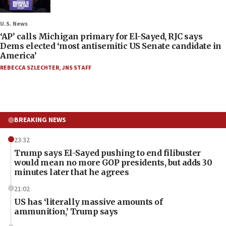
U.S. News
‘AP’ calls Michigan primary for El-Sayed, RJC says
Dems elected ‘most antisemitic US Senate candidate in
America’
REBECCA SZLECHTER
,
JNS STAFF
BREAKING NEWS
23:32
Trump says El-Sayed pushing to end filibuster
would mean no more GOP presidents, but adds 30
minutes later that he agrees
21:02
US has ‘literally massive amounts of
ammunition,’ Trump says