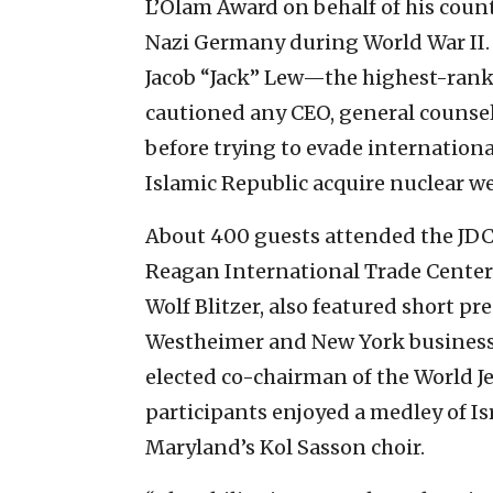
L’Olam Award on behalf of his count
Nazi Germany during World War II. 
Jacob “Jack” Lew—the highest-ran
cautioned any CEO, general counsel
before trying to evade internationa
Islamic Republic acquire nuclear w
About 400 guests attended the JDC
Reagan International Trade Center
Wolf Blitzer, also featured short p
Westheimer and New York busines
elected co-chairman of the World J
participants enjoyed a medley of Is
Maryland’s Kol Sasson choir.