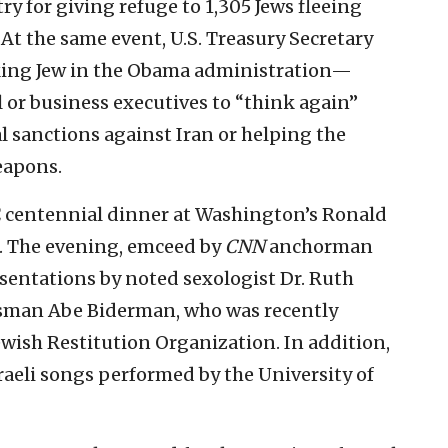
ry for giving refuge to 1,305 Jews fleeing
At the same event, U.S. Treasury Secretary
king Jew in the Obama administration—
 or business executives to “think again”
l sanctions against Iran or helping the
eapons.
 centennial dinner at Washington’s Ronald
. The evening, emceed by
CNN
anchorman
resentations by noted sexologist Dr. Ruth
sman Abe Biderman, who was recently
ewish Restitution Organization. In addition,
raeli songs performed by the University of