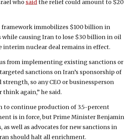
Israel who
said
the relief could amount to $20
s framework immobilizes $100 billion in
hile causing Iran to lose $30 billion in oil
 interim nuclear deal remains in effect.
us from implementing existing sanctions or
 targeted sanctions on Iran’s sponsorship of
ll strength, so any CEO or businessperson
 think again,” he said.
n to continue production of 3.5-percent
nt is in force, but Prime Minister Benjamin
, as well as advocates for new sanctions in
Iran should halt all enrichment.