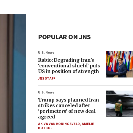
POPULAR ON JNS
U.S. News
Rubio: Degrading Iran’s
‘conventional shield’ puts
US in position of strength
JNS STAFF
U.S. News
Trump says planned Iran
strikes canceled after
‘perimeters’ of new deal
agreed
AKIVA VAN KONINGSVELD
,
AMELIE
BOTBOL