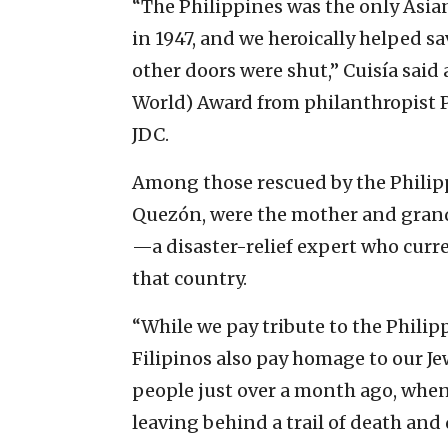
“The Philippines was the only Asian
in 1947, and we heroically helped s
other doors were shut,” Cuisía said
World) Award from philanthropist 
JDC.
Among those rescued by the Philip
Quezón, were the mother and grand
—a disaster-relief expert who curre
that country.
“While we pay tribute to the Philipp
Filipinos also pay homage to our Jew
people just over a month ago, when
leaving behind a trail of death and 