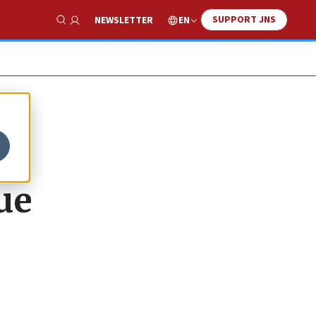
SUPPORT JNS
EN
NEWSLETTER
Show Search
ue