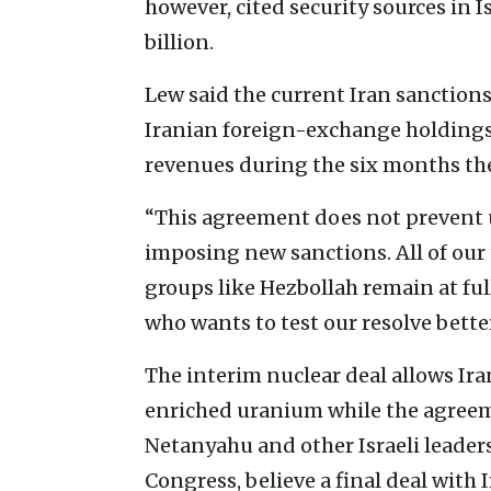
however, cited security sources in 
billion.
Lew said the current Iran sanction
Iranian foreign-exchange holdings w
revenues during the six months the
“This agreement does not prevent 
imposing new sanctions. All of our
groups like Hezbollah remain at fu
who wants to test our resolve better
The interim nuclear deal allows Ira
enriched uranium while the agreeme
Netanyahu and other Israeli leaders
Congress, believe a final deal with 