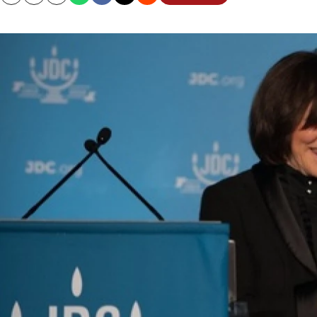
Copy
Email
Print