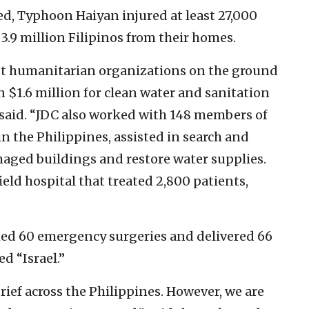
ed, Typhoon Haiyan injured at least 27,000
.9 million Filipinos from their homes.
rst humanitarian organizations on the ground
 $1.6 million for clean water and sanitation
ía said. “JDC also worked with 148 members of
in the Philippines, assisted in search and
aged buildings and restore water supplies.
ield hospital that treated 2,800 patients,
rmed 60 emergency surgeries and delivered 66
d “Israel.”
grief across the Philippines. However, we are