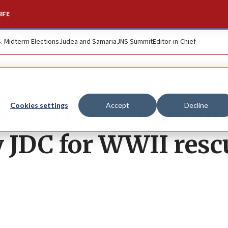
IFE
S. Midterm Elections
Judea and Samaria
JNS Summit
Editor-in-Chief
ering from Typhoon
Cookies settings
Accept
Decline
 JDC for WWII resc