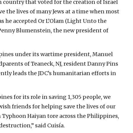
 country that voted for the creation of Israel
ave the lives of many Jews at a time when most
 as he accepted Or L’Olam (Light Unto the
Penny Blumenstein, the new president of
pines under its wartime president, Manuel
parents of Teaneck, NJ, resident Danny Pins
ntly leads the JDC’s humanitarian efforts in
ines for its role in saving 1,305 people, we
ish friends for helping save the lives of our
 Typhoon Haiyan tore across the Philippines,
destruction,” said Cuisía.