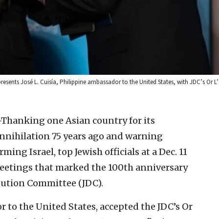
resents José L. Cuisía, Philippine ambassador to the United States, with JDC’s Or
nking one Asian country for its
nnihilation 75 years ago and warning
ing Israel, top Jewish officials at a Dec. 11
eetings that marked the 100th anniversary
ibution Committee (JDC).
r to the United States, accepted the JDC’s Or