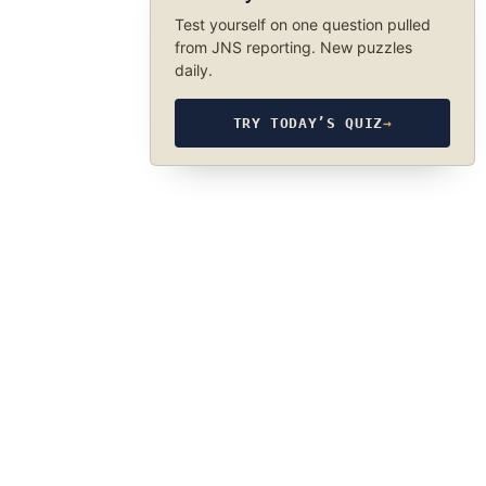
Test yourself on one question pulled
from JNS reporting. New puzzles
daily.
TRY TODAY’S QUIZ
→