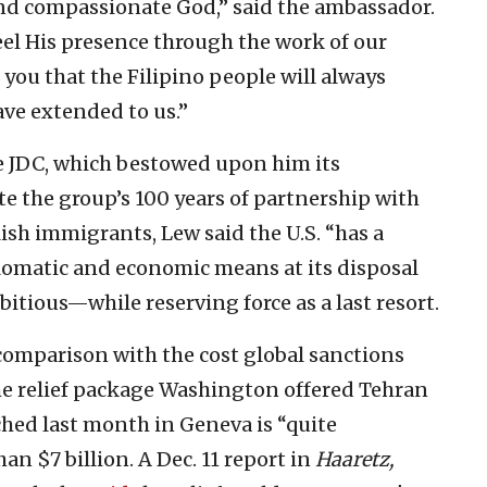
 and compassionate God,” said the ambassador.
feel His presence through the work of our
e you that the Filipino people will always
ve extended to us.”
e JDC, which bestowed upon him its
the group’s 100 years of partnership with
ish immigrants, Lew said the U.S. “has a
plomatic and economic means at its disposal
bitious—while reserving force as a last resort.
 comparison with the cost global sanctions
he relief package Washington offered Tehran
ched last month in Geneva is “quite
 $7 billion. A Dec. 11 report in
Haaretz,