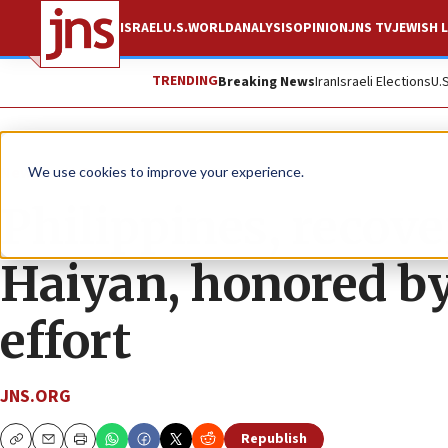
ISRAEL
U.S.
WORLD
ANALYSIS
OPINION
JNS TV
JEWISH L
TRENDING
Breaking News
Iran
Israeli Elections
U.
News
U.S. News
We use cookies to improve your experience.
Philippines, recov
Haiyan, honored by
effort
JNS.ORG
Republish