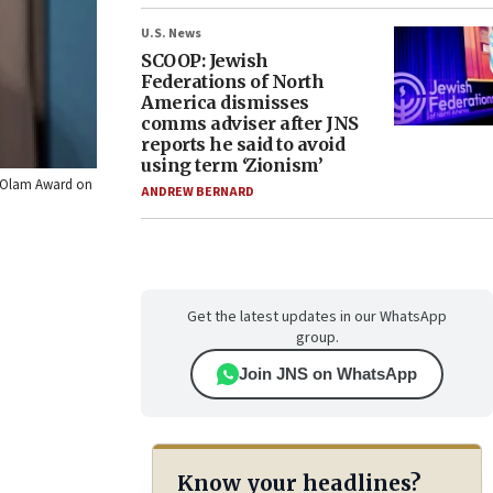
U.S. News
SCOOP: Jewish
Federations of North
America dismisses
comms adviser after JNS
reports he said to avoid
using term ‘Zionism’
 L’Olam Award on
ANDREW BERNARD
Get the latest updates in our WhatsApp
group.
Join JNS on WhatsApp
Know your headlines?