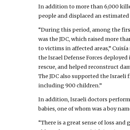
In addition to more than 6,000 kill
people and displaced an estimated 3
“During this period, among the fi
was the JDC, which raised more than
to victims in affected areas,” Cuis
the Israel Defense Forces deployed 
rescue, and helped reconstruct dam
The JDC also supported the Israeli f
including 900 children.”
In addition, Israeli doctors perfo
babies, one of whom was a boy name
“There is a great sense of loss and 