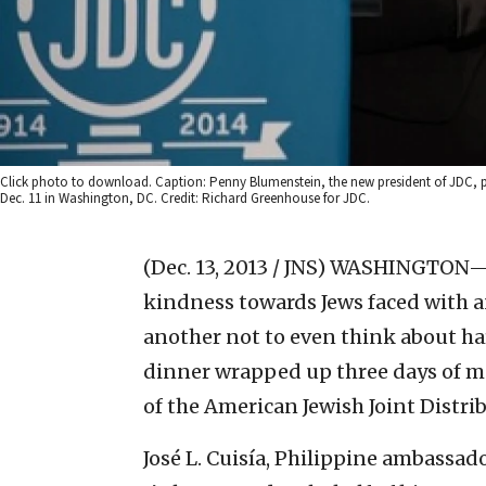
Click photo to download. Caption: Penny Blumenstein, the new president of JDC, p
Dec. 11 in Washington, DC. Credit: Richard Greenhouse for JDC.
(Dec. 13, 2013 / JNS)
WASHINGTON—Tha
kindness towards Jews faced with a
another not to even think about harm
dinner wrapped up three days of m
of the American Jewish Joint Distr
José L. Cuisía, Philippine ambassado