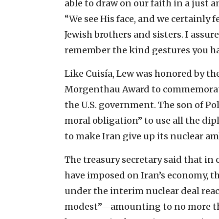
able to draw on our faith in a just
“We see His face, and we certainly 
Jewish brothers and sisters. I assur
remember the kind gestures you ha
Like Cuisía, Lew was honored by th
Morgenthau Award to commemorate 
the U.S. government. The son of Pol
moral obligation” to use all the di
to make Iran give up its nuclear am
The treasury secretary said that in
have imposed on Iran’s economy, t
under the interim nuclear deal rea
modest”—amounting to no more than