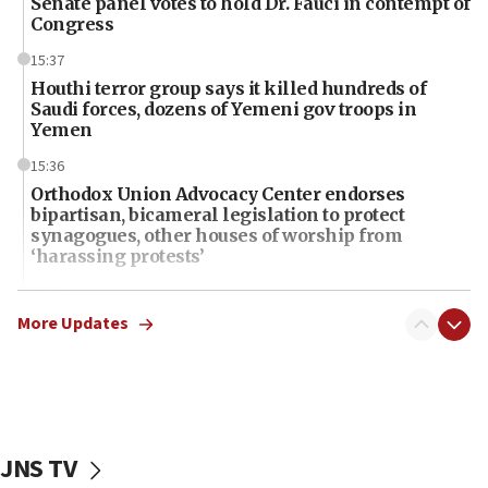
Senate panel votes to hold Dr. Fauci in contempt of
Congress
15:37
Houthi terror group says it killed hundreds of
Saudi forces, dozens of Yemeni gov troops in
Yemen
15:36
Orthodox Union Advocacy Center endorses
bipartisan, bicameral legislation to protect
synagogues, other houses of worship from
‘harassing protests’
15:28
Two arrests in probe of shooting at US consulate
More Updates
on June 27, Toronto police says
15:15
North Korea missile launch poses no immediate
threat to US, American military says
JNS TV
15:14