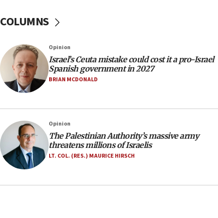
Israel Police: 24 Palestinian infiltrators caught in
one week
COLUMNS
11:22
Israeli police arrest two Palestinians for online
Opinion
incitement
Israel’s Ceuta mistake could cost it a pro-Israel
10:59
Spanish government in 2027
IDF: Hezbollah embedded thousands of terror
BRIAN MCDONALD
structures in Lebanese villages
10:19
Netanyahu: Fallen IDF reservists were ‘among
Opinion
our finest sons’
The Palestinian Authority’s massive army
09:39
threatens millions of Israelis
Israeli FM’s official visit to Ecuador the first in 44
LT. COL. (RES.) MAURICE HIRSCH
years
09:15
Vance describes meeting with Netanyahu as
‘pleasant but direct’
08:31