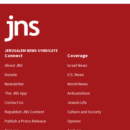
Israel, US complete planned test of Arrow missile-
defense system
08:11
Five Palestinians accused in Hamas terror plot to
appear in Cyprus court
07:44
JERUSALEM NEWS SYNDICATE
Yarden Bibas marks son Ariel’s seventh birthday
Connect
Coverage
at family grave
About JNS
Israel News
07:35
Rick Scott calls for consequences after Erdoğan
Donate
U.S. News
rival’s account blocked
Newsletter
World News
07:33
The JNS App
Antisemitism
Israel opens dedicated prison wing for
Palestinians convicted of illegal entry
Contact Us
Jewish Life
Republish JNS Content
Culture and Society
07:10
UK charity regulator to probe funding for Judea,
Publish a Press Release
Opinion
Samaria towns