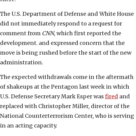
The U.S. Department of Defense and White House
did not immediately respond to a request for
comment from
CNN
, which first reported the
development. and expressed concern that the
move is being rushed before the start of the new
administration.
The expected withdrawals come in the aftermath
of shakeups at the Pentagon last week in which
U.S. Defense Secretary Mark Esper was
fired
and
replaced with Christopher Miller, director of the
National Counterterrorism Center, who is serving
in an acting capacity.