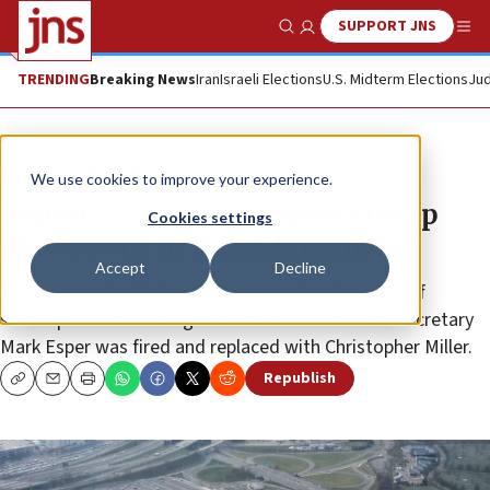
SUPPORT JNS
Show Search
Me
TRENDING
Breaking News
Iran
Israeli Elections
U.S. Midterm Elections
Jud
News
U.S. News
We use cookies to improve your experience.
Report: US military expects troop
Cookies settings
drawdowns in Iraq, Afghanistan
Accept
Decline
The expected withdrawals come in the aftermath of
shakeups at the Pentagon in which U.S. Defense Secretary
Mark Esper was fired and replaced with Christopher Miller.
Republish
Copy
Email
Print