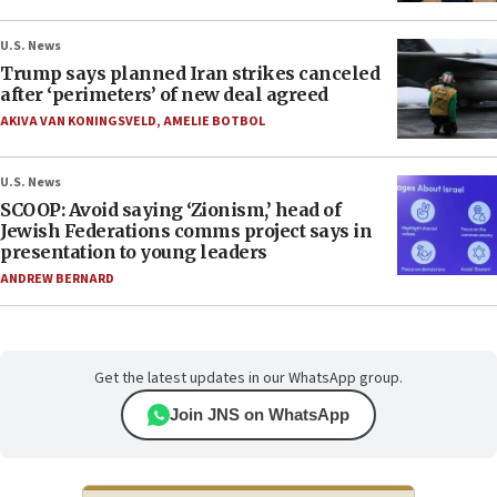
U.S. News
Trump says planned Iran strikes canceled
after ‘perimeters’ of new deal agreed
AKIVA VAN KONINGSVELD
,
AMELIE BOTBOL
U.S. News
SCOOP: Avoid saying ‘Zionism,’ head of
Jewish Federations comms project says in
presentation to young leaders
ANDREW BERNARD
Get the latest updates in our WhatsApp group.
Join JNS on WhatsApp