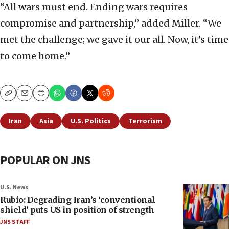
“All wars must end. Ending wars requires
compromise and partnership,” added Miller. “We
met the challenge; we gave it our all. Now, it’s time
to come home.”
Copy
Email
Print
Iran
Asia
U.S. Politics
Terrorism
POPULAR ON JNS
U.S. News
Rubio: Degrading Iran’s ‘conventional
shield’ puts US in position of strength
JNS STAFF