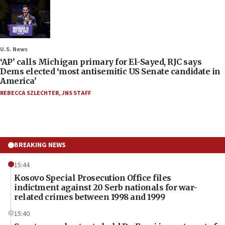
U.S. News
‘AP’ calls Michigan primary for El-Sayed, RJC says
Dems elected ‘most antisemitic US Senate candidate in
America’
REBECCA SZLECHTER
,
JNS STAFF
BREAKING NEWS
15:44
Kosovo Special Prosecution Office files
indictment against 20 Serb nationals for war-
related crimes between 1998 and 1999
15:40