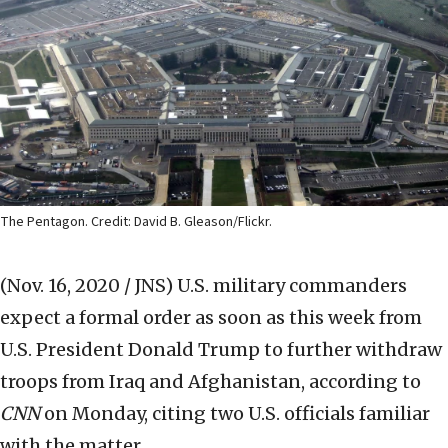
The Pentagon. Credit: David B. Gleason/Flickr.
(Nov. 16, 2020 / JNS)
U.S. military commanders
expect a formal order as soon as this week from
U.S. President Donald Trump to further withdraw
troops from Iraq and Afghanistan, according to
CNN
on Monday, citing two U.S. officials familiar
with the matter.