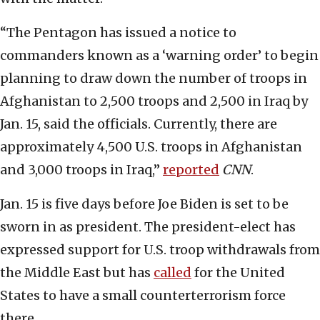
“The Pentagon has issued a notice to
commanders known as a ‘warning order’ to begin
planning to draw down the number of troops in
Afghanistan to 2,500 troops and 2,500 in Iraq by
Jan. 15, said the officials. Currently, there are
approximately 4,500 U.S. troops in Afghanistan
and 3,000 troops in Iraq,”
reported
CNN
.
Jan. 15 is five days before Joe Biden is set to be
sworn in as president. The president-elect has
expressed support for U.S. troop withdrawals from
the Middle East but has
called
for the United
States to have a small counterterrorism force
there.