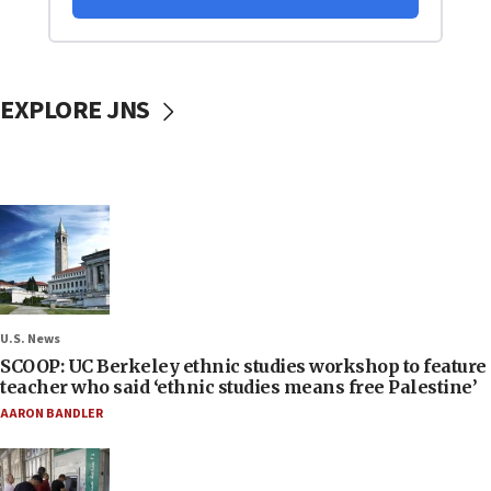
EXPLORE JNS
U.S. News
SCOOP: UC Berkeley ethnic studies workshop to feature
teacher who said ‘ethnic studies means free Palestine’
AARON BANDLER