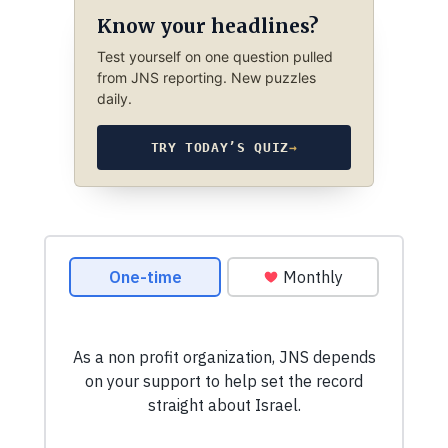
Know your headlines?
Test yourself on one question pulled
from JNS reporting. New puzzles
daily.
TRY TODAY’S QUIZ
→