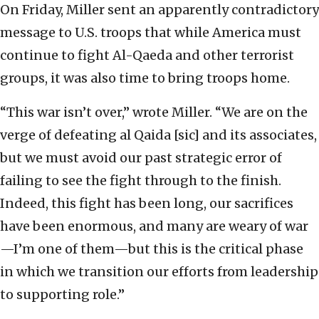
On Friday, Miller sent an apparently contradictory
message to U.S. troops that while America must
continue to fight Al-Qaeda and other terrorist
groups, it was also time to bring troops home.
“This war isn’t over,” wrote Miller. “We are on the
verge of defeating al Qaida [sic] and its associates,
but we must avoid our past strategic error of
failing to see the fight through to the finish.
Indeed, this fight has been long, our sacrifices
have been enormous, and many are weary of war
—I’m one of them—but this is the critical phase
in which we transition our efforts from leadership
to supporting role.”