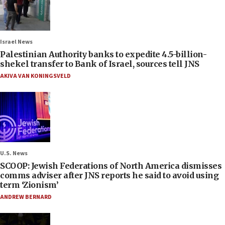
Israel News
Palestinian Authority banks to expedite 4.5-billion-
shekel transfer to Bank of Israel, sources tell JNS
AKIVA VAN KONINGSVELD
U.S. News
SCOOP: Jewish Federations of North America dismisses
comms adviser after JNS reports he said to avoid using
term ‘Zionism’
ANDREW BERNARD