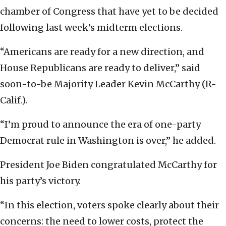
chamber of Congress that have yet to be decided
following last week’s midterm elections.
“Americans are ready for a new direction, and
House Republicans are ready to deliver,” said
soon-to-be Majority Leader Kevin McCarthy (R-
Calif.).
“I’m proud to announce the era of one-party
Democrat rule in Washington is over,” he added.
President Joe Biden congratulated McCarthy for
his party’s victory.
“In this election, voters spoke clearly about their
concerns: the need to lower costs, protect the