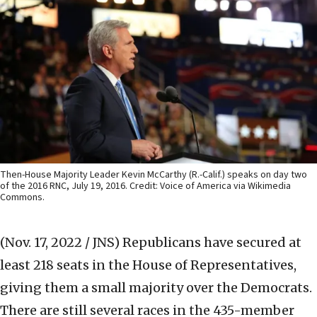
Then-House Majority Leader Kevin McCarthy (R.-Calif.) speaks on day two
of the 2016 RNC, July 19, 2016. Credit: Voice of America via Wikimedia
Commons.
(Nov. 17, 2022 / JNS)
Republicans have secured at
least 218 seats in the House of Representatives,
giving them a small majority over the Democrats.
There are still several races in the 435-member