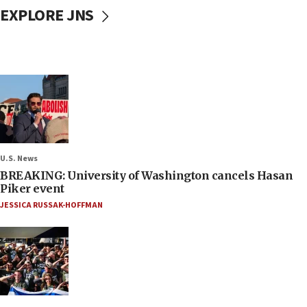
EXPLORE JNS
U.S. News
BREAKING: University of Washington cancels Hasan
Piker event
JESSICA RUSSAK-HOFFMAN