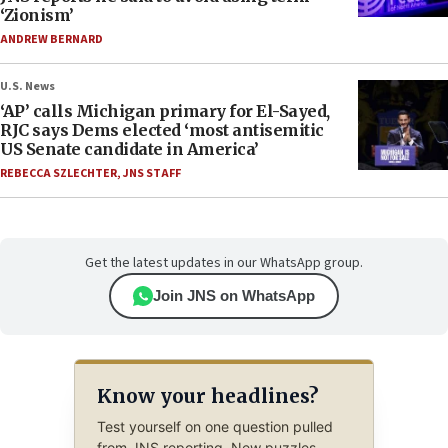
‘Zionism’
ANDREW BERNARD
U.S. News
‘AP’ calls Michigan primary for El-Sayed,
RJC says Dems elected ‘most antisemitic
US Senate candidate in America’
REBECCA SZLECHTER
,
JNS STAFF
Get the latest updates in our WhatsApp group.
Join JNS on WhatsApp
Know your headlines?
Test yourself on one question pulled
from JNS reporting. New puzzles