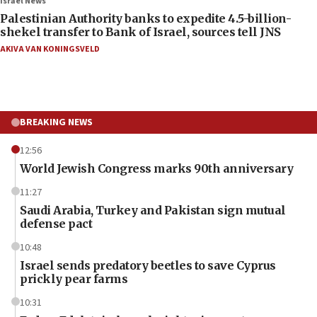
Israel News
Palestinian Authority banks to expedite 4.5-billion-
shekel transfer to Bank of Israel, sources tell JNS
AKIVA VAN KONINGSVELD
BREAKING NEWS
12:56
World Jewish Congress marks 90th anniversary
11:27
Saudi Arabia, Turkey and Pakistan sign mutual
defense pact
10:48
Israel sends predatory beetles to save Cyprus
prickly pear farms
10:31