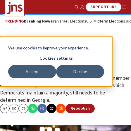
SUPPORT JNS
Show Search
Me
TRENDING
Breaking News
Iran
Israeli Elections
U.S. Midterm Elections
Jud
News
U.S. News
We use cookies to improve your experience.
Republicans recapture House by
Cookies settings
narrow margin
Accept
Decline
The GOP has secured at least 218 seats in the 435-member
chamber of Congress • A final seat in the Senate, in which
Democrats maintain a majority, still needs to be
determined in Georgia.
Republish
Copy
Email
Print