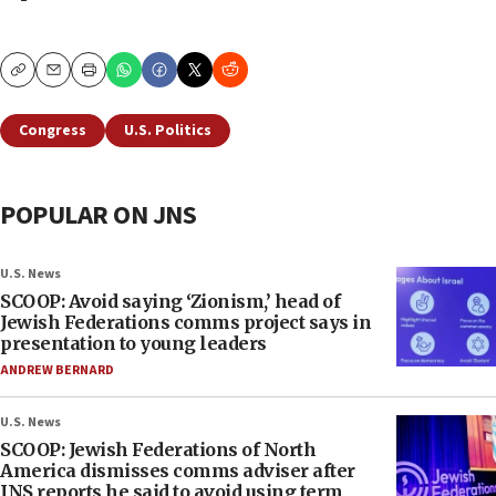
Copy
Email
Print
Congress
U.S. Politics
POPULAR ON JNS
U.S. News
SCOOP: Avoid saying ‘Zionism,’ head of
Jewish Federations comms project says in
presentation to young leaders
ANDREW BERNARD
U.S. News
SCOOP: Jewish Federations of North
America dismisses comms adviser after
JNS reports he said to avoid using term