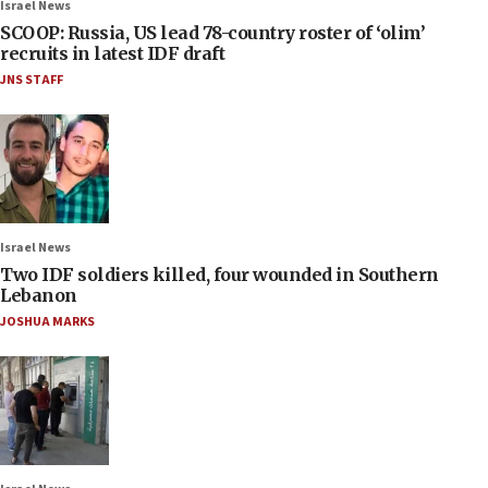
Israel News
SCOOP: Russia, US lead 78-country roster of ‘olim’
recruits in latest IDF draft
JNS STAFF
Israel News
Two IDF soldiers killed, four wounded in Southern
Lebanon
JOSHUA MARKS