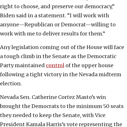
right to choose, and preserve our democracy,”
Biden said in a statement. “I will work with
anyone—Republican or Democrat—willing to
work with me to deliver results for them.”
Any legislation coming out of the House will face
a tough climb in the Senate as the Democratic
Party maintained
control
of the upper house
following a tight victory in the Nevada midterm
election.
Nevada Sen. Catherine Cortez Masto’s win
brought the Democrats to the minimum 50 seats
they needed to keep the Senate, with Vice
President Kamala Harris’s vote representing the