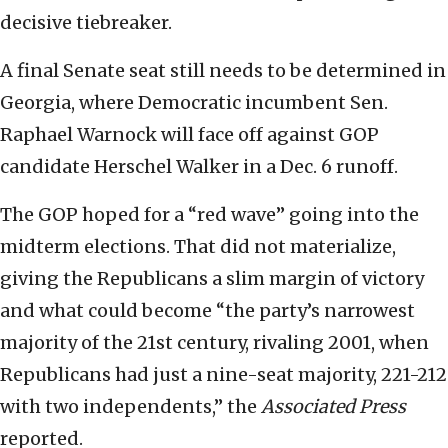
decisive tiebreaker.
A final Senate seat still needs to be determined in
Georgia, where Democratic incumbent Sen.
Raphael Warnock will face off against GOP
candidate Herschel Walker in a Dec. 6 runoff.
The GOP hoped for a “red wave” going into the
midterm elections. That did not materialize,
giving the Republicans a slim margin of victory
and what could become “the party’s narrowest
majority of the 21st century, rivaling 2001, when
Republicans had just a nine-seat majority, 221-212
with two independents,” the
Associated Press
reported.