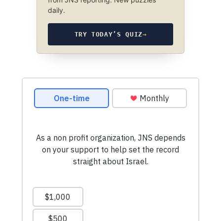
daily.
TRY TODAY’S QUIZ
→