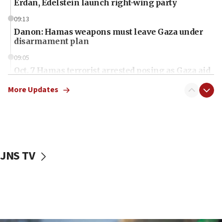
Erdan, Edelstein launch right-wing party
09:13
Danon: Hamas weapons must leave Gaza under
disarmament plan
09:05
Oct. 7 Hamas terrorist arrested posing as Gaza aid
truck driver
More Updates
08:50
UNICEF study: Malnutrition lower in Gaza than in
surrounding Arab countries
08:13
CENTCOM: US has redirected 49 commercial
JNS TV
vessels under Iran blockade
08:11
Convicted hate offender quits UK election race
07:42
Israeli Navy conducts largest drill since Oct. 7