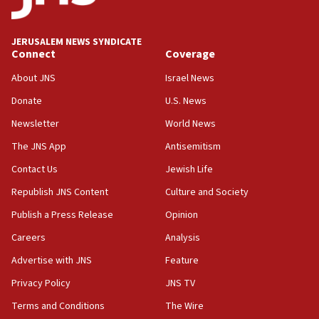
Palestine,’ won’t talk ‘Israeli-Palestinian conflict’
at UC Berkeley workshop, school spokesman
tells JNS
JERUSALEM NEWS SYNDICATE
Connect
Coverage
18:39
‘No famine in Gaza,’ Israeli foreign ministry says,
About JNS
Israel News
‘anyone who is still open to arguments can look at
the empirical data’
Donate
U.S. News
Newsletter
World News
18:28
CAMERA says it got ‘Financial Times’ to correct
The JNS App
Antisemitism
‘false claim that linked AIPAC to Benjamin
Netanyahu’
Contact Us
Jewish Life
Republish JNS Content
Culture and Society
18:23
AAUP member in Michigan opposes professor
Publish a Press Release
Opinion
group endorsing El-Sayed
Careers
Analysis
18:18
Advertise with JNS
Feature
Act in response to new local club president’s Jew-
hatred, 30 southern California rabbis, Jewish
Privacy Policy
JNS TV
groups tell Rotary
Terms and Conditions
The Wire
18:02