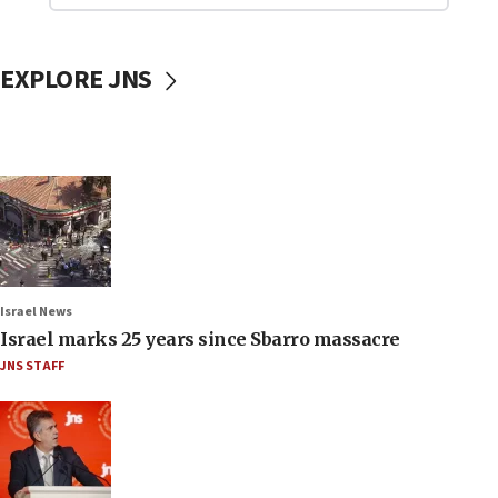
EXPLORE JNS
Israel News
Israel marks 25 years since Sbarro massacre
JNS STAFF