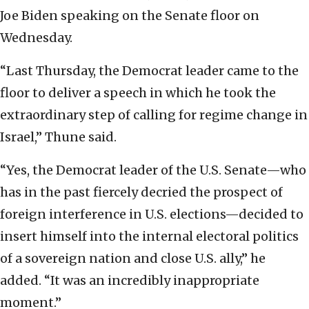
Joe Biden speaking on the Senate floor on
Wednesday.
“Last Thursday, the Democrat leader came to the
floor to deliver a speech in which he took the
extraordinary step of calling for regime change in
Israel,” Thune said.
“Yes, the Democrat leader of the U.S. Senate—who
has in the past fiercely decried the prospect of
foreign interference in U.S. elections—decided to
insert himself into the internal electoral politics
of a sovereign nation and close U.S. ally,” he
added. “It was an incredibly inappropriate
moment.”