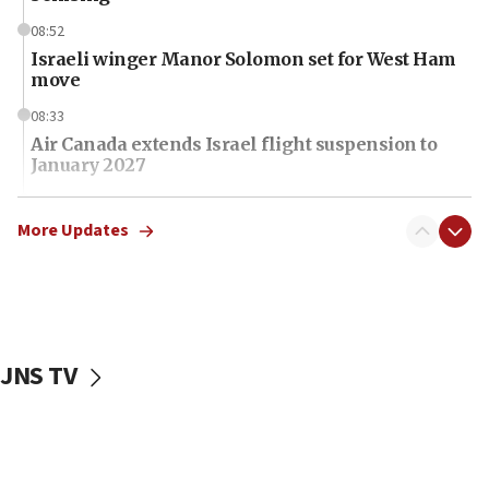
08:52
Israeli winger Manor Solomon set for West Ham
move
08:33
Air Canada extends Israel flight suspension to
January 2027
08:11
Netanyahu spokesman: Hamas broke Gaza truce
More Updates
17 times on Friday
07:48
Pakistan defense chief urges Muslim front
against Israel
JNS TV
07:24
Regavim takes EU sanctions fight to European
court
07:04
Israeli spokesman says Iran ‘not to be trusted’ on