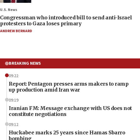
U.S. News
Congressman who introduced bill to send anti-Israel
protesters to Gaza loses primary
ANDREW BERNARD
BREAKING NEWS
09:22
Report: Pentagon presses arms makers to ramp
up production amid Iran war
09:19
Iranian FM: Message exchange with US does not
constitute negotiations
09:12
Huckabee marks 25 years since Hamas Sbarro
bombing