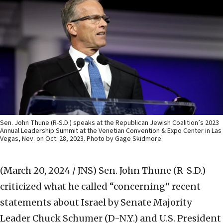
Sen. John Thune (R-S.D.) speaks at the Republican Jewish Coalition’s 2023
Annual Leadership Summit at the Venetian Convention & Expo Center in Las
Vegas, Nev. on Oct. 28, 2023. Photo by Gage Skidmore.
(March 20, 2024 / JNS)
Sen. John Thune (R-S.D.)
criticized what he called “concerning” recent
statements about Israel by Senate Majority
Leader Chuck Schumer (D-N.Y.) and U.S. President