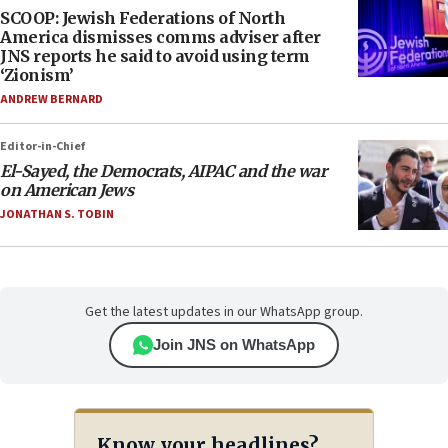
SCOOP: Jewish Federations of North
America dismisses comms adviser after
JNS reports he said to avoid using term
‘Zionism’
ANDREW BERNARD
Editor-in-Chief
El-Sayed, the Democrats, AIPAC and the war
on American Jews
JONATHAN S. TOBIN
Get the latest updates in our WhatsApp group.
Join JNS on WhatsApp
Know your headlines?