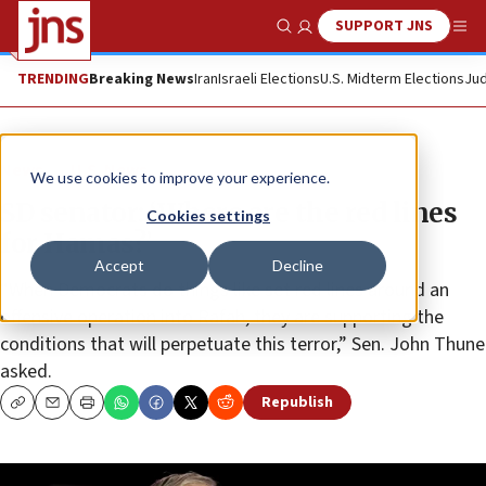
SUPPORT JNS
Show Search
Me
TRENDING
Breaking News
Iran
Israeli Elections
U.S. Midterm Elections
Jud
News
U.S. News
We use cookies to improve your experience.
SD senator: ‘Where are the red lines
Cookies settings
for Hamas?’
Accept
Decline
“When Democrats do things like set red lines around an
offensive operation into Rafah, they are supporting the
conditions that will perpetuate this terror,” Sen. John Thune
asked.
Republish
Copy
Email
Print