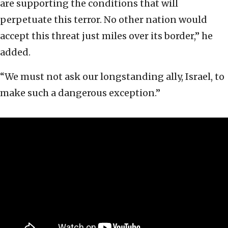
are supporting the conditions that will
perpetuate this terror. No other nation would
accept this threat just miles over its border,” he
added.
“We must not ask our longstanding ally, Israel, to
make such a dangerous exception.”