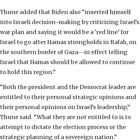
Thune added that Biden also “inserted himself
into Israeli decision-making by criticizing Israel’s
war plan and saying it would be a ‘red line’ for
Israel to go after Hamas strongholds in Rafah, on
the southern border of Gaza—in effect telling
Israel that Hamas should be allowed to continue
to hold this region.”
“Both the president and the Democrat leader are
entitled to their personal strategic opinions and
their personal opinions on Israel’s leadership,”
Thune said. “What they are not entitled to is to
attempt to dictate the election process or the
strategic planning of a sovereign nation.”