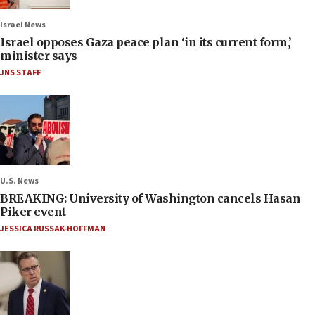
Israel News
Israel opposes Gaza peace plan ‘in its current form,’
minister says
JNS STAFF
U.S. News
BREAKING: University of Washington cancels Hasan
Piker event
JESSICA RUSSAK-HOFFMAN