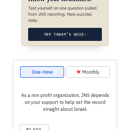
Test yourself on one question pulled
from JNS reporting. New puzzles
daily.
TRY TODAY’S QUIZ
→