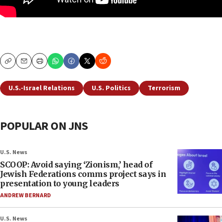
Copy
Email
Print
U.S.-Israel Relations
U.S. Politics
Terrorism
POPULAR ON JNS
U.S. News
SCOOP: Avoid saying ‘Zionism,’ head of
Jewish Federations comms project says in
presentation to young leaders
ANDREW BERNARD
U.S. News