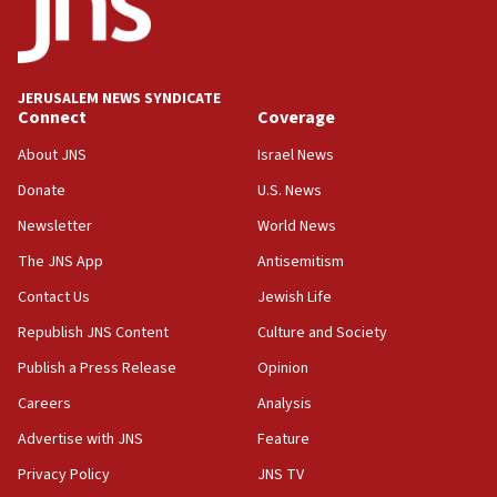
Saudi Arabia, Turkey and Pakistan sign mutual
defense pact
10:48
JERUSALEM NEWS SYNDICATE
Israel sends predatory beetles to save Cyprus
Connect
Coverage
prickly pear farms
About JNS
Israel News
10:31
Donate
U.S. News
Erdan, Edelstein launch right-wing party
Newsletter
World News
09:13
Danon: Hamas weapons must leave Gaza under
The JNS App
Antisemitism
disarmament plan
Contact Us
Jewish Life
09:05
Republish JNS Content
Culture and Society
Oct. 7 Hamas terrorist arrested posing as Gaza aid
truck driver
Publish a Press Release
Opinion
08:50
Careers
Analysis
UNICEF study: Malnutrition lower in Gaza than in
Advertise with JNS
Feature
surrounding Arab countries
Privacy Policy
JNS TV
08:13