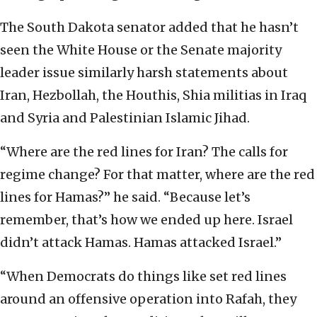
The South Dakota senator added that he hasn’t
seen the White House or the Senate majority
leader issue similarly harsh statements about
Iran, Hezbollah, the Houthis, Shia militias in Iraq
and Syria and Palestinian Islamic Jihad.
“Where are the red lines for Iran? The calls for
regime change? For that matter, where are the red
lines for Hamas?” he said. “Because let’s
remember, that’s how we ended up here. Israel
didn’t attack Hamas. Hamas attacked Israel.”
“When Democrats do things like set red lines
around an offensive operation into Rafah, they