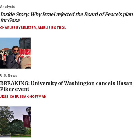
Analysis
Inside Story: Why Israel rejected the Board of Peace’s plan
for Gaza
CHARLES BYBELEZER
,
AMELIE BOTBOL
U.S. News
BREAKING: University of Washington cancels Hasan
Piker event
JESSICA RUSSAK-HOFFMAN