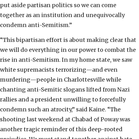
put aside partisan politics so we can come
together as an institution and unequivocally
condemn anti-Semitism.”
“This bipartisan effort is about making clear that
we will do everything in our power to combat the
rise in anti-Semitism. In my home state, we saw
white supremacists terrorizing—and even
murdering—people in Charlottesville while
chanting anti-Semitic slogans lifted from Nazi
rallies and a president unwilling to forcefully
condemn such an atrocity,” said Kaine. “The
shooting last weekend at Chabad of Poway was
another tragic reminder of this deep-rooted