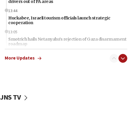
drivers out of PA areas
13:44
Huckabee, Israeli tourism officials launch strategic
cooperation
13:05
Smotrich hails Netanyahu’s rejection of Gaza disarmament
roadmap
12:22
More Updates
Netanyahu dismisses ‘wave of rumors’ about Israeli retreat
11:52
Netanyahu: No Palestinian state while I am prime minister
11:22
Israeli families enter new town in northern Samaria
JNS TV
11:04
Netanyahu: Israel rejects Board of Peace roadmap on
Hamas disarmament
10:48
Sen. Cruz: ‘Terrorists are celebrating’ El-Sayed’s victory