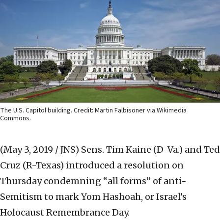
The U.S. Capitol building. Credit: Martin Falbisoner via Wikimedia
Commons.
(May 3, 2019 / JNS)
Sens. Tim Kaine (D-Va.) and Ted
Cruz (R-Texas) introduced a resolution on
Thursday condemning “all forms” of anti-
Semitism to mark Yom Hashoah, or Israel’s
Holocaust Remembrance Day.