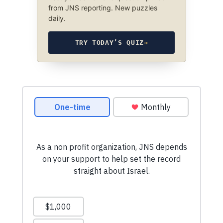
from JNS reporting. New puzzles
daily.
TRY TODAY’S QUIZ
→