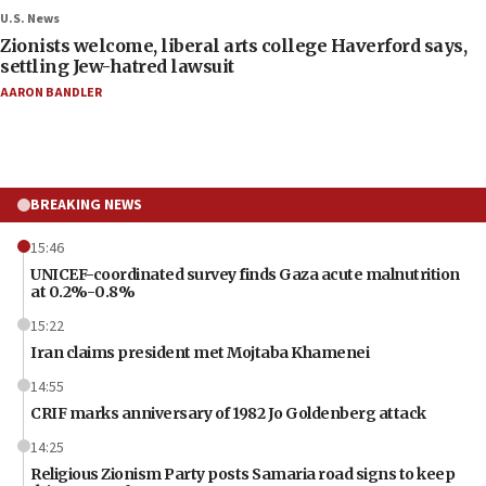
U.S. News
Zionists welcome, liberal arts college Haverford says,
settling Jew-hatred lawsuit
AARON BANDLER
BREAKING NEWS
15:46
UNICEF-coordinated survey finds Gaza acute malnutrition
at 0.2%-0.8%
15:22
Iran claims president met Mojtaba Khamenei
14:55
CRIF marks anniversary of 1982 Jo Goldenberg attack
14:25
Religious Zionism Party posts Samaria road signs to keep