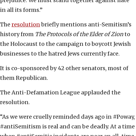
prejudice. We must stand together against hate
in all its forms.”
The
resolution
briefly mentions anti-Semitism’s
history from
The Protocols of the Elder of Zion
to
the Holocaust to the campaign to boycott Jewish
businesses to the hatred Jews currently face.
It is co-sponsored by 42 other senators, most of
them Republican.
The Anti-Defamation League applauded the
resolution.
“As we were cruelly reminded days ago in #Poway,
#antiSemitism is real and can be deadly. At a time