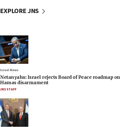
EXPLORE JNS
Israel News
Netanyahu: Israel rejects Board of Peace roadmap on
Hamas disarmament
JNS STAFF