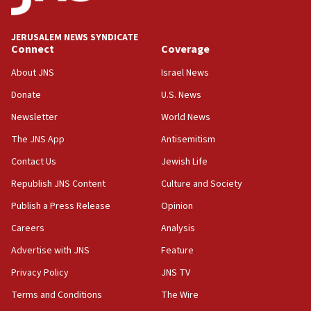
J’lem issues travel warning for Greece ahead of anti-Israel
demonstrations
JERUSALEM NEWS SYNDICATE
06:09
Connect
Coverage
IDF rules out security breach at Kibbutz Zikim near Gaza
border
About JNS
Israel News
05:59
Donate
U.S. News
Toronto police arrest 2 more over antisemitic protest
Newsletter
World News
05:36
The JNS App
Antisemitism
Israel opposes Gaza peace plan ‘in its current form,’
minister says
Contact Us
Jewish Life
05:18
Republish JNS Content
Culture and Society
Vance: US looking to ‘maximize’ oil flowing out of Strait of
Publish a Press Release
Opinion
Hormuz
Careers
Analysis
05:01
Iranian president: Now is best time for agreement to end
Advertise with JNS
Feature
war
Privacy Policy
JNS TV
04:37
Terms and Conditions
The Wire
Israel, Lebanon produce shortlist of countries to oversee
Hezbollah disarmament