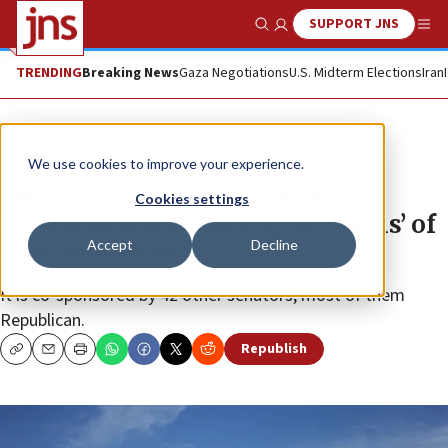
SUPPORT JNS
Show Search
Me
TRENDING
Breaking News
Gaza Negotiations
U.S. Midterm Elections
Iran
News
U.S. News
We use cookies to improve your experience.
Sens. Cruz, Kaine introduce
Cookies settings
resolution condemning ‘all forms’ of
Accept
Decline
anti-Semitism
It is co-sponsored by 42 other senators, most of them
Republican.
Republish
Copy
Email
Print