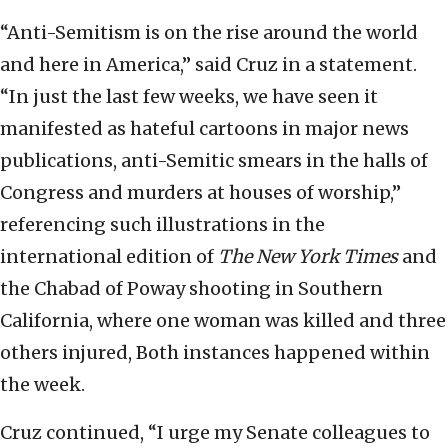
“Anti-Semitism is on the rise around the world
and here in America,” said Cruz in a statement.
“In just the last few weeks, we have seen it
manifested as hateful cartoons in major news
publications, anti-Semitic smears in the halls of
Congress and murders at houses of worship,”
referencing such illustrations in the
international edition of
The New York Times
and
the Chabad of Poway shooting in Southern
California, where one woman was killed and three
others injured, Both instances happened within
the week.
Cruz continued, “I urge my Senate colleagues to