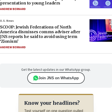
presentation to young leaders
ANDREW BERNARD
U.S. News
SCOOP: Jewish Federations of North
America dismisses comms adviser after
JNS reports he said to avoid using term
‘Zionism’
ANDREW BERNARD
Get the latest updates in our WhatsApp group.
Join JNS on WhatsApp
Know your headlines?
Test yourself on one question pulled