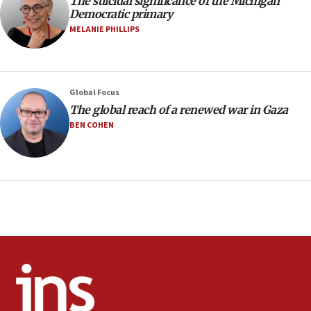
The suicidal significance of the Michigan
Israeli winger Manor Solomon set for West Ham move
Democratic primary
08:33
MELANIE PHILLIPS
Air Canada extends Israel flight suspension to January
2027
08:11
Netanyahu spokesman: Hamas broke Gaza truce 17 times
Global Focus
on Friday
The global reach of a renewed war in Gaza
07:48
BEN COHEN
Pakistan defense chief urges Muslim front against Israel
07:24
Regavim takes EU sanctions fight to European court
07:04
Israeli spokesman says Iran ‘not to be trusted’ on nuclear
deal
06:54
Iran presents demands to US for reopening the Strait of
Hormuz
06:29