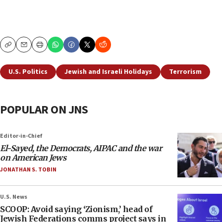
Copy
Email
Print
U.S. Politics
Jewish and Israeli Holidays
Terrorism
POPULAR ON JNS
Editor-in-Chief
El-Sayed, the Democrats, AIPAC and the war
on American Jews
JONATHAN S. TOBIN
U.S. News
SCOOP: Avoid saying ‘Zionism,’ head of
Jewish Federations comms project says in