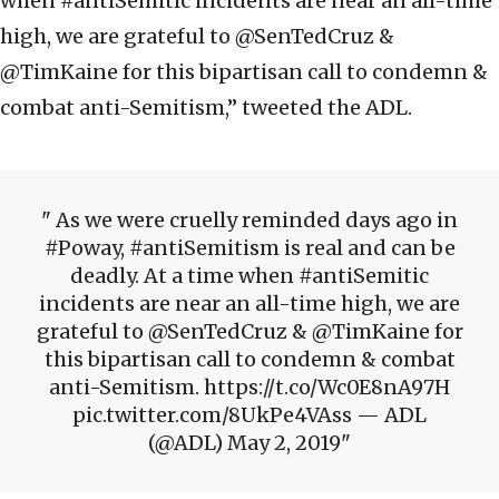
when #antiSemitic incidents are near an all-time
high, we are grateful to @SenTedCruz &
@TimKaine for this bipartisan call to condemn &
combat anti-Semitism,” tweeted the ADL.
As we were cruelly reminded days ago in
#Poway, #antiSemitism is real and can be
deadly. At a time when #antiSemitic
incidents are near an all-time high, we are
grateful to @SenTedCruz & @TimKaine for
this bipartisan call to condemn & combat
anti-Semitism. https://t.co/Wc0E8nA97H
pic.twitter.com/8UkPe4VAss — ADL
(@ADL) May 2, 2019