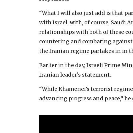
“What I will also just add is that pa
with Israel, with, of course, Saudi 
relationships with both of these coun
countering and combating against t
the Iranian regime partakes in in t
Earlier in the day, Israeli Prime M
Iranian leader’s statement.
“While Khamenei’s terrorist regime 
advancing progress and peace,” he 