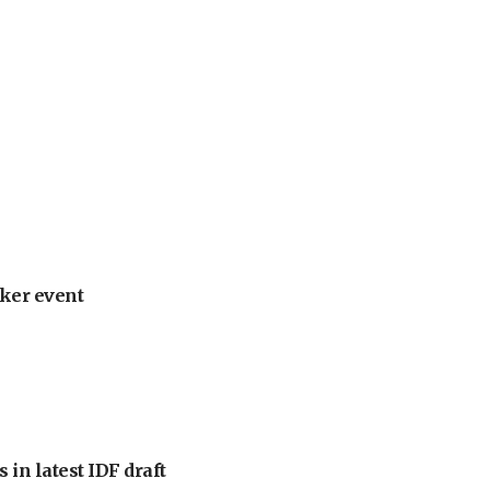
ker event
 in latest IDF draft