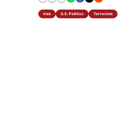
Copy
Email
Print
Iran
U.S. Politics
Terrorism