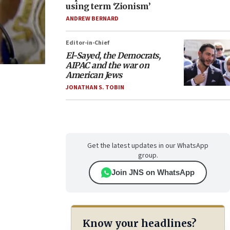
using term ‘Zionism’
ANDREW BERNARD
Editor-in-Chief
El-Sayed, the Democrats,
AIPAC and the war on
American Jews
JONATHAN S. TOBIN
Get the latest updates in our WhatsApp
group.
Join JNS on WhatsApp
Know your headlines?