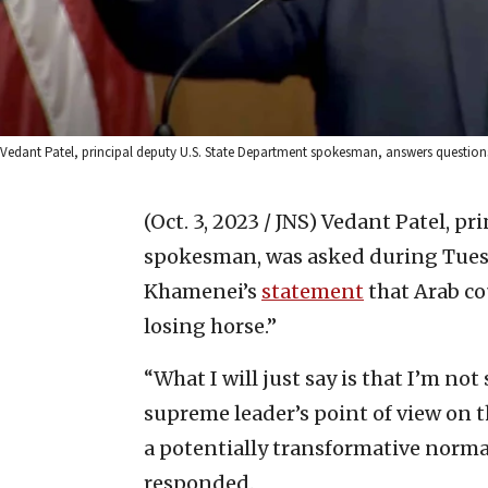
Vedant Patel, principal deputy U.S. State Department spokesman, answers questions 
(Oct. 3, 2023 / JNS)
Vedant Patel, pr
spokesman, was asked during Tuesda
Khamenei’s
statement
that Arab co
losing horse.”
“What I will just say is that I’m not
supreme leader’s point of view on 
a potentially transformative norma
responded.