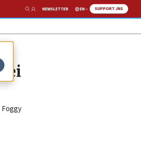
SUPPORT JNS
EN
NEWSLETTER
Show Search
nei
a Foggy