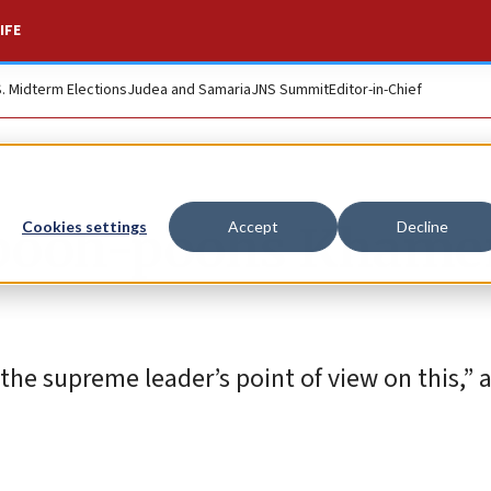
IFE
S. Midterm Elections
Judea and Samaria
JNS Summit
Editor-in-Chief
 pooh-poohs Khame
Cookies settings
Accept
Decline
 the supreme leader’s point of view on this,” 