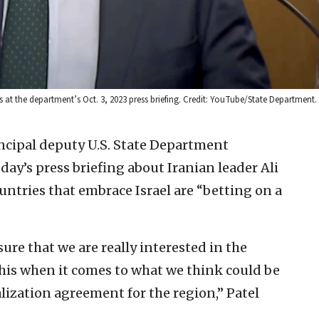
at the department’s Oct. 3, 2023 press briefing. Credit: YouTube/State Department.
incipal deputy U.S. State Department
y’s press briefing about Iranian leader Ali
untries that embrace Israel are “betting on a
 sure that we are really interested in the
this when it comes to what we think could be
lization agreement for the region,” Patel