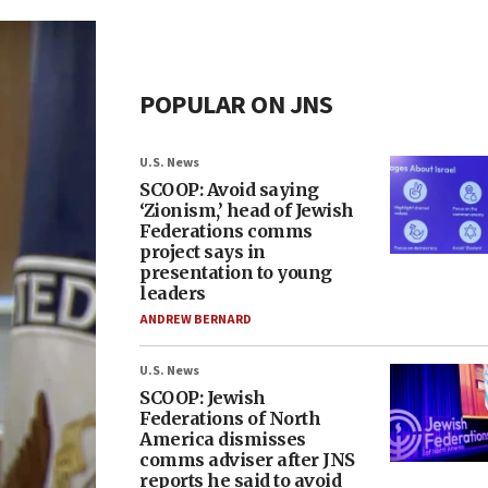
POPULAR ON JNS
U.S. News
SCOOP: Avoid saying
‘Zionism,’ head of Jewish
Federations comms
project says in
presentation to young
leaders
ANDREW BERNARD
U.S. News
SCOOP: Jewish
Federations of North
America dismisses
comms adviser after JNS
reports he said to avoid