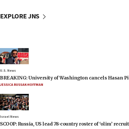
EXPLORE JNS
U.S. News
BREAKING: University of Washington cancels Hasan Pi
JESSICA RUSSAK-HOFFMAN
Israel News
SCOOP: Russia, US lead 78-country roster of ‘olim’ recruits