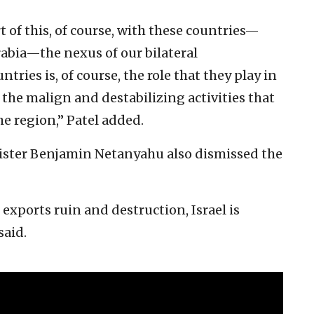
rt of this, of course, with these countries—
Arabia—the nexus of our bilateral
tries is, of course, the role that they play in
he malign and destabilizing activities that
he region,” Patel added.
inister Benjamin Netanyahu also dismissed the
exports ruin and destruction, Israel is
said.