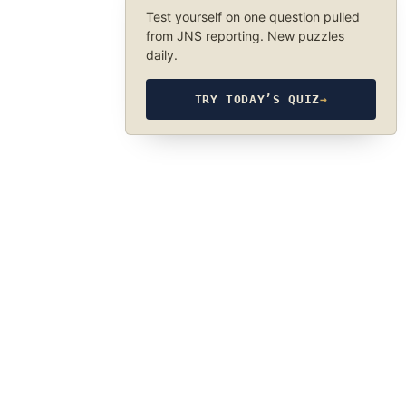
Test yourself on one question pulled
from JNS reporting. New puzzles
daily.
TRY TODAY’S QUIZ
→