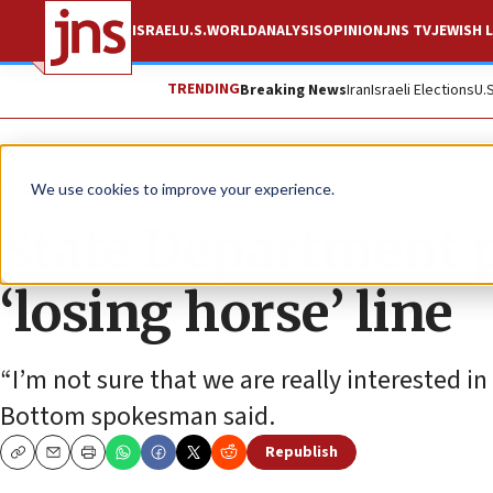
ISRAEL
U.S.
WORLD
ANALYSIS
OPINION
JNS TV
JEWISH L
TRENDING
Breaking News
Iran
Israeli Elections
U.
News
U.S. News
We use cookies to improve your experience.
State Department
‘losing horse’ line
“I’m not sure that we are really interested in
Bottom spokesman said.
Republish
Copy
Email
Print