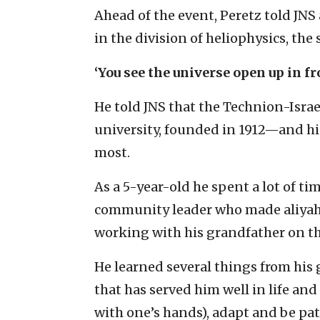
Ahead of the event, Peretz told JNS
in the division of heliophysics, the 
‘You see the universe open up in fro
He told JNS that the Technion-Israe
university, founded in 1912—and hi
most.
As a 5-year-old he spent a lot of t
community leader who made aliyah 
working with his grandfather on the
He learned several things from his
that has served him well in life and
with one’s hands), adapt and be pat