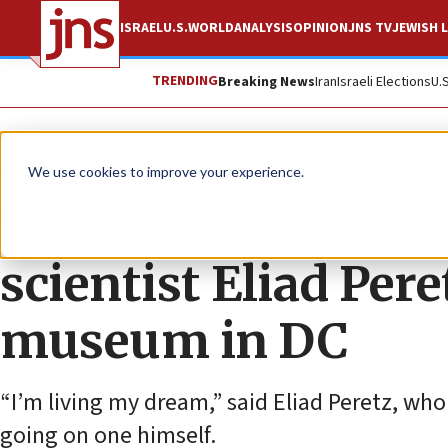
ISRAEL
U.S.
WORLD
ANALYSIS
OPINION
JNS TV
JEWISH L
TRENDING
Breaking News
Iran
Israeli Elections
U.
News
U.S. News
We use cookies to improve your experience.
Technion to honor
scientist Eliad Per
museum in DC
“I’m living my dream,” said Eliad Peretz, wh
going on one himself.