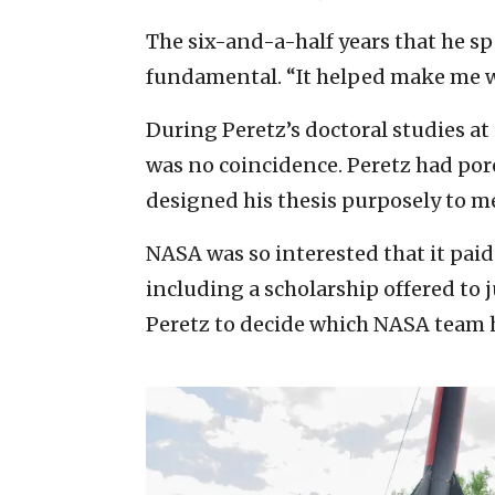
The six-and-a-half years that he s
fundamental. “It helped make me wh
During Peretz’s doctoral studies at
was no coincidence. Peretz had po
designed his thesis purposely to me
NASA was so interested that it paid 
including a scholarship offered to 
Peretz to decide which NASA team h