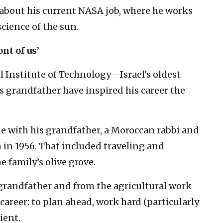
 about his current NASA job, where he works
science of the sun.
nt of us’
l Institute of Technology—Israel’s oldest
s grandfather have inspired his career the
ime with his grandfather, a Moroccan rabbi and
in 1956. That included traveling and
 family’s olive grove.
 grandfather and from the agricultural work
 career: to plan ahead, work hard (particularly
ient.