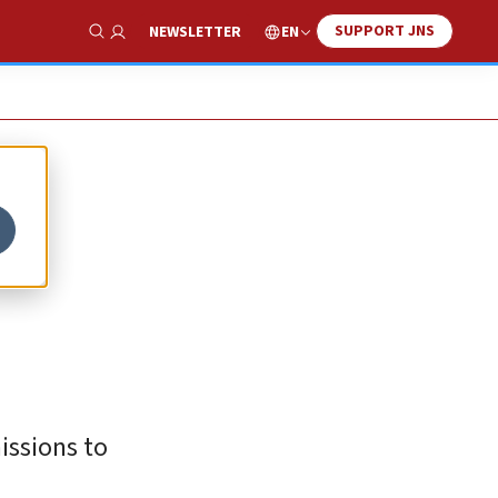
SUPPORT JNS
EN
NEWSLETTER
Show Search
issions to