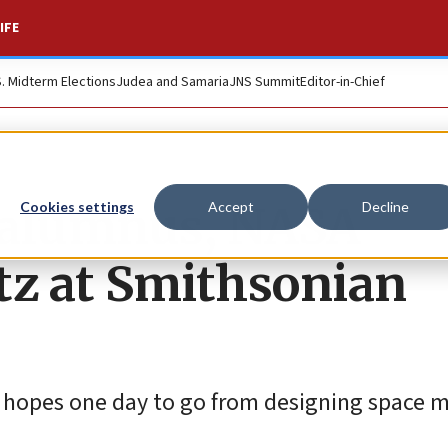
IFE
S. Midterm Elections
Judea and Samaria
JNS Summit
Editor-in-Chief
 alumnus, NASA
Cookies settings
Accept
Decline
etz at Smithsonian
o hopes one day to go from designing space m