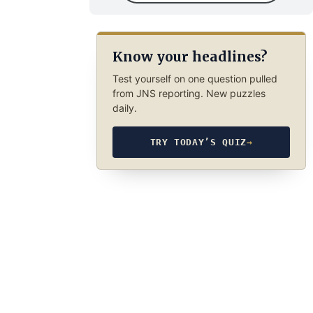
Know your headlines?
Test yourself on one question pulled
from JNS reporting. New puzzles
daily.
TRY TODAY’S QUIZ
→