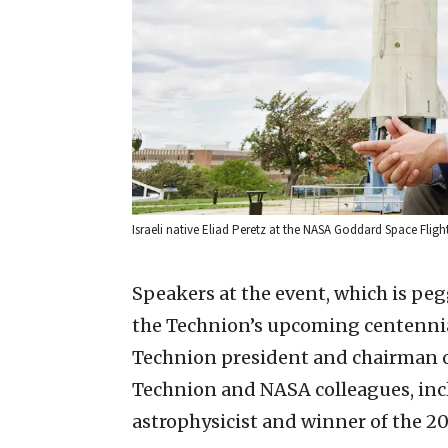
Israeli native Eliad Peretz at the NASA Goddard Space Flight
Speakers at the event, which is peg
the Technion’s upcoming centennial
Technion president and chairman of 
Technion and NASA colleagues, inc
astrophysicist and winner of the 20