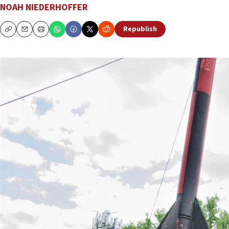
NOAH NIEDERHOFFER
Republish
Copy
Email
Print