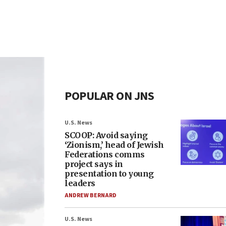
POPULAR ON JNS
U.S. News
SCOOP: Avoid saying
‘Zionism,’ head of Jewish
Federations comms
project says in
presentation to young
leaders
ANDREW BERNARD
U.S. News