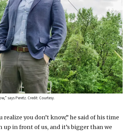
w,” says Peretz. Credit: Courtesy.
 realize you don’t know,” he said of his time
 up in front of us, and it’s bigger than we