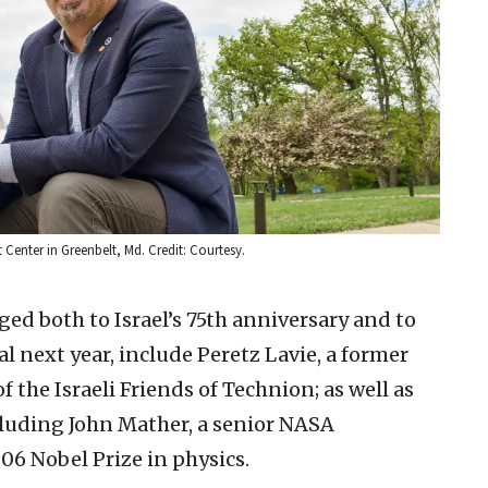
 Center in Greenbelt, Md. Credit: Courtesy.
ged both to Israel’s 75th anniversary and to
 next year, include Peretz Lavie, a former
the Israeli Friends of Technion; as well as
luding John Mather, a senior NASA
06 Nobel Prize in physics.