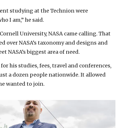
pent studying at the Technion were
o I am,” he said.
 Cornell University, NASA came calling. That
red over NASA’s taxonomy and designs and
et NASA’s biggest area of need.
for his studies, fees, travel and conferences,
just a dozen people nationwide. It allowed
e wanted to join.