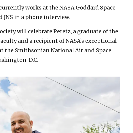
 currently works at the NASA Goddard Space
d JNS in a phone interview.
iety will celebrate Peretz, a graduate of the
aculty and a recipient of NASA’s exceptional
t the Smithsonian National Air and Space
shington, D.C.