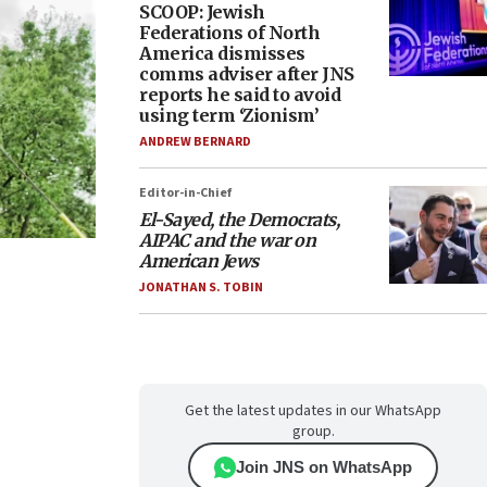
SCOOP: Jewish
Federations of North
America dismisses
comms adviser after JNS
reports he said to avoid
using term ‘Zionism’
ANDREW BERNARD
Editor-in-Chief
El-Sayed, the Democrats,
AIPAC and the war on
American Jews
JONATHAN S. TOBIN
Get the latest updates in our WhatsApp
group.
Join JNS on WhatsApp