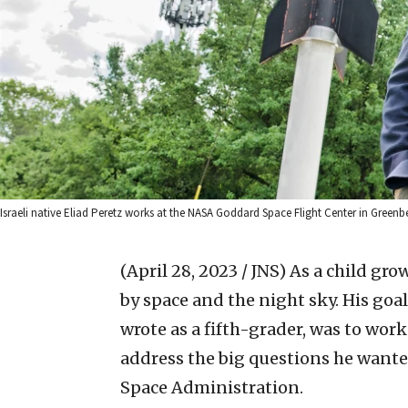
Israeli native Eliad Peretz works at the NASA Goddard Space Flight Center in Greenbe
(April 28, 2023 / JNS)
As a child gro
by space and the night sky. His goal
wrote as a fifth-grader, was to wor
address the big questions he wante
Space Administration.