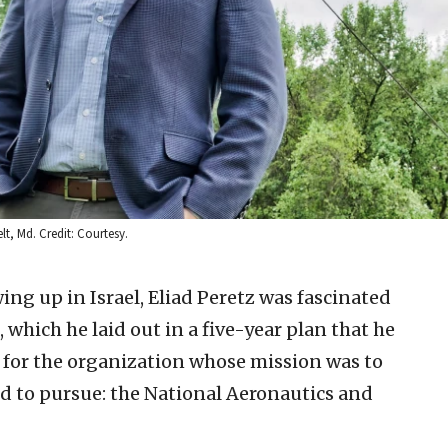
lt, Md. Credit: Courtesy.
wing up in Israel, Eliad Peretz was fascinated
, which he laid out in a five-year plan that he
k for the organization whose mission was to
d to pursue: the National Aeronautics and