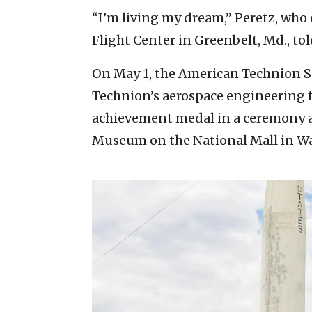
“I’m living my dream,” Peretz, who
Flight Center in Greenbelt, Md., tol
On May 1, the American Technion Soc
Technion’s aerospace engineering f
achievement medal in a ceremony a
Museum on the National Mall in Wa