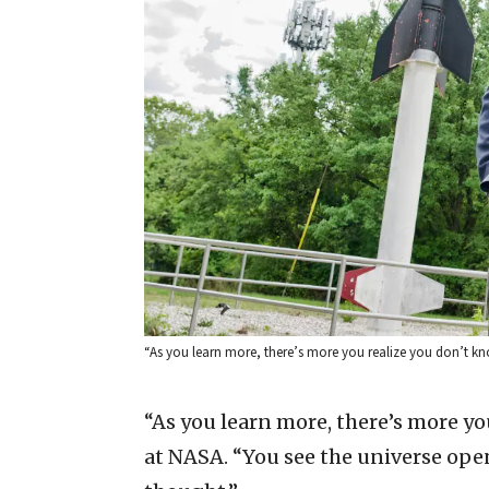
“As you learn more, there’s more you realize you don’t kno
“As you learn more, there’s more you
at NASA. “You see the universe open