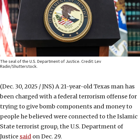
The seal of the U.S. Department of Justice. Credit: Lev
Radin/Shutterstock.
(Dec. 30, 2025 / JNS)
A 21-year-old Texas man has
been charged with a federal terrorism offense for
trying to give bomb components and money to
people he believed were connected to the Islamic
State terrorist group, the U.S. Department of
Justice
said
on Dec. 29.