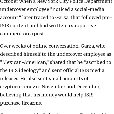
October when a New York City Police Department
undercover employee “noticed a social-media
account,” later traced to Garza, that followed pro-
ISIS content and had written a supportive
comment on a post.
Over weeks of online conversation, Garza, who
described himself to the undercover employee as
“Mexican-American,” shared that he “ascribed to
the ISIS ideology” and sent official ISIS media
releases. He also sent small amounts of
cryptocurrency in November and December,
believing that his money would help ISIS
purchase firearms.