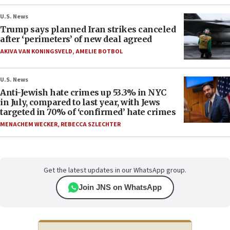
U.S. News
Trump says planned Iran strikes canceled
after ‘perimeters’ of new deal agreed
AKIVA VAN KONINGSVELD
,
AMELIE BOTBOL
U.S. News
Anti-Jewish hate crimes up 53.3% in NYC
in July, compared to last year, with Jews
targeted in 70% of ‘confirmed’ hate crimes
MENACHEM WECKER
,
REBECCA SZLECHTER
Get the latest updates in our WhatsApp group.
Join JNS on WhatsApp