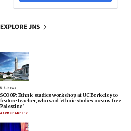
EXPLORE JNS
U.S. News
SCOOP: Ethnic studies workshop at UC Berkeley to
feature teacher, who said ‘ethnic studies means free
Palestine’
AARON BANDLER