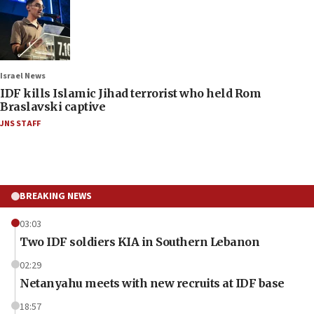
Israel News
IDF kills Islamic Jihad terrorist who held Rom
Braslavski captive
JNS STAFF
BREAKING NEWS
03:03
Two IDF soldiers KIA in Southern Lebanon
02:29
Netanyahu meets with new recruits at IDF base
18:57