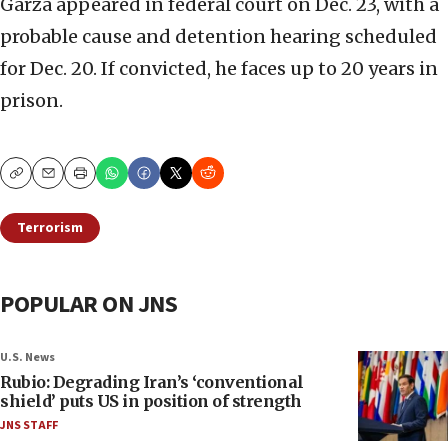
Garza appeared in federal court on Dec. 23, with a
probable cause and detention hearing scheduled
for Dec. 20. If convicted, he faces up to 20 years in
prison.
Copy
Email
Print
Terrorism
POPULAR ON JNS
U.S. News
Rubio: Degrading Iran’s ‘conventional
shield’ puts US in position of strength
JNS STAFF