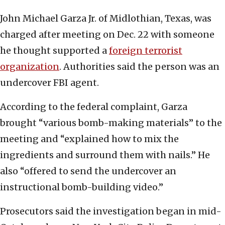
John Michael Garza Jr. of Midlothian, Texas, was
charged after meeting on Dec. 22 with someone
he thought supported a
foreign terrorist
organization
. Authorities said the person was an
undercover FBI agent.
According to the federal complaint, Garza
brought “various bomb-making materials” to the
meeting and “explained how to mix the
ingredients and surround them with nails.” He
also “offered to send the undercover an
instructional bomb-building video.”
Prosecutors said the investigation began in mid-