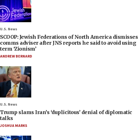
U.S. News
SCOOP: Jewish Federations of North America dismisses
comms adviser after JNS reports he said to avoid using
term ‘Zionism’
ANDREW BERNARD
U.S. News
Trump slams Iran’s ‘duplicitous’ denial of diplomatic
talks
JOSHUA MARKS