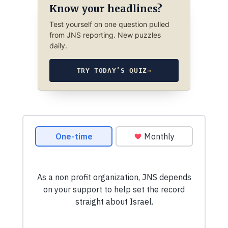
Know your headlines?
Test yourself on one question pulled
from JNS reporting. New puzzles
daily.
TRY TODAY’S QUIZ
→