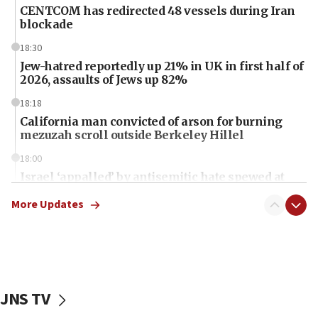
CENTCOM has redirected 48 vessels during Iran
blockade
18:30
Jew-hatred reportedly up 21% in UK in first half of
2026, assaults of Jews up 82%
18:18
California man convicted of arson for burning
mezuzah scroll outside Berkeley Hillel
18:00
Israel ‘appalled’ by antisemitic hate spewed at
Jewish teenagers in Bulgaria
More Updates
17:50
Two NJ water systems targeted by suspected
Iranian cyberattacks
17:40
Dem primary voters favor Dem socialist Donavan
JNS TV
McKinney over Michigan Rep. Shri Thanedar