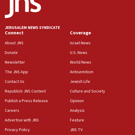
tells JNS
18:39
‘No famine in Gaza,’ Israeli foreign ministry says,
‘anyone who is still open to arguments can look at
JERUSALEM NEWS SYNDICATE
the empirical data’
Connect
Coverage
18:28
About JNS
Israel News
CAMERA says it got ‘Financial Times’ to correct
Donate
U.S. News
‘false claim that linked AIPAC to Benjamin
Netanyahu’
Newsletter
World News
18:23
The JNS App
Antisemitism
AAUP member in Michigan opposes professor
Contact Us
Jewish Life
group endorsing El-Sayed
Republish JNS Content
Culture and Society
18:18
Publish a Press Release
Opinion
Act in response to new local club president’s Jew-
hatred, 30 southern California rabbis, Jewish
Careers
Analysis
groups tell Rotary
Advertise with JNS
Feature
18:02
Privacy Policy
JNS TV
Trump says clash with Hegseth ‘completely