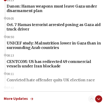
09:13
Danon: Hamas weapons must leave Gaza under
disarmament plan
09:05
Oct. 7 Hamas terrorist arrested posing as Gaza aid
truck driver
08:50
UNICEF study: Malnutrition lower in Gaza than in
surrounding Arab countries
08:13
CENTCOM: US has redirected 49 commercial
vessels under Iran blockade
08:11
Convicted hate offender quits UK election race
07:42
Israeli Navy conducts largest drill since Oct. 7
More Updates
06:55