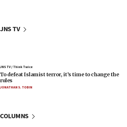
Palestinians attack Israeli civilians who
accidentally entered Jenin in Samaria
06:50
Uganda approves troop deployment to Gaza
JNS TV
06:25
Israel’s FM meets Colombia’s president-elect
ahead of inauguration
05:25
Russia, US lead 78-country roster of ‘olim’ recruits
JNS TV / Think Twice
in latest IDF draft
To defeat Islamist terror, it’s time to change the
04:23
rules
Sa’ar slams Turkey over hypocrisy on Syria, vows
JONATHAN S. TOBIN
Israel will defend itself
23:32
Trump says El-Sayed pushing to end filibuster
would mean no more GOP presidents, but adds 30
COLUMNS
minutes later that he agrees