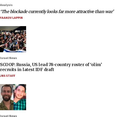
Analysis
‘The blockade currently looks far more attractive than war’
YAAKOV LAPPIN
Israel News
SCOOP: Russia, US lead 78-country roster of ‘olim’
recruits in latest IDF draft
JNS STAFF
Israel News