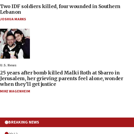
Two IDF soldiers killed, four wounded in Southern
Lebanon
JOSHUA MARKS
U.S. News
25 years after bomb killed Malki Roth at Sbarro in
Jerusalem, her grieving parents feel alone, wonder
when they’ll get justice
MIKE WAGENHEIM
BREAKING NEWS