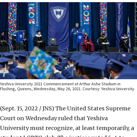
Yeshiva University 2021 Commencement at Arthur Ashe Stadium in
Flushing, Queens, Wednesday, May 26, 2021. Courtesy: Yeshiva University.
(Sept. 15, 2022 / JNS)
The United States Supreme
Court on Wednesday ruled that Yeshiva
University must recognize, at least temporarily, a