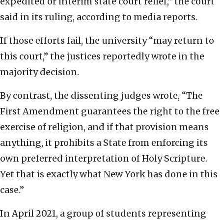
expedited or interim state court relief,” the court
said in its ruling, according to media reports.
If those efforts fail, the university “may return to
this court,” the justices reportedly wrote in the
majority decision.
By contrast, the dissenting judges wrote, “The
First Amendment guarantees the right to the free
exercise of religion, and if that provision means
anything, it prohibits a State from enforcing its
own preferred interpretation of Holy Scripture.
Yet that is exactly what New York has done in this
case.”
In April 2021, a group of students representing