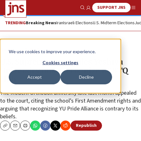
SUPPORT JNS
Show Search
Me
TRENDING
Breaking News
Iran
Israeli Elections
U.S. Midterm Elections
Jud
News
U.S. News
We use cookies to improve your experience.
U.S. Supreme Court rules Yeshiva
Cookies settings
University must recognize LGBTQ
Accept
Decline
club
The Modern Orthodox university late last month appealed
to the court, citing the school’s First Amendment rights and
arguing that recognizing YU Pride Alliance is contrary to its
beliefs.
Republish
Copy
Email
Print