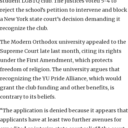
student LGBTQ club. The justices voted 5-4 to
reject the school’s petition to intervene and block
a New York state court’s decision demanding it
recognize the club.
The Modern Orthodox university appealed to the
Supreme Court late last month, citing its rights
under the First Amendment, which protects
freedom of religion. The university argues that
recognizing the YU Pride Alliance, which would
grant the club funding and other benefits, is
contrary to its beliefs.
“The application is denied because it appears that
applicants have at least two further avenues for