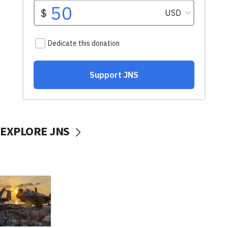
EXPLORE JNS