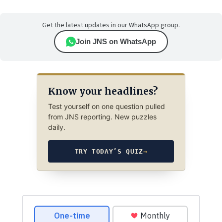
Get the latest updates in our WhatsApp group.
Join JNS on WhatsApp
Know your headlines?
Test yourself on one question pulled
from JNS reporting. New puzzles
daily.
TRY TODAY’S QUIZ
→