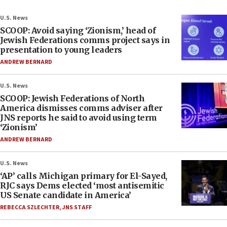
U.S. News
SCOOP: Avoid saying ‘Zionism,’ head of
Jewish Federations comms project says in
presentation to young leaders
ANDREW BERNARD
U.S. News
SCOOP: Jewish Federations of North
America dismisses comms adviser after
JNS reports he said to avoid using term
‘Zionism’
ANDREW BERNARD
U.S. News
‘AP’ calls Michigan primary for El-Sayed,
RJC says Dems elected ‘most antisemitic
US Senate candidate in America’
REBECCA SZLECHTER
,
JNS STAFF