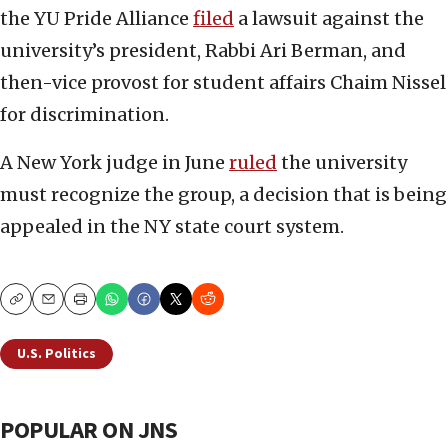
the YU Pride Alliance
filed
a lawsuit against the
university’s president, Rabbi Ari Berman, and
then-vice provost for student affairs Chaim Nissel
for discrimination.
A New York judge in June
ruled
the university
must recognize the group, a decision that is being
appealed in the NY state court system.
Copy
Email
Print
U.S. Politics
POPULAR ON JNS