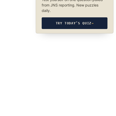
from JNS reporting. New puzzles
daily.
TRY TODAY’S QUIZ
→