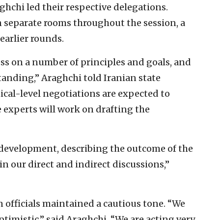
hchi led their respective delegations.
 separate rooms throughout the session, a
earlier rounds.
s on a number of principles and goals, and
tanding,” Araghchi told Iranian state
ical-level negotiations are expected to
e experts will work on drafting the
e development, describing the outcome of the
in our direct and indirect discussions,”
n officials maintained a cautious tone. “We
ptimistic,” said Araghchi. “We are acting very