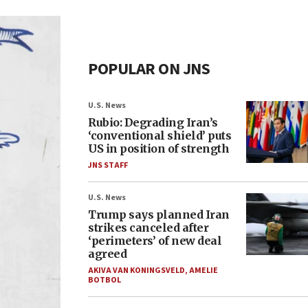
POPULAR ON JNS
U.S. News
Rubio: Degrading Iran’s
‘conventional shield’ puts
US in position of strength
JNS STAFF
U.S. News
Trump says planned Iran
strikes canceled after
‘perimeters’ of new deal
agreed
AKIVA VAN KONINGSVELD
,
AMELIE
BOTBOL