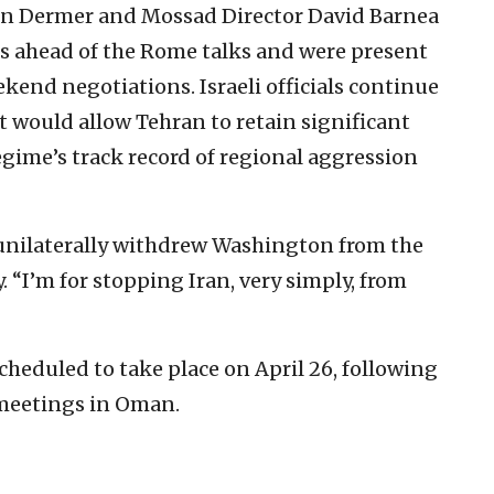
 Ron Dermer and Mossad Director David Barnea
is ahead of the Rome talks and were present
ekend negotiations. Israeli officials continue
 would allow Tehran to retain significant
regime’s track record of regional aggression
unilaterally withdrew Washington from the
. “I’m for stopping Iran, very simply, from
cheduled to take place on April 26, following
 meetings in Oman.