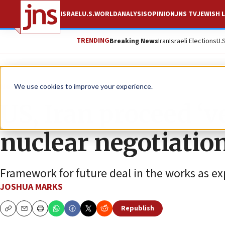
ISRAEL
U.S.
WORLD
ANALYSIS
OPINION
JNS TV
JEWISH L
TRENDING
Breaking News
Iran
Israeli Elections
U.
News
U.S. News
We use cookies to improve your experience.
US, Iran proceed ‘v
nuclear negotiatio
Framework for future deal in the works as ex
JOSHUA MARKS
Republish
Copy
Email
Print