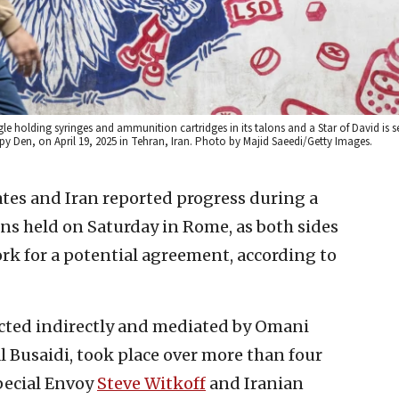
gle holding syringes and ammunition cartridges in its talons and a Star of David is 
Spy Den, on April 19, 2025 in Tehran, Iran. Photo by Majid Saeedi/Getty Images.
tes and Iran reported progress during a
ns held on Saturday in Rome, as both sides
rk for a potential agreement, according to
cted indirectly and mediated by Omani
 Busaidi, took place over more than four
pecial Envoy
Steve Witkoff
and Iranian