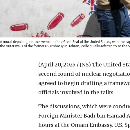
A mural depicting a mock version of the Great Seal of the United States, with the ea
the outer walls of the former US embassy in Tehran, colloquially-referred to as the 
(April 20, 2025 / JNS)
The United Sta
second round of nuclear negotiatio
agreed to begin drafting a framewo
officials involved in the talks.
The discussions, which were condu
Foreign Minister Badr bin Hamad Al
hours at the Omani Embassy. U.S. S