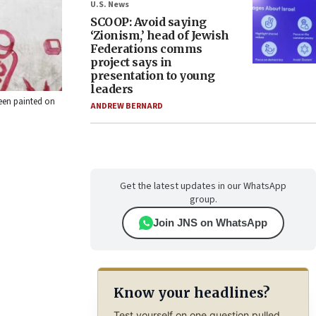
U.S. News
SCOOP: Avoid saying
‘Zionism,’ head of Jewish
Federations comms
project says in
presentation to young
leaders
seen painted on
ANDREW BERNARD
Get the latest updates in our WhatsApp
group.
Join JNS on WhatsApp
Know your headlines?
Test yourself on one question pulled