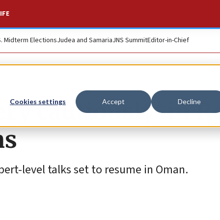
IFE
S. Midterm Elections
Judea and Samaria
JNS Summit
Editor-in-Chief
ery cautiously’ in 
Cookies settings
Accept
Decline
ns
pert-level talks set to resume in Oman.