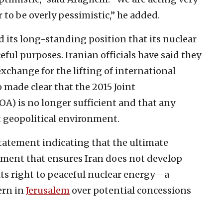
r to be overly pessimistic,” he added.
ed its long-standing position that its nuclear
eful purposes. Iranian officials have said they
exchange for the lifting of international
 made clear that the 2015 Joint
A) is no longer sufficient and that any
t geopolitical environment.
tatement indicating that the ultimate
ement that ensures Iran does not develop
ts right to peaceful nuclear energy—a
ern in
Jerusalem
over potential concessions