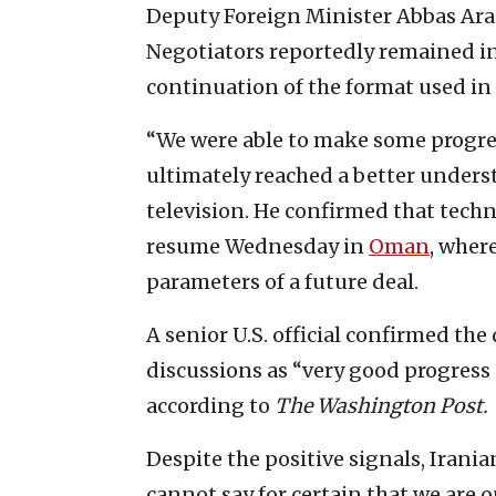
Deputy Foreign Minister Abbas Arag
Negotiators reportedly remained in
continuation of the format used in 
“We were able to make some progres
ultimately reached a better unders
television. He confirmed that techn
resume Wednesday in
Oman
, wher
parameters of a future deal.
A senior U.S. official confirmed th
discussions as “very good progress 
according to
The
Washington Post.
Despite the positive signals, Irania
cannot say for certain that we are o