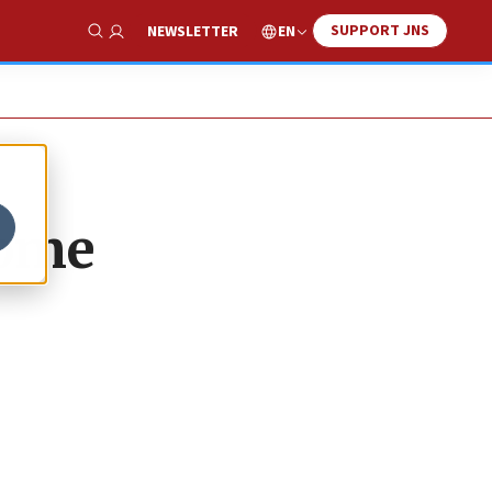
SUPPORT JNS
EN
NEWSLETTER
Show Search
Rome