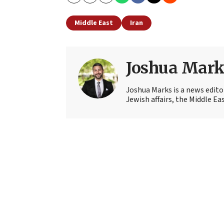
Copy
Email
Print
Middle East
Iran
Joshua Mark
Joshua Marks is a news edito
Jewish affairs, the Middle Ea