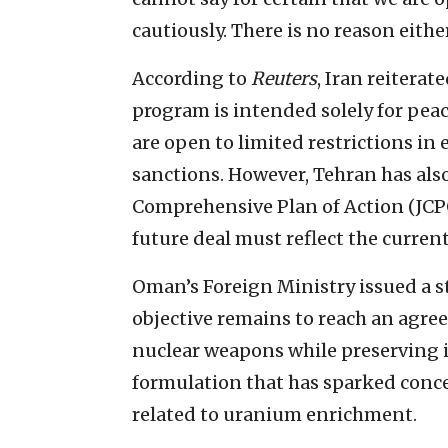
cautiously. There is no reason eithe
According to
Reuters
, Iran reiterat
program is intended solely for peac
are open to limited restrictions in 
sanctions. However, Tehran has also
Comprehensive Plan of Action (JCPO
future deal must reflect the curren
Oman’s Foreign Ministry issued a s
objective remains to reach an agre
nuclear weapons while preserving i
formulation that has sparked conc
related to uranium enrichment.