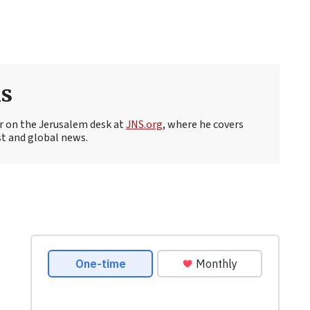
s
r on the Jerusalem desk at
JNS.org
, where he covers
st and global news.