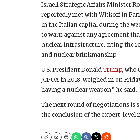
Israeli Strategic Affairs Minister
reportedly met with Witkoff in Par
in the Italian capital during the we
to warn against any agreement that
nuclear infrastructure, citing the 
and nuclear brinkmanship.
U.S. President Donald
Trump
, who 
JCPOA in 2018, weighed in on Friday
having a nuclear weapon,” he said.
The next round of negotiations is s
the conclusion of the expert-level