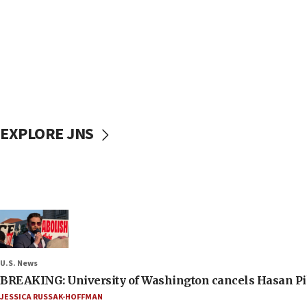
EXPLORE JNS
U.S. News
BREAKING: University of Washington cancels Hasan Pi
JESSICA RUSSAK-HOFFMAN