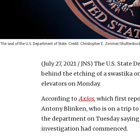
The seal of the U.S. Department of State. Credit: Christopher E. Zimmer/Shutterstoc
(July 27, 2021 / JNS)
The U.S. State 
behind the etching of a swastika o
elevators on Monday.
According to
Axios
, which first rep
Antony Blinken, who is on a trip to 
the department on Tuesday saying 
investigation had commenced.