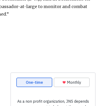
. ambassador-at-large to monitor and combat
ed.”