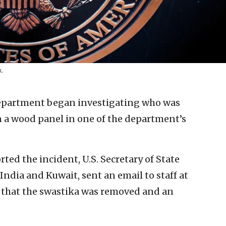
k.
Department began investigating who was
n a wood panel in one of the department’s
orted the incident, U.S. Secretary of State
India and Kuwait, sent an email to staff at
that the swastika was removed and an