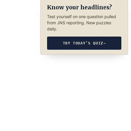
Know your headlines?
Test yourself on one question pulled
from JNS reporting. New puzzles
daily.
TRY TODAY’S QUIZ
→