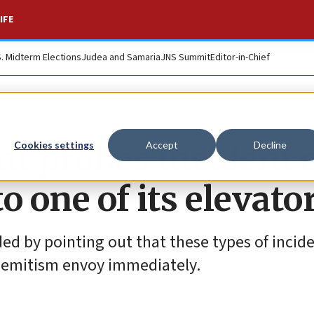
IFE
S. Midterm Elections
Judea and Samaria
JNS Summit
Editor-in-Chief
t probes incident 
Cookies settings
Accept
Decline
o one of its elevato
ed by pointing out that these types of incide
Semitism envoy immediately.