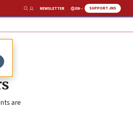
SUPPORT JNS
EN
NEWSLETTER
Show Search
of
rs
nts are