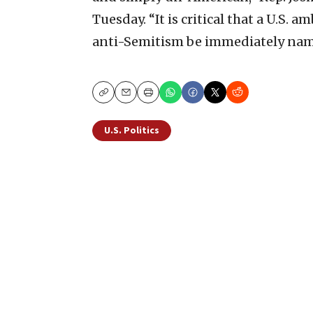
Tuesday. “It is critical that a U.S
anti-Semitism be immediately nam
Copy
Email
Print
U.S. Politics