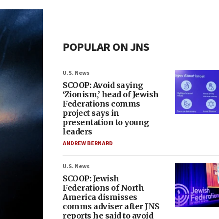
POPULAR ON JNS
U.S. News
SCOOP: Avoid saying
‘Zionism,’ head of Jewish
Federations comms
project says in
presentation to young
leaders
ANDREW BERNARD
U.S. News
SCOOP: Jewish
Federations of North
America dismisses
comms adviser after JNS
reports he said to avoid