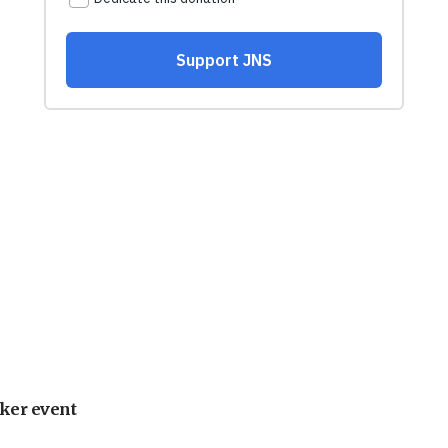
ker event