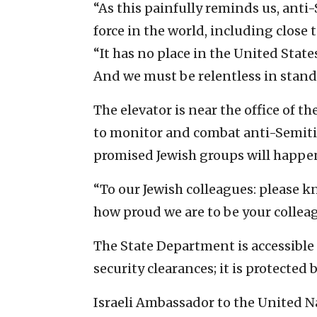
“As this painfully reminds us, anti-Se
force in the world, including close 
“It has no place in the United Stat
And we must be relentless in standi
The elevator is near the office of
to monitor and combat anti-Semiti
promised Jewish groups will happe
“To our Jewish colleagues: please k
how proud we are to be your collea
The State Department is accessible
security clearances; it is protected
Israeli Ambassador to the United Na