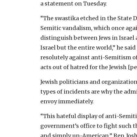
a statement on Tuesday.
“The swastika etched in the State D
Semitic vandalism, which once aga
distinguish between Jews in Israel
Israel but the entire world,” he sa
resolutely against anti-Semitism o
acts out of hatred for the Jewish [pe
Jewish politicians and organizatio
types of incidents are why the ad
envoy immediately.
“This hateful display of anti-Semit
government’s office to fight such 
and simply un-American,” Rep. Josh