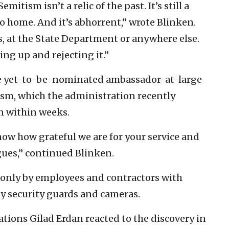
mitism isn’t a relic of the past. It’s still a
to home. And it’s abhorrent,” wrote Blinken.
es, at the State Department or anywhere else.
ng up and rejecting it.”
 the yet-to-be-nominated ambassador-at-large
sm, which the administration recently
n within weeks.
now how grateful we are for your service and
gues,” continued Blinken.
 only by employees and contractors with
 by security guards and cameras.
tions Gilad Erdan reacted to the discovery in