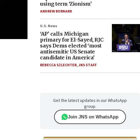
using term ‘Zionism’
ANDREW BERNARD
U.S. News
‘AP’ calls Michigan
primary for El-Sayed, RJC
says Dems elected ‘most
antisemitic US Senate
candidate in America’
REBECCA SZLECHTER
,
JNS STAFF
Get the latest updates in our WhatsApp
group.
Join JNS on WhatsApp