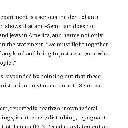
epartment is a serious incident of anti-
in shows that anti-Semitism does not
 and Jews in America, and harms not only
id in the statement. “We must fight together
f any kind and bring to justice anyone who
ople].”
ns responded by pointing out that these
ministration must name an anti-Semitism
ism, reportedly nearby our own federal
things, is extremely disturbing, repugnant
 Gottheimer (D-N.J.) said in a statement on