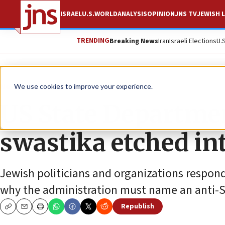
ISRAEL
U.S.
WORLD
ANALYSIS
OPINION
JNS TV
JEWISH L
TRENDING
Breaking News
Iran
Israeli Elections
U.
News
U.S. News
We use cookies to improve your experience.
US State Departmen
swastika etched int
Jewish politicians and organizations respond
why the administration must name an anti-
Republish
Copy
Email
Print