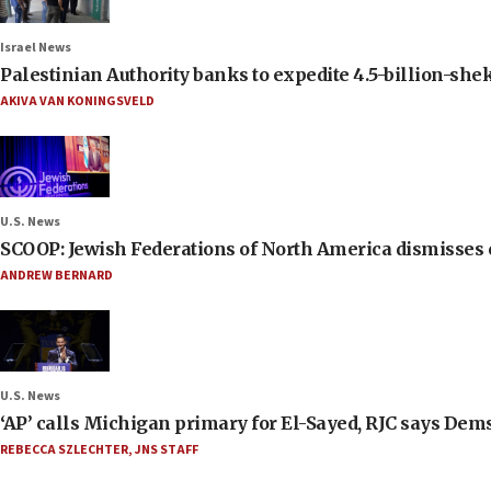
Israel News
Palestinian Authority banks to expedite 4.5-billion-sheke
AKIVA VAN KONINGSVELD
U.S. News
SCOOP: Jewish Federations of North America dismisses c
ANDREW BERNARD
U.S. News
‘AP’ calls Michigan primary for El-Sayed, RJC says Dems
REBECCA SZLECHTER
,
JNS STAFF