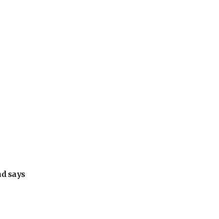
ad says