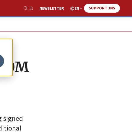
SUPPORT JNS
EN
NEWSLETTER
Show Search
$200M
g signed
ditional