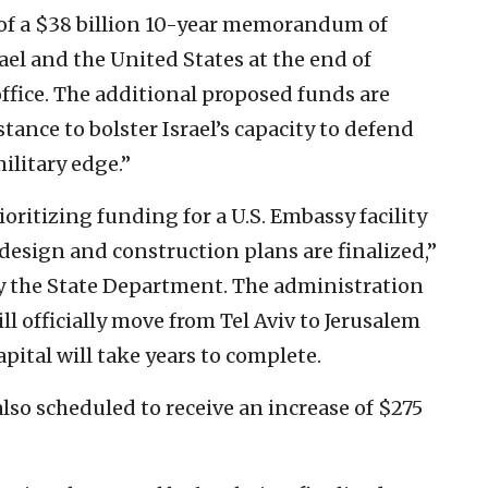
 of a $38 billion 10-year memorandum of
l and the United States at the end of
ffice. The additional proposed funds are
tance to bolster Israel’s capacity to defend
military edge.”
ioritizing funding for a U.S. Embassy facility
design and construction plans are finalized,”
 by the State Department. The administration
 officially move from Tel Aviv to Jerusalem
capital will take years to complete.
 also scheduled to receive an increase of $275