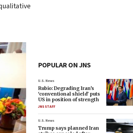
qualitative
POPULAR ON JNS
U.S. News
Rubio: Degrading Iran’s
‘conventional shield’ puts
US in position of strength
JNS STAFF
U.S. News
Trump says planned Iran