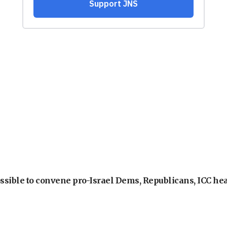
ossible to convene pro-Israel Dems, Republicans, ICC he