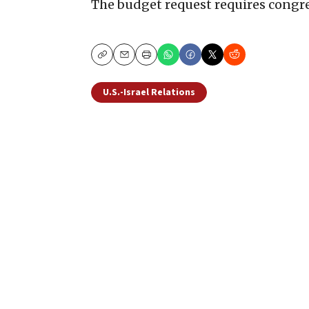
The budget request requires congre
Copy
Email
Print
U.S.-Israel Relations