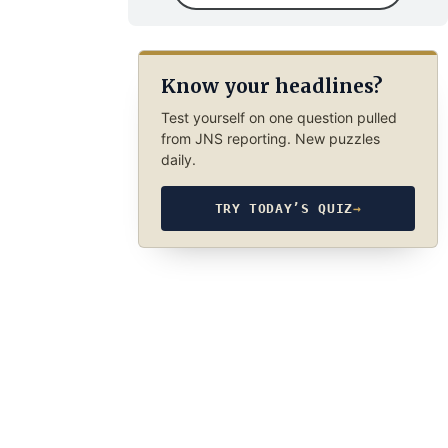
Know your headlines?
Test yourself on one question pulled
from JNS reporting. New puzzles
daily.
TRY TODAY’S QUIZ
→