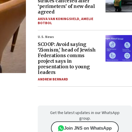
strikes canceled after
‘perimeters’ of new deal
agreed
AKIVA VAN KONINGSVELD
,
AMELIE
BOTBOL
U.S. News
SCOOP: Avoid saying
‘Zionism,’ head of Jewish
Federations comms
project says in
presentation to young
leaders
ANDREW BERNARD
Get the latest updates in our WhatsApp
group.
Join JNS on WhatsApp