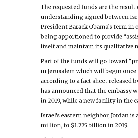
The requested funds are the result
understanding signed between Israe
President Barack Obama’s term in o
being apportioned to provide “assis
itself and maintain its qualitative 
Part of the funds will go toward “pr
in Jerusalem which will begin once 
according to a fact sheet released
has announced that the embassy will
in 2019, while a new facility in the 
Israel’s eastern neighbor, Jordan is
million, to $1.275 billion in 2019.