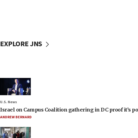
EXPLORE JNS
U.S. News
Israel on Campus Coalition gathering in DC proof it’s p
ANDREW BERNARD