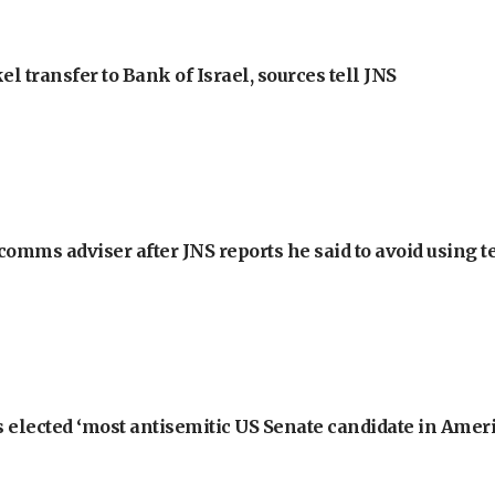
l transfer to Bank of Israel, sources tell JNS
omms adviser after JNS reports he said to avoid using t
 elected ‘most antisemitic US Senate candidate in Ameri