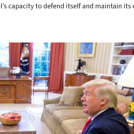
l’s capacity to defend itself and maintain its 