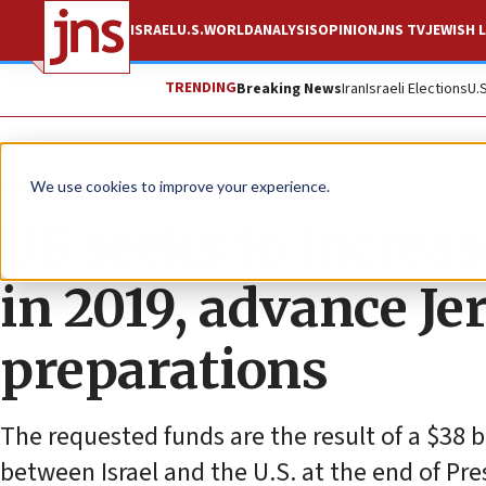
ISRAEL
U.S.
WORLD
ANALYSIS
OPINION
JNS TV
JEWISH L
TRENDING
Breaking News
Iran
Israeli Elections
U.
News
U.S. News
We use cookies to improve your experience.
US seeks to increas
in 2019, advance J
preparations
The requested funds are the result of a $38
between Israel and the U.S. at the end of Pr