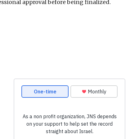
ssional approval before being finalized.