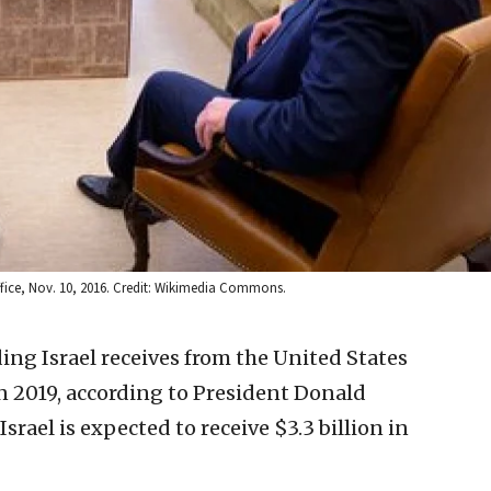
ffice, Nov. 10, 2016. Credit: Wikimedia Commons.
ng Israel receives from the United States
n 2019, according to President Donald
srael is expected to receive $3.3 billion in