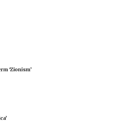
erm ‘Zionism’
ca’