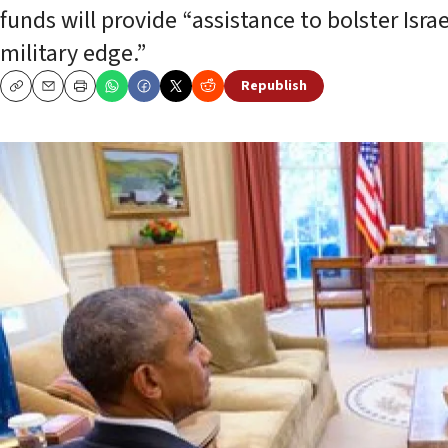
funds will provide “assistance to bolster Israe
military edge.”
Republish
Copy
Email
Print