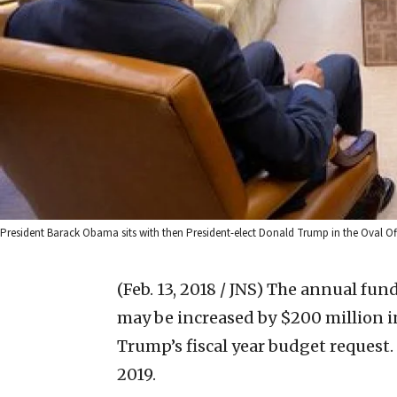
President Barack Obama sits with then President-elect Donald Trump in the Oval O
(Feb. 13, 2018 / JNS)
The annual fundi
may be increased by $200 million i
Trump’s fiscal year budget request. I
2019.