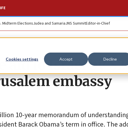
IFE
S. Midterm Elections
Judea and Samaria
JNS Summit
Editor-in-Chief
e aid to Israel by 
Cookies settings
Accept
Decline
erusalem embassy
 billion 10-year memorandum of understandin
esident Barack Obama’s term in office. The ad