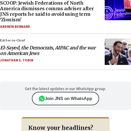
SCOOP: Jewish Federations of North
America dismisses comms adviser after
JNS reports he said to avoid using term
‘Zionism’
ANDREW BERNARD
Editor-in-Chief
El-Sayed, the Democrats, AIPAC and the war
on American Jews
JONATHAN S. TOBIN
Get the latest updates in our WhatsApp group.
Join JNS on WhatsApp
Know your headlines?