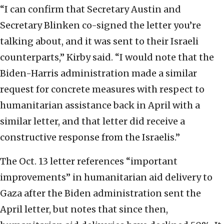
“I can confirm that Secretary Austin and
Secretary Blinken co-signed the letter you’re
talking about, and it was sent to their Israeli
counterparts,” Kirby said. “I would note that the
Biden-Harris administration made a similar
request for concrete measures with respect to
humanitarian assistance back in April with a
similar letter, and that letter did receive a
constructive response from the Israelis.”
The Oct. 13 letter references “important
improvements” in humanitarian aid delivery to
Gaza after the Biden administration sent the
April letter, but notes that since then,