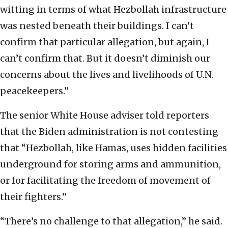
witting in terms of what Hezbollah infrastructure
was nested beneath their buildings. I can’t
confirm that particular allegation, but again, I
can’t confirm that. But it doesn’t diminish our
concerns about the lives and livelihoods of U.N.
peacekeepers.”
The senior White House adviser told reporters
that the Biden administration is not contesting
that “Hezbollah, like Hamas, uses hidden facilities
underground for storing arms and ammunition,
or for facilitating the freedom of movement of
their fighters.”
“There’s no challenge to that allegation,” he said.