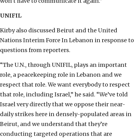
won’t have to communicate it again.”
UNIFIL
Kirby also discussed Beirut and the United
Nations Interim Force In Lebanon in response to
questions from reporters.
“The U.N., through UNIFIL, plays an important
role, a peacekeeping role in Lebanon and we
respect that role. We want everybody to respect
that role, including Israel,” he said. “We’ve told
Israel very directly that we oppose their near-
daily strikes here in densely-populated areas in
Beirut, and we understand that they’re
conducting targeted operations that are