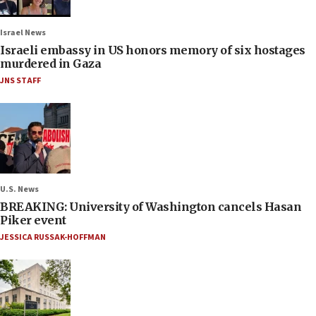
Israel News
Israeli embassy in US honors memory of six hostages
murdered in Gaza
JNS STAFF
U.S. News
BREAKING: University of Washington cancels Hasan
Piker event
JESSICA RUSSAK-HOFFMAN