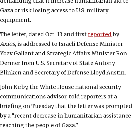
demanding that it increase humanitarian aid to
Gaza or risk losing access to U.S. military
equipment.
The letter, dated Oct. 13 and first
reported
by
Axios
, is addressed to Israeli Defense Minister
Yoav Gallant and Strategic Affairs Minister Ron
Dermer from U.S. Secretary of State Antony
Blinken and Secretary of Defense Lloyd Austin.
John Kirby, the White House national security
communications advisor, told reporters at a
briefing on Tuesday that the letter was prompted
by a “recent decrease in humanitarian assistance
reaching the people of Gaza.”