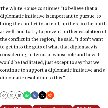
The White House continues “to believe that a
diplomatic initiative is important to pursue, to
bring the conflict to an end, up there in the north
as well, and to try to prevent further escalation of
the conflict in the region,” he said. “I don’t want
to get into the guts of what that diplomacy is
considering, in terms of whose role and how it
would be facilitated, just except to say that we
continue to support a diplomatic initiative and a
diplomatic resolution to this.”
Copy
Email
Print