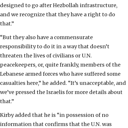
designed to go after Hezbollah infrastructure,
and we recognize that they have a right to do
that.”
“But they also have a commensurate
responsibility to do it in a way that doesn’t
threaten the lives of civilians or U.N.
peacekeepers, or, quite frankly, members of the
Lebanese armed forces who have suffered some
casualties here,” he added. “It’s unacceptable, and
we’ve pressed the Israelis for more details about
that.”
Kirby added that he is “in possession of no
information that confirms that the U.N. was