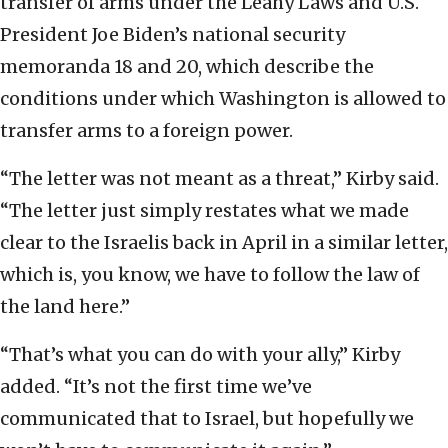
transfer of arms under the Leahy Laws and U.S.
President Joe Biden’s national security
memoranda 18 and 20, which describe the
conditions under which Washington is allowed to
transfer arms to a foreign power.
“The letter was not meant as a threat,” Kirby said.
“The letter just simply restates what we made
clear to the Israelis back in April in a similar letter,
which is, you know, we have to follow the law of
the land here.”
“That’s what you can do with your ally,” Kirby
added. “It’s not the first time we’ve
communicated that to Israel, but hopefully we