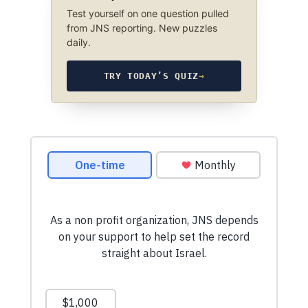
Test yourself on one question pulled
from JNS reporting. New puzzles
daily.
TRY TODAY’S QUIZ
→