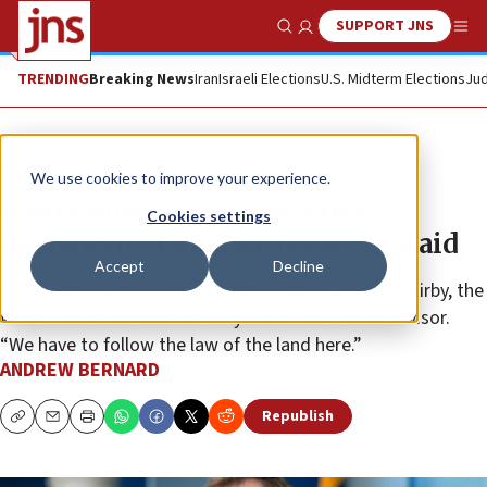
SUPPORT JNS
Show Search
Me
TRENDING
Breaking News
Iran
Israeli Elections
U.S. Midterm Elections
Jud
News
U.S. News
We use cookies to improve your experience.
White House confirms letter
Cookies settings
demanding Israel increase Gaza aid
Accept
Decline
“The letter was not meant as a threat,” said John Kirby, the
White House national security communications advisor.
“We have to follow the law of the land here.”
ANDREW BERNARD
Republish
Copy
Email
Print