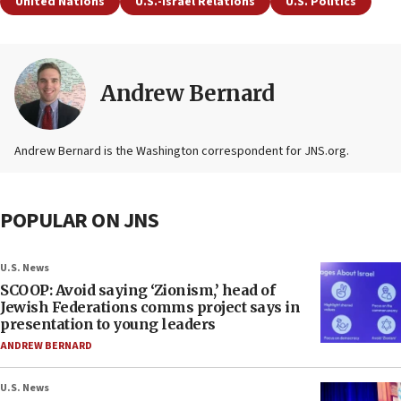
United Nations
U.S.-Israel Relations
U.S. Politics
Andrew Bernard
Andrew Bernard is the Washington correspondent for JNS.org.
POPULAR ON JNS
U.S. News
SCOOP: Avoid saying ‘Zionism,’ head of
Jewish Federations comms project says in
presentation to young leaders
ANDREW BERNARD
U.S. News