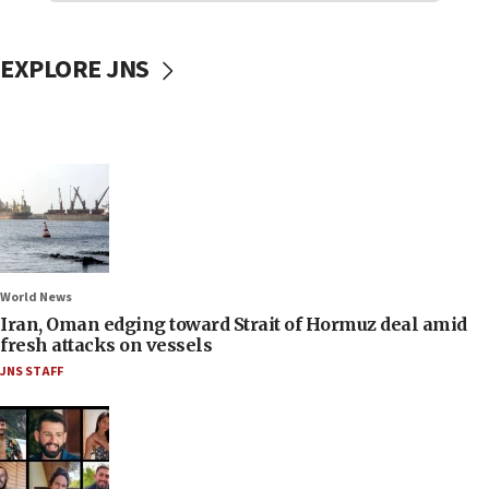
EXPLORE JNS
World News
Iran, Oman edging toward Strait of Hormuz deal amid
fresh attacks on vessels
JNS STAFF