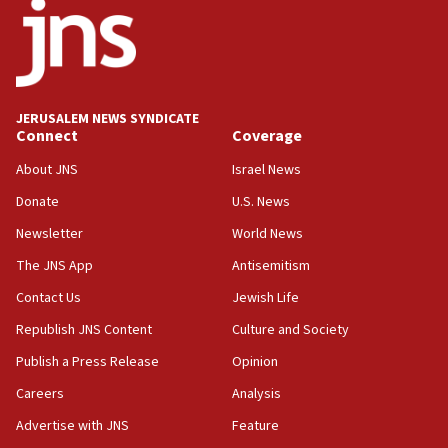
18:52
Teacher, who said ‘ethnic-studies means free
Palestine,’ won’t talk ‘Israeli-Palestinian conflict’
at UC Berkeley workshop, school spokesman
tells JNS
JERUSALEM NEWS SYNDICATE
Connect
Coverage
18:39
‘No famine in Gaza,’ Israeli foreign ministry says,
About JNS
Israel News
‘anyone who is still open to arguments can look at
the empirical data’
Donate
U.S. News
Newsletter
World News
18:28
CAMERA says it got ‘Financial Times’ to correct
The JNS App
Antisemitism
‘false claim that linked AIPAC to Benjamin
Netanyahu’
Contact Us
Jewish Life
Republish JNS Content
Culture and Society
18:23
AAUP member in Michigan opposes professor
Publish a Press Release
Opinion
group endorsing El-Sayed
Careers
Analysis
18:18
Advertise with JNS
Feature
Act in response to new local club president’s Jew-