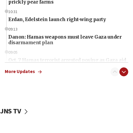
prickly pear farms
10:31
Erdan, Edelstein launch right-wing party
09:13
Danon: Hamas weapons must leave Gaza under
disarmament plan
09:05
Oct. 7 Hamas terrorist arrested posing as Gaza aid
truck driver
More Updates
08:50
UNICEF study: Malnutrition lower in Gaza than in
surrounding Arab countries
08:13
CENTCOM: US has redirected 49 commercial
JNS TV
vessels under Iran blockade
08:11
Convicted hate offender quits UK election race