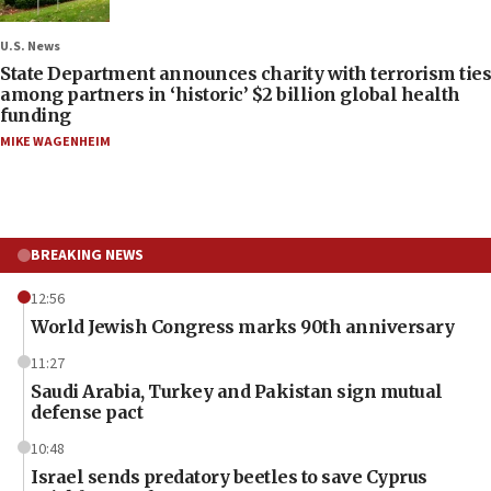
U.S. News
State Department announces charity with terrorism ties
among partners in ‘historic’ $2 billion global health
funding
MIKE WAGENHEIM
BREAKING NEWS
12:56
World Jewish Congress marks 90th anniversary
11:27
Saudi Arabia, Turkey and Pakistan sign mutual
defense pact
10:48
Israel sends predatory beetles to save Cyprus