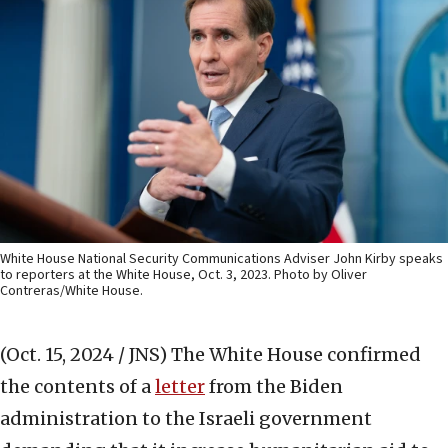
White House National Security Communications Adviser John Kirby speaks
to reporters at the White House, Oct. 3, 2023. Photo by Oliver
Contreras/White House.
(Oct. 15, 2024 / JNS)
The White House confirmed
the contents of a
letter
from the Biden
administration to the Israeli government