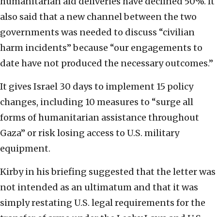
humanitarian aid deliveries have declined 50%. It
also said that a new channel between the two
governments was needed to discuss “civilian
harm incidents” because “our engagements to
date have not produced the necessary outcomes.”
It gives Israel 30 days to implement 15 policy
changes, including 10 measures to “surge all
forms of humanitarian assistance throughout
Gaza” or risk losing access to U.S. military
equipment.
Kirby in his briefing suggested that the letter was
not intended as an ultimatum and that it was
simply restating U.S. legal requirements for the