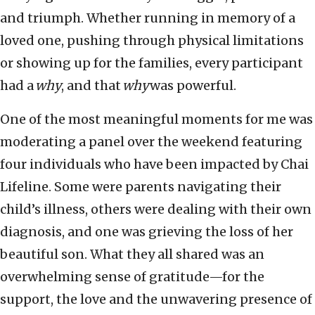
and triumph. Whether running in memory of a
loved one, pushing through physical limitations
or showing up for the families, every participant
had a
why
, and that
why
was powerful.
One of the most meaningful moments for me was
moderating a panel over the weekend featuring
four individuals who have been impacted by Chai
Lifeline. Some were parents navigating their
child’s illness, others were dealing with their own
diagnosis, and one was grieving the loss of her
beautiful son. What they all shared was an
overwhelming sense of gratitude—for the
support, the love and the unwavering presence of