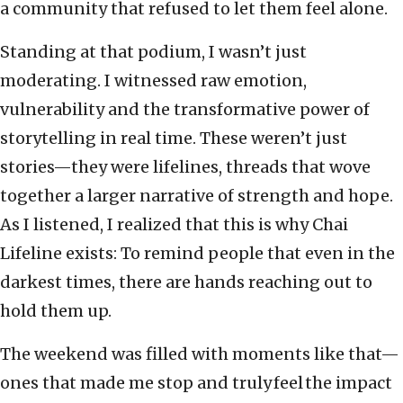
a community that refused to let them feel alone.
Standing at that podium, I wasn’t just
moderating. I witnessed raw emotion,
vulnerability and the transformative power of
storytelling in real time. These weren’t just
stories—they were lifelines, threads that wove
together a larger narrative of strength and hope.
As I listened, I realized that this is why Chai
Lifeline exists: To remind people that even in the
darkest times, there are hands reaching out to
hold them up.
The weekend was filled with moments like that—
ones that made me stop and truly feel the impact