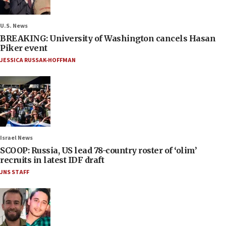
U.S. News
BREAKING: University of Washington cancels Hasan
Piker event
JESSICA RUSSAK-HOFFMAN
Israel News
SCOOP: Russia, US lead 78-country roster of ‘olim’
recruits in latest IDF draft
JNS STAFF