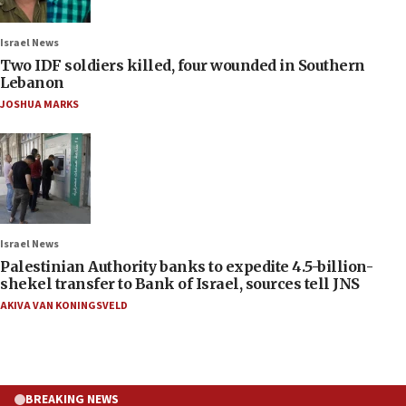
Israel News
Two IDF soldiers killed, four wounded in Southern
Lebanon
JOSHUA MARKS
Israel News
Palestinian Authority banks to expedite 4.5-billion-
shekel transfer to Bank of Israel, sources tell JNS
AKIVA VAN KONINGSVELD
BREAKING NEWS