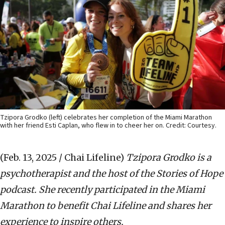
Tzipora Grodko (left) celebrates her completion of the Miami Marathon
with her friend Esti Caplan, who flew in to cheer her on. Credit: Courtesy.
(Feb. 13, 2025 / Chai Lifeline)
Tzipora Grodko is a
psychotherapist and the host of the Stories of Hope
podcast. She recently participated in the Miami
Marathon to benefit Chai Lifeline and shares her
experience to inspire others.