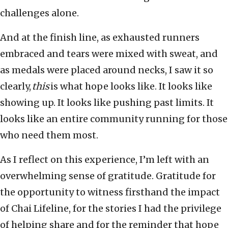
challenges alone.
And at the finish line, as exhausted runners
embraced and tears were mixed with sweat, and
as medals were placed around necks, I saw it so
clearly,
this
is what hope looks like. It looks like
showing up. It looks like pushing past limits. It
looks like an entire community running for those
who need them most.
As I reflect on this experience, I’m left with an
overwhelming sense of gratitude. Gratitude for
the opportunity to witness firsthand the impact
of Chai Lifeline, for the stories I had the privilege
of helping share and for the reminder that hope