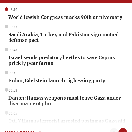
12:56
World Jewish Congress marks 90th anniversary
11:27
Saudi Arabia, Turkey and Pakistan sign mutual
defense pact
10:48
Israel sends predatory beetles to save Cyprus
prickly pear farms
10:31
Erdan, Edelstein launch right-wing party
09:13
Danon: Hamas weapons must leave Gaza under
disarmament plan
09:05
Oct. 7 Hamas terrorist arrested posing as Gaza aid
truck driver