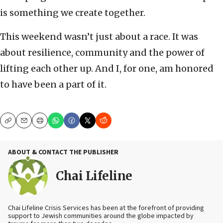
is something we create together.
This weekend wasn’t just about a race. It was
about resilience, community and the power of
lifting each other up. And I, for one, am honored
to have been a part of it.
Copy
Email
Print
ABOUT & CONTACT THE PUBLISHER
Chai Lifeline
Chai Lifeline Crisis Services has been at the forefront of providing
support to Jewish communities around the globe impacted by