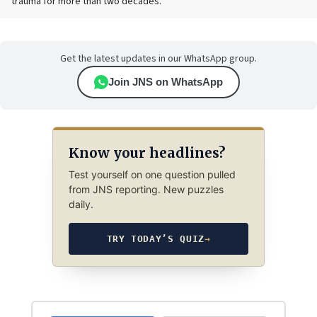
trauma for more than two decades.
Get the latest updates in our WhatsApp group.
Join JNS on WhatsApp
Know your headlines?
Test yourself on one question pulled
from JNS reporting. New puzzles
daily.
TRY TODAY’S QUIZ
→