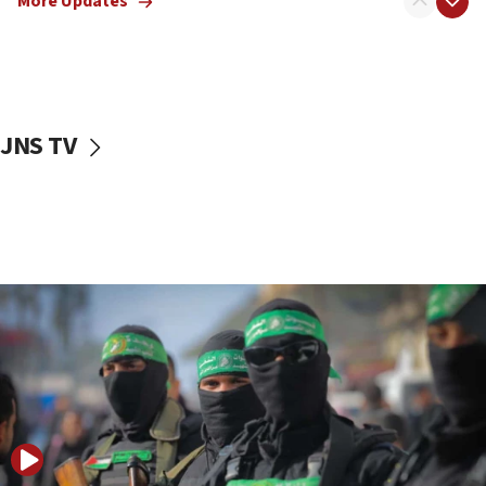
More Updates
08:50
UNICEF study: Malnutrition lower in Gaza than in
surrounding Arab countries
08:13
CENTCOM: US has redirected 49 commercial
JNS TV
vessels under Iran blockade
08:11
Convicted hate offender quits UK election race
07:42
Israeli Navy conducts largest drill since Oct. 7
06:55
Palestinians attack Israeli civilians who
accidentally entered Jenin in Samaria
06:50
Uganda approves troop deployment to Gaza
06:25