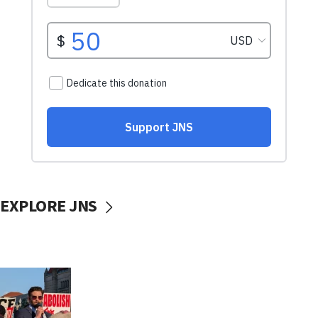
EXPLORE JNS