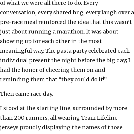
of what we were all there to do. Every
conversation, every shared hug, every laugh over a
pre-race meal reinforced the idea that this wasn’t
just about running a marathon. It was about
showing up for each other in the most
meaningful way. The pasta party celebrated each
individual present the night before the big day; I
had the honor of cheering them on and
reminding them that “they could do it!”
Then came race day.
I stood at the starting line, surrounded by more
than 200 runners, all wearing Team Lifeline
jerseys proudly displaying the names of those