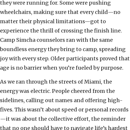
they were running for. Some were pushing
wheelchairs, making sure that every child—no
matter their physical limitations—got to
experience the thrill of crossing the finish line.
Camp Simcha counselors ran with the same
boundless energy they bring to camp, spreading
joy with every step. Older participants proved that
age is no barrier when you’re fueled by purpose.
As we ran through the streets of Miami, the
energy was electric. People cheered from the
sidelines, calling out names and offering high-
fives. This wasn’t about speed or personal records
—it was about the collective effort, the reminder
that no one should have to navigate life’s hardest