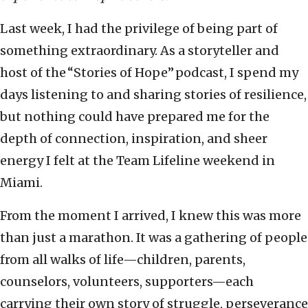
Last week, I had the privilege of being part of
something extraordinary. As a storyteller and
host of the “Stories of Hope” podcast, I spend my
days listening to and sharing stories of resilience,
but nothing could have prepared me for the
depth of connection, inspiration, and sheer
energy I felt at the Team Lifeline weekend in
Miami.
From the moment I arrived, I knew this was more
than just a marathon. It was a gathering of people
from all walks of life—children, parents,
counselors, volunteers, supporters—each
carrying their own story of struggle, perseverance