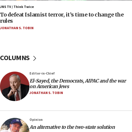
Israel’s FM meets Colombia’s president-elect
ahead of inauguration
JNS TV / Think Twice
To defeat Islamist terror, it’s time to change the
05:25
rules
Russia, US lead 78-country roster of ‘olim’ recruits
JONATHAN S. TOBIN
in latest IDF draft
04:23
Sa’ar slams Turkey over hypocrisy on Syria, vows
Israel will defend itself
COLUMNS
23:32
Trump says El-Sayed pushing to end filibuster
Editor-in-Chief
would mean no more GOP presidents, but adds 30
El-Sayed, the Democrats, AIPAC and the war
minutes later that he agrees
on American Jews
21:02
JONATHAN S. TOBIN
US has ‘literally massive amounts of
ammunition,’ Trump says
20:30
Opinion
Trump admin announces ‘historic’ $2 billion in
An alternative to the two-state solution
health, humanitarian aid to faith-based groups