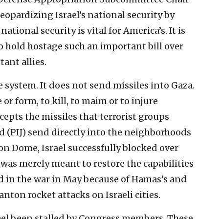
eopardizing Israel’s national security by
national security is vital for America’s. It is
o hold hostage such an important bill over
ant allies.
 system. It does not send missiles into Gaza.
 or form, to kill, to maim or to injure
rcepts the missiles that terrorist groups
d (PIJ) send directly into the neighborhoods
Iron Dome, Israel successfully blocked over
was merely meant to restore the capabilities
d in the war in May because of Hamas’s and
nton rocket attacks on Israeli cities.
rael been stalled by Congress members. These