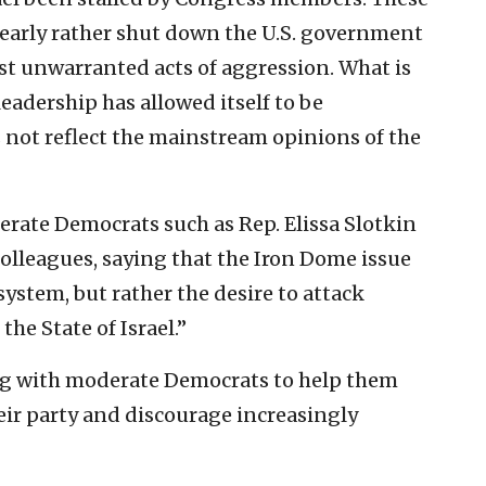
clearly rather shut down the U.S. government
nst unwarranted acts of aggression. What is
eadership has allowed itself to be
not reflect the mainstream opinions of the
rate Democrats such as Rep. Elissa Slotkin
olleagues, saying that the Iron Dome issue
system, but rather the desire to attack
he State of Israel.”
ng with moderate Democrats to help them
heir party and discourage increasingly