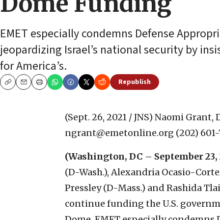
Dome Funding
EMET especially condemns Defense Appropri
jeopardizing Israel’s national security by insi
for America’s.
Republish
Copy
Email
Print
(Sept. 26, 2021 / JNS)
Naomi Grant, 
ngrant@emetonline.org (202) 60
(Washington, DC – September 23, 
(D-Wash.), Alexandria Ocasio-Corte
Pressley (D-Mass.) and Rashida Tlaib
continue funding the U.S. governme
Dome. EMET especially condemns 