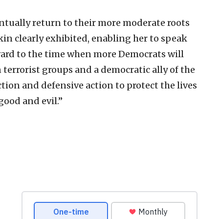
tually return to their more moderate roots
kin clearly exhibited, enabling her to speak
ward to the time when more Democrats will
terrorist groups and a democratic ally of the
tion and defensive action to protect the lives
good and evil.”