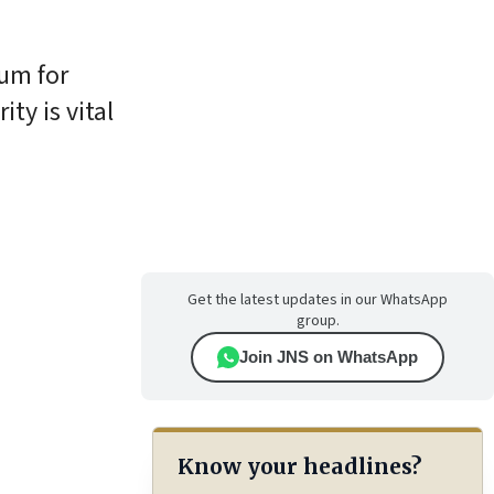
um for
ity is vital
Get the latest updates in our WhatsApp
group.
Join JNS on WhatsApp
Know your headlines?