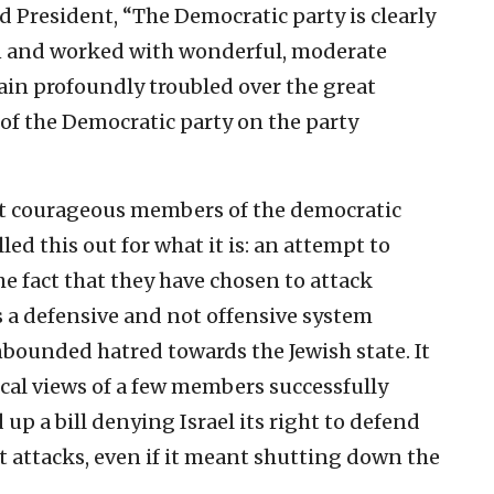
 President, “The Democratic party is clearly
wn and worked with wonderful, moderate
ain profoundly troubled over the great
of the Democratic party on the party
at courageous members of the democratic
lled this out for what it is: an attempt to
he fact that they have chosen to attack
s a defensive and not offensive system
bounded hatred towards the Jewish state. It
ical views of a few members successfully
up a bill denying Israel its right to defend
st attacks, even if it meant shutting down the