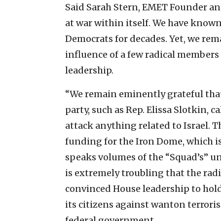
Said Sarah Stern, EMET Founder and
at war within itself. We have kno
Democrats for decades. Yet, we rem
influence of a few radical members 
leadership.
“We remain eminently grateful th
party, such as Rep. Elissa Slotkin, ca
attack anything related to Israel. T
funding for the Iron Dome, which i
speaks volumes of the “Squad’s” un
is extremely troubling that the rad
convinced House leadership to hold 
its citizens against wanton terrori
federal government.