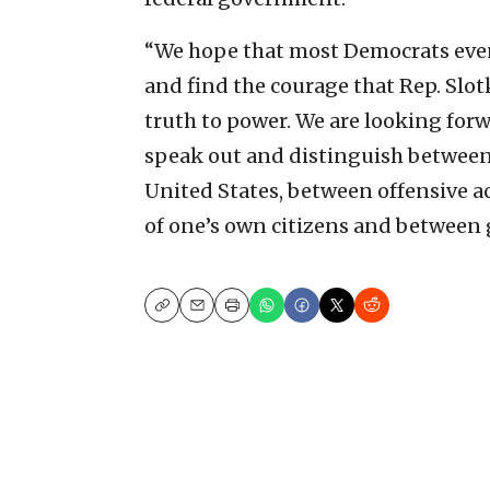
“We hope that most Democrats even
and find the courage that Rep. Slot
truth to power. We are looking for
speak out and distinguish between 
United States, between offensive ac
of one’s own citizens and between 
Copy
Email
Print