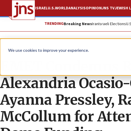
ISRAEL
U.S.
WORLD
ANALYSIS
OPINION
JNS TV
JEWISH L
TRENDING
Breaking News
Iran
Israeli Elections
U.
The Wire
We use cookies to improve your experience.
EMET Condemns Rep
Alexandria Ocasio-
Ayanna Pressley, R
McCollum for Attem