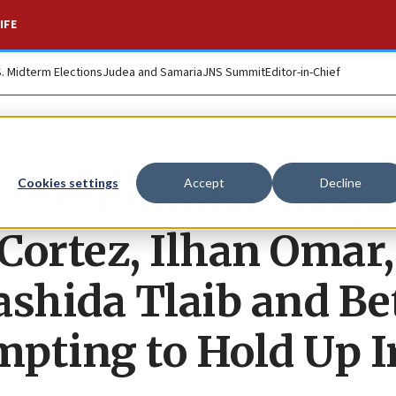
IFE
S. Midterm Elections
Judea and Samaria
JNS Summit
Editor-in-Chief
s. Pramila Jayapa
Cookies settings
Accept
Decline
Cortez, Ilhan Omar,
ashida Tlaib and Be
pting to Hold Up I