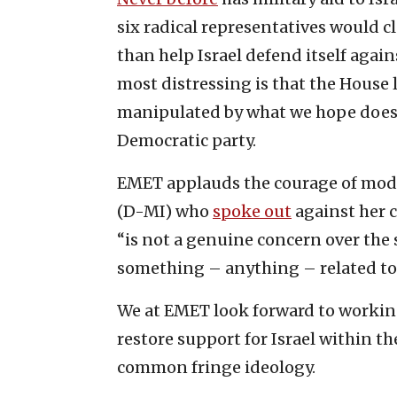
six radical representatives would 
than help Israel defend itself agai
most distressing is that the House l
manipulated by what we hope does 
Democratic party.
EMET applauds the courage of mode
(D-MI) who
spoke out
against her c
“is not a genuine concern over the 
something – anything – related to t
We at EMET look forward to worki
restore support for Israel within t
common fringe ideology.