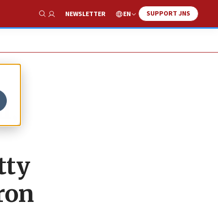
SUPPORT JNS
EN
NEWSLETTER
Show Search
l,
tty
ron