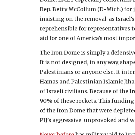
Rep. Betty McCollum (D-Mich.) for j
insisting on the removal, as Israel’s 
reprehensible for representatives t
aid for one of America’s most import
The Iron Dome is simply a defensive
It is not designed, in any way, shape
Palestinians or anyone else. It inte
Hamas and Palestinian Islamic Jiha
of Israeli civilians. Because of the 
90% of these rockets. This funding 
of the Iron Dome that were deplete
PIJ’s aggressive, unprovoked and wa
Never before
has military aid to Is