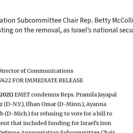
ation Subcommittee Chair Rep. Betty McColl
sting on the removal, as Israel’s national secur
Director of Communications
1-7422 FOR IMMEDIATE RELEASE
2021)
EMET condemns Reps. Pramila Jayapal
z (D-N.Y.), Ilhan Omar (D-Minn.), Ayanna
 (D-Mich.) for refusing to vote for a bill to
nt that included funding for Israel’s Iron
Defense Appropriation Subcommittee Chair