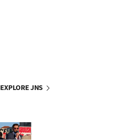
EXPLORE JNS