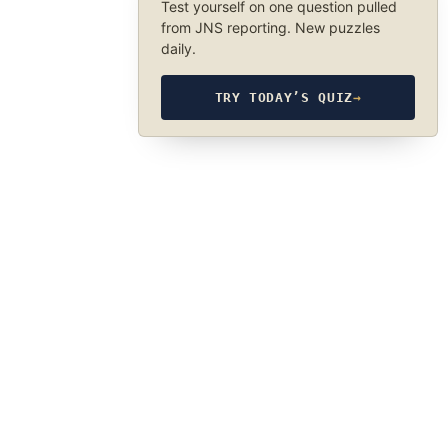
Test yourself on one question pulled
from JNS reporting. New puzzles
daily.
TRY TODAY’S QUIZ
→