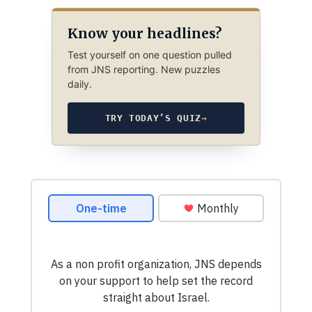
Know your headlines?
Test yourself on one question pulled
from JNS reporting. New puzzles
daily.
TRY TODAY’S QUIZ
→