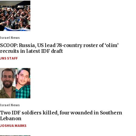
Israel News
SCOOP: Russia, US lead 78-country roster of ‘olim’
recruits in latest IDF draft
JNS STAFF
Israel News
Two IDF soldiers killed, four wounded in Southern
Lebanon
JOSHUA MARKS