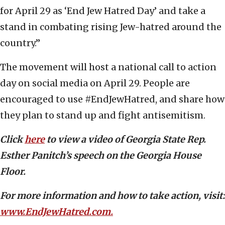
for April 29 as ‘End Jew Hatred Day’ and take a
stand in combating rising Jew-hatred around the
country.”
The movement will host a national call to action
day on social media on April 29. People are
encouraged to use #EndJewHatred, and share how
they plan to stand up and fight antisemitism.
Click
here
to view a video of Georgia State Rep.
Esther Panitch’s speech on the Georgia House
Floor.
For more information and how to take action, visit:
www.EndJewHatred.com.