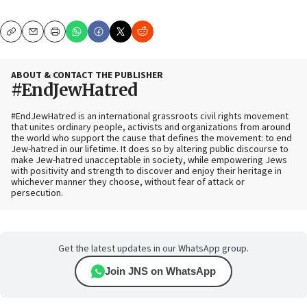
Copy
Email
Print
ABOUT & CONTACT THE PUBLISHER
#EndJewHatred
#EndJewHatred is an international grassroots civil rights movement
that unites ordinary people, activists and organizations from around
the world who support the cause that defines the movement: to end
Jew-hatred in our lifetime. It does so by altering public discourse to
make Jew-hatred unacceptable in society, while empowering Jews
with positivity and strength to discover and enjoy their heritage in
whichever manner they choose, without fear of attack or
persecution.
Get the latest updates in our WhatsApp group.
Join JNS on WhatsApp