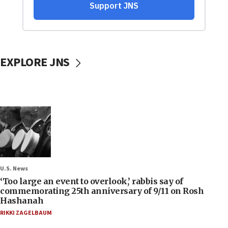
EXPLORE JNS
U.S. News
‘Too large an event to overlook,’ rabbis say of
commemorating 25th anniversary of 9/11 on Rosh
Hashanah
RIKKI ZAGELBAUM