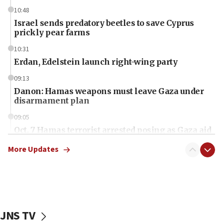
10:48
Israel sends predatory beetles to save Cyprus
prickly pear farms
10:31
Erdan, Edelstein launch right-wing party
09:13
Danon: Hamas weapons must leave Gaza under
disarmament plan
09:05
Oct. 7 Hamas terrorist arrested posing as Gaza aid
truck driver
More Updates
08:50
UNICEF study: Malnutrition lower in Gaza than in
surrounding Arab countries
08:13
CENTCOM: US has redirected 49 commercial
JNS TV
vessels under Iran blockade