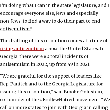
I’m doing what I can in the state legislature, and I
encourage everyone else, Jews and especially
non-Jews, to find a way to do their part to end
antisemitism.”
The drafting of this resolution comes at a time of
rising antisemitism
across the United States. In
Georgia, there were 80 total incidents of
antisemitism in 2022, up from 49 in 2021.
“We are grateful for the support of leaders like
Rep. Panitch and to the Georgia Legislature for
issuing this resolution,” said Brooke Goldstein,
co-founder of the #EndJewHatred movement. “We
call on more states to join with Georgia in calling