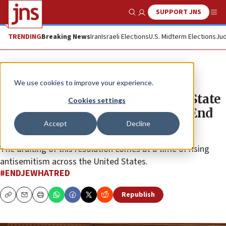
SUPPORT JNS
Show Search
Me
TRENDING
Breaking News
Iran
Israeli Elections
U.S. Midterm Elections
Jud
The Wire
We use cookies to improve your experience.
Jewish group applauds Georgia State
Cookies settings
Rep. Esther Panitch on issuing ‘End
Accept
Decline
Jew Hatred’ resolution
The drafting of this resolution comes at a time of rising
antisemitism across the United States.
#ENDJEWHATRED
Republish
Copy
Email
Print