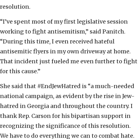
resolution.
“I’ve spent most of my first legislative session
working to fight antisemitism,” said Panitch.
“During this time, I even received hateful
antisemitic flyers in my own driveway at home.
That incident just fueled me even further to fight
for this cause.”
She said that #EndJewHatred is “a much-needed
national campaign, as evident by the rise in Jew-
hatred in Georgia and throughout the country. I
thank Rep. Carson for his bipartisan support in
recognizing the significance of this resolution.
We have to do everything we can to combat hate.