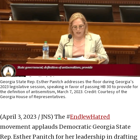
Georgia State Rep. Esther Panitch addresses the floor during Georgia’s
2023 legislative session, speaking in favor of passing HB 30 to provide for
the definition of antisemitism, March 7, 2023. Credit: Courtesy of the
Georgia House of Representatives.
(April 3, 2023 / JNS)
The #
EndJewHatred
movement applauds Democratic Georgia State
Rep. Esther Panitch for her leadership in drafting