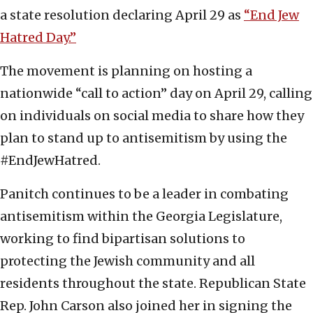
a state resolution declaring April 29 as
“End Jew
Hatred Day.”
The movement is planning on hosting a
nationwide “call to action” day on April 29, calling
on individuals on social media to share how they
plan to stand up to antisemitism by using the
#EndJewHatred.
Panitch continues to be a leader in combating
antisemitism within the Georgia Legislature,
working to find bipartisan solutions to
protecting the Jewish community and all
residents throughout the state. Republican State
Rep. John Carson also joined her in signing the