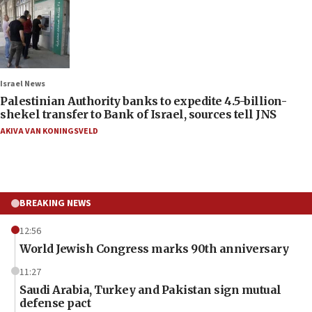
Israel News
Palestinian Authority banks to expedite 4.5-billion-
shekel transfer to Bank of Israel, sources tell JNS
AKIVA VAN KONINGSVELD
BREAKING NEWS
12:56
World Jewish Congress marks 90th anniversary
11:27
Saudi Arabia, Turkey and Pakistan sign mutual
defense pact