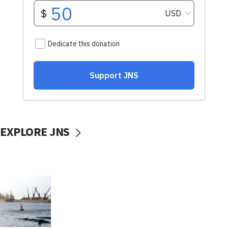
EXPLORE JNS