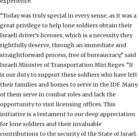
experience.
“Today was truly special in every sense, as it was a
great privilege to help lone soldiers obtain their
Israeli driver’s licenses, which is a necessity they
rightfully deserve, through an immediate and
straightforward process, free of bureaucracy,” said
Israeli Minister of Transportation Miri Regev. “It
is our duty to support these soldiers who have left
their families and homes to serve in the IDF. Many
of them serve in combat roles and lack the
opportunity to visit licensing offices. This
initiative is a testament to our deep appreciation
for lone soldiers and their invaluable
contributions to the security of the State of Israel.