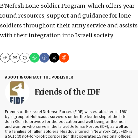
B’Nefesh Lone Soldier Program, which offers year-
round resources, support and guidance for lone
soldiers throughout their army service and assists
with their integration into Israeli society.
Copy
Email
Print
ABOUT & CONTACT THE PUBLISHER
Friends of the IDF
Friends of the Israel Defense Forces (FIDF) was established in 1981
by a group of Holocaust survivors under the leadership of the late
John Klein to provide for the education and well-being of the men
and women who serve in the Israel Defense Forces (IDF), as well as
the families of fallen soldiers. Headquartered in New York City, FIDF is
a 501c(3) not-for-profit corporation that operates 15 regional offices