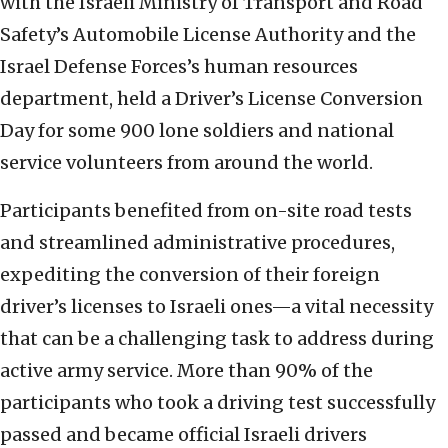
with the Israeli Ministry of Transport and Road
Safety’s Automobile License Authority and the
Israel Defense Forces’s human resources
department, held a Driver’s License Conversion
Day for some 900 lone soldiers and national
service volunteers from around the world.
Participants benefited from on-site road tests
and streamlined administrative procedures,
expediting the conversion of their foreign
driver’s licenses to Israeli ones—a vital necessity
that can be a challenging task to address during
active army service. More than 90% of the
participants who took a driving test successfully
passed and became official Israeli drivers