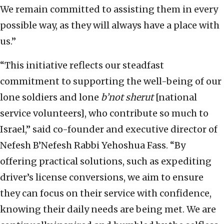
We remain committed to assisting them in every
possible way, as they will always have a place with
us.”
“This initiative reflects our steadfast
commitment to supporting the well-being of our
lone soldiers and lone
b’not sherut
[national
service volunteers], who contribute so much to
Israel,” said co-founder and executive director of
Nefesh B’Nefesh Rabbi Yehoshua Fass. “By
offering practical solutions, such as expediting
driver’s license conversions, we aim to ensure
they can focus on their service with confidence,
knowing their daily needs are being met. We are