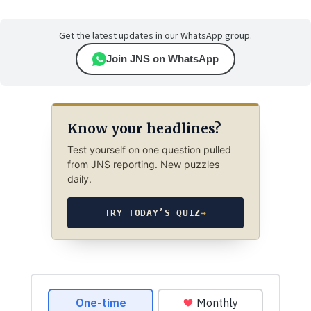
Get the latest updates in our WhatsApp group.
Join JNS on WhatsApp
Know your headlines?
Test yourself on one question pulled
from JNS reporting. New puzzles
daily.
TRY TODAY’S QUIZ
→