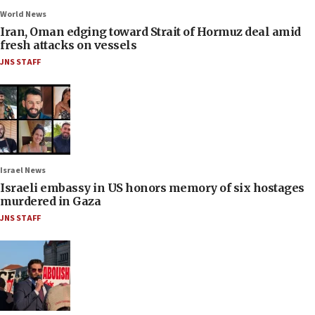
World News
Iran, Oman edging toward Strait of Hormuz deal amid
fresh attacks on vessels
JNS STAFF
Israel News
Israeli embassy in US honors memory of six hostages
murdered in Gaza
JNS STAFF