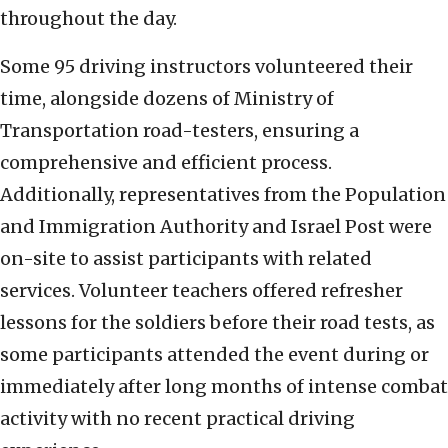
throughout the day.
Some 95 driving instructors volunteered their
time, alongside dozens of Ministry of
Transportation road-testers, ensuring a
comprehensive and efficient process.
Additionally, representatives from the Population
and Immigration Authority and Israel Post were
on-site to assist participants with related
services. Volunteer teachers offered refresher
lessons for the soldiers before their road tests, as
some participants attended the event during or
immediately after long months of intense combat
activity with no recent practical driving