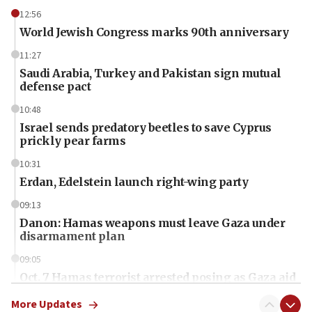
12:56
World Jewish Congress marks 90th anniversary
11:27
Saudi Arabia, Turkey and Pakistan sign mutual
defense pact
10:48
Israel sends predatory beetles to save Cyprus
prickly pear farms
10:31
Erdan, Edelstein launch right-wing party
09:13
Danon: Hamas weapons must leave Gaza under
disarmament plan
09:05
Oct. 7 Hamas terrorist arrested posing as Gaza aid
truck driver
More Updates