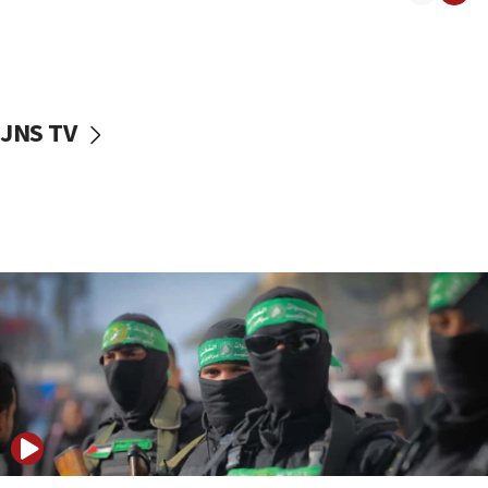
08:50
UNICEF study: Malnutrition lower in Gaza than in
surrounding Arab countries
08:13
CENTCOM: US has redirected 49 commercial
JNS TV
vessels under Iran blockade
08:11
Convicted hate offender quits UK election race
07:42
Israeli Navy conducts largest drill since Oct. 7
06:55
Palestinians attack Israeli civilians who
accidentally entered Jenin in Samaria
06:50
Uganda approves troop deployment to Gaza
06:25
Israel’s FM meets Colombia’s president-elect