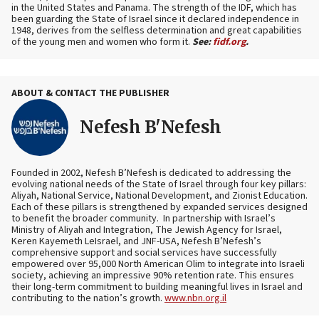
in the United States and Panama. The strength of the IDF, which has
been guarding the State of Israel since it declared independence in
1948, derives from the selfless determination and great capabilities
of the young men and women who form it.
See:
fidf.org
.
ABOUT & CONTACT THE PUBLISHER
Nefesh B'Nefesh
Founded in 2002, Nefesh B’Nefesh is dedicated to addressing the
evolving national needs of the State of Israel through four key pillars:
Aliyah, National Service, National Development, and Zionist Education.
Each of these pillars is strengthened by expanded services designed
to benefit the broader community. In partnership with Israel’s
Ministry of Aliyah and Integration, The Jewish Agency for Israel,
Keren Kayemeth LeIsrael, and JNF-USA, Nefesh B’Nefesh’s
comprehensive support and social services have successfully
empowered over 95,000 North American Olim to integrate into Israeli
society, achieving an impressive 90% retention rate. This ensures
their long-term commitment to building meaningful lives in Israel and
contributing to the nation’s growth.
www.nbn.org.il