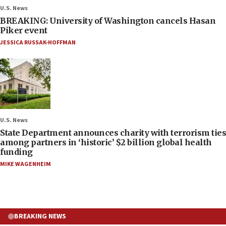
U.S. News
BREAKING: University of Washington cancels Hasan
Piker event
JESSICA RUSSAK-HOFFMAN
U.S. News
State Department announces charity with terrorism ties
among partners in ‘historic’ $2 billion global health
funding
MIKE WAGENHEIM
BREAKING NEWS