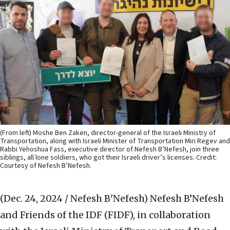
(From left) Moshe Ben Zaken, director-general of the Israeli Ministry of
Transportation, along with Israeli Minister of Transportation Miri Regev and
Rabbi Yehoshua Fass, executive director of Nefesh B’Nefesh, join three
siblings, all lone soldiers, who got their Israeli driver’s licenses. Credit:
Courtesy of Nefesh B’Nefesh.
(Dec. 24, 2024 / Nefesh B'Nefesh)
Nefesh B’Nefesh
and Friends of the IDF (FIDF), in collaboration