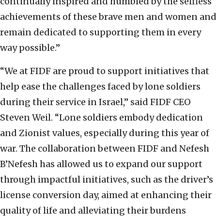
continually inspired and humbled by the selfless
achievements of these brave men and women and
remain dedicated to supporting them in every
way possible.”
“We at FIDF are proud to support initiatives that
help ease the challenges faced by lone soldiers
during their service in Israel,” said FIDF CEO
Steven Weil. “Lone soldiers embody dedication
and Zionist values, especially during this year of
war. The collaboration between FIDF and Nefesh
B’Nefesh has allowed us to expand our support
through impactful initiatives, such as the driver’s
license conversion day, aimed at enhancing their
quality of life and alleviating their burdens