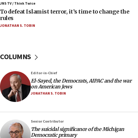
ahead of inauguration
JNS TV / Think Twice
To defeat Islamist terror, it’s time to change the
05:25
rules
Russia, US lead 78-country roster of ‘olim’ recruits
JONATHAN S. TOBIN
in latest IDF draft
04:23
Sa’ar slams Turkey over hypocrisy on Syria, vows
Israel will defend itself
COLUMNS
23:32
Trump says El-Sayed pushing to end filibuster
Editor-in-Chief
would mean no more GOP presidents, but adds 30
El-Sayed, the Democrats, AIPAC and the war
minutes later that he agrees
on American Jews
21:02
JONATHAN S. TOBIN
US has ‘literally massive amounts of
ammunition,’ Trump says
20:30
Senior Contributor
Trump admin announces ‘historic’ $2 billion in
The suicidal significance of the Michigan
health, humanitarian aid to faith-based groups
Democratic primary