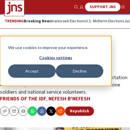
SUPPORT JNS
Show Search
Me
TRENDING
Breaking News
Iran
Israeli Elections
U.S. Midterm Elections
Jud
The Wire
We use cookies to improve your experience.
Nefesh B’Nefesh and FIDF host
Cookies settings
driver’s license conversion day
Accept
Decline
The event, co-hosted by Israel’s Ministry of Transportation
and the IDF, streamlined the license conversion for lone
soldiers and national service volunteers.
FRIENDS OF THE IDF
,
NEFESH B'NEFESH
Republish
Copy
Email
Print