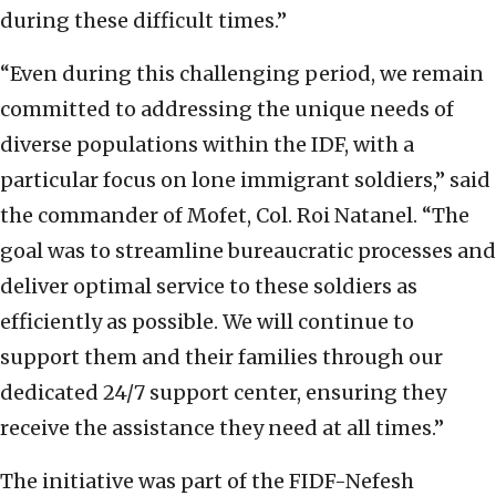
during these difficult times.”
“Even during this challenging period, we remain
committed to addressing the unique needs of
diverse populations within the IDF, with a
particular focus on lone immigrant soldiers,” said
the commander of Mofet, Col. Roi Natanel.
“The
goal was to streamline bureaucratic processes and
deliver optimal service to these soldiers as
efficiently as possible. We will continue to
support them and their families through our
dedicated 24/7 support center, ensuring they
receive the assistance they need at all times.”
The initiative was part of the FIDF-Nefesh