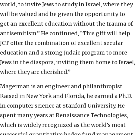
world, to invite Jews to study in Israel, where they
will be valued and be given the opportunity to
get an excellent education without the trauma of
antisemitism.” He continued, “This gift will help
JCT offer the combination of excellent secular
education and a strong Judaic program to more
Jews in the diaspora, inviting them home to Israel,
where they are cherished.”
Magerman is an engineer and philanthropist.
Raised in New York and Florida, he earned a Ph.D.
in computer science at Stanford University. He
spent many years at Renaissance Technologies,
which is widely recognized as the world’s most
successful quantitative hedge fund management