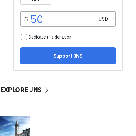
EXPLORE JNS