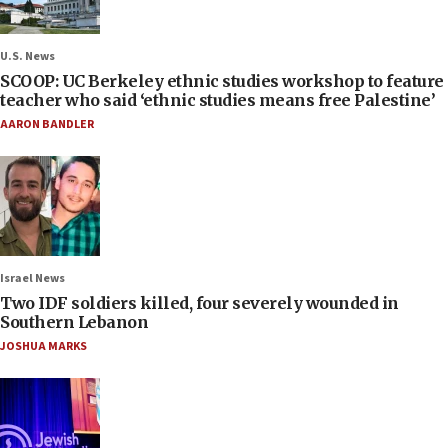
U.S. News
SCOOP: UC Berkeley ethnic studies workshop to feature
teacher who said ‘ethnic studies means free Palestine’
AARON BANDLER
Israel News
Two IDF soldiers killed, four severely wounded in
Southern Lebanon
JOSHUA MARKS