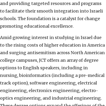
and providing targeted resources and programs
to facilitate their smooth integration into Israeli
schools. The foundation is a catalyst for change
promoting educational excellence.
Amid growing interest in studying in Israel due
to the rising costs of higher education in America
and surging antisemitism across North American
college campuses, JCT offers an array of degree
options to English speakers, including in
nursing, bioinformatics (including a pre-medical
track option), software engineering, electrical
engineering, electronics engineering, electro-
optics engineering, and industrial engineering.
These degree options expand the offerings of the