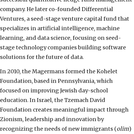
company. He later co-founded Differential
Ventures, a seed-stage venture capital fund that
specializes in artificial intelligence, machine
learning, and data science, focusing on seed-
stage technology companies building software
solutions for the future of data.
In 2010, the Magermans formed the Kohelet
Foundation, based in Pennsylvania, which
focused on improving Jewish day-school
education. In Israel, the Tzemach David
Foundation creates meaningful impact through
Zionism, leadership and innovation by
recognizing the needs of new immigrants (
olim
)