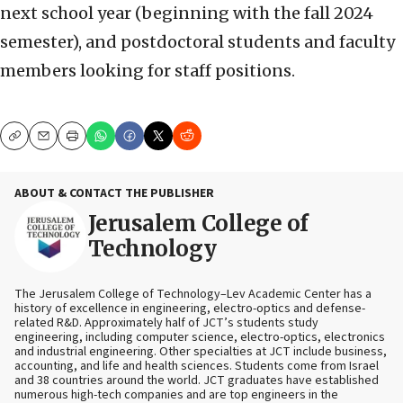
next school year (beginning with the fall 2024
semester), and postdoctoral students and faculty
members looking for staff positions.
Copy
Email
Print
ABOUT & CONTACT THE PUBLISHER
Jerusalem College of
Technology
The Jerusalem College of Technology–Lev Academic Center has a
history of excellence in engineering, electro-optics and defense-
related R&D. Approximately half of JCT’s students study
engineering, including computer science, electro-optics, electronics
and industrial engineering. Other specialties at JCT include business,
accounting, and life and health sciences. Students come from Israel
and 38 countries around the world. JCT graduates have established
numerous high-tech companies and are top engineers in the