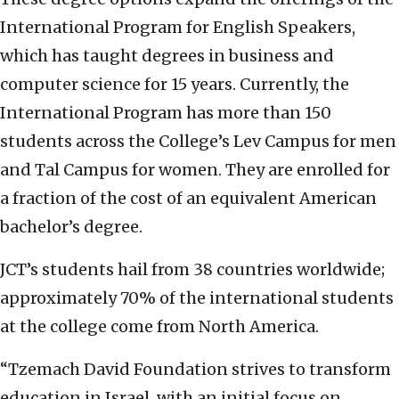
International Program for English Speakers,
which has taught degrees in business and
computer science for 15 years. Currently, the
International Program has more than 150
students across the College’s Lev Campus for men
and Tal Campus for women. They are enrolled for
a fraction of the cost of an equivalent American
bachelor’s degree.
JCT’s students hail from 38 countries worldwide;
approximately 70% of the international students
at the college come from North America.
“Tzemach David Foundation strives to transform
education in Israel, with an initial focus on