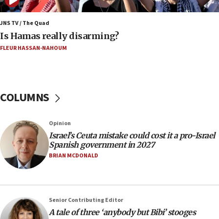
Netanyahu marks historic reburial of Herzl
family remains
JNS TV / The Quad
Is Hamas really disarming?
05:46
FLEUR HASSAN-NAHOUM
IDF warns of possible terrorist infiltration in
southern Samaria town
05:23
IDF soldiers hurt in Southern Lebanon remain in
COLUMNS
critical condition
05:21
Opinion
Iran says Hormuz shipping arrangement could
Israel’s Ceuta mistake could cost it a pro-Israel
last up to four months
Spanish government in 2027
03:46
BRIAN MCDONALD
Netanyahu: Israel will not agree to a Palestinian
state
03:03
Senior Contributing Editor
Two IDF soldiers KIA in Southern Lebanon
A tale of three ‘anybody but Bibi’ stooges