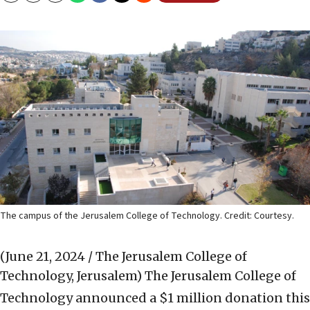
The campus of the Jerusalem College of Technology. Credit: Courtesy.
(June 21, 2024 / The Jerusalem College of
Technology, Jerusalem)
The Jerusalem College of
Technology announced a $1 million donation this