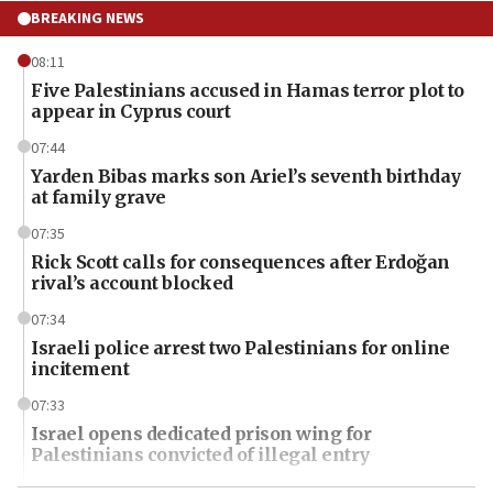
BREAKING NEWS
08:11
Five Palestinians accused in Hamas terror plot to
appear in Cyprus court
07:44
Yarden Bibas marks son Ariel’s seventh birthday
at family grave
07:35
Rick Scott calls for consequences after Erdoğan
rival’s account blocked
07:34
Israeli police arrest two Palestinians for online
incitement
07:33
Israel opens dedicated prison wing for
Palestinians convicted of illegal entry
07:10