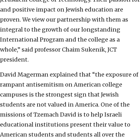
and positive impact on Jewish education are
proven. We view our partnership with them as
integral to the growth of our longstanding
International Program and the college as a
whole,” said professor Chaim Sukenik, JCT
president.
David Magerman explained that “the exposure of
rampant antisemitism on American college
campuses is the strongest sign that Jewish
students are not valued in America. One of the
missions of Tzemach David is to help Israeli
educational institutions present their value to
American students and students all over the