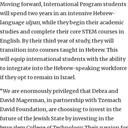
Moving forward, International Program students
will spend two years in an intensive Hebrew-
language
ulpan
, while they begin their academic
studies and complete their core STEM courses in
English. By their third year of study, they will
transition into courses taught in Hebrew. This
will equip international students with the ability
to integrate into the Hebrew-speaking workforce
if they opt to remain in Israel.
“We are enormously privileged that Debra and
David Magerman, in partnership with Tzemach
David Foundation, are choosing to invest in the
future of the Jewish State by investing in the
Jerusalem College of Technology. Their passion for