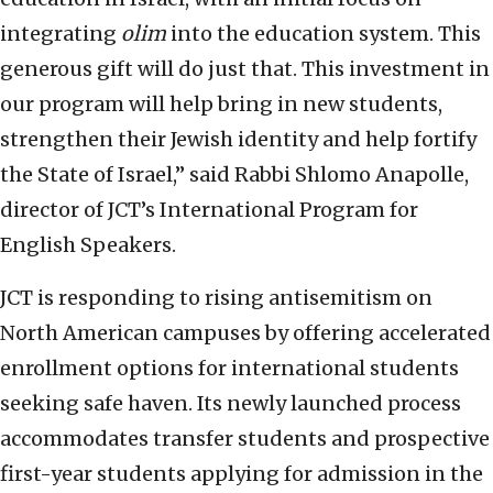
integrating
olim
into the education system. This
generous gift will do just that. This investment in
our program will help bring in new students,
strengthen their Jewish identity and help fortify
the State of Israel,” said Rabbi Shlomo Anapolle,
director of JCT’s International Program for
English Speakers.
JCT is responding to rising antisemitism on
North American campuses by offering accelerated
enrollment options for international students
seeking safe haven. Its newly launched process
accommodates transfer students and prospective
first-year students applying for admission in the