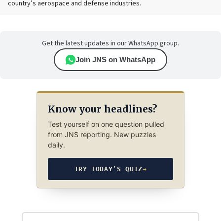
country’s aerospace and defense industries.
Get the latest updates in our WhatsApp group.
Join JNS on WhatsApp
Know your headlines?
Test yourself on one question pulled
from JNS reporting. New puzzles
daily.
TRY TODAY’S QUIZ
→