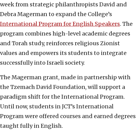
week from strategic philanthropists David and
Debra Magerman to expand the College’s
International Program for English Speakers
. The
program combines high-level academic degrees
and Torah study, reinforces religious Zionist
values and empowers its students to integrate
successfully into Israeli society.
The Magerman grant, made in partnership with
the Tzemach David Foundation, will support a
paradigm shift for the International Program.
Until now, students in JCT’s International
Program were offered courses and earned degrees
taught fully in English.