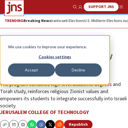
SUPPORT JNS
Show Search
Me
TRENDING
Breaking News
Iran
Israeli Elections
U.S. Midterm Elections
Jud
The Wire
We use cookies to improve your experience.
Jerusalem College of Technology
Cookies settings
receives $1 million to expand
Accept
Decline
program for English speakers
The program combines high-level academic degrees and
Torah study, reinforces religious Zionist values and
empowers its students to integrate successfully into Israeli
society.
JERUSALEM COLLEGE OF TECHNOLOGY
Republish
Copy
Email
Print