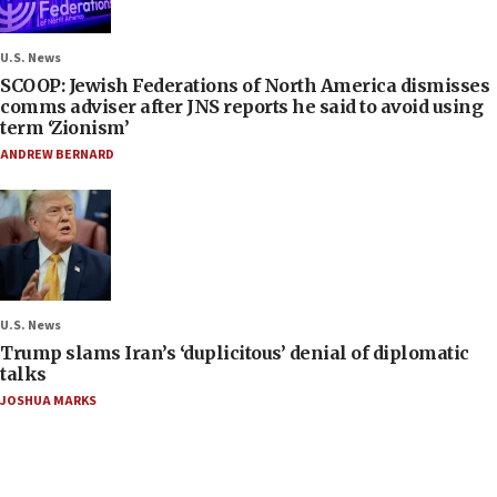
U.S. News
SCOOP: Jewish Federations of North America dismisses
comms adviser after JNS reports he said to avoid using
term ‘Zionism’
ANDREW BERNARD
U.S. News
Trump slams Iran’s ‘duplicitous’ denial of diplomatic
talks
JOSHUA MARKS