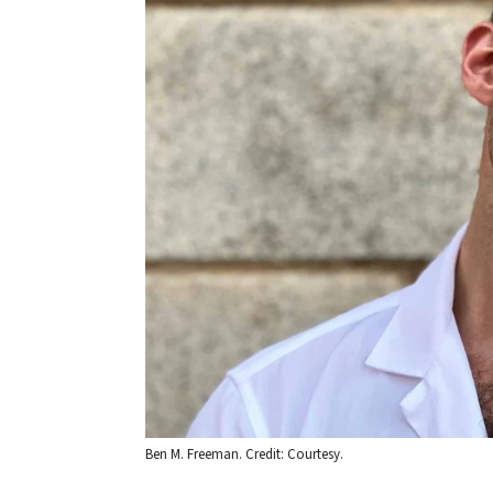
Ben M. Freeman. Credit: Courtesy.