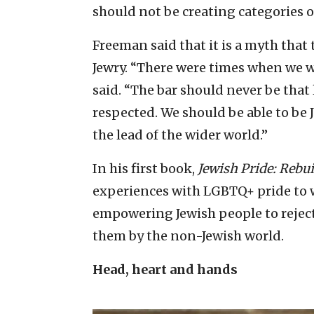
should not be creating categories of
Freeman said that it is a myth that
Jewry. “There were times when we we
said. “The bar should never be that
respected. We should be able to be 
the lead of the wider world.”
In his first book,
Jewish Pride: Rebui
experiences with LGBTQ+ pride to w
empowering Jewish people to rejec
them by the non-Jewish world.
Head, heart and hands