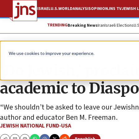
ISRAEL
U.S.
WORLD
ANALYSIS
OPINION
JNS TV
JEWISH L
TRENDING
Breaking News
Iran
Israeli Elections
U.
The Wire
We use cookies to improve your experience.
‘Do Jewish,’ procla
academic to Diaspo
“We shouldn’t be asked to leave our Jewishne
author and educator Ben M. Freeman.
JEWISH NATIONAL FUND-USA