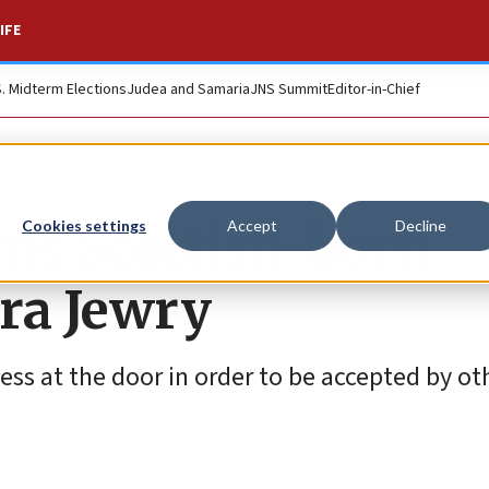
IFE
S. Midterm Elections
Judea and Samaria
JNS Summit
Editor-in-Chief
ims Scottish-born
Cookies settings
Accept
Decline
ra Jewry
ss at the door in order to be accepted by oth