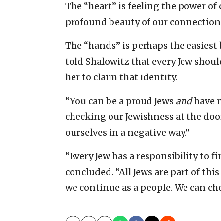
The “heart” is feeling the power of
profound beauty of our connection a
The “hands” is perhaps the easiest 
told Shalowitz that every Jew shou
her to claim that identity.
“You can be a proud Jews
and
have m
checking our Jewishness at the door.
ourselves in a negative way.”
“Every Jew has a responsibility to fin
concluded. “All Jews are part of this
we continue as a people. We can cho