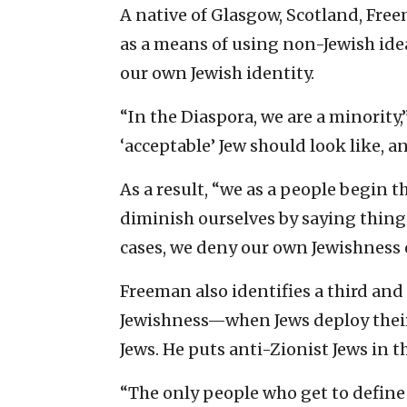
A native of Glasgow, Scotland, Fre
as a means of using non-Jewish ide
our own Jewish identity.
“In the Diaspora, we are a minority,
‘acceptable’ Jew should look like, a
As a result, “we as a people begin 
diminish ourselves by saying things
cases, we deny our own Jewishness o
Freeman also identifies a third and
Jewishness—when Jews deploy their
Jews. He puts anti-Zionist Jews in t
“The only people who get to define 