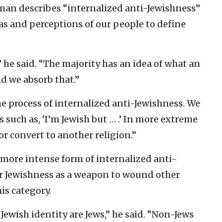
eman describes “internalized anti-Jewishness”
as and perceptions of our people to define
” he said. “The majority has an idea of what an
nd we absorb that.”
the process of internalized anti-Jewishness. We
 such as, ‘I’m Jewish but … .’ In more extreme
r convert to another religion.”
 more intense form of internalized anti-
 Jewishness as a weapon to wound other
his category.
Jewish identity are Jews,” he said. “Non-Jews