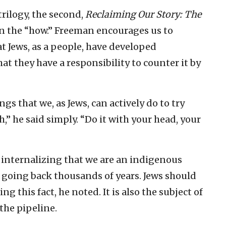
 trilogy, the second,
Reclaiming Our Story: The
on the “how.” Freeman encourages us to
hat Jews, as a people, have developed
at they have a responsibility to counter it by
gs that we, as Jews, can actively do to try
,” he said simply. “Do it with your head, your
 internalizing that we are an indigenous
e going back thousands of years. Jews should
g this fact, he noted. It is also the subject of
 the pipeline.