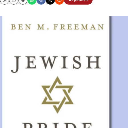
Republish
Copy
Email
Print