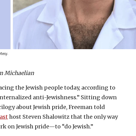
rtesy.
m Michaelian
facing the Jewish people today, according to
internalized anti-Jewishness.” Sitting down
trilogy about Jewish pride, Freeman told
ast
host Steven Shalowitz that the only way
ork on Jewish pride—to “do Jewish.”