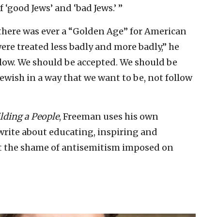
 ‘good Jews’ and ‘bad Jews.’ ”
 there was ever a “Golden Age” for American
re treated less badly and more badly,” he
 low. We should be accepted. We should be
Jewish in a way that we want to be, not follow
lding a People
, Freeman uses his own
rite about educating, inspiring and
t the shame of antisemitism imposed on