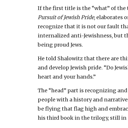
If the first title is the “what” of the
Pursuit of Jewish Pride
, elaborates 
recognize that it is not our fault t
internalized anti-Jewishness, but th
being proud Jews.
He told Shalowitz that there are thin
and develop Jewish pride. “Do Jewish
heart and your hands.”
The “head” part is recognizing and
people with a history and narrativ
be flying that flag high and embracin
his third book in the trilogy, still in