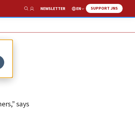
SUPPORT JNS
EN
NEWSLETTER
Show Search
ers,” says