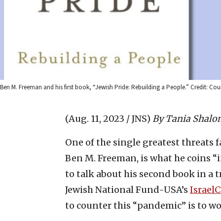
Ben M. Freeman and his first book, “Jewish Pride: Rebuilding a People.” Credit: Cou
(Aug. 11, 2023 / JNS)
By Tania Shalo
One of the single greatest threats 
Ben M. Freeman, is what he coins “
to talk about his second book in a 
Jewish National Fund-USA’s
IsraelC
to counter this “pandemic” is to w