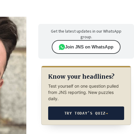
Get the latest updates in our WhatsApp
group.
Join JNS on WhatsApp
Know your headlines?
Test yourself on one question pulled
from JNS reporting. New puzzles
daily.
TRY TODAY’S QUIZ
→