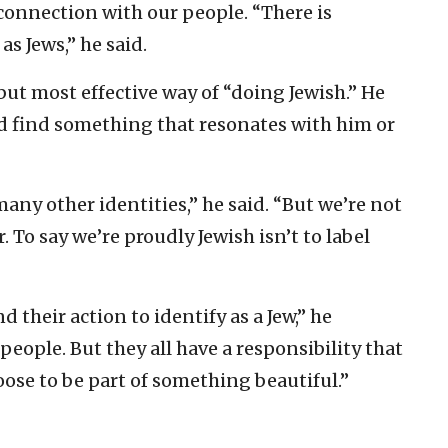
 connection with our people. “There is
s Jews,” he said.
but most effective way of “doing Jewish.” He
ld find something that resonates with him or
any other identities,” he said. “But we’re not
 To say we’re proudly Jewish isn’t to label
d their action to identify as a Jew,” he
 people. But they all have a responsibility that
ose to be part of something beautiful.”