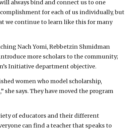
will always bind and connect us to one
accomplishment for each of us individually, but
at we continue to learn like this for many
eaching Nach Yomi, Rebbetzin Shmidman
 introduce more scholars to the community;
s Initiative department objective.
lished women who model scholarship,
” she says. They have moved the program
iety of educators and their different
veryone can find a teacher that speaks to