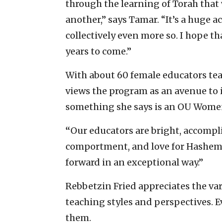
through the learning of Torah that 
another,” says Tamar. “It’s a huge 
collectively even more so. I hope th
years to come.”
With about 60 female educators t
views the program as an avenue to
something she says is an OU Women’
“
Our educators are bright, accomp
comportment, and love for Hashem,
forward in an exceptional way.”
Rebbetzin Fried appreciates the var
teaching styles and perspectives. E
them.