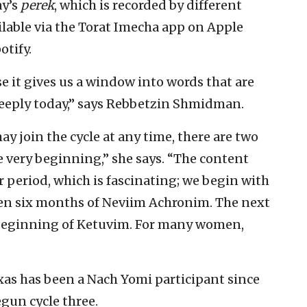
ay’s
perek
, which is recorded by different
ailable via the Torat Imecha app on Apple
otify.
e it gives us a window into words that are
 deeply today,” says Rebbetzin Shmidman.
y join the cycle at any time, there are two
e very beginning,” she says. “The content
r period, which is fascinating; we begin with
en six months of Neviim Achronim. The next
he beginning of Ketuvim. For many women,
xas has been a Nach Yomi participant since
egun cycle three.