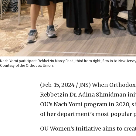
Nach Yomi participant Rebbetzin Marcy Fried, third from right, flew in to New Jersey
Courtesy of the Orthodox Union.
(Feb. 15, 2024 / JNS)
When Orthodox 
Rebbetzin Dr. Adina Shmidman init
OU’s Nach Yomi program in 2020, s
of her department’s most popular 
OU Women’s Initiative aims to cr