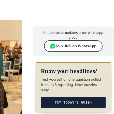
Get the latest updates in our WhatsApp
group.
Join JNS on WhatsApp
Know your headlines?
Test yourself on one question pulled
from JNS reporting. New puzzles
daily.
TRY TODAY’S QUIZ
→