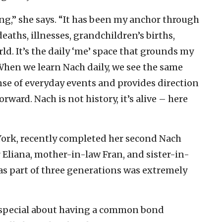
g,” she says. “It has been my anchor through
eaths, illnesses, grandchildren’s births,
ld. It’s the daily ‘me’ space that grounds my
hen we learn Nach daily, we see the same
nse of everyday events and provides direction
ard. Nach is not history, it’s alive – here
ork, recently completed her second Nach
 Eliana, mother-in-law Fran, and sister-in-
as part of three generations was extremely
 special about having a common bond