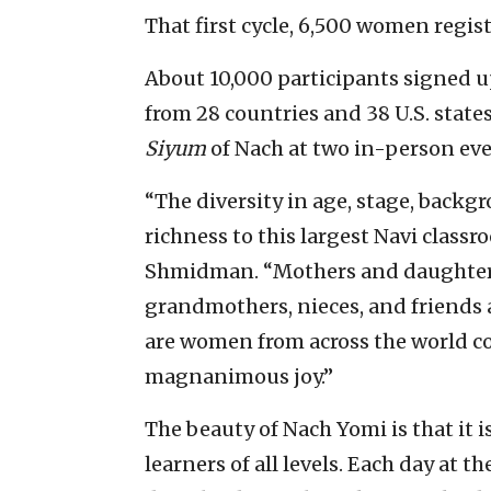
That first cycle, 6,500 women regis
About 10,000 participants signed u
from 28 countries and 38 U.S. states
Siyum
of Nach at two in-person eve
“The diversity in age, stage, back
richness to this largest Navi classr
Shmidman. “Mothers and daughters
grandmothers, nieces, and friends 
are women from across the world co
magnanimous joy.”
The beauty of Nach Yomi is that it 
learners of all levels. Each day at 