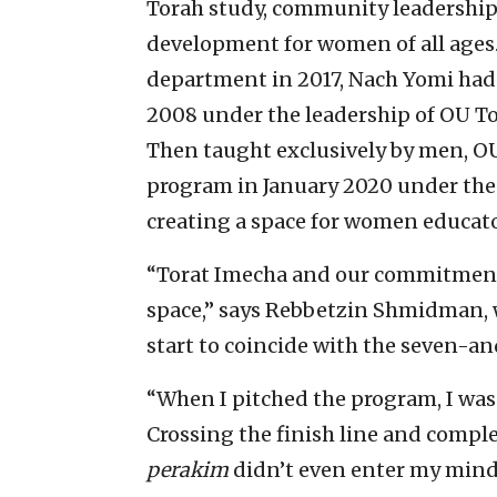
Torah study, community leadership, 
development for women of all age
department in 2017, Nach Yomi had 
2008 under the leadership of OU T
Then taught exclusively by men, O
program in January 2020 under the 
creating a space for women educato
“Torat Imecha and our commitment t
space,” says Rebbetzin Shmidman, 
start to coincide with the seven-an
“When I pitched the program, I wa
Crossing the finish line and comple
perakim
didn’t even enter my mind