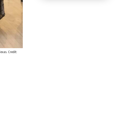
exas. Credit: