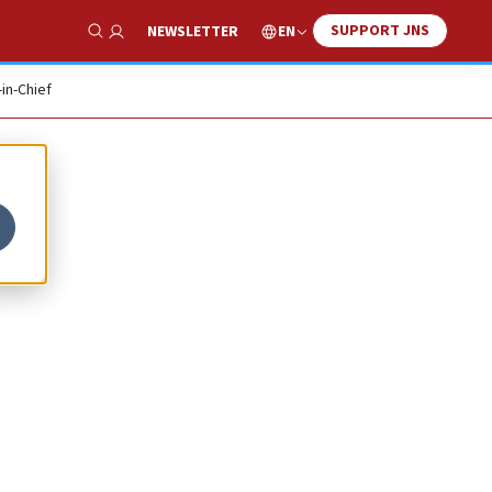
SUPPORT JNS
EN
NEWSLETTER
Show Search
-in-Chief