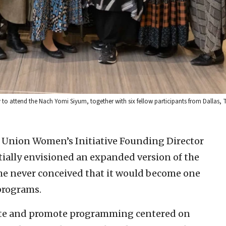
 to attend the Nach Yomi Siyum, together with six fellow participants from Dallas, T
Union Women’s Initiative Founding Director
ially envisioned an expanded version of the
he never conceived that it would become one
programs.
eate and promote programming centered on