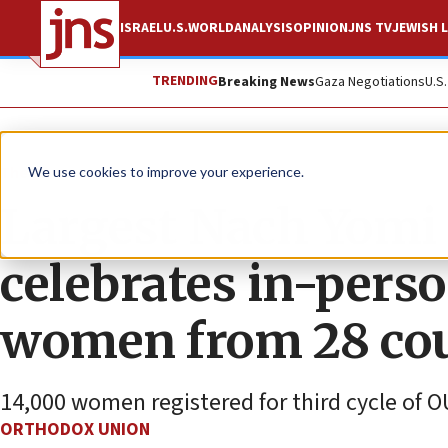
ISRAEL
U.S.
WORLD
ANALYSIS
OPINION
JNS TV
JEWISH L
TRENDING
Breaking News
Gaza Negotiations
U.S
The Wire
We use cookies to improve your experience.
Largest Nach Yomi c
celebrates in-pers
women from 28 cou
14,000 women registered for third cycle of O
ORTHODOX UNION