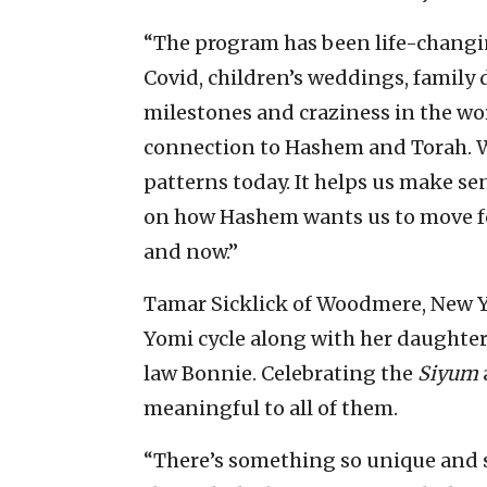
“The program has been life-changin
Covid, children’s weddings, family d
milestones and craziness in the wor
connection to Hashem and Torah. W
patterns today. It helps us make se
on how Hashem wants us to move forw
and now.”
Tamar Sicklick of Woodmere, New Y
Yomi cycle along with her daughter
law Bonnie. Celebrating the
Siyum
meaningful to all of them.
“There’s something so unique and