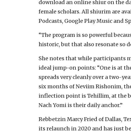
download an online shiur on the d
female scholars. All shiurim are av
Podcasts, Google Play Music and Sp
“The program is so powerful becaus
historic, but that also resonate so
She notes that while participants ma
ideal jump-on points: “One is at th
spreads very cleanly over a two-yea
six months of Neviim Rishonim, th
inflection point is Tehillim, at t
Nach Yomi is their daily anchor.”
Rebbetzin Marcy Fried of Dallas, Te
its relaunch in 2020 and has just b