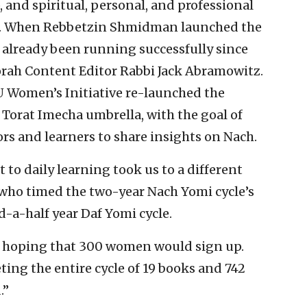
and spiritual, personal, and professional
s. When Rebbetzin Shmidman launched the
already been running successfully since
orah Content Editor Rabbi Jack Abramowitz.
U Women’s Initiative re-launched the
Torat Imecha umbrella, with the goal of
rs and learners to share insights on Nach.
o daily learning took us to a different
who timed the two-year Nach Yomi cycle’s
d-a-half year Daf Yomi cycle.
s hoping that 300 women would sign up.
ting the entire cycle of 19 books and 742
.”