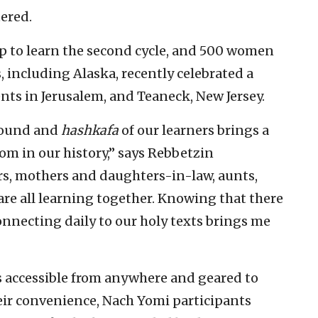
tered.
p to learn the second cycle, and 500 women
, including Alaska, recently celebrated a
nts in Jerusalem, and Teaneck, New Jersey.
ground and
hashkafa
of our learners brings a
oom in our history,” says Rebbetzin
, mothers and daughters-in-law, aunts,
are all learning together. Knowing that there
nnecting daily to our holy texts brings me
is accessible from anywhere and geared to
their convenience, Nach Yomi participants