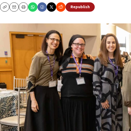
Republish
Copy
Email
Print