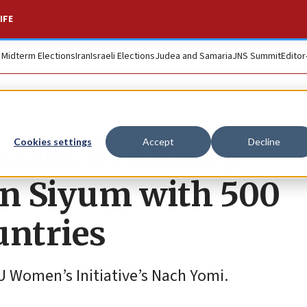
IFE
. Midterm Elections
Iran
Israeli Elections
Judea and Samaria
JNS Summit
Editor
lass in history
Cookies settings
Accept
Decline
on Siyum with 500
ntries
U Women’s Initiative’s Nach Yomi.