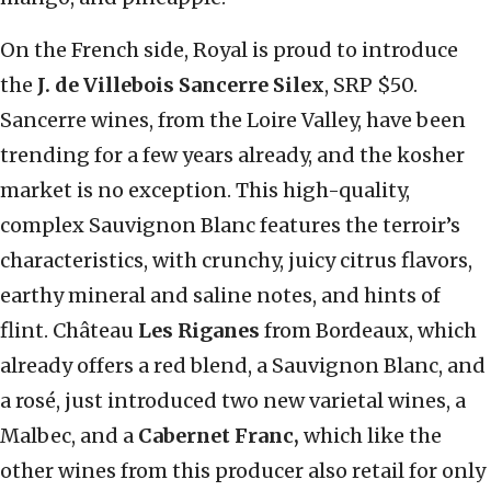
On the French side, Royal is proud to introduce
the
J. de Villebois Sancerre Silex
, SRP $50.
Sancerre wines, from the Loire Valley, have been
trending for a few years already, and the kosher
market is no exception. This high-quality,
complex Sauvignon Blanc features the terroir’s
characteristics, with crunchy, juicy citrus flavors,
earthy mineral and saline notes, and hints of
flint. Château
Les Riganes
from Bordeaux, which
already offers a red blend, a Sauvignon Blanc, and
a rosé, just introduced two new varietal wines, a
Malbec, and a
Cabernet Franc,
which like the
other wines from this producer also retail for only