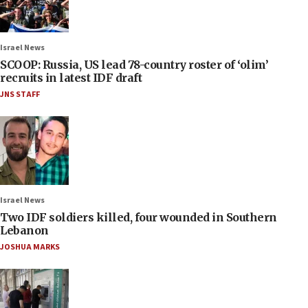
Israel News
SCOOP: Russia, US lead 78-country roster of ‘olim’
recruits in latest IDF draft
JNS STAFF
Israel News
Two IDF soldiers killed, four wounded in Southern
Lebanon
JOSHUA MARKS