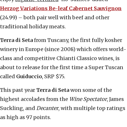
Herzog Variations Be-leaf Cabernet Sauvignon
(24.99) – both pair well with beef and other
traditional holiday meats.
Terra di Seta
from Tuscany, the first fully kosher
winery in Europe (since 2008) which offers world-
class and competitive Chianti Classico wines, is
about to release for the first time a Super Tuscan
called
Guiduccio
, SRP $75.
This past year
Terra di Seta
won some of the
highest accolades from the
Wine Spectator
, James
Suckling, and
Decanter
, with multiple top ratings
as high as 97 points.