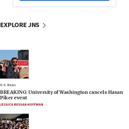
EXPLORE JNS
U.S. News
BREAKING: University of Washington cancels Hasan
Piker event
JESSICA RUSSAK-HOFFMAN