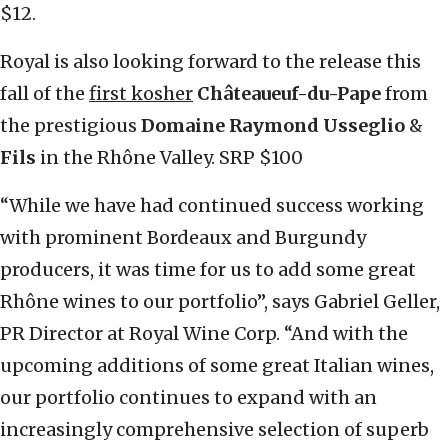
$12.
Royal is also looking forward to the release this
fall of the
first kosher
Châteaueuf-du-Pape
from
the prestigious
Domaine Raymond Usseglio
&
Fils
in the Rhône Valley. SRP $100
“While we have had continued success working
with prominent Bordeaux and Burgundy
producers, it was time for us to add some great
Rhône wines to our portfolio”, says Gabriel Geller,
PR Director at Royal Wine Corp. “And with the
upcoming additions of some great Italian wines,
our portfolio continues to expand with an
increasingly comprehensive selection of superb