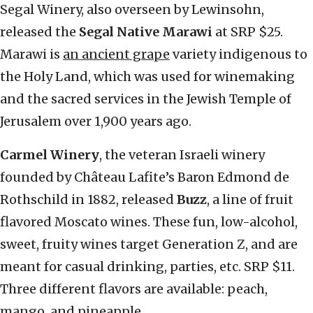
Segal Winery, also overseen by Lewinsohn,
released the
Segal Native Marawi
at SRP $25.
Marawi is
an ancient grape
variety indigenous to
the Holy Land, which was used for winemaking
and the sacred services in the Jewish Temple of
Jerusalem over 1,900 years ago.
Carmel Winery
, the veteran Israeli winery
founded by Château Lafite’s Baron Edmond de
Rothschild in 1882, released
Buzz
, a line of fruit
flavored Moscato wines. These fun, low-alcohol,
sweet, fruity wines target Generation Z, and are
meant for casual drinking, parties, etc. SRP $11.
Three different flavors are available: peach,
mango, and pineapple.