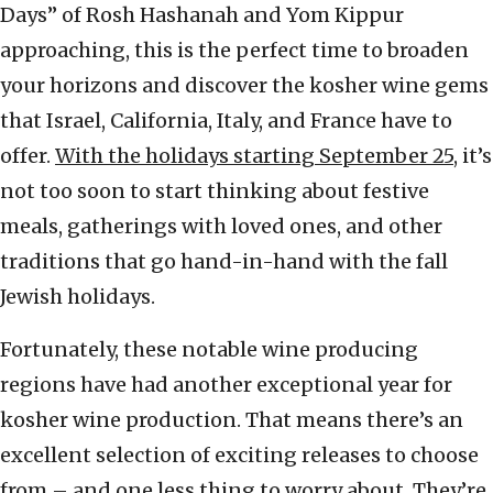
Days” of Rosh Hashanah and Yom Kippur
approaching, this is the perfect time to broaden
your horizons and discover the kosher wine gems
that Israel, California, Italy, and France have to
offer.
With the holidays starting September 25
, it’s
not too soon to start thinking about festive
meals, gatherings with loved ones, and other
traditions that go hand-in-hand with the fall
Jewish holidays.
Fortunately, these notable wine producing
regions have had another exceptional year for
kosher wine production. That means there’s an
excellent selection of exciting releases to choose
from – and one less thing to worry about. They’re