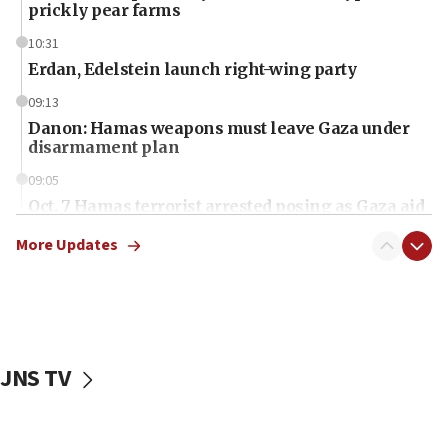
prickly pear farms
10:31
Erdan, Edelstein launch right-wing party
09:13
Danon: Hamas weapons must leave Gaza under
disarmament plan
09:05
Oct. 7 Hamas terrorist arrested posing as Gaza aid
truck driver
More Updates
08:50
UNICEF study: Malnutrition lower in Gaza than in
surrounding Arab countries
08:13
CENTCOM: US has redirected 49 commercial
JNS TV
vessels under Iran blockade
08:11
Convicted hate offender quits UK election race