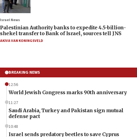
Israel News
Palestinian Authority banks to expedite 4.5-billion-
shekel transfer to Bank of Israel, sources tell JNS
AKIVA VAN KONINGSVELD
BREAKING NEWS
12:56
World Jewish Congress marks 90th anniversary
11:27
Saudi Arabia, Turkey and Pakistan sign mutual
defense pact
10:48
Israel sends predatory beetles to save Cyprus