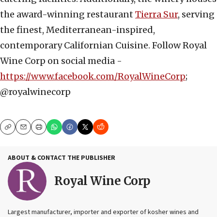
the award-winning restaurant
Tierra Sur
, serving
the finest, Mediterranean-inspired,
contemporary Californian Cuisine. Follow Royal
Wine Corp on social media -
https://www.facebook.com/RoyalWineCorp
;
@royalwinecorp
Copy
Email
Print
ABOUT & CONTACT THE PUBLISHER
Royal Wine Corp
Largest manufacturer, importer and exporter of kosher wines and