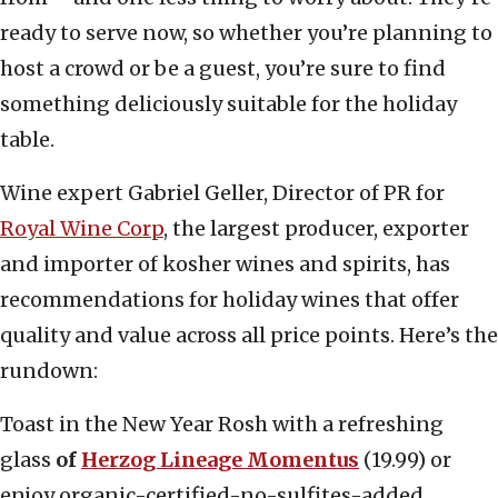
ready to serve now, so whether you’re planning to
host a crowd or be a guest, you’re sure to find
something deliciously suitable for the holiday
table.
Wine expert Gabriel Geller, Director of PR for
Royal Wine Corp
, the largest producer, exporter
and importer of kosher wines and spirits, has
recommendations for holiday wines that offer
quality and value across all price points. Here’s the
rundown:
Toast in the New Year Rosh with a refreshing
glass
of
Herzog Lineage Momentus
(19.99) or
enjoy
organic-certified
-no-sulfites-added