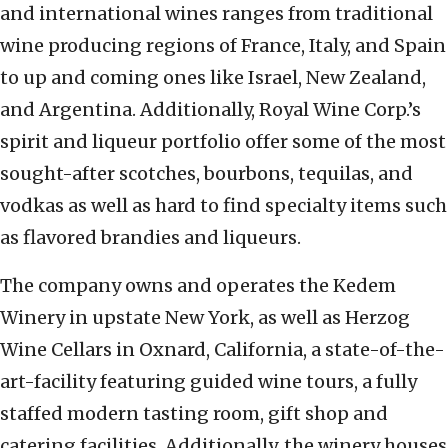
and international wines ranges from traditional
wine producing regions of France, Italy, and Spain
to up and coming ones like Israel, New Zealand,
and Argentina. Additionally, Royal Wine Corp.’s
spirit and liqueur portfolio offer some of the most
sought-after scotches, bourbons, tequilas, and
vodkas as well as hard to find specialty items such
as flavored brandies and liqueurs.
The company owns and operates the Kedem
Winery in upstate New York, as well as Herzog
Wine Cellars in Oxnard, California, a state-of-the-
art-facility featuring guided wine tours, a fully
staffed modern tasting room, gift shop and
catering facilities. Additionally, the winery houses