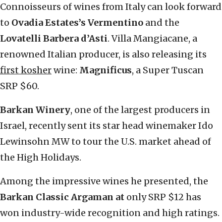
Connoisseurs of wines from Italy can look forward
to
Ovadia Estates’s Vermentino
and the
Lovatelli Barbera d’Asti
. Villa Mangiacane, a
renowned Italian producer, is also releasing its
first kosher
wine:
Magnificus
, a Super Tuscan
SRP $60.
Barkan Winery
, one of the largest producers in
Israel, recently sent its star head winemaker Ido
Lewinsohn MW to tour the U.S. market ahead of
the High Holidays.
Among the impressive wines he presented, the
Barkan Classic Argaman at
only SRP $12 has
won industry-wide recognition and high ratings.