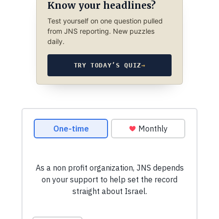
Know your headlines?
Test yourself on one question pulled
from JNS reporting. New puzzles
daily.
TRY TODAY’S QUIZ
→