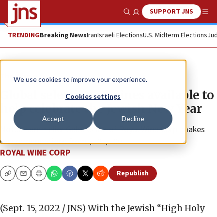
SUPPORT JNS
Show Search
Me
TRENDING
Breaking News
Iran
Israeli Elections
U.S. Midterm Elections
Jud
The Wire
We use cookies to improve your experience.
Global selection of wines available to
Cookies settings
help celebrate the Jewish New Year
Accept
Decline
Noted sommelier Gabe Geller of Royal Wine Corp. makes
recommendations from $12-$100.
ROYAL WINE CORP
Republish
Copy
Email
Print
(Sept. 15, 2022 / JNS)
With the Jewish “High Holy