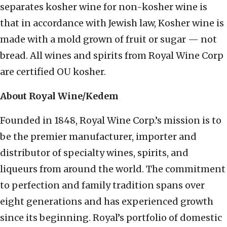
separates kosher wine for non-kosher wine is
that in accordance with Jewish law, Kosher wine is
made with a mold grown of fruit or sugar — not
bread. All wines and spirits from Royal Wine Corp
are certified OU kosher.
About Royal Wine/Kedem
Founded in 1848, Royal Wine Corp.’s mission is to
be the premier manufacturer, importer and
distributor of specialty wines, spirits, and
liqueurs from around the world. The commitment
to perfection and family tradition spans over
eight generations and has experienced growth
since its beginning. Royal’s portfolio of domestic