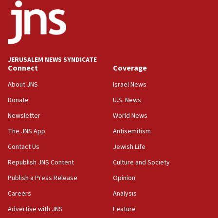
18:52
Teacher, who said ‘ethnic-studies means free
Palestine,’ won’t talk ‘Israeli-Palestinian conflict’
at UC Berkeley workshop, school spokesman
tells JNS
JERUSALEM NEWS SYNDICATE
Connect
Coverage
18:39
‘No famine in Gaza,’ Israeli foreign ministry says,
About JNS
Israel News
‘anyone who is still open to arguments can look at
the empirical data’
Donate
U.S. News
Newsletter
World News
18:28
CAMERA says it got ‘Financial Times’ to correct
The JNS App
Antisemitism
‘false claim that linked AIPAC to Benjamin
Netanyahu’
Contact Us
Jewish Life
Republish JNS Content
Culture and Society
18:23
AAUP member in Michigan opposes professor
Publish a Press Release
Opinion
group endorsing El-Sayed
Careers
Analysis
18:18
Advertise with JNS
Feature
Act in response to new local club president’s Jew-