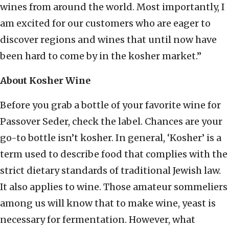
wines from around the world. Most importantly, I
am excited for our customers who are eager to
discover regions and wines that until now have
been hard to come by in the kosher market.”
About Kosher Wine
Before you grab a bottle of your favorite wine for
Passover Seder, check the label. Chances are your
go-to bottle isn’t kosher. In general, ‘Kosher’ is a
term used to describe food that complies with the
strict dietary standards of traditional Jewish law.
It also applies to wine. Those amateur sommeliers
among us will know that to make wine, yeast is
necessary for fermentation. However, what