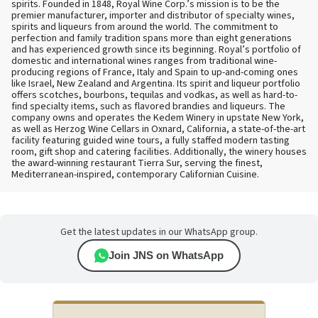
spirits. Founded in 1848, Royal Wine Corp.’s mission is to be the
premier manufacturer, importer and distributor of specialty wines,
spirits and liqueurs from around the world. The commitment to
perfection and family tradition spans more than eight generations
and has experienced growth since its beginning. Royal’s portfolio of
domestic and international wines ranges from traditional wine-
producing regions of France, Italy and Spain to up-and-coming ones
like Israel, New Zealand and Argentina. Its spirit and liqueur portfolio
offers scotches, bourbons, tequilas and vodkas, as well as hard-to-
find specialty items, such as flavored brandies and liqueurs. The
company owns and operates the Kedem Winery in upstate New York,
as well as Herzog Wine Cellars in Oxnard, California, a state-of-the-art
facility featuring guided wine tours, a fully staffed modern tasting
room, gift shop and catering facilities. Additionally, the winery houses
the award-winning restaurant Tierra Sur, serving the finest,
Mediterranean-inspired, contemporary Californian Cuisine.
Get the latest updates in our WhatsApp group.
Join JNS on WhatsApp