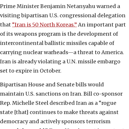
Prime Minister Benjamin Netanyahu warned a
visiting bipartisan U.S. congressional delegation
that
“Iran is 50 North Koreas.”
An important part
of its weapons program is the development of
intercontinental ballistic missiles capable of
carrying nuclear warheads—a threat to America.
Iran is already violating a U.N. missile embargo
set to expire in October.
Bipartisan House and Senate bills would
maintain U.S. sanctions on Iran. Bill co-sponsor
Rep. Michelle Steel described Iran as a “rogue
state [that] continues to make threats against
democracy and actively sponsors terrorism