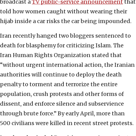
broadcast a
TV public-service announcement
that
told how women caught without wearing their
hijab inside a car risks the car being impounded.
Iran recently hanged two bloggers sentenced to
death for blasphemy for criticizing Islam. The
Iran Human Rights Organization stated that
“without urgent international action, the Iranian
authorities will continue to deploy the death
penalty to torment and terrorize the entire
population, crush protests and other forms of
dissent, and enforce silence and subservience
through brute force.” By early April, more than
500 civilians were killed in recent street protests.