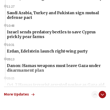
11:27
Saudi Arabia, Turkey and Pakistan sign mutual
defense pact
10:48
Israel sends predatory beetles to save Cyprus
prickly pear farms
10:31
Erdan, Edelstein launch right-wing party
09:13
Danon: Hamas weapons must leave Gaza under
disarmament plan
09:05
Oct. 7 Hamas terrorist arrested posing as Gaza aid
truck driver
More Updates
08:50
UNICEF study: Malnutrition lower in Gaza than in
surrounding Arab countries