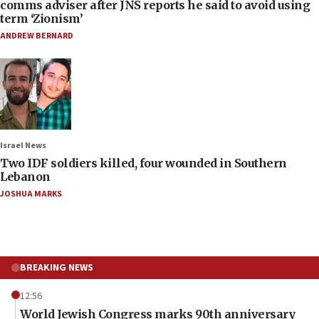
comms adviser after JNS reports he said to avoid using
term ‘Zionism’
ANDREW BERNARD
Israel News
Two IDF soldiers killed, four wounded in Southern
Lebanon
JOSHUA MARKS
BREAKING NEWS
12:56
World Jewish Congress marks 90th anniversary