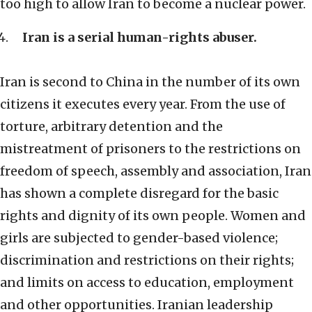
too high to allow Iran to become a nuclear power.
Iran is a serial human-rights abuser.
Iran is second to China in the number of its own
citizens it executes every year. From the use of
torture, arbitrary detention and the
mistreatment of prisoners to the restrictions on
freedom of speech, assembly and association, Iran
has shown a complete disregard for the basic
rights and dignity of its own people. Women and
girls are subjected to gender-based violence;
discrimination and restrictions on their rights;
and limits on access to education, employment
and other opportunities. Iranian leadership