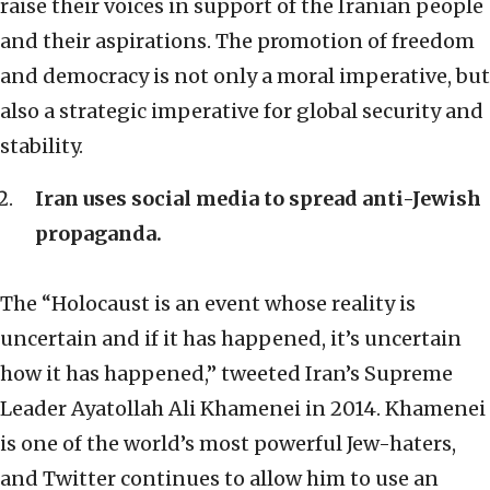
raise their voices in support of the Iranian people
and their aspirations. The promotion of freedom
and democracy is not only a moral imperative, but
also a strategic imperative for global security and
stability.
Iran uses social media to spread anti-Jewish
propaganda.
The “Holocaust is an event whose reality is
uncertain and if it has happened, it’s uncertain
how it has happened,” tweeted Iran’s Supreme
Leader Ayatollah Ali Khamenei in 2014. Khamenei
is one of the world’s most powerful Jew-haters,
and Twitter continues to allow him to use an