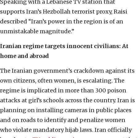
Speaking with a Lebanese TV station that
supports Iran’s Hezbollah terrorist proxy, Raisi
described “Iran’s power in the region is of an
unmistakable magnitude.”
Iranian regime targets innocent civilians: At
home and abroad
The Iranian government’s crackdown against its
own citizens, often women, is escalating. The
regime is implicated in more than 300 poison
attacks at girl’s schools across the country. Iran is
planning on installing cameras in public places
and on roads to identify and penalize women
who violate mandatory hijab laws. Iran officially