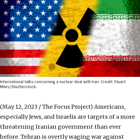
International talks concerning a nuclear deal with Iran. Credit: Stuart
Miles/Shutterstock.
(May 12, 2023 / The Focus Project)
Americans,
especially Jews, and Israelis are targets of a more
threatening Iranian government than ever
before. Tehran is overtly waging war against