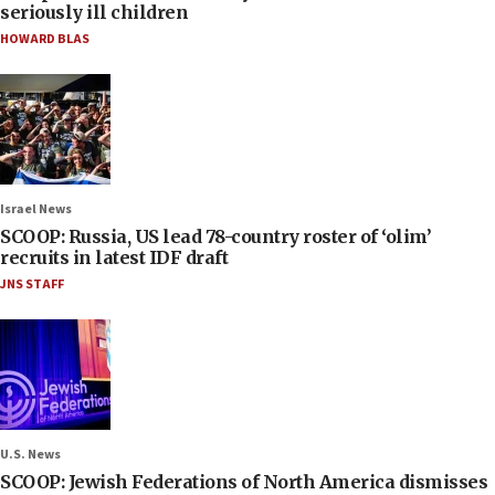
seriously ill children
HOWARD BLAS
Israel News
SCOOP: Russia, US lead 78-country roster of ‘olim’
recruits in latest IDF draft
JNS STAFF
U.S. News
SCOOP: Jewish Federations of North America dismisses