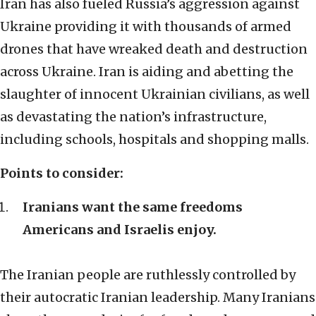
Iran has also fueled Russia’s aggression against
Ukraine providing it with thousands of armed
drones that have wreaked death and destruction
across Ukraine. Iran is aiding and abetting the
slaughter of innocent Ukrainian civilians, as well
as devastating the nation’s infrastructure,
including schools, hospitals and shopping malls.
Points to consider:
Iranians want the same freedoms
Americans and Israelis enjoy.
The Iranian people are ruthlessly controlled by
their autocratic Iranian leadership. Many Iranians