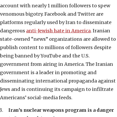
account with nearly 1 million followers to spew
venomous bigotry. Facebook and Twitter are
platforms regularly used by Iran to disseminate
dangerous
anti-Jewish hate in America
. Iranian
state-owned “news” organizations are allowed to
publish content to millions of followers despite
being banned by YouTube and the U.S.
government from airing in America. The Iranian
government is a leader in promoting and
disseminating international propaganda against
Jews and is continuing its campaign to infiltrate
Americans’ social-media feeds.
Iran’s nuclear weapons program is a danger