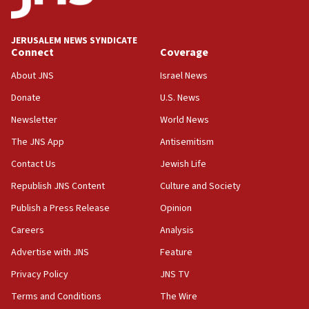
deputy opposition leader says
18:59
JERUSALEM NEWS SYNDICATE
Journal retracts study, after authors seem to used
Connect
Coverage
AI, which recasts ‘final solution,’ meaning
About JNS
Israel News
chemistry compound, as ‘mass killing of an
ethnic group’
Donate
U.S. News
18:52
Newsletter
World News
Teacher, who said ‘ethnic-studies means free
The JNS App
Antisemitism
Palestine,’ won’t talk ‘Israeli-Palestinian conflict’
at UC Berkeley workshop, school spokesman
Contact Us
Jewish Life
tells JNS
Republish JNS Content
Culture and Society
18:39
Publish a Press Release
Opinion
‘No famine in Gaza,’ Israeli foreign ministry says,
‘anyone who is still open to arguments can look at
Careers
Analysis
the empirical data’
Advertise with JNS
Feature
18:28
Privacy Policy
JNS TV
CAMERA says it got ‘Financial Times’ to correct
‘false claim that linked AIPAC to Benjamin
Terms and Conditions
The Wire
Netanyahu’