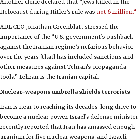
Another cleric declared that “Jews killed in the
Holocaust during Hitler’s rule was
not 6 million.”
ADL CEO Jonathan Greenblatt stressed the
importance of the “U.S. government’s pushback
against the Iranian regime’s nefarious behavior
over the years [that] has included sanctions and
other measures against Tehran’s propaganda
tools.” Tehran is the Iranian capital.
Nuclear-weapons umbrella shields terrorists
Iran is near to reaching its decades-long drive to
become a nuclear power. Israel’s defense minister
recently reported that Iran has amassed enough
uranium for five nuclear weapons, and Israeli