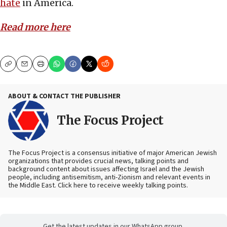
hate
in America.
Read more here
Copy
Email
Print
ABOUT & CONTACT THE PUBLISHER
The Focus Project
The Focus Project is a consensus initiative of major American Jewish
organizations that provides crucial news, talking points and
background content about issues affecting Israel and the Jewish
people, including antisemitism, anti-Zionism and relevant events in
the Middle East. Click here to receive weekly talking points.
Get the latest updates in our WhatsApp group.