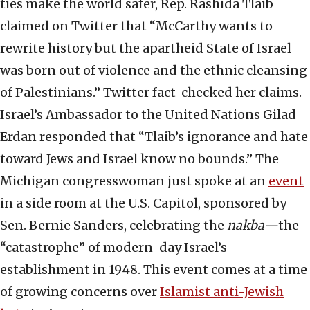
ties make the world safer, Rep. Rashida Tlaib
claimed on Twitter that “McCarthy wants to
rewrite history but the apartheid State of Israel
was born out of violence and the ethnic cleansing
of Palestinians.” Twitter fact-checked her claims.
Israel’s Ambassador to the United Nations Gilad
Erdan responded that “Tlaib’s ignorance and hate
toward Jews and Israel know no bounds.” The
Michigan congresswoman just spoke at an
event
in a side room at the U.S. Capitol, sponsored by
Sen. Bernie Sanders, celebrating the
nakba—
the
“catastrophe” of modern-day Israel’s
establishment in 1948. This event comes at a time
of growing concerns over
Islamist anti-Jewish