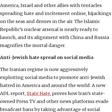
America, Israel and other allies with tentacles
spreading hate and incitement online, hijackings
on the seas and drones in the air. The Islamic
Republic’s nuclear arsenal is nearly ready to
launch, and its alignment with China and Russia
magnifies the mortal danger.
Anti-Jewish hate spread on social media
The Iranian regime is now aggressively
exploiting social media to promote anti-Jewish
hatred in America and around the world. A new
ADL report,
State Hate
, proves how Iran’s state-
owned Press TV and other news platforms evade
broadcast bans by taking advantage of social