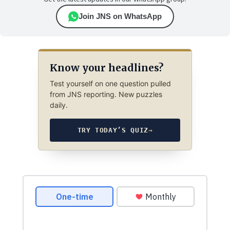
Join JNS on WhatsApp
Know your headlines?
Test yourself on one question pulled
from JNS reporting. New puzzles
daily.
TRY TODAY’S QUIZ
→