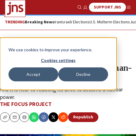
SUPPORT JNS
Show Search
Me
TRENDING
Breaking News
Iran
Israeli Elections
U.S. Midterm Elections
Jud
The Wire
We use cookies to improve your experience.
Iran: Nucleus of online hate,
Cookies settings
international terrorism and human-
Accept
Decline
rights abuses
And it is near to reaching its drive to become a nuclear
power.
THE FOCUS PROJECT
Republish
Copy
Email
Print