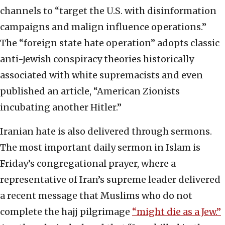
channels to “target the U.S. with disinformation
campaigns and malign influence operations.”
The “foreign state hate operation” adopts classic
anti-Jewish conspiracy theories historically
associated with white supremacists and even
published an article, “American Zionists
incubating another Hitler.”
Iranian hate is also delivered through sermons.
The most important daily sermon in Islam is
Friday’s congregational prayer, where a
representative of Iran’s supreme leader delivered
a recent message that Muslims who do not
complete the hajj pilgrimage
“might die as a Jew.”