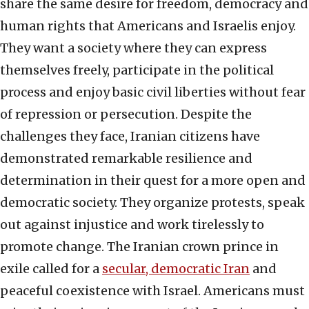
share the same desire for freedom, democracy and
human rights that Americans and Israelis enjoy.
They want a society where they can express
themselves freely, participate in the political
process and enjoy basic civil liberties without fear
of repression or persecution. Despite the
challenges they face, Iranian citizens have
demonstrated remarkable resilience and
determination in their quest for a more open and
democratic society. They organize protests, speak
out against injustice and work tirelessly to
promote change. The Iranian crown prince in
exile called for a
secular, democratic Iran
and
peaceful coexistence with Israel. Americans must