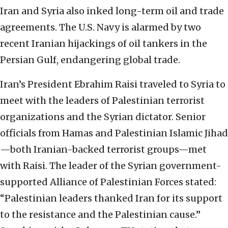
Iran and Syria also inked long-term oil and trade
agreements. The U.S. Navy is alarmed by two
recent Iranian hijackings of oil tankers in the
Persian Gulf, endangering global trade.
Iran’s President Ebrahim Raisi traveled to Syria to
meet with the leaders of Palestinian terrorist
organizations and the Syrian dictator. Senior
officials from Hamas and Palestinian Islamic Jihad
—both Iranian-backed terrorist groups—met
with Raisi. The leader of the Syrian government-
supported Alliance of Palestinian Forces stated:
“Palestinian leaders thanked Iran for its support
to the resistance and the Palestinian cause.”