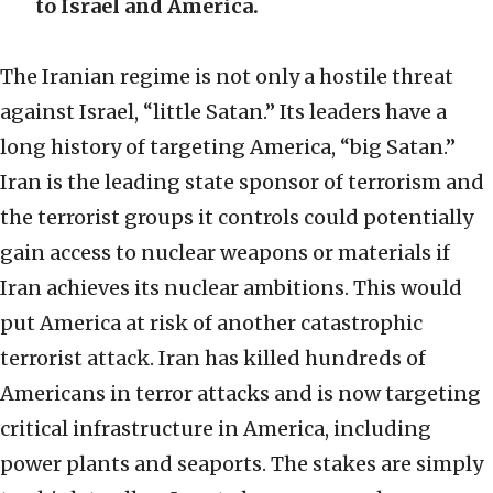
to Israel and America.
The Iranian regime is not only a hostile threat
against Israel, “little Satan.” Its leaders have a
long history of targeting America, “big Satan.”
Iran is the leading state sponsor of terrorism and
the terrorist groups it controls could potentially
gain access to nuclear weapons or materials if
Iran achieves its nuclear ambitions. This would
put America at risk of another catastrophic
terrorist attack. Iran has killed hundreds of
Americans in terror attacks and is now targeting
critical infrastructure in America, including
power plants and seaports. The stakes are simply