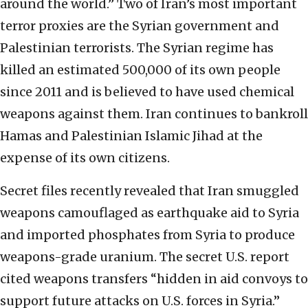
around the world.” Two of Iran’s most important
terror proxies are the Syrian government and
Palestinian terrorists. The Syrian regime has
killed an estimated 500,000 of its own people
since 2011 and is believed to have used chemical
weapons against them. Iran continues to bankroll
Hamas and Palestinian Islamic Jihad at the
expense of its own citizens.
Secret files recently revealed that Iran smuggled
weapons camouflaged as earthquake aid to Syria
and imported phosphates from Syria to produce
weapons-grade uranium. The secret U.S. report
cited weapons transfers “hidden in aid convoys to
support future attacks on U.S. forces in Syria.”