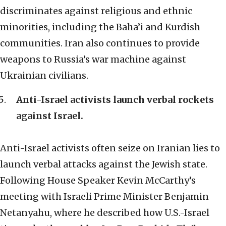
discriminates against religious and ethnic
minorities, including the Baha’i and Kurdish
communities. Iran also continues to provide
weapons to Russia’s war machine against
Ukrainian civilians.
Anti-Israel activists launch verbal rockets
against Israel.
Anti-Israel activists often seize on Iranian lies to
launch verbal attacks against the Jewish state.
Following House Speaker Kevin McCarthy’s
meeting with Israeli Prime Minister Benjamin
Netanyahu, where he described how U.S.-Israel