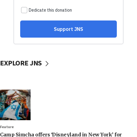
EXPLORE JNS
Feature
Camp Simcha offers ‘Disneyland in New York’ for