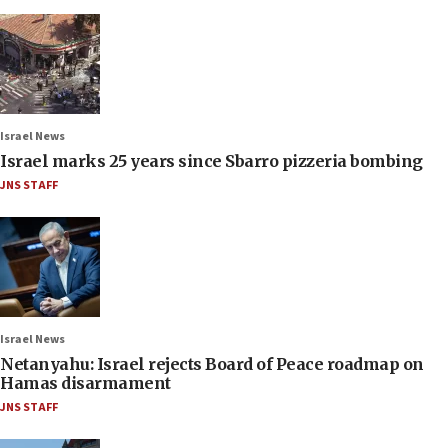
Israel News
Israel marks 25 years since Sbarro pizzeria bombing
JNS STAFF
Israel News
Netanyahu: Israel rejects Board of Peace roadmap on
Hamas disarmament
JNS STAFF