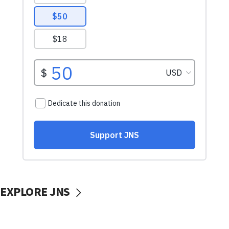
EXPLORE JNS