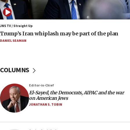
Air Canada extends Israel flight suspension to
January 2027
08:11
Netanyahu spokesman: Hamas broke Gaza truce
JNS TV / Straight Up
17 times on Friday
Trump’s Iran whiplash may be part of the plan
07:48
DANIEL SEAMAN
Pakistan defense chief urges Muslim front
against Israel
07:24
COLUMNS
Regavim takes EU sanctions fight to European
court
07:04
Editor-in-Chief
El-Sayed, the Democrats, AIPAC and the war
Israeli spokesman says Iran ‘not to be trusted’ on
on American Jews
nuclear deal
JONATHAN S. TOBIN
06:54
Iran presents demands to US for reopening the
Strait of Hormuz