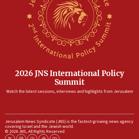
09:13
Danon: Hamas weapons must leave Gaza under
disarmament plan
09:05
Oct. 7 Hamas terrorist arrested posing as Gaza aid
truck driver
08:50
UNICEF study: Malnutrition lower in Gaza than in
surrounding Arab countries
2026 JNS International Policy
08:13
Summit
CENTCOM: US has redirected 49 commercial
vessels under Iran blockade
Watch the latest sessions, interviews and highlights from Jerusalem
08:11
Convicted hate offender quits UK election race
07:42
Jerusalem News Syndicate (JNS) is the fastest-growing news agency
Israeli Navy conducts largest drill since Oct. 7
covering Israel and the Jewish world.
© 2026 JNS, All Rights Reserved
06:55