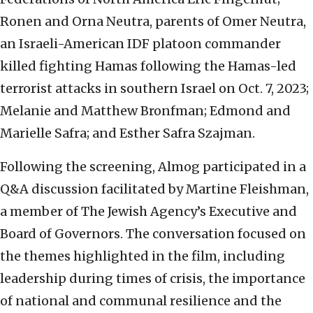
Ronen and Orna Neutra, parents of Omer Neutra,
an Israeli-American IDF platoon commander
killed fighting Hamas following the Hamas-led
terrorist attacks in southern Israel on Oct. 7, 2023;
Melanie and Matthew Bronfman; Edmond and
Marielle Safra; and Esther Safra Szajman.
Following the screening, Almog participated in a
Q&A discussion facilitated by Martine Fleishman,
a member of The Jewish Agency’s Executive and
Board of Governors. The conversation focused on
the themes highlighted in the film, including
leadership during times of crisis, the importance
of national and communal resilience and the