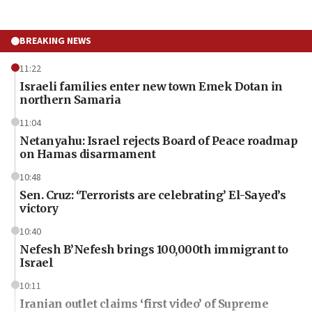
BREAKING NEWS
11:22
Israeli families enter new town Emek Dotan in
northern Samaria
11:04
Netanyahu: Israel rejects Board of Peace roadmap
on Hamas disarmament
10:48
Sen. Cruz: ‘Terrorists are celebrating’ El-Sayed’s
victory
10:40
Nefesh B’Nefesh brings 100,000th immigrant to
Israel
10:11
Iranian outlet claims ‘first video’ of Supreme