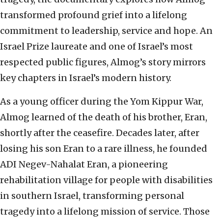
transformed profound grief into a lifelong
commitment to leadership, service and hope. An
Israel Prize laureate and one of Israel’s most
respected public figures, Almog’s story mirrors
key chapters in Israel’s modern history.
As a young officer during the Yom Kippur War,
Almog learned of the death of his brother, Eran,
shortly after the ceasefire. Decades later, after
losing his son Eran to a rare illness, he founded
ADI Negev-Nahalat Eran, a pioneering
rehabilitation village for people with disabilities
in southern Israel, transforming personal
tragedy into a lifelong mission of service. Those