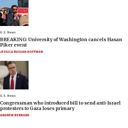
U.S. News
BREAKING: University of Washington cancels Hasan
Piker event
JESSICA RUSSAK-HOFFMAN
U.S. News
Congressman who introduced bill to send anti-Israel
protesters to Gaza loses primary
ANDREW BERNARD