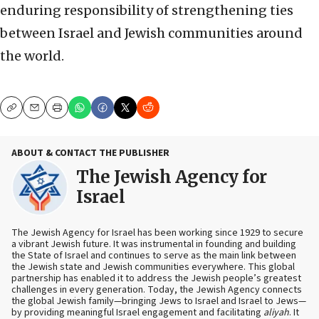
enduring responsibility of strengthening ties
between Israel and Jewish communities around
the world.
Copy
Email
Print
ABOUT & CONTACT THE PUBLISHER
The Jewish Agency for
Israel
The Jewish Agency for Israel has been working since 1929 to secure
a vibrant Jewish future. It was instrumental in founding and building
the State of Israel and continues to serve as the main link between
the Jewish state and Jewish communities everywhere. This global
partnership has enabled it to address the Jewish people’s greatest
challenges in every generation. Today, the Jewish Agency connects
the global Jewish family—bringing Jews to Israel and Israel to Jews—
by providing meaningful Israel engagement and facilitating
aliyah
. It