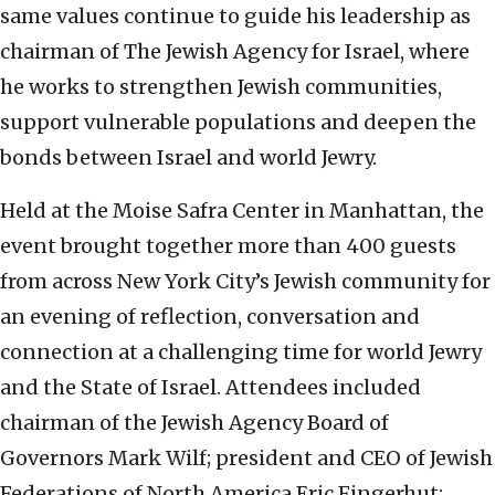
same values continue to guide his leadership as
chairman of The Jewish Agency for Israel, where
he works to strengthen Jewish communities,
support vulnerable populations and deepen the
bonds between Israel and world Jewry.
Held at the Moise Safra Center in Manhattan, the
event brought together more than 400 guests
from across New York City’s Jewish community for
an evening of reflection, conversation and
connection at a challenging time for world Jewry
and the State of Israel. Attendees included
chairman of the Jewish Agency Board of
Governors Mark Wilf; president and CEO of Jewish
Federations of North America Eric Fingerhut;