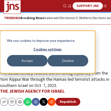
SUPPORT JNS
Show Search
Me
TRENDING
Breaking News
Iran
Israeli Elections
U.S. Midterm Elections
Jud
The Wire
We use cookies to improve your experience.
Jewish Agency hosts New York
Cookies settings
screening of ‘From October 6 to
Accept
Decline
October 7’
The documentary follows Doron Almog’s journey from the
Yom Kippur War through the Hamas-led terrorist attacks in
southern Israel on Oct. 7, 2023.
THE JEWISH AGENCY FOR ISRAEL
Republish
Copy
Email
Print