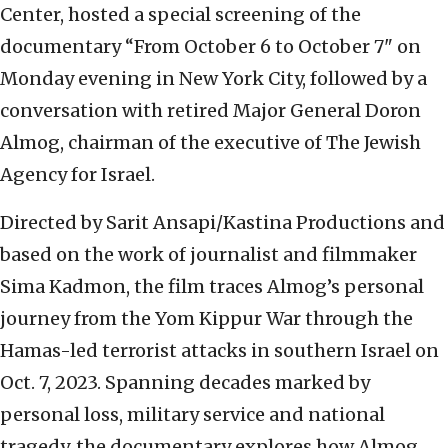
Center, hosted a special screening of the
documentary “From October 6 to October 7" on
Monday evening in New York City, followed by a
conversation with retired Major General Doron
Almog, chairman of the executive of The Jewish
Agency for Israel.
Directed by Sarit Ansapi/Kastina Productions and
based on the work of journalist and filmmaker
Sima Kadmon, the film traces Almog’s personal
journey from the Yom Kippur War through the
Hamas-led terrorist attacks in southern Israel on
Oct. 7, 2023. Spanning decades marked by
personal loss, military service and national
tragedy, the documentary explores how Almog