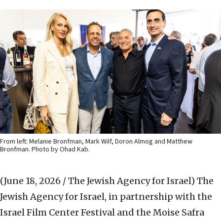
From left: Melanie Bronfman, Mark Wilf, Doron Almog and Matthew
Bronfman. Photo by Ohad Kab.
(June 18, 2026 / The Jewish Agency for Israel)
The
Jewish Agency for Israel, in partnership with the
Israel Film Center Festival and the Moise Safra