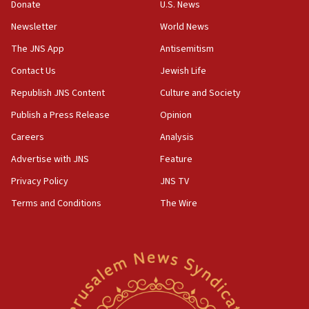
Donate
U.S. News
04:37
Newsletter
World News
Israel, Lebanon produce shortlist of countries to
oversee Hezbollah disarmament
The JNS App
Antisemitism
04:07
Contact Us
Jewish Life
Palestinian technocratic body starts planning
Republish JNS Content
Culture and Society
temporary Gaza lodging
Publish a Press Release
Opinion
12:56
Careers
Analysis
World Jewish Congress marks 90th anniversary
Advertise with JNS
Feature
11:27
Saudi Arabia, Turkey and Pakistan sign mutual
Privacy Policy
JNS TV
defense pact
Terms and Conditions
The Wire
10:48
Israel sends predatory beetles to save Cyprus
prickly pear farms
10:31
Erdan, Edelstein launch right-wing party