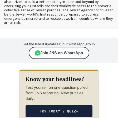
also strives to build a better society in Israel and beyond by
energizing young Israelis and their worldwide peers to rediscover a
collective sense of Jewish purpose. The Jewish Agency continues to
be the Jewish world’s first responder, prepared to address
emergencies in Israel and to rescue Jews from countries where they
are at risk.
Get the latest updates in our WhatsApp group.
Join JNS on WhatsApp
Know your headlines?
Test yourself on one question pulled
from JNS reporting. New puzzles
daily.
TRY TODAY’S QUIZ
→