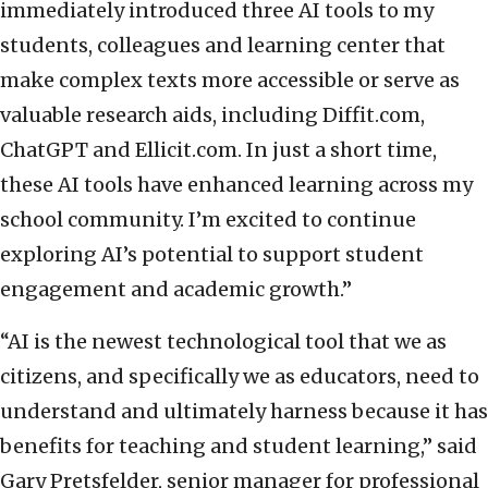
immediately introduced three AI tools to my
students, colleagues and learning center that
make complex texts more accessible or serve as
valuable research aids, including Diffit.com,
ChatGPT and Ellicit.com. In just a short time,
these AI tools have enhanced learning across my
school community. I’m excited to continue
exploring AI’s potential to support student
engagement and academic growth.”
“AI is the newest technological tool that we as
citizens, and specifically we as educators, need to
understand and ultimately harness because it has
benefits for teaching and student learning,” said
Gary Pretsfelder, senior manager for professional