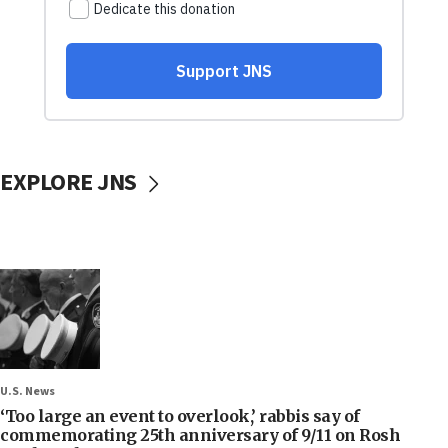
EXPLORE JNS
U.S. News
‘Too large an event to overlook,’ rabbis say of
commemorating 25th anniversary of 9/11 on Rosh