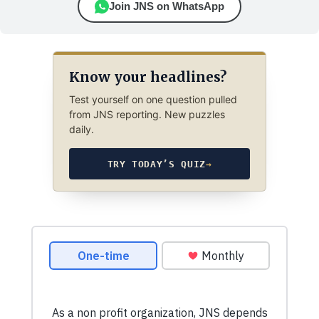
Join JNS on WhatsApp
Know your headlines?
Test yourself on one question pulled
from JNS reporting. New puzzles
daily.
TRY TODAY’S QUIZ
→