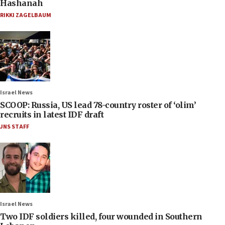
Hashanah
RIKKI ZAGELBAUM
Israel News
SCOOP: Russia, US lead 78-country roster of ‘olim’
recruits in latest IDF draft
JNS STAFF
Israel News
Two IDF soldiers killed, four wounded in Southern