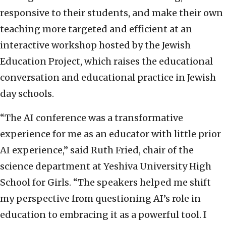
responsive to their students, and make their own
teaching more targeted and efficient at an
interactive workshop hosted by the Jewish
Education Project, which raises the educational
conversation and educational practice in Jewish
day schools.
“The AI conference was a transformative
experience for me as an educator with little prior
AI experience,” said Ruth Fried, chair of the
science department at Yeshiva University High
School for Girls. “The speakers helped me shift
my perspective from questioning AI’s role in
education to embracing it as a powerful tool. I