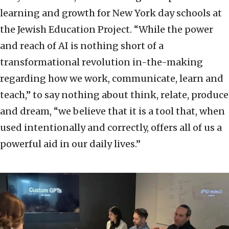
learning and growth for New York day schools at
the Jewish Education Project. “While the power
and reach of AI is nothing short of a
transformational revolution in-the-making
regarding how we work, communicate, learn and
teach,” to say nothing about think, relate, produce
and dream, “we believe that it is a tool that, when
used intentionally and correctly, offers all of us a
powerful aid in our daily lives.”