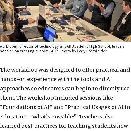
Avi Bloom, director of technology at SAR Academy High School, leads a
session on creating custom GPTs. Photo by Gary Pretsfelder.
The workshop was designed to offer practical and
hands-on experience with the tools and AI
approaches so educators can begin to directly use
them. The workshop included sessions like
“Foundations of AI” and “Practical Usages of AI in
Education—What’s Possible?” Teachers also
learned best practices for teaching students how