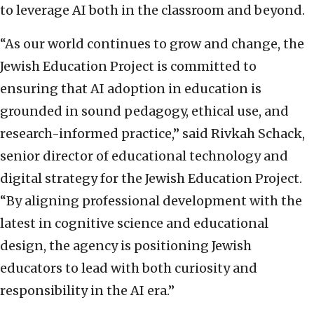
to leverage AI both in the classroom and beyond.
“As our world continues to grow and change, the
Jewish Education Project is committed to
ensuring that AI adoption in education is
grounded in sound pedagogy, ethical use, and
research-informed practice,” said Rivkah Schack,
senior director of educational technology and
digital strategy for the Jewish Education Project.
“By aligning professional development with the
latest in cognitive science and educational
design, the agency is positioning Jewish
educators to lead with both curiosity and
responsibility in the AI era.”