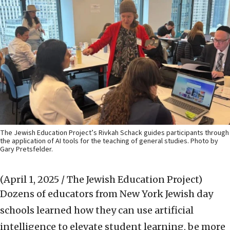
The Jewish Education Project’s Rivkah Schack guides participants through
the application of AI tools for the teaching of general studies. Photo by
Gary Pretsfelder.
(April 1, 2025 / The Jewish Education Project)
Dozens of educators from New York Jewish day
schools learned how they can use artificial
intelligence to elevate student learning, be more