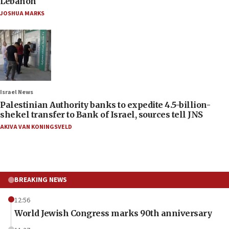
Lebanon
JOSHUA MARKS
Israel News
Palestinian Authority banks to expedite 4.5-billion-
shekel transfer to Bank of Israel, sources tell JNS
AKIVA VAN KONINGSVELD
BREAKING NEWS
12:56
World Jewish Congress marks 90th anniversary