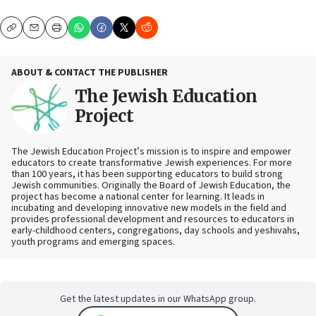
Copy
Email
Print
ABOUT & CONTACT THE PUBLISHER
The Jewish Education
Project
The Jewish Education Project’s mission is to inspire and empower
educators to create transformative Jewish experiences. For more
than 100 years, it has been supporting educators to build strong
Jewish communities. Originally the Board of Jewish Education, the
project has become a national center for learning. It leads in
incubating and developing innovative new models in the field and
provides professional development and resources to educators in
early-childhood centers, congregations, day schools and yeshivahs,
youth programs and emerging spaces.
Get the latest updates in our WhatsApp group.