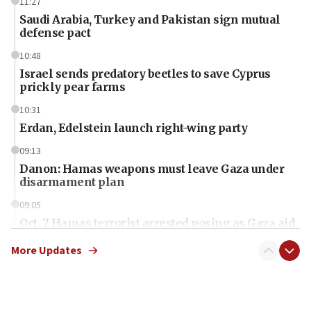
11:27
Saudi Arabia, Turkey and Pakistan sign mutual
defense pact
10:48
Israel sends predatory beetles to save Cyprus
prickly pear farms
10:31
Erdan, Edelstein launch right-wing party
09:13
Danon: Hamas weapons must leave Gaza under
disarmament plan
09:05
Oct. 7 Hamas terrorist arrested posing as Gaza aid
truck driver
More Updates
08:50
UNICEF study: Malnutrition lower in Gaza than in
surrounding Arab countries