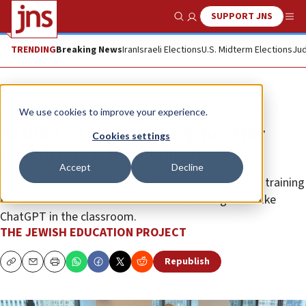
SUPPORT JNS
Show Search
Me
TRENDING
Breaking News
Iran
Israeli Elections
U.S. Midterm Elections
Jud
The Wire
We use cookies to improve your experience.
AI interactive workshop held for
Cookies settings
Jewish day school educators
Accept
Decline
The Jewish Education Project hosted the hands-on training
for New York teachers that focused on using tools like
ChatGPT in the classroom.
THE JEWISH EDUCATION PROJECT
Republish
Copy
Email
Print