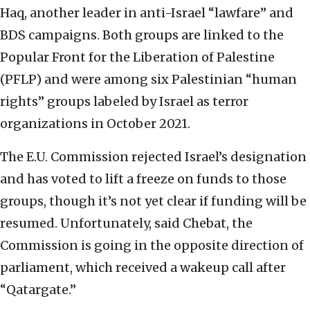
Haq, another leader in anti-Israel “lawfare” and
BDS campaigns. Both groups are linked to the
Popular Front for the Liberation of Palestine
(PFLP) and were among six Palestinian “human
rights” groups labeled by Israel as terror
organizations in October 2021.
The E.U. Commission rejected Israel’s designation
and has voted to lift a freeze on funds to those
groups, though it’s not yet clear if funding will be
resumed. Unfortunately, said Chebat, the
Commission is going in the opposite direction of
parliament, which received a wakeup call after
“Qatargate.”