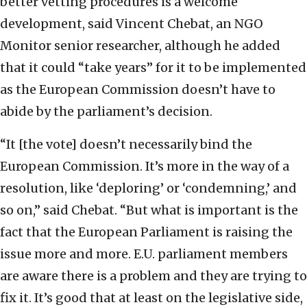
better vetting procedures is a welcome
development, said Vincent Chebat, an NGO
Monitor senior researcher, although he added
that it could “take years” for it to be implemented
as the European Commission doesn’t have to
abide by the parliament’s decision.
“It [the vote] doesn’t necessarily bind the
European Commission. It’s more in the way of a
resolution, like ‘deploring’ or ‘condemning,’ and
so on,” said Chebat. “But what is important is the
fact that the European Parliament is raising the
issue more and more. E.U. parliament members
are aware there is a problem and they are trying to
fix it. It’s good that at least on the legislative side,