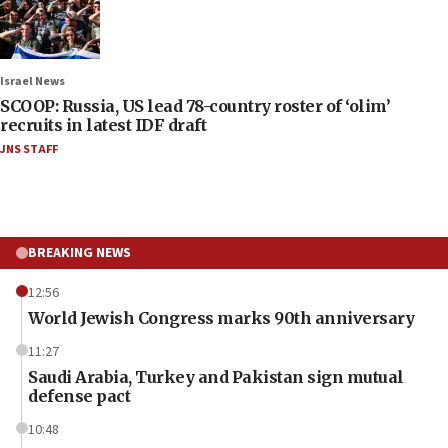
Israel News
SCOOP: Russia, US lead 78-country roster of ‘olim’
recruits in latest IDF draft
JNS STAFF
BREAKING NEWS
12:56
World Jewish Congress marks 90th anniversary
11:27
Saudi Arabia, Turkey and Pakistan sign mutual
defense pact
10:48