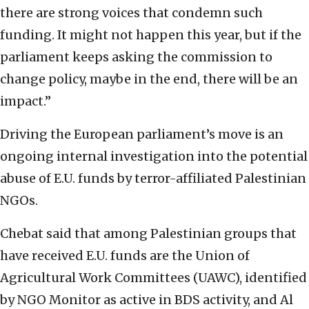
there are strong voices that condemn such
funding. It might not happen this year, but if the
parliament keeps asking the commission to
change policy, maybe in the end, there will be an
impact.”
Driving the European parliament’s move is an
ongoing internal investigation into the potential
abuse of E.U. funds by terror-affiliated Palestinian
NGOs.
Chebat said that among Palestinian groups that
have received E.U. funds are the Union of
Agricultural Work Committees (UAWC), identified
by NGO Monitor as active in BDS activity, and Al