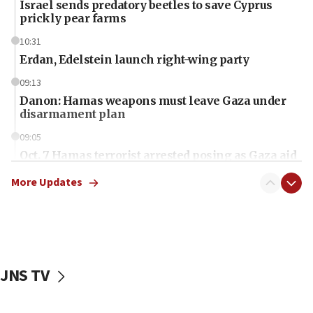
Israel sends predatory beetles to save Cyprus
prickly pear farms
10:31
Erdan, Edelstein launch right-wing party
09:13
Danon: Hamas weapons must leave Gaza under
disarmament plan
09:05
Oct. 7 Hamas terrorist arrested posing as Gaza aid
truck driver
More Updates
08:50
UNICEF study: Malnutrition lower in Gaza than in
surrounding Arab countries
08:13
CENTCOM: US has redirected 49 commercial
JNS TV
vessels under Iran blockade
08:11