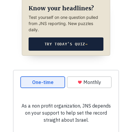
Know your headlines?
Test yourself on one question pulled
from JNS reporting. New puzzles
daily.
TRY TODAY’S QUIZ
→