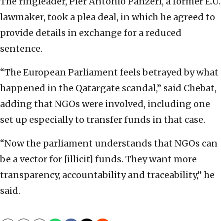
The ringleader, Pier Antonio Panzeri, a former E.U.
lawmaker, took a plea deal, in which he agreed to
provide details in exchange for a reduced
sentence.
“The European Parliament feels betrayed by what
happened in the Qatargate scandal,” said Chebat,
adding that NGOs were involved, including one
set up especially to transfer funds in that case.
“Now the parliament understands that NGOs can
be a vector for [illicit] funds. They want more
transparency, accountability and traceability,” he
said.