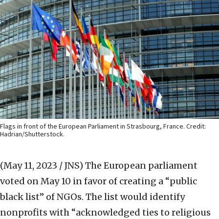
Flags in front of the European Parliament in Strasbourg, France. Credit:
Hadrian/Shutterstock.
(May 11, 2023 / JNS)
The European parliament
voted on May 10 in favor of creating a “public
black list” of NGOs. The list would identify
nonprofits with “acknowledged ties to religious