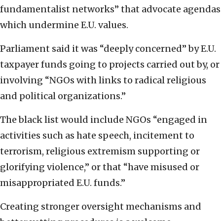
fundamentalist networks” that advocate agendas
which undermine E.U. values.
Parliament said it was “deeply concerned” by E.U.
taxpayer funds going to projects carried out by, or
involving “NGOs with links to radical religious
and political organizations.”
The black list would include NGOs “engaged in
activities such as hate speech, incitement to
terrorism, religious extremism supporting or
glorifying violence,” or that “have misused or
misappropriated E.U. funds.”
Creating stronger oversight mechanisms and