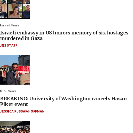
Israel News
Israeli embassy in US honors memory of six hostages
murdered in Gaza
JNS STAFF
U.S. News
BREAKING: University of Washington cancels Hasan
Piker event
JESSICA RUSSAK-HOFFMAN