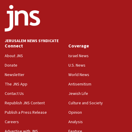
ethnic group’
18:52
Teacher, who said ‘ethnic-studies means free
Palestine,’ won’t talk ‘Israeli-Palestinian conflict’
at UC Berkeley workshop, school spokesman
tells JNS
JERUSALEM NEWS SYNDICATE
Connect
Coverage
18:39
‘No famine in Gaza,’ Israeli foreign ministry says,
About JNS
Israel News
‘anyone who is still open to arguments can look at
the empirical data’
Donate
U.S. News
Newsletter
World News
18:28
CAMERA says it got ‘Financial Times’ to correct
The JNS App
Antisemitism
‘false claim that linked AIPAC to Benjamin
Netanyahu’
Contact Us
Jewish Life
Republish JNS Content
Culture and Society
18:23
AAUP member in Michigan opposes professor
Publish a Press Release
Opinion
group endorsing El-Sayed
Careers
Analysis
18:18
Advertise with JNS
Feature