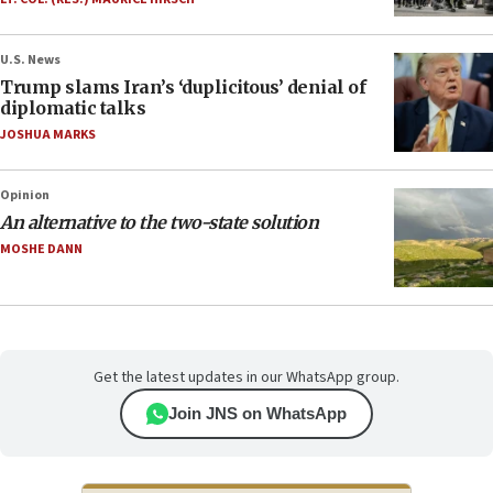
U.S. News
Trump slams Iran’s ‘duplicitous’ denial of
diplomatic talks
JOSHUA MARKS
Opinion
An alternative to the two-state solution
MOSHE DANN
Get the latest updates in our WhatsApp group.
Join JNS on WhatsApp