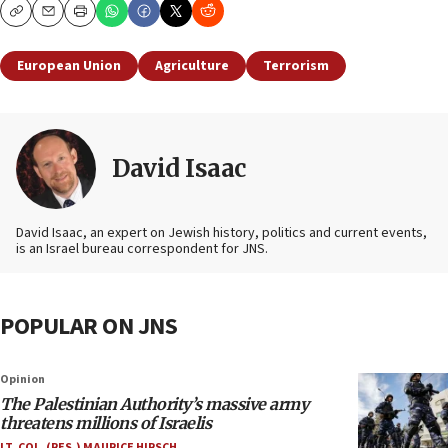
Copy
Email
Print
European Union
Agriculture
Terrorism
David Isaac
David Isaac, an expert on Jewish history, politics and current events,
is an Israel bureau correspondent for JNS.
POPULAR ON JNS
Opinion
The Palestinian Authority’s massive army
threatens millions of Israelis
LT. COL. (RES.) MAURICE HIRSCH