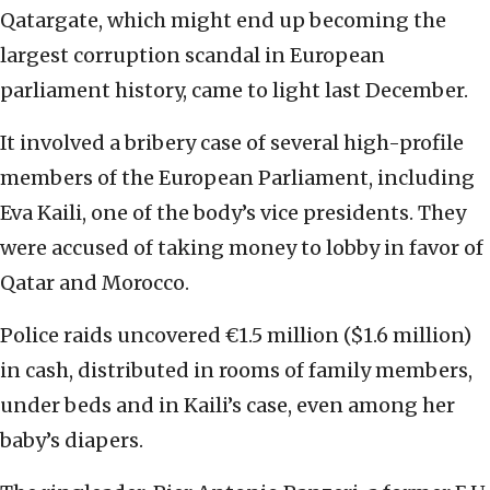
Qatargate, which might end up becoming the
largest corruption scandal in European
parliament history, came to light last December.
It involved a bribery case of several high-profile
members of the European Parliament, including
Eva Kaili, one of the body’s vice presidents. They
were accused of taking money to lobby in favor of
Qatar and Morocco.
Police raids uncovered €1.5 million ($1.6 million)
in cash, distributed in rooms of family members,
under beds and in Kaili’s case, even among her
baby’s diapers.