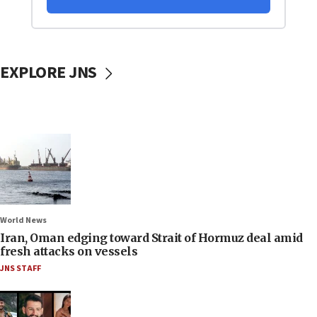
EXPLORE JNS
World News
Iran, Oman edging toward Strait of Hormuz deal amid
fresh attacks on vessels
JNS STAFF