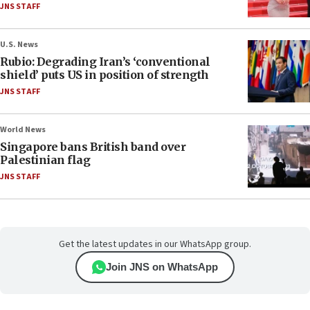
JNS STAFF
U.S. News
Rubio: Degrading Iran’s ‘conventional
shield’ puts US in position of strength
JNS STAFF
World News
Singapore bans British band over
Palestinian flag
JNS STAFF
Get the latest updates in our WhatsApp group.
Join JNS on WhatsApp