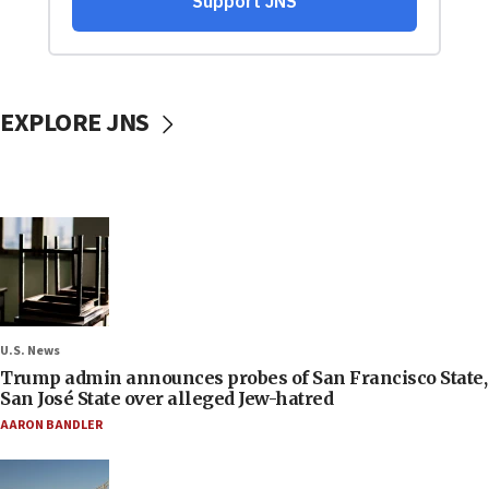
EXPLORE JNS
U.S. News
Trump admin announces probes of San Francisco State,
San José State over alleged Jew-hatred
AARON BANDLER