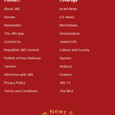
Connect
Coverage
Jew-hatred ‘systemic’ on Canadian campuses, gov
survey of Jewish students a ‘wake-up call,’ CIJA
About JNS
Israel News
says
Donate
U.S. News
15:40
Newsletter
World News
Senate panel votes to hold Dr. Fauci in contempt of
Congress
The JNS App
Antisemitism
15:37
Contact Us
Jewish Life
Houthi terror group says it killed hundreds of
Republish JNS Content
Culture and Society
Saudi forces, dozens of Yemeni gov troops in
Yemen
Publish a Press Release
Opinion
15:36
Careers
Analysis
Orthodox Union Advocacy Center endorses
Advertise with JNS
Feature
bipartisan, bicameral legislation to protect
synagogues, other houses of worship from
Privacy Policy
JNS TV
‘harassing protests’
Terms and Conditions
The Wire
15:28
Two arrests in probe of shooting at US consulate
on June 27, Toronto police says