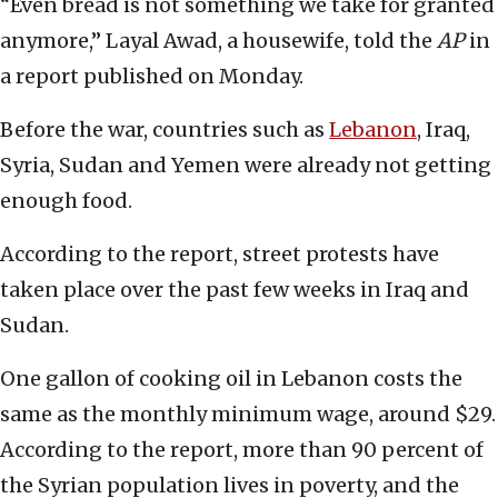
“Even bread is not something we take for granted
anymore,” Layal Awad, a housewife, told the
AP
in
a report published on Monday.
Before the war, countries such as
Lebanon
, Iraq,
Syria, Sudan and Yemen were already not getting
enough food.
According to the report, street protests have
taken place over the past few weeks in Iraq and
Sudan.
One gallon of cooking oil in Lebanon costs the
same as the monthly minimum wage, around $29.
According to the report, more than 90 percent of
the Syrian population lives in poverty, and the