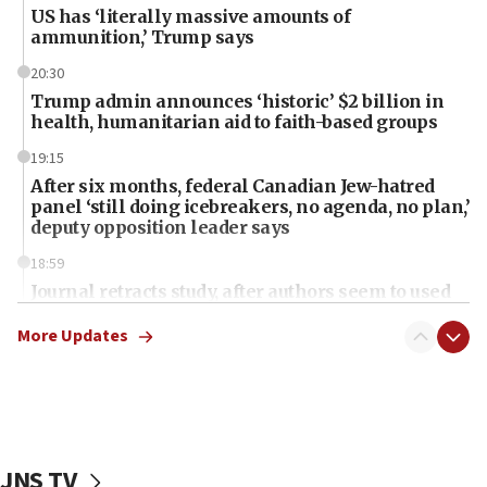
US has ‘literally massive amounts of
ammunition,’ Trump says
20:30
Trump admin announces ‘historic’ $2 billion in
health, humanitarian aid to faith-based groups
19:15
After six months, federal Canadian Jew-hatred
panel ‘still doing icebreakers, no agenda, no plan,’
deputy opposition leader says
18:59
Journal retracts study, after authors seem to used
AI, which recasts ‘final solution,’ meaning
chemistry compound, as ‘mass killing of an
More Updates
ethnic group’
18:52
Teacher, who said ‘ethnic-studies means free
Palestine,’ won’t talk ‘Israeli-Palestinian conflict’
at UC Berkeley workshop, school spokesman
JNS TV
tells JNS