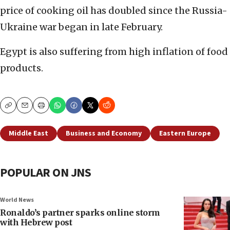
price of cooking oil has doubled since the Russia-
Ukraine war began in late February.
Egypt is also suffering from high inflation of food
products.
Copy
Email
Print
Middle East
Business and Economy
Eastern Europe
POPULAR ON JNS
World News
Ronaldo’s partner sparks online storm
with Hebrew post