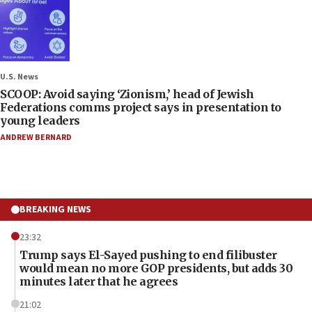
U.S. News
SCOOP: Avoid saying ‘Zionism,’ head of Jewish
Federations comms project says in presentation to
young leaders
ANDREW BERNARD
BREAKING NEWS
23:32
Trump says El-Sayed pushing to end filibuster
would mean no more GOP presidents, but adds 30
minutes later that he agrees
21:02