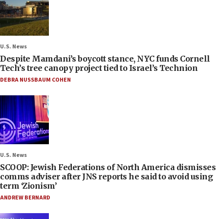
U.S. News
Despite Mamdani’s boycott stance, NYC funds Cornell
Tech’s tree canopy project tied to Israel’s Technion
DEBRA NUSSBAUM COHEN
U.S. News
SCOOP: Jewish Federations of North America dismisses
comms adviser after JNS reports he said to avoid using
term ‘Zionism’
ANDREW BERNARD