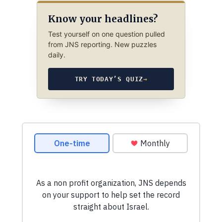
Know your headlines?
Test yourself on one question pulled
from JNS reporting. New puzzles
daily.
TRY TODAY’S QUIZ
→