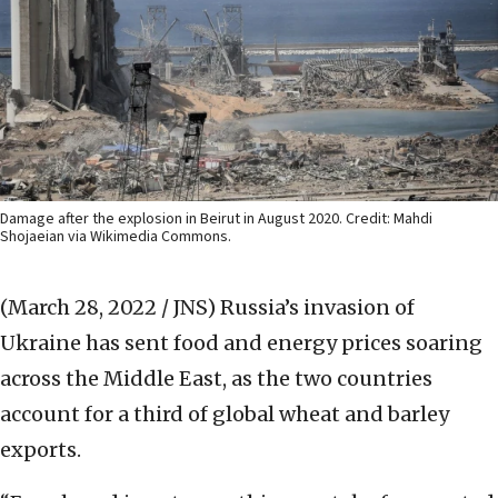
Damage after the explosion in Beirut in August 2020. Credit: Mahdi
Shojaeian via Wikimedia Commons.
(March 28, 2022 / JNS)
Russia’s invasion of
Ukraine has sent food and energy prices soaring
across the Middle East, as the two countries
account for a third of global wheat and barley
exports.