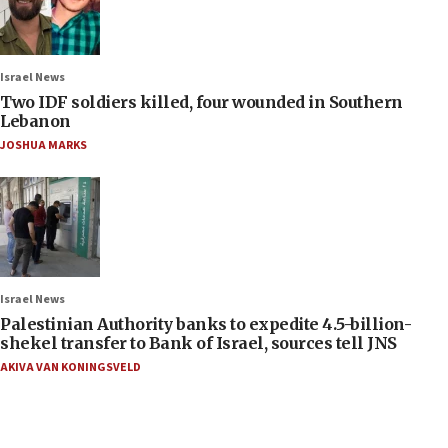
Israel News
Two IDF soldiers killed, four wounded in Southern
Lebanon
JOSHUA MARKS
Israel News
Palestinian Authority banks to expedite 4.5-billion-
shekel transfer to Bank of Israel, sources tell JNS
AKIVA VAN KONINGSVELD