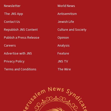
Newsletter
World News
18:28
CAMERA says it got ‘Financial Times’ to correct
The JNS App
Antisemitism
‘false claim that linked AIPAC to Benjamin
Netanyahu’
Contact Us
Jewish Life
Republish JNS Content
Culture and Society
18:23
AAUP member in Michigan opposes professor
Publish a Press Release
Opinion
group endorsing El-Sayed
Careers
Analysis
18:18
Advertise with JNS
Feature
Act in response to new local club president’s Jew-
hatred, 30 southern California rabbis, Jewish
Privacy Policy
JNS TV
groups tell Rotary
Terms and Conditions
The Wire
18:02
Trump says clash with Hegseth ‘completely
unfounded rumors’
17:56
Newsom appoints former US ed department civil
rights lawyer as head of California civil rights
office