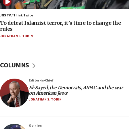
06:25
Israel’s FM meets Colombia’s president-elect
ahead of inauguration
JNS TV / Think Twice
To defeat Islamist terror, it’s time to change the
05:25
rules
Russia, US lead 78-country roster of ‘olim’ recruits
JONATHAN S. TOBIN
in latest IDF draft
04:23
Sa’ar slams Turkey over hypocrisy on Syria, vows
Israel will defend itself
COLUMNS
23:32
Trump says El-Sayed pushing to end filibuster
Editor-in-Chief
would mean no more GOP presidents, but adds 30
El-Sayed, the Democrats, AIPAC and the war
minutes later that he agrees
on American Jews
21:02
JONATHAN S. TOBIN
US has ‘literally massive amounts of
ammunition,’ Trump says
20:30
Opinion
Trump admin announces ‘historic’ $2 billion in