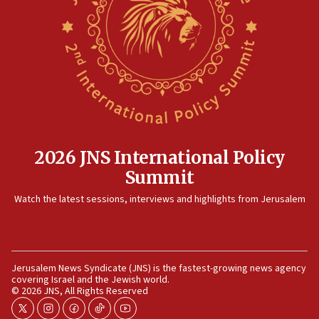
17:20
Anti-Israel activists protested outside Brooklyn
Navy Yard on Wednesday, called on industrial
park to evict Crye Precision, which makes
equipment worn by IDF soldiers
17:10
Indian prime minister says he talked ‘special’
India-Israel strategic partnership on phone with
Netanyahu
2026 JNS International Policy
17:05
Summit
Conversations ‘in works’ about debate in race for
Watch the latest sessions, interviews and highlights from Jerusalem
Wash. state’s 9th District, Rep. Adam Smith tells
JNS
15:56
Jew-hatred ‘systemic’ on Canadian campuses, gov
Jerusalem News Syndicate (JNS) is the fastest-growing news agency
survey of Jewish students a ‘wake-up call,’ CIJA
covering Israel and the Jewish world.
says
© 2026 JNS, All Rights Reserved
15:40
twitter
instagram
facebook
tiktok
youtube