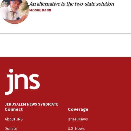
An alternative to the two-state solution
health, humanitarian aid to faith-based groups
MOSHE DANN
19:15
After six months, federal Canadian Jew-hatred
panel ‘still doing icebreakers, no agenda, no plan,’
deputy opposition leader says
18:59
Journal retracts study, after authors seem to used
AI, which recasts ‘final solution,’ meaning
chemistry compound, as ‘mass killing of an
ethnic group’
18:52
Teacher, who said ‘ethnic-studies means free
Palestine,’ won’t talk ‘Israeli-Palestinian conflict’
at UC Berkeley workshop, school spokesman
tells JNS
JERUSALEM NEWS SYNDICATE
Connect
Coverage
18:39
‘No famine in Gaza,’ Israeli foreign ministry says,
About JNS
Israel News
‘anyone who is still open to arguments can look at
the empirical data’
Donate
U.S. News