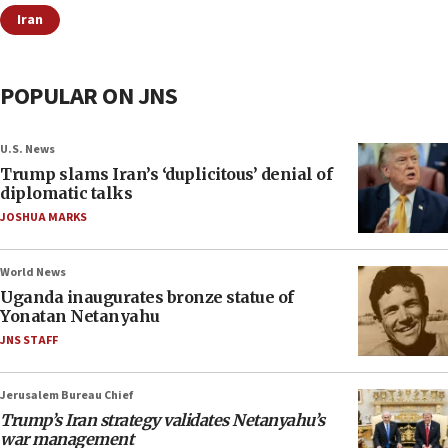
Iran
POPULAR ON JNS
U.S. News
Trump slams Iran’s ‘duplicitous’ denial of
diplomatic talks
JOSHUA MARKS
World News
Uganda inaugurates bronze statue of
Yonatan Netanyahu
JNS STAFF
Jerusalem Bureau Chief
Trump’s Iran strategy validates Netanyahu’s
war management