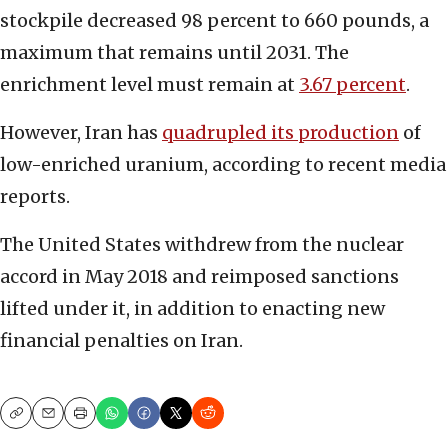
stockpile decreased 98 percent to 660 pounds, a
maximum that remains until 2031. The
enrichment level must remain at
3.67 percent
.
However, Iran has
quadrupled its production
of
low-enriched uranium, according to recent media
reports.
The United States withdrew from the nuclear
accord in May 2018 and reimposed sanctions
lifted under it, in addition to enacting new
financial penalties on Iran.
Copy
Email
Print