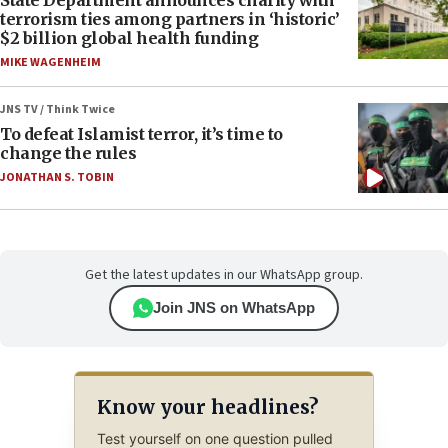
terrorism ties among partners in ‘historic’
$2 billion global health funding
MIKE WAGENHEIM
JNS TV / Think Twice
To defeat Islamist terror, it’s time to
change the rules
JONATHAN S. TOBIN
Get the latest updates in our WhatsApp group.
Join JNS on WhatsApp
Know your headlines?
Test yourself on one question pulled