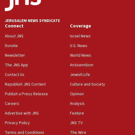
Israeli winger Manor Solomon set for West Ham move
08:33
Air Canada extends Israel flight suspension to January
JERUSALEM NEWS SYNDICATE
2027
Connect
Coverage
08:11
About JNS
Israel News
Netanyahu spokesman: Hamas broke Gaza truce 17 times
on Friday
Donate
U.S. News
07:48
Newsletter
World News
Pakistan defense chief urges Muslim front against Israel
The JNS App
Antisemitism
07:24
Contact Us
Jewish Life
Regavim takes EU sanctions fight to European court
Republish JNS Content
Culture and Society
07:04
Publish a Press Release
Opinion
Israeli spokesman says Iran ‘not to be trusted’ on nuclear
deal
Careers
Analysis
06:54
Advertise with JNS
Feature
Iran presents demands to US for reopening the Strait of
Hormuz
Privacy Policy
JNS TV
06:29
Terms and Conditions
The Wire