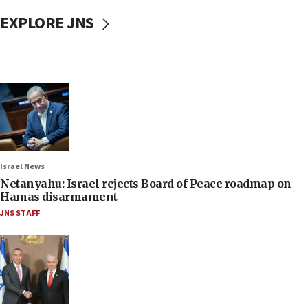
EXPLORE JNS
Israel News
Netanyahu: Israel rejects Board of Peace roadmap on
Hamas disarmament
JNS STAFF