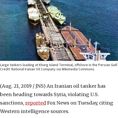
Large tankers loading at Kharg Island Terminal, offshore in the Persian Gulf.
Credit: National Iranian Oil Company via Wikimedia Commons.
(Aug. 21, 2019 / JNS)
An Iranian oil tanker has
been heading towards Syria, violating U.S.
sanctions,
reported
Fox News on Tuesday, citing
Western intelligence sources.