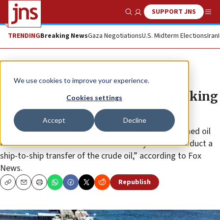
SUPPORT JNS
Show Search
Me
TRENDING
Breaking News
Gaza Negotiations
U.S. Midterm Elections
Iran
News
World News
We use cookies to improve your experience.
Iranian oil tanker reportedly making
Cookies settings
its way towards Syria
Accept
Decline
“Sources say the ship plans to meet two Syrian-owned oil
tankers in the Mediterranean later this year and conduct a
ship-to-ship transfer of the crude oil,” according to Fox
News.
Republish
Copy
Email
Print