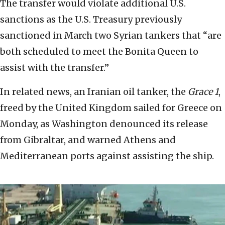
The transfer would violate additional U.S.
sanctions as the U.S. Treasury previously
sanctioned in March two Syrian tankers that “are
both scheduled to meet the Bonita Queen to
assist with the transfer.”
In related news, an Iranian oil tanker, the
Grace 1
,
freed by the United Kingdom sailed for Greece on
Monday, as Washington denounced its release
from Gibraltar, and warned Athens and
Mediterranean ports against assisting the ship.