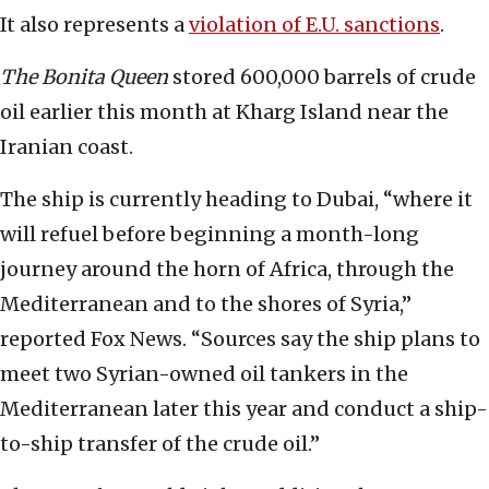
It also represents a
violation of E.U. sanctions
.
The Bonita Queen
stored 600,000 barrels of crude
oil earlier this month at Kharg Island near the
Iranian coast.
The ship is currently heading to Dubai, “where it
will refuel before beginning a month-long
journey around the horn of Africa, through the
Mediterranean and to the shores of Syria,”
reported Fox News. “Sources say the ship plans to
meet two Syrian-owned oil tankers in the
Mediterranean later this year and conduct a ship-
to-ship transfer of the crude oil.”