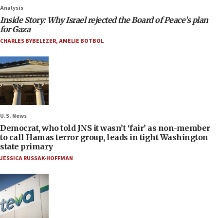
Analysis
Inside Story: Why Israel rejected the Board of Peace’s plan
for Gaza
CHARLES BYBELEZER
,
AMELIE BOTBOL
U.S. News
Democrat, who told JNS it wasn’t ‘fair’ as non-member
to call Hamas terror group, leads in tight Washington
state primary
JESSICA RUSSAK-HOFFMAN