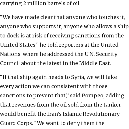
carrying 2 million barrels of oil.
“We have made clear that anyone who touches it,
anyone who supports it, anyone who allows a ship
to dock is at risk of receiving sanctions from the
United States,” he told reporters at the United
Nations, where he addressed the U.N. Security
Council about the latest in the Middle East.
“If that ship again heads to Syria, we will take
every action we can consistent with those
sanctions to prevent that,” said Pompeo, adding
that revenues from the oil sold from the tanker
would benefit the Iran’s Islamic Revolutionary
Guard Corps. “We want to deny them the