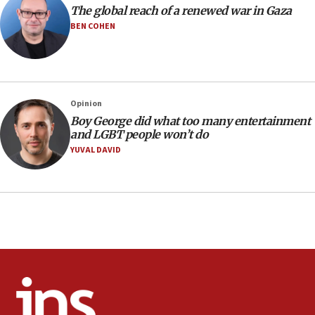
The global reach of a renewed war in Gaza
10:40
BEN COHEN
Nefesh B’Nefesh brings 100,000th immigrant to Israel
10:11
Iranian outlet claims ‘first video’ of Supreme Leader
Mojtaba Khamenei
Opinion
09:53
Boy George did what too many entertainment
CENTCOM: 53 commercial vessels redirected under Iran
and LGBT people won’t do
blockade
YUVAL DAVID
09:42
Report: Pentagon presses arms makers to ramp up
production amid Iran war
09:19
Iranian FM: Message exchange with US does not constitute
negotiations
09:12
Huckabee marks 25 years since Hamas Sbarro bombing
08:52