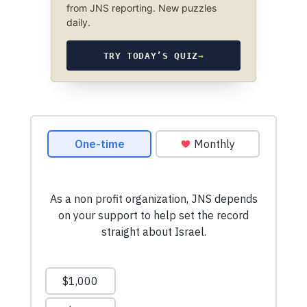
from JNS reporting. New puzzles
daily.
TRY TODAY’S QUIZ
→