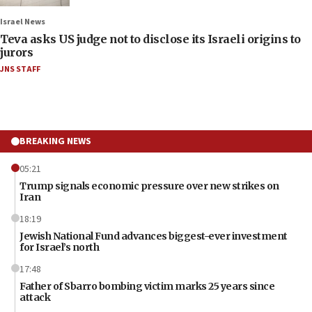
Israel News
Teva asks US judge not to disclose its Israeli origins to
jurors
JNS STAFF
BREAKING NEWS
05:21
Trump signals economic pressure over new strikes on
Iran
18:19
Jewish National Fund advances biggest-ever investment
for Israel’s north
17:48
Father of Sbarro bombing victim marks 25 years since
attack