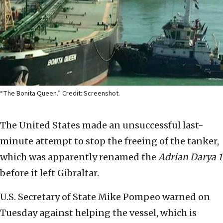
“The Bonita Queen.” Credit: Screenshot.
The United States made an unsuccessful last-
minute attempt to stop the freeing of the tanker,
which was apparently renamed the
Adrian Darya 1
before it left Gibraltar.
U.S. Secretary of State Mike Pompeo warned on
Tuesday against helping the vessel, which is