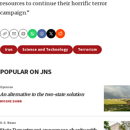
resources to continue their horrific terror
campaign.”
Copy
Email
Print
Iran
Science and Technology
Terrorism
POPULAR ON JNS
Opinion
An alternative to the two-state solution
MOSHE DANN
U.S. News
State Department announces charity with