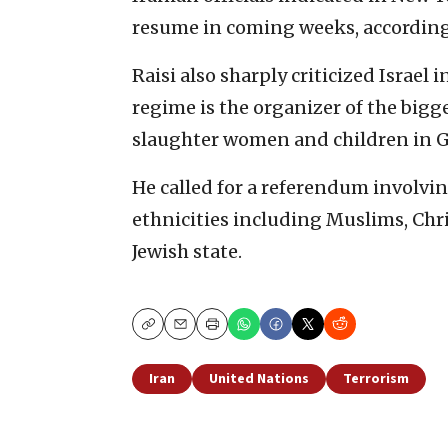
resume in coming weeks, according
Raisi also sharply criticized Israel 
regime is the organizer of the bigg
slaughter women and children in G
He called for a referendum involving
ethnicities including Muslims, Chri
Jewish state.
Copy
Email
Print
Iran
United Nations
Terrorism