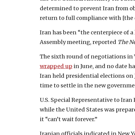
determined to prevent Iran from o
return to full compliance with [the 
Iran has been “the centerpiece of a
Assembly meeting, reported
The N
The sixth round of negotiations in 
wrapped up
in June, and no date ha
Iran held presidential elections on
time to settle in the new governmen
U.S. Special Representative to Iran
while the United States was prepar
it “can’t wait forever.”
Iranian officials indicated in New Y