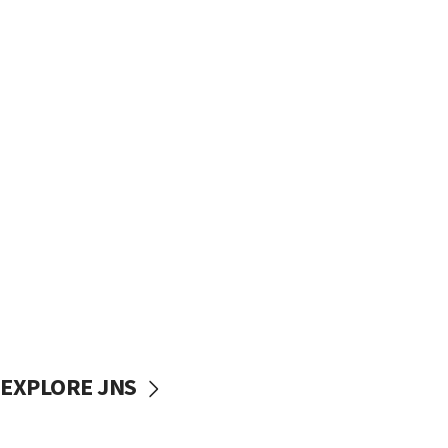
EXPLORE JNS