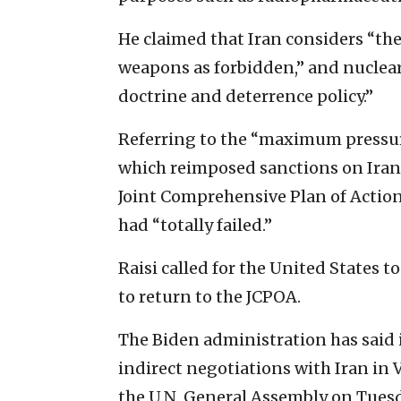
He claimed that Iran considers “th
weapons as forbidden,” and nuclea
doctrine and deterrence policy.”
Referring to the “maximum pressu
which reimposed sanctions on Iran 
Joint Comprehensive Plan of Action 
had “totally failed.”
Raisi called for the United States to
to return to the JCPOA.
The Biden administration has said i
indirect negotiations with Iran in 
the U.N. General Assembly on Tuesda