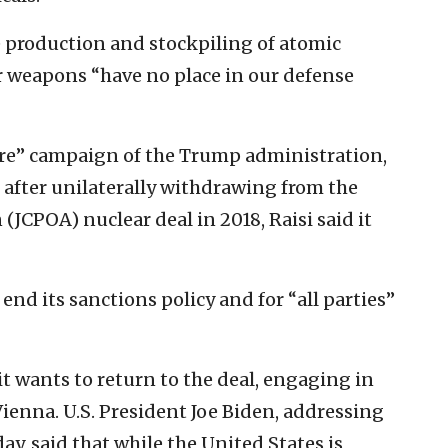
e production and stockpiling of atomic
r weapons “have no place in our defense
re” campaign of the Trump administration,
after unilaterally withdrawing from the
(JCPOA) nuclear deal in 2018, Raisi said it
 end its sanctions policy and for “all parties”
t wants to return to the deal, engaging in
Vienna. U.S. President Joe Biden, addressing
y, said that while the United States is