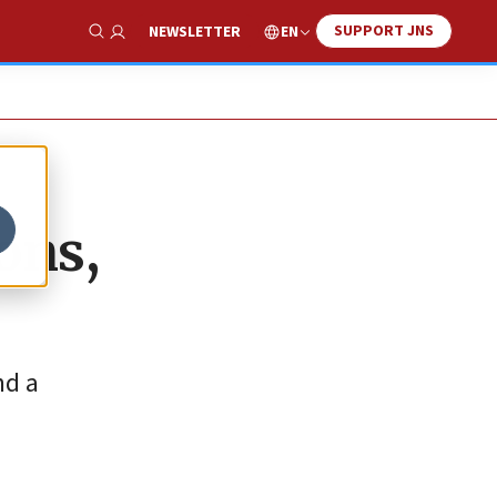
SUPPORT JNS
EN
NEWSLETTER
Show Search
ons,
nd a