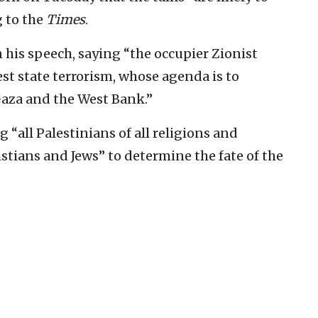
 to the
Times
.
in his speech, saying “the occupier Zionist
est state terrorism, whose agenda is to
aza and the West Bank.”
 “all Palestinians of all religions and
stians and Jews” to determine the fate of the