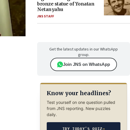
bronze statue of Yonatan
Netanyahu
JNS STAFF
Get the latest updates in our WhatsApp
group.
Join JNS on WhatsApp
Know your headlines?
Test yourself on one question pulled
from JNS reporting. New puzzles
daily.
TRY TODAY’S QUIZ
→