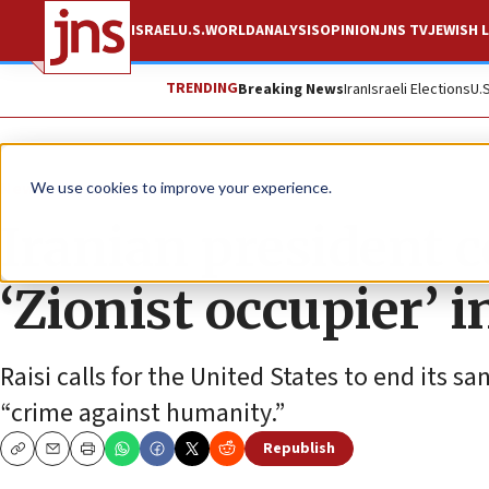
ISRAEL
U.S.
WORLD
ANALYSIS
OPINION
JNS TV
JEWISH L
TRENDING
Breaking News
Iran
Israeli Elections
U.
News
World News
We use cookies to improve your experience.
Iranian president 
‘Zionist occupier’ 
Raisi calls for the United States to end its sa
“crime against humanity.”
Republish
Copy
Email
Print