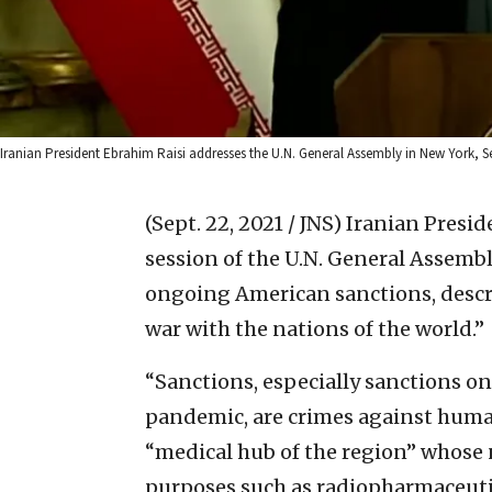
Iranian President Ebrahim Raisi addresses the U.N. General Assembly in New York, S
(Sept. 22, 2021 / JNS)
Iranian Presid
session of the U.N. General Assembl
ongoing American sanctions, descr
war with the nations of the world.”
“Sanctions, especially sanctions o
pandemic, are crimes against humanit
“medical hub of the region” whose 
purposes such as radiopharmaceuti