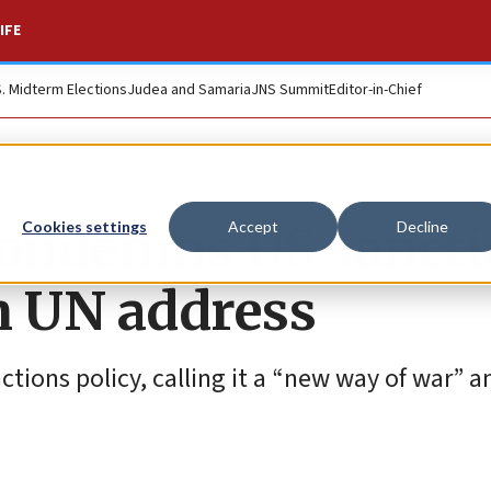
IFE
S. Midterm Elections
Judea and Samaria
JNS Summit
Editor-in-Chief
condemns US sancti
Cookies settings
Accept
Decline
in UN address
nctions policy, calling it a “new way of war” a