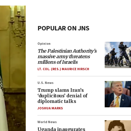
POPULAR ON JNS
Opinion
The Palestinian Authority’s
massive army threatens
millions of Israelis
LT. COL. (RES.) MAURICE HIRSCH
U.S. News
Trump slams Iran’s
‘duplicitous’ denial of
diplomatic talks
JOSHUA MARKS
World News
Uganda inaugurates