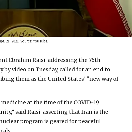
ept. 21, 2021. Source: YouTube.
ent Ebrahim Raisi, addressing the 76th
y by video on Tuesday, called for an end to
ibing them as the United States’ “new way of
n medicine at the time of the COVID-19
y,” said Raisi, asserting that Iran is the
nuclear program is geared for peaceful
cals.