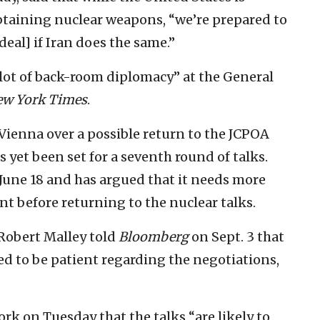
btaining nuclear weapons, “we’re prepared to
deal] if Iran does the same.”
 lot of back-room diplomacy” at the General
ew York Times
.
Vienna over a possible return to the JCPOA
s yet been set for a seventh round of talks.
 June 18 and has argued that it needs more
t before returning to the nuclear talks.
 Robert Malley told
Bloomberg
on Sept. 3 that
ed to be patient regarding the negotiations,
ork on Tuesday that the talks “are likely to