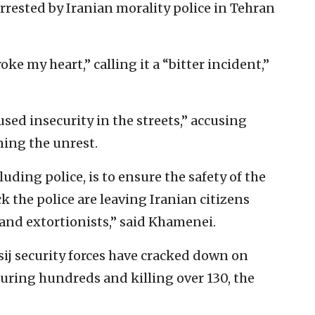
rrested by Iranian morality police in Tehran
e my heart,” calling it a “bitter incident,”
sed insecurity in the streets,” accusing
ing the unrest.
luding police, is to ensure the safety of the
ck the police are leaving Iranian citizens
 and extortionists,” said Khamenei.
sij security forces have cracked down on
juring hundreds and killing over 130, the