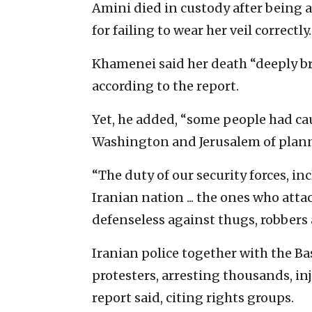
Amini died in custody after being a
for failing to wear her veil correctly.
Khamenei said her death “deeply brok
according to the report.
Yet, he added, “some people had cau
Washington and Jerusalem of plann
“The duty of our security forces, inc
Iranian nation ... the ones who atta
defenseless against thugs, robbers
Iranian police together with the Ba
protesters, arresting thousands, in
report said, citing rights groups.