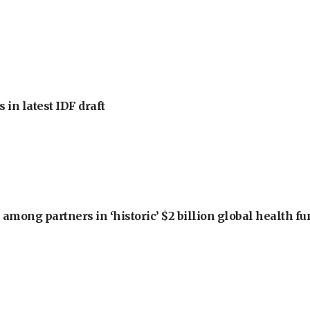
 in latest IDF draft
among partners in ‘historic’ $2 billion global health f