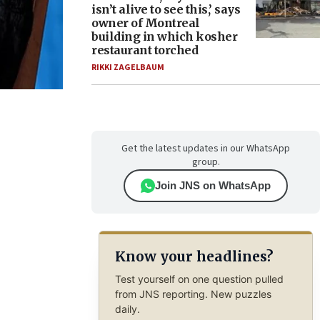
isn’t alive to see this,’ says
owner of Montreal
building in which kosher
restaurant torched
RIKKI ZAGELBAUM
Get the latest updates in our WhatsApp
group.
Join JNS on WhatsApp
Know your headlines?
Test yourself on one question pulled
from JNS reporting. New puzzles
daily.