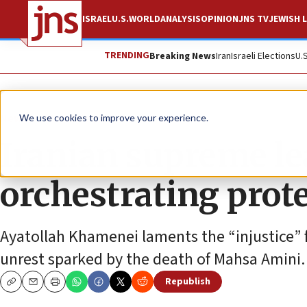
ISRAEL
U.S.
WORLD
ANALYSIS
OPINION
JNS TV
JEWISH L
TRENDING
Breaking News
Iran
Israeli Elections
U.
News
World News
We use cookies to improve your experience.
Iranian supreme lea
orchestrating prot
Ayatollah Khamenei laments the “injustice” f
unrest sparked by the death of Mahsa Amini.
Republish
Copy
Email
Print