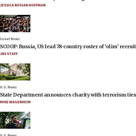
JESSICA RUSSAK-HOFFMAN
Israel News
SCOOP: Russia, US lead 78-country roster of ‘olim’ recruits
JNS STAFF
U.S. News
State Department announces charity with terrorism ties 
MIKE WAGENHEIM
U.S. News