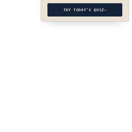
TRY TODAY’S QUIZ
→