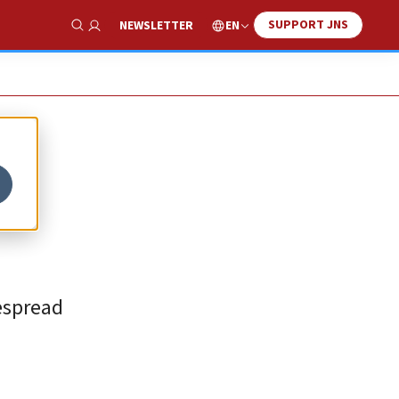
SUPPORT JNS
EN
NEWSLETTER
Show Search
espread