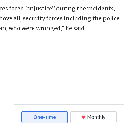
es faced “injustice” during the incidents,
above all, security forces including the police
Iran, who were wronged,” he said.