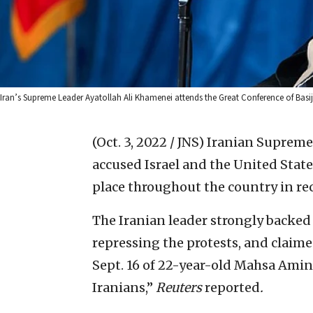
Iran’s Supreme Leader Ayatollah Ali Khamenei attends the Great Conference of Bas
(Oct. 3, 2022 / JNS)
Iranian Supreme
accused Israel and the United State
place throughout the country in re
The Iranian leader strongly backed 
repressing the protests, and claime
Sept. 16 of 22-year-old Mahsa Amin
Iranians,”
Reuters
reported
.