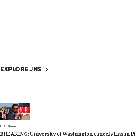
EXPLORE JNS
U.S. News
BREAKING: University of Washington cancels Hasan Pi