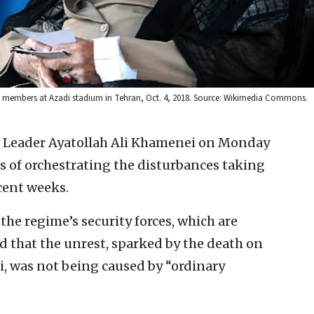
ij members at Azadi stadium in Tehran, Oct. 4, 2018. Source: Wikimedia Commons.
 Leader Ayatollah Ali Khamenei on Monday
s of orchestrating the disturbances taking
cent weeks.
the regime’s security forces, which are
d that the unrest, sparked by the death on
i, was not being caused by “ordinary