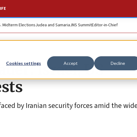
IFE
S. Midterm Elections
Judea and Samaria
JNS Summit
Editor-in-Chief
der: Israel, US
Cookies settings
Accept
Decline
ests
aced by Iranian security forces amid the wid