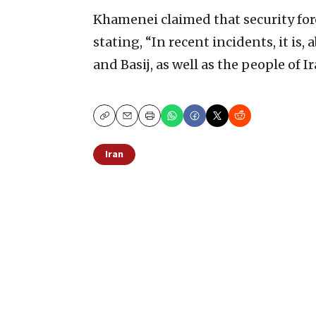
Khamenei claimed that security forc
stating, “In recent incidents, it is, 
and Basij, as well as the people of 
Copy
Email
Print
Iran