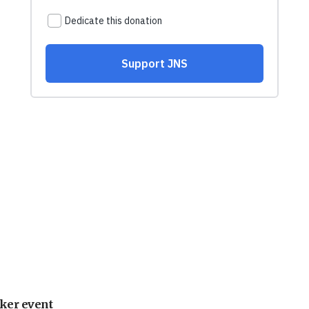
ker event