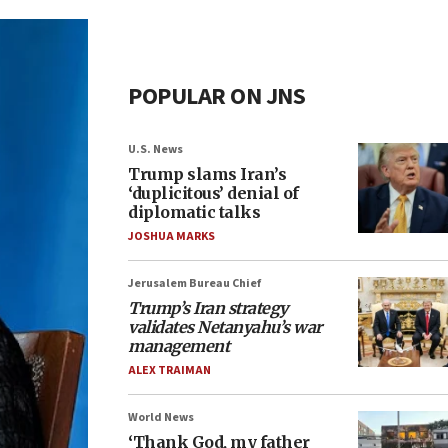
POPULAR ON JNS
U.S. News
Trump slams Iran’s
‘duplicitous’ denial of
diplomatic talks
JOSHUA MARKS
Jerusalem Bureau Chief
Trump’s Iran strategy
validates Netanyahu’s war
management
ALEX TRAIMAN
World News
‘Thank God, my father