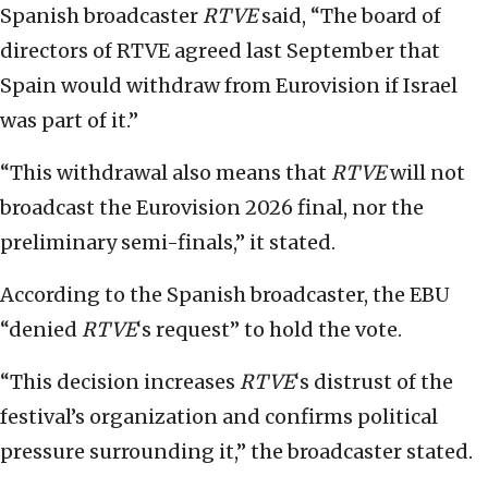
Spanish broadcaster
RTVE
said, “The board of
directors of RTVE agreed last September that
Spain would withdraw from Eurovision if Israel
was part of it.”
“This withdrawal also means that
RTVE
will not
broadcast the Eurovision 2026 final, nor the
preliminary semi-finals,” it stated.
According to the Spanish broadcaster, the EBU
“denied
RTVE
‘s
request” to hold the vote.
“This decision increases
RTVE
‘s
distrust of the
festival’s organization and confirms political
pressure surrounding it,” the broadcaster stated.