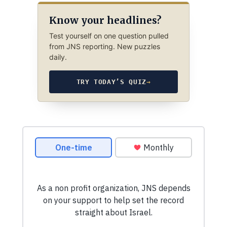
Know your headlines?
Test yourself on one question pulled
from JNS reporting. New puzzles
daily.
TRY TODAY’S QUIZ
→