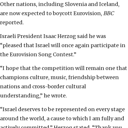
Other nations, including Slovenia and Iceland,
are now expected to boycott Eurovision,
BBC
reported.
Israeli President Isaac Herzog said he was
“pleased that Israel will once again participate in
the Eurovision Song Contest.”
“I hope that the competition will remain one that
champions culture, music, friendship between
nations and cross-border cultural
understanding,” he wrote.
“Israel deserves to be represented on every stage
around the world, a cause to which I am fully and
actively committed,” Herzog stated. “Thank you