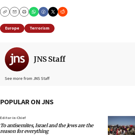
Copy
Email
Print
Europe
Terrorism
JNS Staff
See more from JNS Staff
POPULAR ON JNS
Editor-in-Chief
To antisemites, Israel and the Jews are the
reason for everything