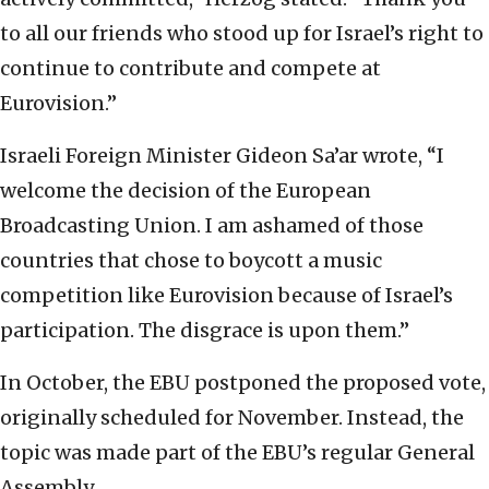
to all our friends who stood up for Israel’s right to
continue to contribute and compete at
Eurovision.”
Israeli Foreign Minister Gideon Sa’ar wrote, “I
welcome the decision of the European
Broadcasting Union. I am ashamed of those
countries that chose to boycott a music
competition like Eurovision because of Israel’s
participation. The disgrace is upon them.”
In October, the EBU postponed the proposed vote,
originally scheduled for November. Instead, the
topic was made part of the EBU’s regular General
Assembly.