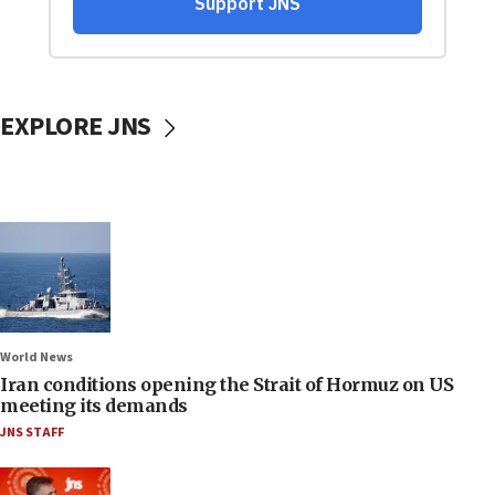
EXPLORE JNS
World News
Iran conditions opening the Strait of Hormuz on US
meeting its demands
JNS STAFF