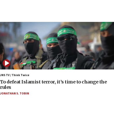
05:59
Toronto police arrest 2 more over antisemitic
protest
05:36
Israel opposes Gaza peace plan ‘in its current
form,’ minister says
05:18
Vance: US looking to ‘maximize’ oil flowing out of
Strait of Hormuz
05:01
Iranian president: Now is best time for agreement
JNS TV / Think Twice
to end war
To defeat Islamist terror, it’s time to change the
rules
04:37
JONATHAN S. TOBIN
Israel, Lebanon produce shortlist of countries to
oversee Hezbollah disarmament
04:07
Palestinian technocratic body starts planning