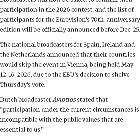
participation in the 2026 contest, and the list of
participants for the Eurovision’s 70th-anniversary
edition will be officially announced before Dec. 25.
The national broadcasters for Spain, Ireland and
the Netherlands announced that their countries
would skip the event in Vienna, being held May
12-16, 2026, due to the EBU’s decision to shelve
Thursday’s vote.
Dutch broadcaster
Avrotros
stated that
“participation under the current circumstances is
incompatible with the public values that are
essential to us.”