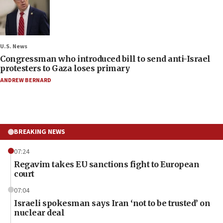
U.S. News
Congressman who introduced bill to send anti-Israel
protesters to Gaza loses primary
ANDREW BERNARD
BREAKING NEWS
07:24
Regavim takes EU sanctions fight to European
court
07:04
Israeli spokesman says Iran ‘not to be trusted’ on
nuclear deal