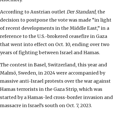
According to Austrian outlet
Der Standard
, the
decision to postpone the vote was made “in light
of recent developments in the Middle East,” in a
reference to the U.S.-brokered ceasefire in Gaza
that went into effect on Oct. 10, ending over two
years of fighting between Israel and Hamas.
The contest in Basel, Switzerland, this year and
Malmö, Sweden, in 2024 were accompanied by
massive anti-Israel protests over the war against
Hamas terrorists in the Gaza Strip, which was
started by a Hamas-led cross-border invasion and
massacre in Israel’s south on Oct. 7, 2023.