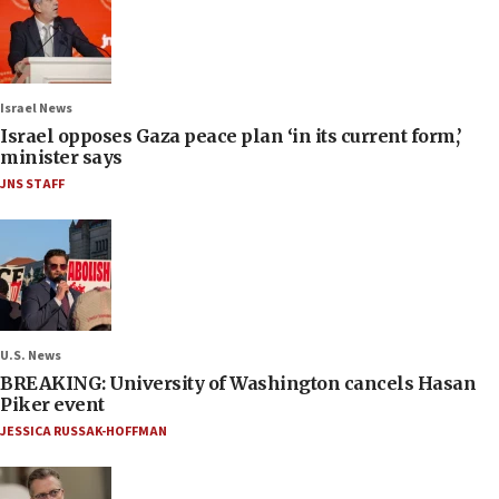
Israel News
Israel opposes Gaza peace plan ‘in its current form,’
minister says
JNS STAFF
U.S. News
BREAKING: University of Washington cancels Hasan
Piker event
JESSICA RUSSAK-HOFFMAN