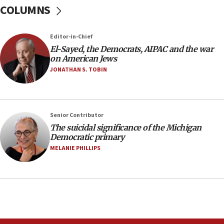
COLUMNS
temporary Gaza lodging
12:56
Editor-in-Chief
World Jewish Congress marks 90th anniversary
El-Sayed, the Democrats, AIPAC and the war
11:27
on American Jews
Saudi Arabia, Turkey and Pakistan sign mutual
JONATHAN S. TOBIN
defense pact
10:48
Israel sends predatory beetles to save Cyprus
Senior Contributor
prickly pear farms
The suicidal significance of the Michigan
10:31
Democratic primary
Erdan, Edelstein launch right-wing party
MELANIE PHILLIPS
09:13
Danon: Hamas weapons must leave Gaza under
disarmament plan
09:05
Oct. 7 Hamas terrorist arrested posing as Gaza aid