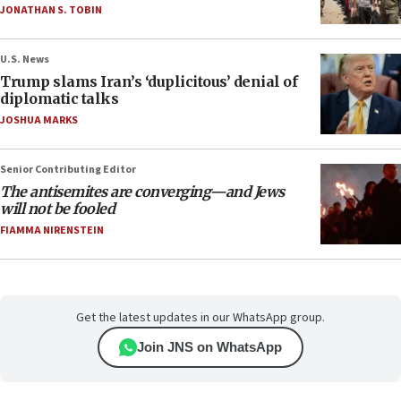
JONATHAN S. TOBIN
U.S. News
Trump slams Iran’s ‘duplicitous’ denial of
diplomatic talks
JOSHUA MARKS
Senior Contributing Editor
The antisemites are converging—and Jews
will not be fooled
FIAMMA NIRENSTEIN
Get the latest updates in our WhatsApp group.
Join JNS on WhatsApp