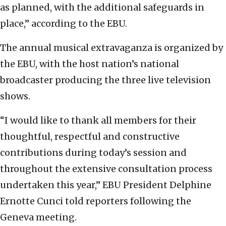
as planned, with the additional safeguards in
place,” according to the EBU.
The annual musical extravaganza is organized by
the EBU, with the host nation’s national
broadcaster producing the three live television
shows.
“I would like to thank all members for their
thoughtful, respectful and constructive
contributions during today’s session and
throughout the extensive consultation process
undertaken this year,” EBU President Delphine
Ernotte Cunci told reporters following the
Geneva meeting.