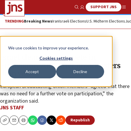
SUPPORT JNS
Show Search
Me
TRENDING
Breaking News
Iran
Israeli Elections
U.S. Midterm Elections
Jud
News
World News
We use cookies to improve your experience.
Israel cleared to compete in
Cookies settings
Eurovision 2026 after broadcasters
Accept
Decline
drop vote
European Broadcasting Union members “agreed that there
was no need for a further vote on participation,” the
organization said.
JNS STAFF
Republish
Copy
Email
Print