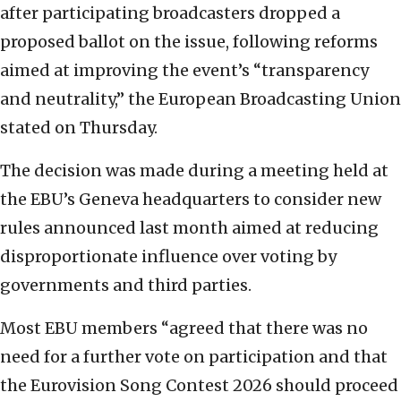
after participating broadcasters dropped a
proposed ballot on the issue, following reforms
aimed at improving the event’s “transparency
and neutrality,” the European Broadcasting Union
stated on Thursday.
The decision was made during a meeting held at
the EBU’s Geneva headquarters to consider new
rules announced last month aimed at reducing
disproportionate influence over voting by
governments and third parties.
Most EBU members “agreed that there was no
need for a further vote on participation and that
the Eurovision Song Contest 2026 should proceed