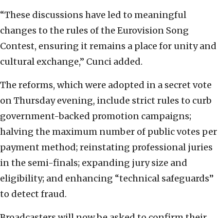
“These discussions have led to meaningful
changes to the rules of the Eurovision Song
Contest, ensuring it remains a place for unity and
cultural exchange,” Cunci added.
The reforms, which were adopted in a secret vote
on Thursday evening, include strict rules to curb
government-backed promotion campaigns;
halving the maximum number of public votes per
payment method; reinstating professional juries
in the semi-finals; expanding jury size and
eligibility; and enhancing “technical safeguards”
to detect fraud.
Broadcasters will now be asked to confirm their