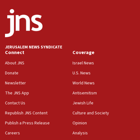
truck driver
08:50
UNICEF study: Malnutrition lower in Gaza than in
surrounding Arab countries
08:13
CENTCOM: US has redirected 49 commercial
JERUSALEM NEWS SYNDICATE
vessels under Iran blockade
Connect
Coverage
08:11
About JNS
Israel News
Convicted hate offender quits UK election race
Donate
U.S. News
07:42
Newsletter
World News
Israeli Navy conducts largest drill since Oct. 7
The JNS App
Antisemitism
06:55
Contact Us
Jewish Life
Palestinians attack Israeli civilians who
accidentally entered Jenin in Samaria
Republish JNS Content
Culture and Society
06:50
Publish a Press Release
Opinion
Uganda approves troop deployment to Gaza
Careers
Analysis
06:25