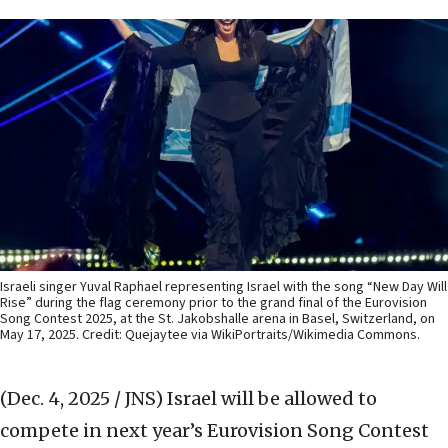
Israeli singer Yuval Raphael representing Israel with the song “New Day Will
Rise” during the flag ceremony prior to the grand final of the Eurovision
Song Contest 2025, at the St. Jakobshalle arena in Basel, Switzerland, on
May 17, 2025. Credit: Quejaytee via WikiPortraits/Wikimedia Commons.
(Dec. 4, 2025 / JNS)
Israel will be allowed to
compete in next year’s Eurovision Song Contest