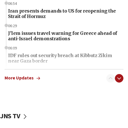
06:54
Iran presents demands to US for reopening the
Strait of Hormuz
06:29
J’lem issues travel warning for Greece ahead of
anti-Israel demonstrations
06:09
IDF rules out security breach at Kibbutz Zikim
near Gaza border
06:03
CENTCOM: 53 commercial vessels redirected
More Updates
under Iran blockade
06:01
Air Canada extends Israel flight suspension to
January 2027
JNS TV
06:00
Report: Pentagon presses arms makers to ramp
up production as Iran war strains stocks