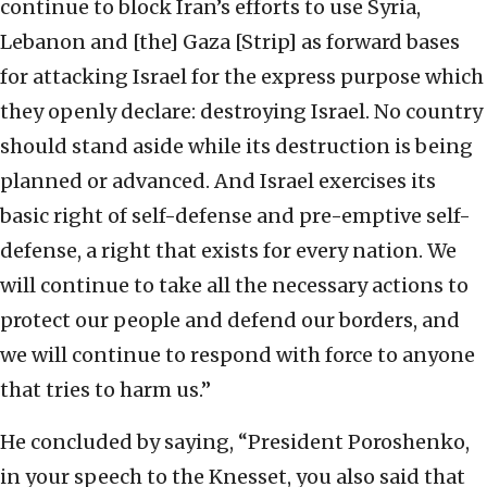
continue to block Iran’s efforts to use Syria,
Lebanon and [the] Gaza [Strip] as forward bases
for attacking Israel for the express purpose which
they openly declare: destroying Israel. No country
should stand aside while its destruction is being
planned or advanced. And Israel exercises its
basic right of self-defense and pre-emptive self-
defense, a right that exists for every nation. We
will continue to take all the necessary actions to
protect our people and defend our borders, and
we will continue to respond with force to anyone
that tries to harm us.”
He concluded by saying, “President Poroshenko,
in your speech to the Knesset, you also said that