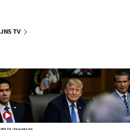
Iranian outlet claims ‘first video’ of Supreme Leader
Mojtaba Khamenei
09:53
CENTCOM: 53 commercial vessels redirected under Iran
blockade
JNS TV
09:42
Report: Pentagon presses arms makers to ramp up
production amid Iran war
09:19
Iranian FM: Message exchange with US does not constitute
negotiations
09:12
Huckabee marks 25 years since Hamas Sbarro bombing
08:52
Israeli winger Manor Solomon set for West Ham move
08:33
Air Canada extends Israel flight suspension to January
2027
JNS TV / Straight Up