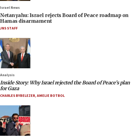
Israel News
Netanyahu: Israel rejects Board of Peace roadmap on
Hamas disarmament
JNS STAFF
Analysis
Inside Story: Why Israel rejected the Board of Peace’s plan
for Gaza
CHARLES BYBELEZER
,
AMELIE BOTBOL