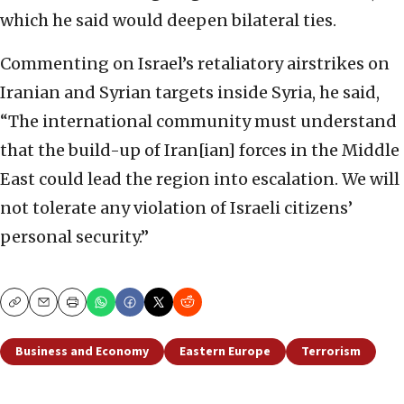
which he said would deepen bilateral ties.
Commenting on Israel’s retaliatory airstrikes on
Iranian and Syrian targets inside Syria, he said,
“The international community must understand
that the build-up of Iran[ian] forces in the Middle
East could lead the region into escalation. We will
not tolerate any violation of Israeli citizens’
personal security.”
Copy
Email
Print
Business and Economy
Eastern Europe
Terrorism