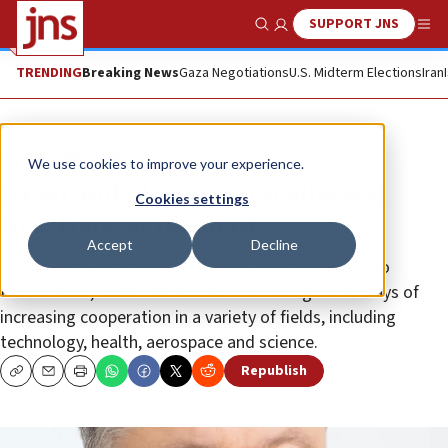
SUPPORT JNS
Show Search
Me
TRENDING
Breaking News
Gaza Negotiations
U.S. Midterm Elections
Iran
News
World News
We use cookies to improve your experience.
Israel and Ukraine sign bilateral
Cookies settings
free-trade agreement
Accept
Decline
During the current visit by Ukrainian President Petro
Poroshenko, Israeli leaders are discussing other ways of
increasing cooperation in a variety of fields, including
technology, health, aerospace and science.
Republish
Copy
Email
Print