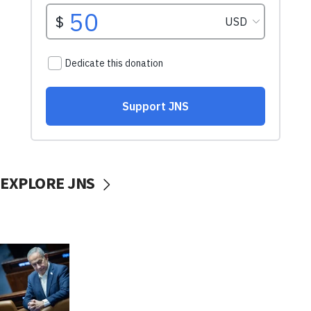
EXPLORE JNS