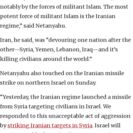
notably by the forces of militant Islam. The most
potent force of militant Islam is the Iranian
regime,” said Netanyahu.
Iran, he said, was “devouring one nation after the
other—Syria, Yemen, Lebanon, Iraq—and it’s
killing civilians around the world.”
Netanyahu also touched on the Iranian missile
strike on northern Israel on Sunday.
“Yesterday, the Iranian regime launched a missile
from Syria targeting civilians in Israel. We
responded to this unacceptable act of aggression
by
striking Iranian targets in Syria
. Israel will