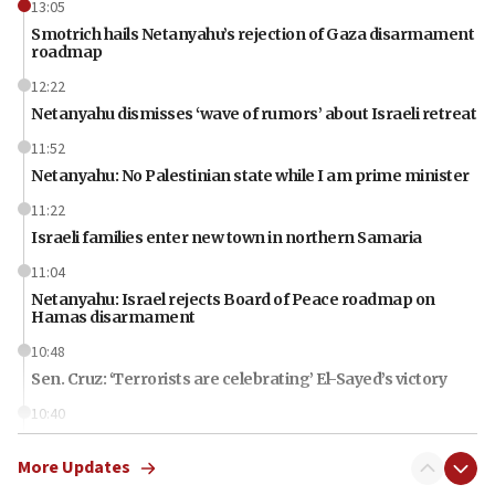
13:05
Smotrich hails Netanyahu’s rejection of Gaza disarmament
roadmap
12:22
Netanyahu dismisses ‘wave of rumors’ about Israeli retreat
11:52
Netanyahu: No Palestinian state while I am prime minister
11:22
Israeli families enter new town in northern Samaria
11:04
Netanyahu: Israel rejects Board of Peace roadmap on
Hamas disarmament
10:48
Sen. Cruz: ‘Terrorists are celebrating’ El-Sayed’s victory
10:40
Nefesh B’Nefesh brings 100,000th immigrant to Israel
More Updates
10:11