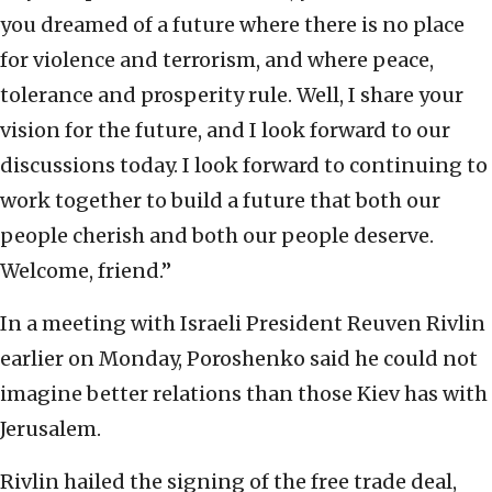
you dreamed of a future where there is no place
for violence and terrorism, and where peace,
tolerance and prosperity rule. Well, I share your
vision for the future, and I look forward to our
discussions today. I look forward to continuing to
work together to build a future that both our
people cherish and both our people deserve.
Welcome, friend.”
In a meeting with Israeli President Reuven Rivlin
earlier on Monday, Poroshenko said he could not
imagine better relations than those Kiev has with
Jerusalem.
Rivlin hailed the signing of the free trade deal,