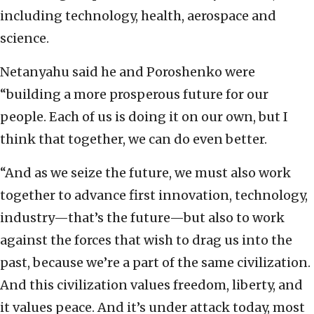
including technology, health, aerospace and
science.
Netanyahu said he and Poroshenko were
“building a more prosperous future for our
people. Each of us is doing it on our own, but I
think that together, we can do even better.
“And as we seize the future, we must also work
together to advance first innovation, technology,
industry—that’s the future—but also to work
against the forces that wish to drag us into the
past, because we’re a part of the same civilization.
And this civilization values freedom, liberty, and
it values peace. And it’s under attack today, most