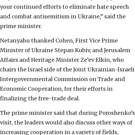
your continued efforts to eliminate hate speech
and combat antisemitism in Ukraine,” said the
prime minister.
Netanyahu thanked Cohen, First Vice Prime
Minister of Ukraine Stepan Kubiv, and Jerusalem
Affairs and Heritage Minister Ze’ev Elkin, who
chairs the Israel side of the Joint Ukrainian-Israeli
Intergovernmental Commission on Trade and
Economic Cooperation, for their efforts in
finalizing the free-trade deal.
The prime minister said that during Poroshenko’s
visit, the leaders would also discuss other ways of
increasing cooperation in a variety of fields,