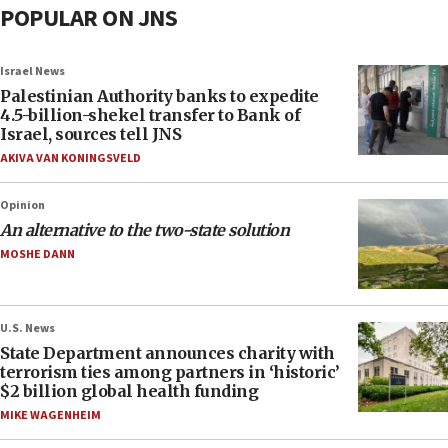
POPULAR ON JNS
Israel News
Palestinian Authority banks to expedite
4.5-billion-shekel transfer to Bank of
Israel, sources tell JNS
AKIVA VAN KONINGSVELD
Opinion
An alternative to the two-state solution
MOSHE DANN
U.S. News
State Department announces charity with
terrorism ties among partners in ‘historic’
$2 billion global health funding
MIKE WAGENHEIM