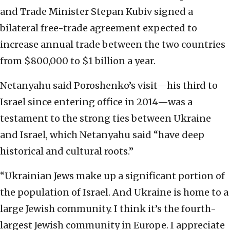
and Trade Minister Stepan Kubiv signed a
bilateral free-trade agreement expected to
increase annual trade between the two countries
from $800,000 to $1 billion a year.
Netanyahu said Poroshenko’s visit—his third to
Israel since entering office in 2014—was a
testament to the strong ties between Ukraine
and Israel, which Netanyahu said “have deep
historical and cultural roots.”
“Ukrainian Jews make up a significant portion of
the population of Israel. And Ukraine is home to a
large Jewish community. I think it’s the fourth-
largest Jewish community in Europe. I appreciate