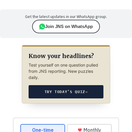
Get the latest updates in our WhatsApp group.
Join JNS on WhatsApp
Know your headlines?
Test yourself on one question pulled
from JNS reporting. New puzzles
daily.
TRY TODAY’S QUIZ
→