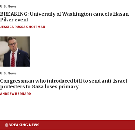
U.S. News
BREAKING: University of Washington cancels Hasan
Piker event
JESSICA RUSSAK-HOFFMAN
U.S. News
Congressman who introduced bill to send anti-Israel
protesters to Gaza loses primary
ANDREW BERNARD
BREAKING NEWS