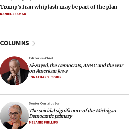
08:11
Trump’s Iran whiplash may be part of the plan
Netanyahu spokesman: Hamas broke Gaza truce 17 times
on Friday
DANIEL SEAMAN
07:48
Pakistan defense chief urges Muslim front against Israel
07:24
COLUMNS
Regavim takes EU sanctions fight to European court
07:04
Editor-in-Chief
Israeli spokesman says Iran ‘not to be trusted’ on nuclear
El-Sayed, the Democrats, AIPAC and the war
deal
on American Jews
06:54
JONATHAN S. TOBIN
Iran presents demands to US for reopening the Strait of
Hormuz
06:29
J’lem issues travel warning for Greece ahead of anti-Israel
Senior Contributor
demonstrations
The suicidal significance of the Michigan
Democratic primary
06:09
MELANIE PHILLIPS
IDF rules out security breach at Kibbutz Zikim near Gaza
border