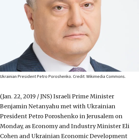
Ukrainian President Petro Poroshenko. Credit: Wikimedia Commons.
(Jan. 22, 2019 / JNS)
Israeli Prime Minister
Benjamin Netanyahu met with Ukrainian
President Petro Poroshenko in Jerusalem on
Monday, as Economy and Industry Minister Eli
Cohen and Ukrainian Economic Development