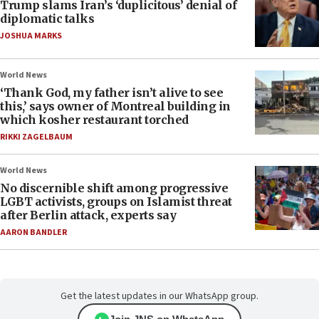
Trump slams Iran’s ‘duplicitous’ denial of
diplomatic talks
JOSHUA MARKS
World News
‘Thank God, my father isn’t alive to see
this,’ says owner of Montreal building in
which kosher restaurant torched
RIKKI ZAGELBAUM
World News
No discernible shift among progressive
LGBT activists, groups on Islamist threat
after Berlin attack, experts say
AARON BANDLER
Get the latest updates in our WhatsApp group.