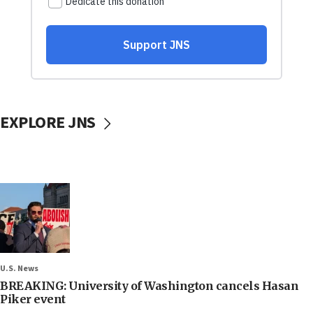
EXPLORE JNS
U.S. News
BREAKING: University of Washington cancels Hasan
Piker event