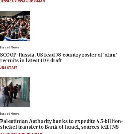
JESSICA RUSSAK-HOFFMAN
Israel News
SCOOP: Russia, US lead 78-country roster of ‘olim’
recruits in latest IDF draft
JNS STAFF
Israel News
Palestinian Authority banks to expedite 4.5-billion-
shekel transfer to Bank of Israel, sources tell JNS