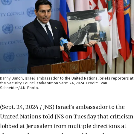
Danny Danon, Israeli ambassador to the United Nations, briefs reporters at
the Security Council stakeout on Sept. 24, 2024. Credit: Evan
Schneider/U.N. Photo.
(Sept. 24, 2024 / JNS)
Israel’s ambassador to the
United Nations told JNS on Tuesday that criticism
lobbed at Jerusalem from multiple directions at