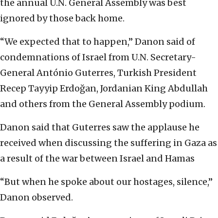
the annual U.N. General Assembly was best
ignored by those back home.
“We expected that to happen,” Danon said of
condemnations of Israel from U.N. Secretary-
General António Guterres, Turkish President
Recep Tayyip Erdoğan, Jordanian King Abdullah
and others from the General Assembly podium.
Danon said that Guterres saw the applause he
received when discussing the suffering in Gaza as
a result of the war between Israel and Hamas
“But when he spoke about our hostages, silence,”
Danon observed.