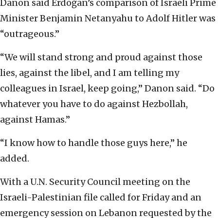
Danon said Erdoğan’s comparison of Israeli Prime
Minister Benjamin Netanyahu to Adolf Hitler was
“outrageous.”
“We will stand strong and proud against those
lies, against the libel, and I am telling my
colleagues in Israel, keep going,” Danon said. “Do
whatever you have to do against Hezbollah,
against Hamas.”
“I know how to handle those guys here,” he
added.
With a U.N. Security Council meeting on the
Israeli-Palestinian file called for Friday and an
emergency session on Lebanon requested by the