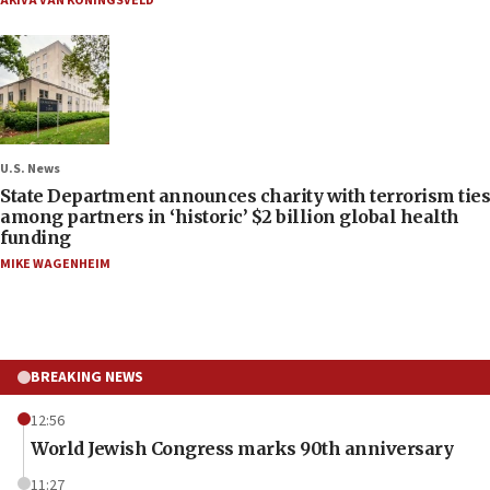
AKIVA VAN KONINGSVELD
U.S. News
State Department announces charity with terrorism ties
among partners in ‘historic’ $2 billion global health
funding
MIKE WAGENHEIM
BREAKING NEWS
12:56
World Jewish Congress marks 90th anniversary
11:27