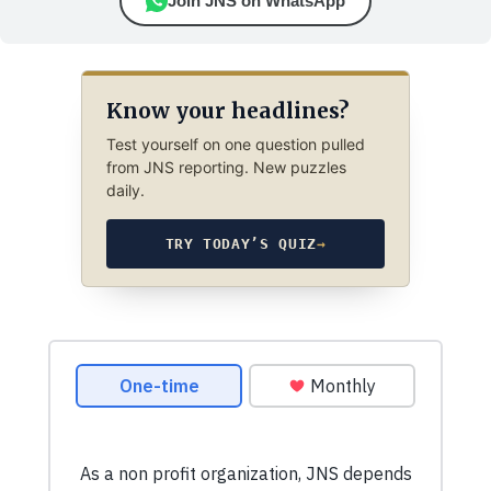
Join JNS on WhatsApp
Know your headlines?
Test yourself on one question pulled
from JNS reporting. New puzzles
daily.
TRY TODAY’S QUIZ
→