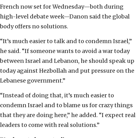
French now set for Wednesday—both during
high-level debate week—Danon said the global
body offers no solutions.
“It’s much easier to talk and to condemn Israel,”
he said. “If someone wants to avoid a war today
between Israel and Lebanon, he should speak up
today against Hezbollah and put pressure on the
Lebanese government.”
“Instead of doing that, it’s much easier to
condemn Israel and to blame us for crazy things
that they are doing here,” he added. “I expect real
leaders to come with real solutions.”