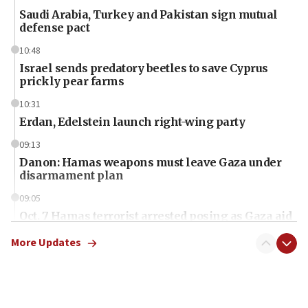
Saudi Arabia, Turkey and Pakistan sign mutual
defense pact
10:48
Israel sends predatory beetles to save Cyprus
prickly pear farms
10:31
Erdan, Edelstein launch right-wing party
09:13
Danon: Hamas weapons must leave Gaza under
disarmament plan
09:05
Oct. 7 Hamas terrorist arrested posing as Gaza aid
truck driver
More Updates
08:50
UNICEF study: Malnutrition lower in Gaza than in
surrounding Arab countries
08:13