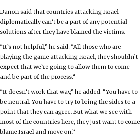
Danon said that countries attacking Israel
diplomatically can’t be a part of any potential
solutions after they have blamed the victims.
“It’s not helpful,” he said. “All those who are
playing the game attacking Israel, they shouldn’t
expect that we’re going to allow them to come
and be part of the process.”
“It doesn’t work that way,” he added. “You have to
be neutral. You have to try to bring the sides to a
point that they can agree. But what we see with
most of the countries here, they just want to come
blame Israel and move on.”