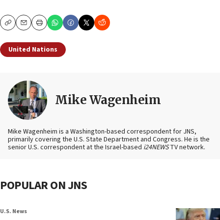
Copy
Email
Print
United Nations
Mike Wagenheim
Mike Wagenheim is a Washington-based correspondent for JNS,
primarily covering the U.S. State Department and Congress. He is the
senior U.S. correspondent at the Israel-based
i24NEWS
TV network.
POPULAR ON JNS
U.S. News