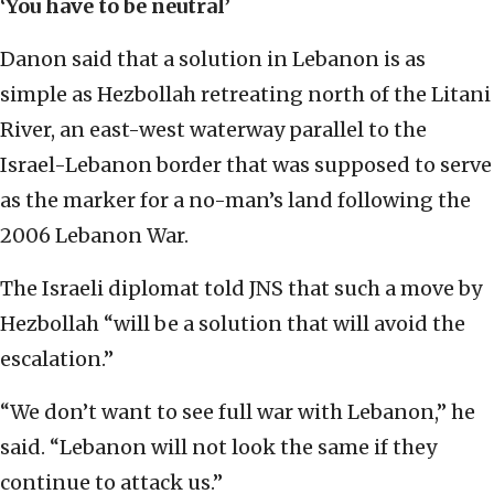
‘You have to be neutral’
Danon said that a solution in Lebanon is as
simple as Hezbollah retreating north of the Litani
River, an east-west waterway parallel to the
Israel-Lebanon border that was supposed to serve
as the marker for a no-man’s land following the
2006 Lebanon War.
The Israeli diplomat told JNS that such a move by
Hezbollah “will be a solution that will avoid the
escalation.”
“We don’t want to see full war with Lebanon,” he
said. “Lebanon will not look the same if they
continue to attack us.”