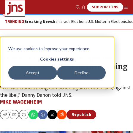
SUPPORT JNS
Show Search
Me
TRENDING
Breaking News
Iran
Israeli Elections
U.S. Midterm Elections
Jud
News
World News
We use cookies to improve your experience.
Israeli envoy blasts ‘outrageous’
Cookies settings
criticism of Jewish state on opening
Accept
Decline
day of UNGA
“We will stand strong and proud against those lies, against
the libel,” Danny Danon told JNS.
MIKE WAGENHEIM
Republish
Copy
Email
Print