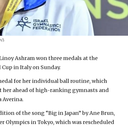
/).
 Linoy Ashram won three medals at the
Cup in Italy on Sunday.
dal for her individual ball routine, which
put her ahead of high-ranking gymnasts and
a Averina.
dition of the song “Big in Japan” by Ane Brun,
r Olympics in Tokyo, which was rescheduled