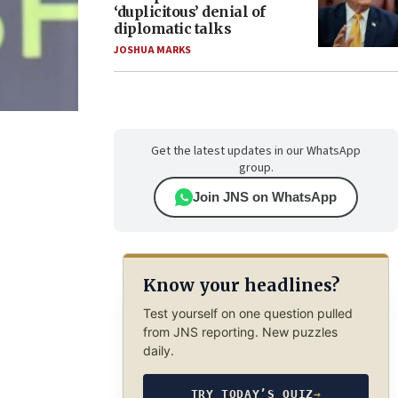
‘duplicitous’ denial of
diplomatic talks
JOSHUA MARKS
Get the latest updates in our WhatsApp
group.
Join JNS on WhatsApp
Know your headlines?
Test yourself on one question pulled
from JNS reporting. New puzzles
daily.
TRY TODAY’S QUIZ
→