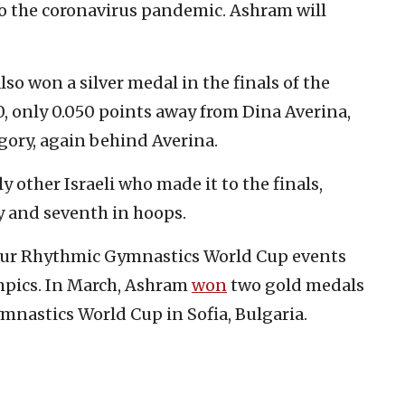
to the coronavirus pandemic. Ashram will
lso won a silver medal in the finals of the
0, only 0.050 points away from Dina Averina,
egory, again behind Averina.
 other Israeli who made it to the finals,
ry and seventh in hoops.
 four Rhythmic Gymnastics World Cup events
lympics. In March, Ashram
won
two gold medals
nastics World Cup in Sofia, Bulgaria.