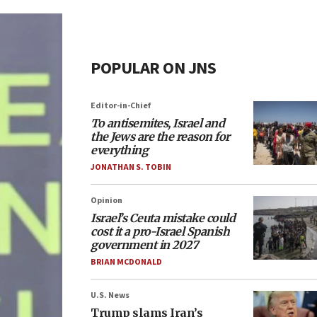
POPULAR ON JNS
Editor-in-Chief
To antisemites, Israel and
the Jews are the reason for
everything
JONATHAN S. TOBIN
Opinion
Israel’s Ceuta mistake could
cost it a pro-Israel Spanish
government in 2027
BRIAN MCDONALD
U.S. News
Trump slams Iran’s