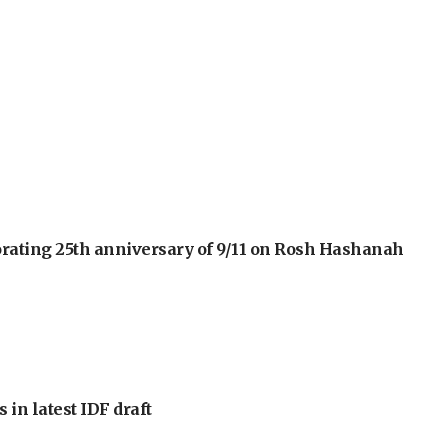
orating 25th anniversary of 9/11 on Rosh Hashanah
 in latest IDF draft