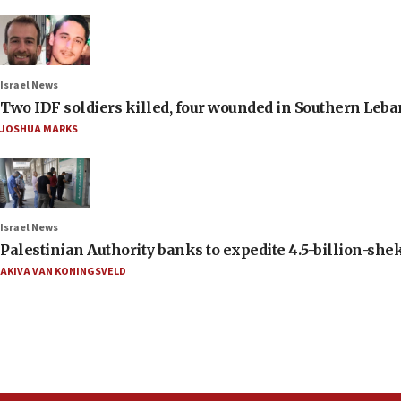
Israel News
Two IDF soldiers killed, four wounded in Southern Leb
JOSHUA MARKS
Israel News
Palestinian Authority banks to expedite 4.5-billion-sheke
AKIVA VAN KONINGSVELD