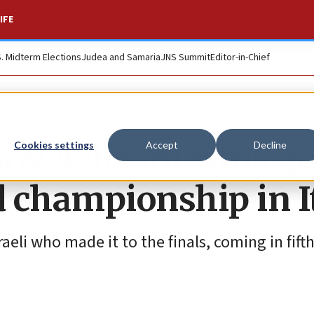
IFE
S. Midterm Elections
Judea and Samaria
JNS Summit
Editor-in-Chief
noy Ashram wins go
Cookies settings
Accept
Decline
d championship in I
eli who made it to the finals, coming in fifth