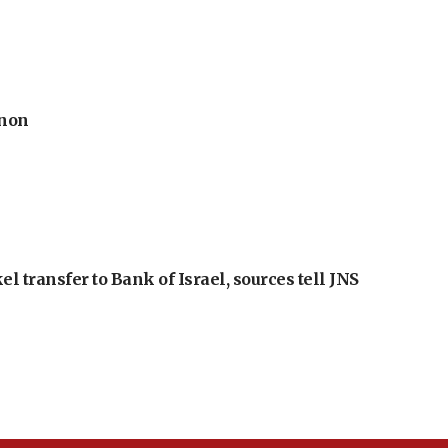
anon
l transfer to Bank of Israel, sources tell JNS