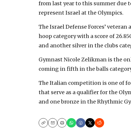
from last year to this summer due 
represent Israel at the Olympics.
The Israel Defense Forces’ veteran a
hoop category with a score of 26.85
and another silver in the clubs cat
Gymnast Nicole Zelikman is the only
coming in fifth in the balls catego
The Italian competition is one of
that serve as a qualifier for the O
and one bronze in the Rhythmic Gym
Copy
Email
Print