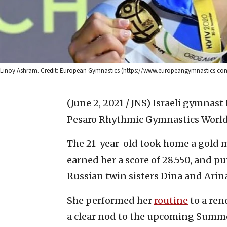
Linoy Ashram. Credit: European Gymnastics (https://www.europeangymnastics.com
(June 2, 2021 / JNS)
Israeli gymnast
Pesaro Rhythmic Gymnastics World 
The 21-year-old took home a gold me
earned her a score of 28.550, and 
Russian twin sisters Dina and Arin
She performed her
routine
to a ren
a clear nod to the upcoming Summe