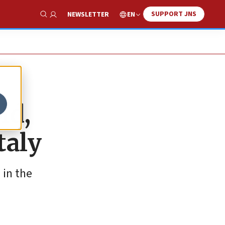
SUPPORT JNS
EN
NEWSLETTER
Show Search
ld,
taly
 in the