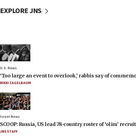
EXPLORE JNS
U.S. News
‘Too large an event to overlook,’ rabbis say of commem
RIKKI ZAGELBAUM
Israel News
SCOOP: Russia, US lead 78-country roster of ‘olim’ recruits
JNS STAFF