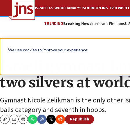
ISRAEL
U.S.
WORLD
ANALYSIS
OPINION
JNS TV
JEWISH L
TRENDING
Breaking News
Iran
Israeli Elections
U.
News
World News
We use cookies to improve your experience.
Israeli gymnast Li
two silvers at worl
Gymnast Nicole Zelikman is the only other Isra
balls category and seventh in hoops.
Republish
Copy
Email
Print