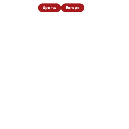
Sports
Europe