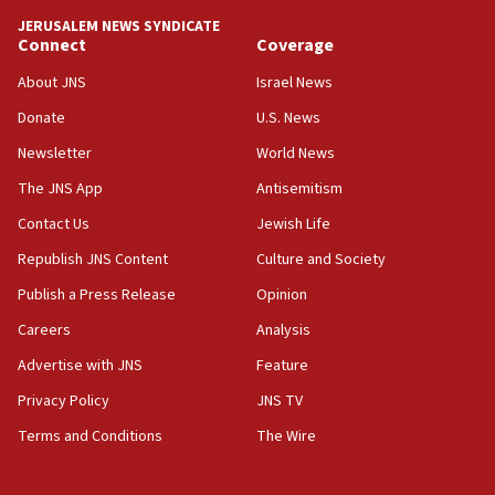
tells JNS
JERUSALEM NEWS SYNDICATE
Connect
Coverage
18:39
‘No famine in Gaza,’ Israeli foreign ministry says,
About JNS
Israel News
‘anyone who is still open to arguments can look at
the empirical data’
Donate
U.S. News
Newsletter
World News
18:28
CAMERA says it got ‘Financial Times’ to correct
The JNS App
Antisemitism
‘false claim that linked AIPAC to Benjamin
Netanyahu’
Contact Us
Jewish Life
Republish JNS Content
Culture and Society
18:23
AAUP member in Michigan opposes professor
Publish a Press Release
Opinion
group endorsing El-Sayed
Careers
Analysis
18:18
Advertise with JNS
Feature
Act in response to new local club president’s Jew-
hatred, 30 southern California rabbis, Jewish
Privacy Policy
JNS TV
groups tell Rotary
Terms and Conditions
The Wire
18:02
Trump says clash with Hegseth ‘completely