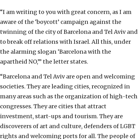
“I am writing to you with great concern, as I am
aware of the ‘boycott’ campaign against the
twinning of the city of Barcelona and Tel Aviv and
to break off relations with Israel. All this, under
the alarming slogan ‘Barcelona with the
apartheid NO,’” the letter states.
“Barcelona and Tel Aviv are open and welcoming
societies. They are leading cities, recognized in
many areas such as the organization of high-tech
congresses. They are cities that attract
investment, start-ups and tourism. They are
discoverers of art and culture, defenders of LGBT
rights and welcoming ports for all. The people of