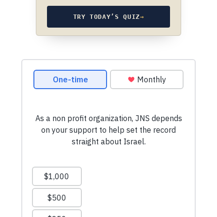
TRY TODAY’S QUIZ
→