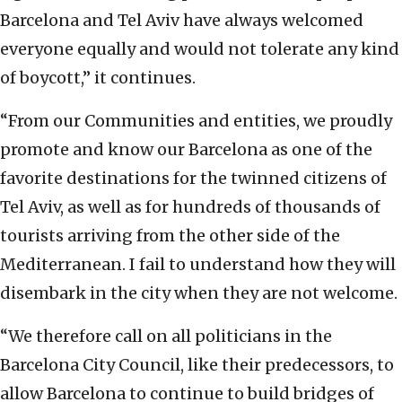
Barcelona and Tel Aviv have always welcomed
everyone equally and would not tolerate any kind
of boycott,” it continues.
“From our Communities and entities, we proudly
promote and know our Barcelona as one of the
favorite destinations for the twinned citizens of
Tel Aviv, as well as for hundreds of thousands of
tourists arriving from the other side of the
Mediterranean. I fail to understand how they will
disembark in the city when they are not welcome.
“We therefore call on all politicians in the
Barcelona City Council, like their predecessors, to
allow Barcelona to continue to build bridges of