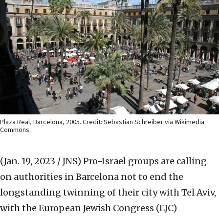
Plaza Real, Barcelona, 2005. Credit: Sebastian Schreiber via Wikimedia
Commons.
(Jan. 19, 2023 / JNS)
Pro-Israel groups are calling
on authorities in Barcelona not to end the
longstanding twinning of their city with Tel Aviv,
with the European Jewish Congress (EJC)