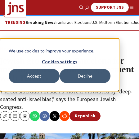
SUPPORT JNS
Show Search
Me
TRENDING
Breaking News
Iran
Israeli Elections
U.S. Midterm Elections
Jud
News
World News
We use cookies to improve your experience.
Jewish groups slam Barcelona for
Cookies settings
mulling end to twinning agreement
Accept
Decline
with Tel Aviv
The consideration of such a move is motivated by “deep-
seated anti-Israel bias,” says the European Jewish
Congress.
Republish
Copy
Email
Print