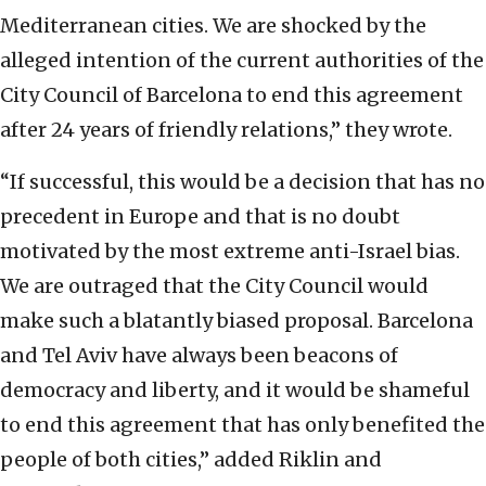
Mediterranean cities. We are shocked by the
alleged intention of the current authorities of the
City Council of Barcelona to end this agreement
after 24 years of friendly relations,” they wrote.
“If successful, this would be a decision that has no
precedent in Europe and that is no doubt
motivated by the most extreme anti-Israel bias.
We are outraged that the City Council would
make such a blatantly biased proposal. Barcelona
and Tel Aviv have always been beacons of
democracy and liberty, and it would be shameful
to end this agreement that has only benefited the
people of both cities,” added Riklin and