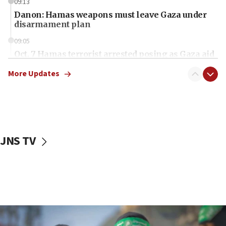
09:13
Danon: Hamas weapons must leave Gaza under
disarmament plan
09:05
Oct. 7 Hamas terrorist arrested posing as Gaza aid
truck driver
More Updates
08:50
UNICEF study: Malnutrition lower in Gaza than in
surrounding Arab countries
08:13
CENTCOM: US has redirected 49 commercial
JNS TV
vessels under Iran blockade
08:11
Convicted hate offender quits UK election race
07:42
Israeli Navy conducts largest drill since Oct. 7
06:55