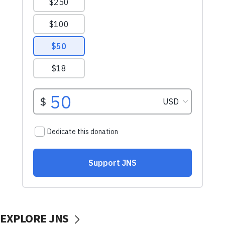
EXPLORE JNS