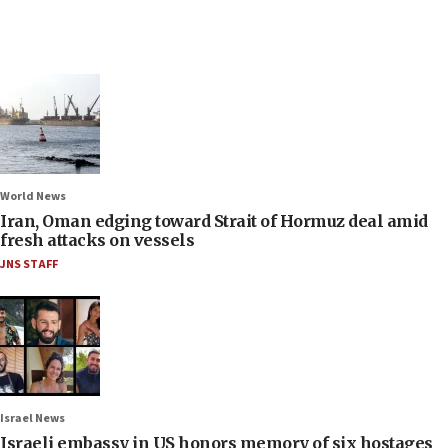
World News
Iran, Oman edging toward Strait of Hormuz deal amid
fresh attacks on vessels
JNS STAFF
Israel News
Israeli embassy in US honors memory of six hostages