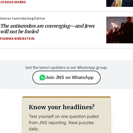
JOSHUA MARKS
Senior Contributing Editor
The antisemites are converging—and Jews
will not be fooled
FIAMMA NIRENSTEIN
Get the latest updates in our WhatsApp group.
Join JNS on WhatsApp
Know your headlines?
Test yourself on one question pulled
from JNS reporting. New puzzles
daily.