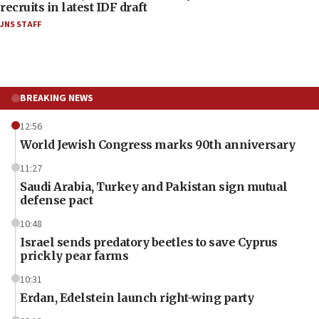
recruits in latest IDF draft
JNS STAFF
BREAKING NEWS
12:56
World Jewish Congress marks 90th anniversary
11:27
Saudi Arabia, Turkey and Pakistan sign mutual
defense pact
10:48
Israel sends predatory beetles to save Cyprus
prickly pear farms
10:31
Erdan, Edelstein launch right-wing party