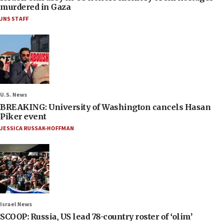
murdered in Gaza
JNS STAFF
U.S. News
BREAKING: University of Washington cancels Hasan
Piker event
JESSICA RUSSAK-HOFFMAN
Israel News
SCOOP: Russia, US lead 78-country roster of ‘olim’