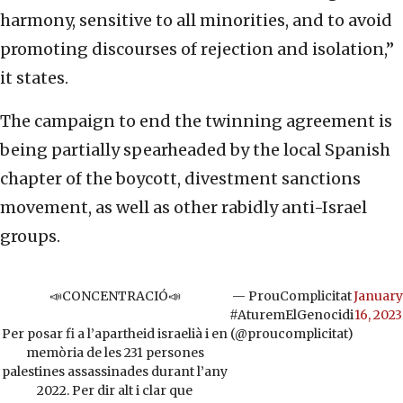
harmony, sensitive to all minorities, and to avoid
promoting discourses of rejection and isolation,”
it states.
The campaign to end the twinning agreement is
being partially spearheaded by the local Spanish
chapter of the boycott, divestment sanctions
movement, as well as other rabidly anti-Israel
groups.
📣CONCENTRACIÓ📣
— ProuComplicitat
January
#AturemElGenocidi
16, 2023
Per posar fi a l’apartheid israelià i en
(@proucomplicitat)
memòria de les 231 persones
palestines assassinades durant l’any
2022. Per dir alt i clar que