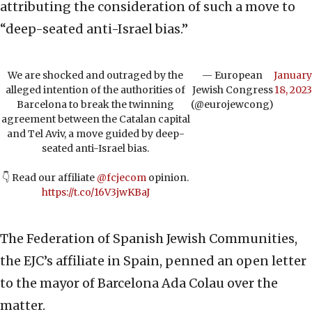
attributing the consideration of such a move to
“deep-seated anti-Israel bias.”
We are shocked and outraged by the
— European
January
alleged intention of the authorities of
Jewish Congress
18, 2023
Barcelona to break the twinning
(@eurojewcong)
agreement between the Catalan capital
and Tel Aviv, a move guided by deep-
seated anti-Israel bias.
👇 Read our affiliate
@fcjecom
opinion.
https://t.co/16V3jwKBaJ
The Federation of Spanish Jewish Communities,
the EJC’s affiliate in Spain, penned an open letter
to the mayor of Barcelona Ada Colau over the
matter.