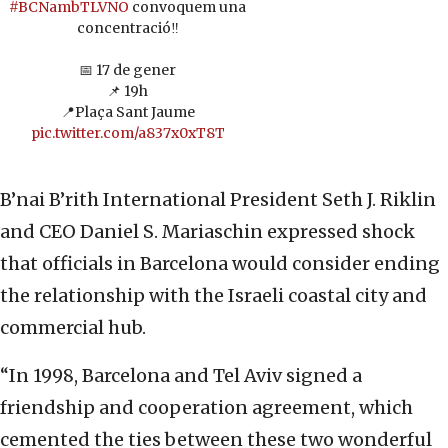
#BCNambTLVNO
convoquem una
concentració‼️
📅 17 de gener
📌 19h
📍Plaça Sant Jaume
pic.twitter.com/a837x0xT8T
B’nai B’rith International President Seth J. Riklin
and CEO Daniel S. Mariaschin expressed shock
that officials in Barcelona would consider ending
the relationship with the Israeli coastal city and
commercial hub.
“In 1998, Barcelona and Tel Aviv signed a
friendship and cooperation agreement, which
cemented the ties between these two wonderful