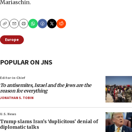
Mariaschin.
Copy
Email
Print
Europe
POPULAR ON JNS
Editor-in-Chief
To antisemites, Israel and the Jews are the
reason for everything
JONATHAN S. TOBIN
U.S. News
Trump slams Iran’s ‘duplicitous’ denial of
diplomatic talks