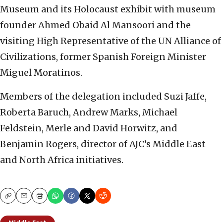
Museum and its Holocaust exhibit with museum
founder Ahmed Obaid Al Mansoori and the
visiting High Representative of the UN Alliance of
Civilizations, former Spanish Foreign Minister
Miguel Moratinos.
Members of the delegation included Suzi Jaffe,
Roberta Baruch, Andrew Marks, Michael
Feldstein, Merle and David Horwitz, and
Benjamin Rogers, director of AJC’s Middle East
and North Africa initiatives.
Copy
Email
Print