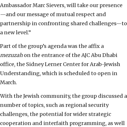
Ambassador Marc Sievers, will take our presence
—and our message of mutual respect and
partnership in confronting shared challenges—to
a new level.”
Part of the group’s agenda was the affix a
mezuzah
on the entrance of the AJC Abu Dhabi
office, the Sidney Lerner Center for Arab-Jewish
Understanding, which is scheduled to open in
March.
With the Jewish community, the group discussed a
number of topics, such as regional security
challenges, the potential for wider strategic
cooperation and interfaith programming, as well