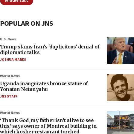
Middle East
POPULAR ON JNS
U.S. News
Trump slams Iran’s ‘duplicitous’ denial of
diplomatic talks
JOSHUA MARKS
World News
Uganda inaugurates bronze statue of
Yonatan Netanyahu
JNS STAFF
World News
‘Thank God, my father isn’t alive to see
this,’ says owner of Montreal building in
which kosher restaurant torched