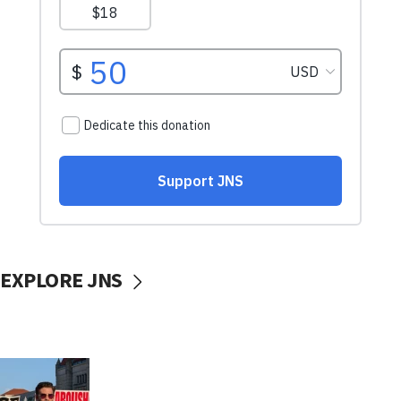
EXPLORE JNS