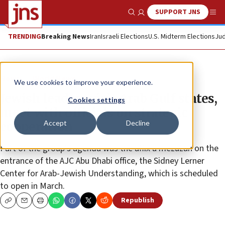
SUPPORT JNS
Show Search
Me
TRENDING
Breaking News
Iran
Israeli Elections
U.S. Midterm Elections
Jud
News
World News
We use cookies to improve your experience.
Jewish leaders visit Arab Gulf states,
Cookies settings
meet with officials on strategic
Accept
Decline
cooperation
Part of the group’s agenda was the affix a mezuzah on the
entrance of the AJC Abu Dhabi office, the Sidney Lerner
Center for Arab-Jewish Understanding, which is scheduled
to open in March.
Republish
Copy
Email
Print