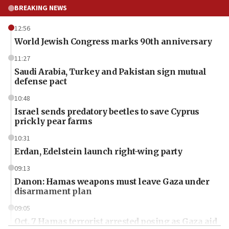
BREAKING NEWS
12:56
World Jewish Congress marks 90th anniversary
11:27
Saudi Arabia, Turkey and Pakistan sign mutual
defense pact
10:48
Israel sends predatory beetles to save Cyprus
prickly pear farms
10:31
Erdan, Edelstein launch right-wing party
09:13
Danon: Hamas weapons must leave Gaza under
disarmament plan
09:05
Oct. 7 Hamas terrorist arrested posing as Gaza aid