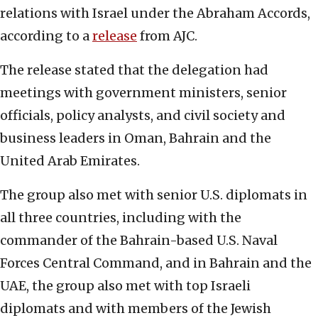
relations with Israel under the Abraham Accords,
according to a
release
from AJC.
The release stated that the delegation had
meetings with government ministers, senior
officials, policy analysts, and civil society and
business leaders in Oman, Bahrain and the
United Arab Emirates.
The group also met with senior U.S. diplomats in
all three countries, including with the
commander of the Bahrain-based U.S. Naval
Forces Central Command, and in Bahrain and the
UAE, the group also met with top Israeli
diplomats and with members of the Jewish