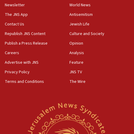
Newsletter
World News
18:28
CAMERA says it got ‘Financial Times’ to correct
The JNS App
Antisemitism
‘false claim that linked AIPAC to Benjamin
Netanyahu’
Contact Us
Jewish Life
Republish JNS Content
Culture and Society
18:23
AAUP member in Michigan opposes professor
Publish a Press Release
Opinion
group endorsing El-Sayed
Careers
Analysis
18:18
Advertise with JNS
Feature
Act in response to new local club president’s Jew-
hatred, 30 southern California rabbis, Jewish
Privacy Policy
JNS TV
groups tell Rotary
Terms and Conditions
The Wire
18:02
Trump says clash with Hegseth ‘completely
unfounded rumors’
17:56
Newsom appoints former US ed department civil
rights lawyer as head of California civil rights
office