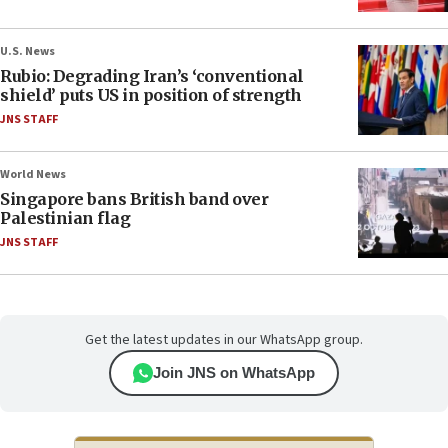
U.S. News
Rubio: Degrading Iran’s ‘conventional
shield’ puts US in position of strength
JNS STAFF
World News
Singapore bans British band over
Palestinian flag
JNS STAFF
Get the latest updates in our WhatsApp group.
Join JNS on WhatsApp