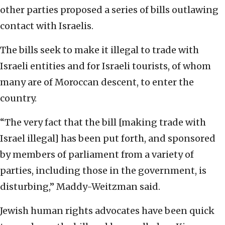
other parties proposed a series of bills outlawing
contact with Israelis.
The bills seek to make it illegal to trade with
Israeli entities and for Israeli tourists, of whom
many are of Moroccan descent, to enter the
country.
“The very fact that the bill [making trade with
Israel illegal] has been put forth, and sponsored
by members of parliament from a variety of
parties, including those in the government, is
disturbing,” Maddy-Weitzman said.
Jewish human rights advocates have been quick