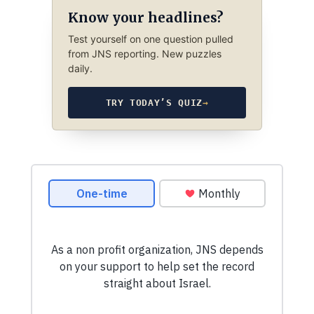
Know your headlines?
Test yourself on one question pulled
from JNS reporting. New puzzles
daily.
TRY TODAY’S QUIZ
→