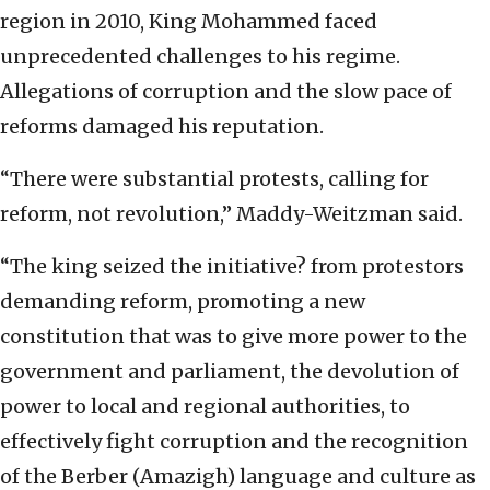
region in 2010, King Mohammed faced
unprecedented challenges to his regime.
Allegations of corruption and the slow pace of
reforms damaged his reputation.
“There were substantial protests, calling for
reform, not revolution,” Maddy-Weitzman said.
“The king seized the initiative? from protestors
demanding reform, promoting a new
constitution that was to give more power to the
government and parliament, the devolution of
power to local and regional authorities, to
effectively fight corruption and the recognition
of the Berber (Amazigh) language and culture as