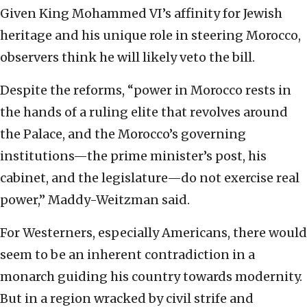
Given King Mohammed VI’s affinity for Jewish
heritage and his unique role in steering Morocco,
observers think he will likely veto the bill.
Despite the reforms, “power in Morocco rests in
the hands of a ruling elite that revolves around
the Palace, and the Morocco’s governing
institutions—the prime minister’s post, his
cabinet, and the legislature—do not exercise real
power,” Maddy-Weitzman said.
For Westerners, especially Americans, there would
seem to be an inherent contradiction in a
monarch guiding his country towards modernity.
But in a region wracked by civil strife and