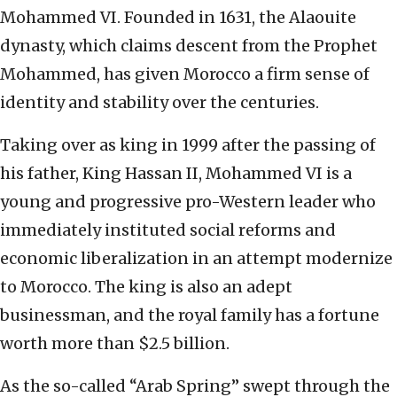
Mohammed VI. Founded in 1631, the Alaouite
dynasty, which claims descent from the Prophet
Mohammed, has given Morocco a firm sense of
identity and stability over the centuries.
Taking over as king in 1999 after the passing of
his father, King Hassan II, Mohammed VI is a
young and progressive pro-Western leader who
immediately instituted social reforms and
economic liberalization in an attempt modernize
to Morocco. The king is also an adept
businessman, and the royal family has a fortune
worth more than $2.5 billion.
As the so-called “Arab Spring” swept through the