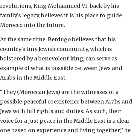
revolutions, King Mohammed VI, back by his
family’s legacy, believes it is his place to guide
Morocco into the future.
At the same time, Berdugo believes that his
country’s tiny Jewish community, which is
bolstered by a benevolent king, can serve as
example of what is possible between Jews and
Arabs in the Middle East.
“They (Moroccan Jews) are the witnesses of a
possible peaceful coexistence between Arabs and
Jews with full rights and duties. As such, their
voice for a just peace in the Middle East is a clear
one based on experience and living together,” he