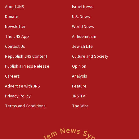
survey of Jewish students a ‘wake-up call,’ CIJA
About JNS
Israel News
says
Donate
U.S. News
15:40
Newsletter
World News
Senate panel votes to hold Dr. Fauci in contempt of
Congress
The JNS App
Antisemitism
15:37
Contact Us
Jewish Life
Houthi terror group says it killed hundreds of
Republish JNS Content
Culture and Society
Saudi forces, dozens of Yemeni gov troops in
Yemen
Publish a Press Release
Opinion
15:36
Careers
Analysis
Orthodox Union Advocacy Center endorses
Advertise with JNS
Feature
bipartisan, bicameral legislation to protect
synagogues, other houses of worship from
Privacy Policy
JNS TV
‘harassing protests’
Terms and Conditions
The Wire
15:28
Two arrests in probe of shooting at US consulate
on June 27, Toronto police says
15:15