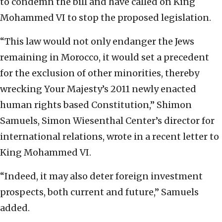
to condemn the bill and have called on King
Mohammed VI to stop the proposed legislation.
“This law would not only endanger the Jews
remaining in Morocco, it would set a precedent
for the exclusion of other minorities, thereby
wrecking Your Majesty’s 2011 newly enacted
human rights based Constitution,” Shimon
Samuels, Simon Wiesenthal Center’s director for
international relations, wrote in a recent letter to
King Mohammed VI.
“Indeed, it may also deter foreign investment
prospects, both current and future,” Samuels
added.