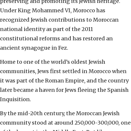
preserving and promoting its Jewish heritage.
Under King Mohammed VI, Morocco has
recognized Jewish contributions to Moroccan
national identity as part of the 2011
constitutional reforms and has restored an
ancient synagogue in Fez.
Home to one of the world’s oldest Jewish
communities, Jews first settled in Morocco when
it was part of the Roman Empire, and the country
later became a haven for Jews fleeing the Spanish
Inquisition.
By the mid-20th century, the Moroccan Jewish
community stood at around 250,000-300,000, one