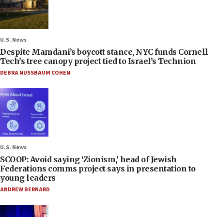
U.S. News
Despite Mamdani’s boycott stance, NYC funds Cornell
Tech’s tree canopy project tied to Israel’s Technion
DEBRA NUSSBAUM COHEN
U.S. News
SCOOP: Avoid saying ‘Zionism,’ head of Jewish
Federations comms project says in presentation to
young leaders
ANDREW BERNARD