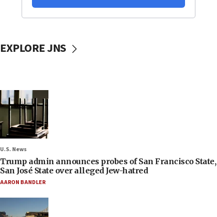
EXPLORE JNS
U.S. News
Trump admin announces probes of San Francisco State,
San José State over alleged Jew-hatred
AARON BANDLER