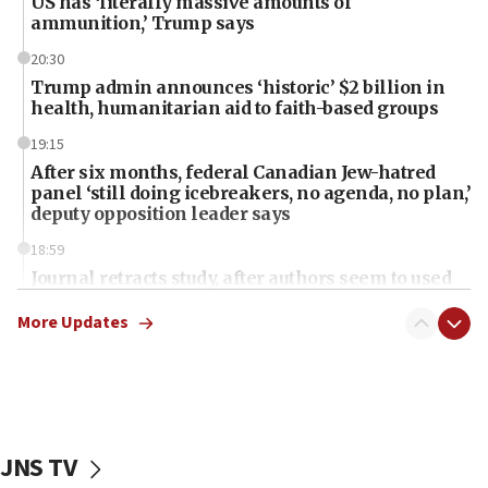
US has ‘literally massive amounts of
ammunition,’ Trump says
20:30
Trump admin announces ‘historic’ $2 billion in
health, humanitarian aid to faith-based groups
19:15
After six months, federal Canadian Jew-hatred
panel ‘still doing icebreakers, no agenda, no plan,’
deputy opposition leader says
18:59
Journal retracts study, after authors seem to used
AI, which recasts ‘final solution,’ meaning
chemistry compound, as ‘mass killing of an
More Updates
ethnic group’
18:52
Teacher, who said ‘ethnic-studies means free
Palestine,’ won’t talk ‘Israeli-Palestinian conflict’
at UC Berkeley workshop, school spokesman
JNS TV
tells JNS