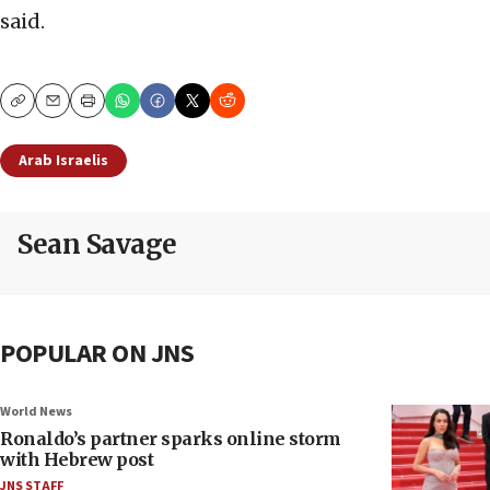
said.
Copy
Email
Print
Arab Israelis
Sean Savage
POPULAR ON JNS
World News
Ronaldo’s partner sparks online storm
with Hebrew post
JNS STAFF