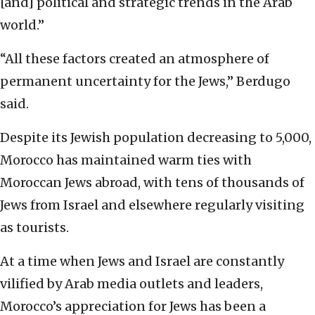
[and] political and strategic trends in the Arab
world.”
“All these factors created an atmosphere of
permanent uncertainty for the Jews,” Berdugo
said.
Despite its Jewish population decreasing to 5,000,
Morocco has maintained warm ties with
Moroccan Jews abroad, with tens of thousands of
Jews from Israel and elsewhere regularly visiting
as tourists.
At a time when Jews and Israel are constantly
vilified by Arab media outlets and leaders,
Morocco’s appreciation for Jews has been a