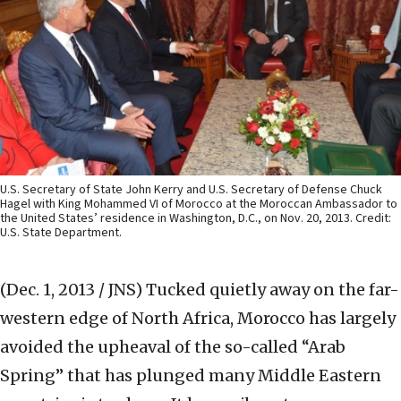
U.S. Secretary of State John Kerry and U.S. Secretary of Defense Chuck
Hagel with King Mohammed VI of Morocco at the Moroccan Ambassador to
the United States’ residence in Washington, D.C., on Nov. 20, 2013. Credit:
U.S. State Department.
(Dec. 1, 2013 / JNS)
Tucked quietly away on the far-
western edge of North Africa, Morocco has largely
avoided the upheaval of the so-called “Arab
Spring” that has plunged many Middle Eastern