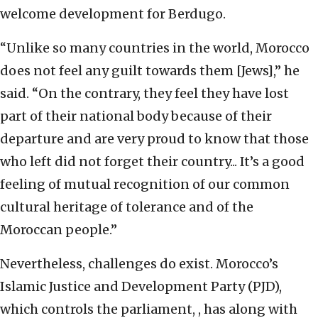
welcome development for Berdugo.
“Unlike so many countries in the world, Morocco
does not feel any guilt towards them [Jews],” he
said. “On the contrary, they feel they have lost
part of their national body because of their
departure and are very proud to know that those
who left did not forget their country... It’s a good
feeling of mutual recognition of our common
cultural heritage of tolerance and of the
Moroccan people.”
Nevertheless, challenges do exist. Morocco’s
Islamic Justice and Development Party (PJD),
which controls the parliament, , has along with