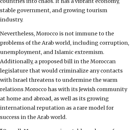
countries into chaos. It has a vibrant economy,
stable government, and growing tourism
industry.
Nevertheless, Morocco is not immune to the
problems of the Arab world, including corruption,
unemployment, and Islamic extremism.
Additionally, a proposed bill in the Moroccan
legislature that would criminalize any contacts
with Israel threatens to undermine the warm
relations Morocco has with its Jewish community
at home and abroad, as well as its growing
international reputation as a rare model for
success in the Arab world.