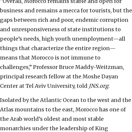
“Overall, Morocco remains stable and open for
business and remains a mecca for tourists, but the
gaps between rich and poor, endemic corruption
and unresponsiveness of state institutions to
people’s needs, high youth unemployment—all
things that characterize the entire region—
means that Morocco is not immune to
challenges,” Professor Bruce Maddy-Weitzman,
principal research fellow at the Moshe Dayan
Center at Tel Aviv University, told
JNS.org
.
Isolated by the Atlantic Ocean to the west and the
Atlas mountains to the east, Morocco has one of
the Arab world’s oldest and most stable
monarchies under the leadership of King