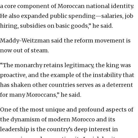
a core component of Moroccan national identity.
He also expanded public spending—salaries, job
hiring, subsidies on basic goods,” he said.
Maddy-Weitzman said the reform movement is
now out of steam.
“The monarchy retains legitimacy, the king was
proactive, and the example of the instability that
has shaken other countries serves as a deterrent
for many Moroccans,” he said.
One of the most unique and profound aspects of
the dynamism of modern Morocco and its
leadership is the country’s deep interest in