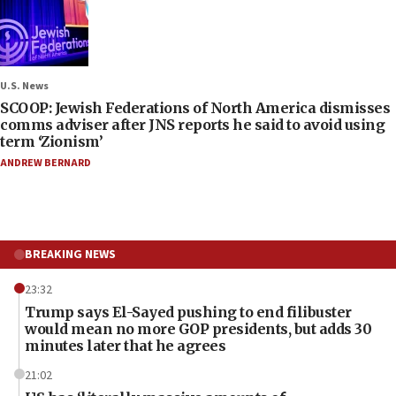
U.S. News
SCOOP: Jewish Federations of North America dismisses
comms adviser after JNS reports he said to avoid using
term ‘Zionism’
ANDREW BERNARD
BREAKING NEWS
23:32
Trump says El-Sayed pushing to end filibuster
would mean no more GOP presidents, but adds 30
minutes later that he agrees
21:02