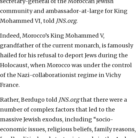
secretary-general of the Moroccan Jewish
community and ambassador-at-large for King
Mohammed VI, told
JNS.org
.
Indeed, Morocco’s King Mohammed V,
grandfather of the current monarch, is famously
hailed for his refusal to deport Jews during the
Holocaust, when Morocco was under the control
of the Nazi-collaborationist regime in Vichy
France.
Rather, Berdugo told
JNS.org
that there were a
number of complex factors that led to the
massive Jewish exodus, including “socio-
economic issues, religious beliefs, family reasons,