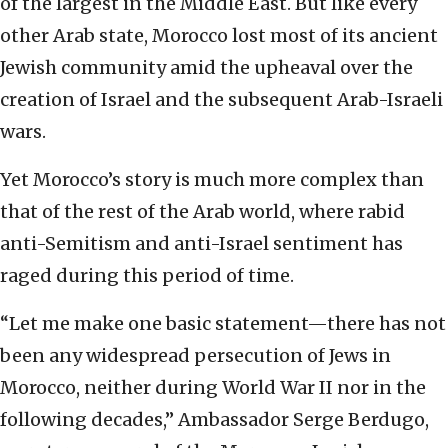
of the largest in the Middle East. But like every
other Arab state, Morocco lost most of its ancient
Jewish community amid the upheaval over the
creation of Israel and the subsequent Arab-Israeli
wars.
Yet Morocco’s story is much more complex than
that of the rest of the Arab world, where rabid
anti-Semitism and anti-Israel sentiment has
raged during this period of time.
“Let me make one basic statement—there has not
been any widespread persecution of Jews in
Morocco, neither during World War II nor in the
following decades,” Ambassador Serge Berdugo,