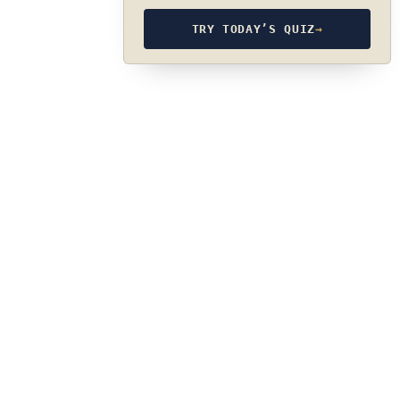
TRY TODAY’S QUIZ
→