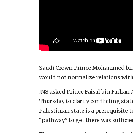
Saudi Crown Prince Mohammed bin 
would not normalize relations with 
JNS asked Prince Faisal bin Farhan 
Thursday to clarify conflicting sta
Palestinian state is a prerequisite 
“pathway” to get there was sufficie