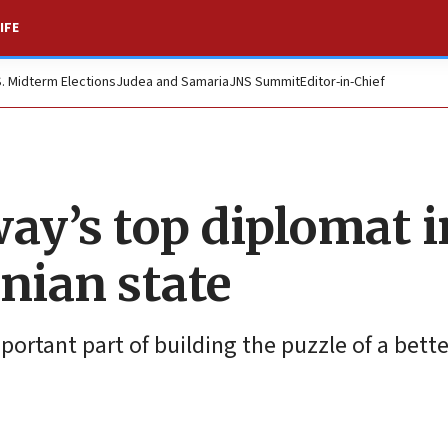
IFE
S. Midterm Elections
Judea and Samaria
JNS Summit
Editor-in-Chief
ay’s top diplomat i
nian state
mportant part of building the puzzle of a bette