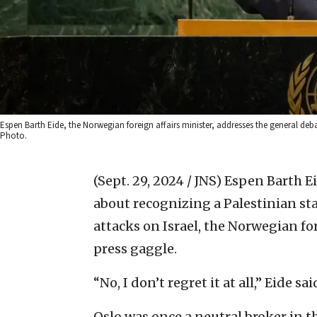
Espen Barth Eide, the Norwegian foreign affairs minister, addresses the general deba
Photo.
(Sept. 29, 2024 / JNS)
Espen Barth Ei
about recognizing a Palestinian sta
attacks on Israel, the Norwegian fo
press gaggle.
“No, I don’t regret it at all,” Eide sai
Oslo was once a neutral broker in t