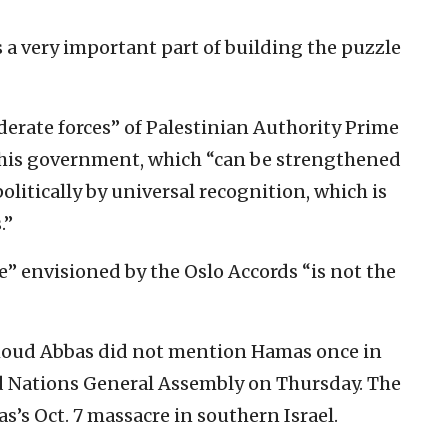
is a very important part of building the puzzle
derate forces” of Palestinian Authority Prime
is government, which “can be strengthened
itically by universal recognition, which is
.”
ne” envisioned by the Oslo Accords “is not the
moud Abbas did not mention Hamas once in
d Nations General Assembly on Thursday. The
s Oct. 7 massacre in southern Israel.