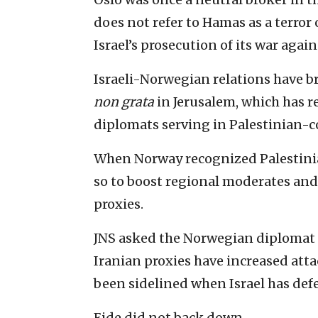
does not refer to Hamas as a terror 
Israel’s prosecution of its war agai
Israeli-Norwegian relations have b
non grata
in Jerusalem, which has r
diplomats serving in Palestinian-co
When Norway recognized Palestinian
so to boost regional moderates and
proxies.
JNS asked the Norwegian diplomat if
Iranian proxies have increased atta
been sidelined when Israel has defe
Eide did not back down.