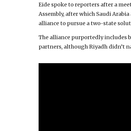
Eide spoke to reporters after a meet
Assembly, after which Saudi Arabia
alliance to pursue a two-state solut
The alliance purportedly includes
partners, although Riyadh didn’t 