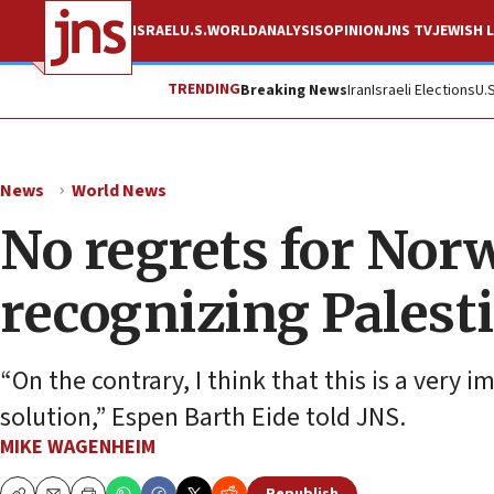
ISRAEL
U.S.
WORLD
ANALYSIS
OPINION
JNS TV
JEWISH L
TRENDING
Breaking News
Iran
Israeli Elections
U.
News
World News
No regrets for Norw
recognizing Palesti
“On the contrary, I think that this is a very i
solution,” Espen Barth Eide told JNS.
MIKE WAGENHEIM