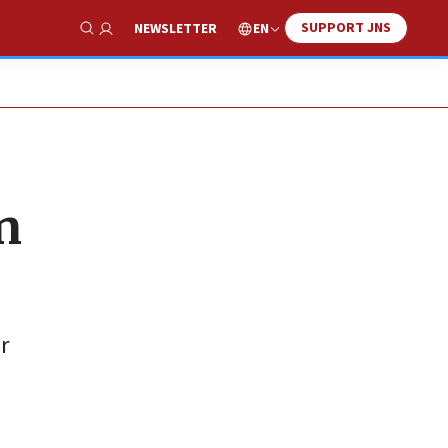
SUPPORT JNS
EN
NEWSLETTER
Show Search
n
r