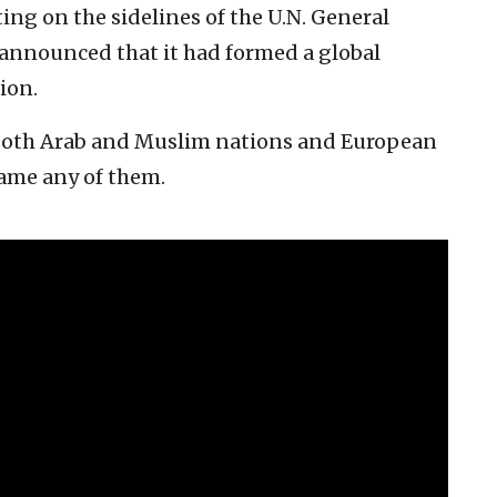
ing on the sidelines of the U.N. General
 announced that it had formed a global
ion.
 both Arab and Muslim nations and European
name any of them.