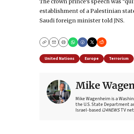
The crown prince’s speech was “quit
establishment of a Palestinian state
Saudi foreign minister told JNS.
Copy
Email
Print
United Nations
Europe
Terrorism
Mike Wage
Mike Wagenheim is a Washing
the U.S. State Department an
Israel-based
i24NEWS
TV net