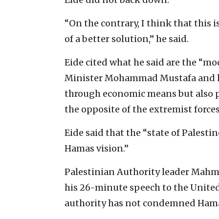
“On the contrary, I think that this 
of a better solution,” he said.
Eide cited what he said are the “mo
Minister Mohammad Mustafa and h
through economic means but also pol
the opposite of the extremist forces
Eide said that the “state of Palesti
Hamas vision.”
Palestinian Authority leader Mah
his 26-minute speech to the Unite
authority has not condemned Hamas’