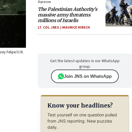
Opinion
The Palestinian Authority’s
massive army threatens
millions of Israelis
LT. COL. (RES.) MAURICE HIRSCH
Loey Felipe/U.N.
Get the latest updates in our WhatsApp
group.
Join JNS on WhatsApp
Know your headlines?
Test yourself on one question pulled
from JNS reporting. New puzzles
daily.