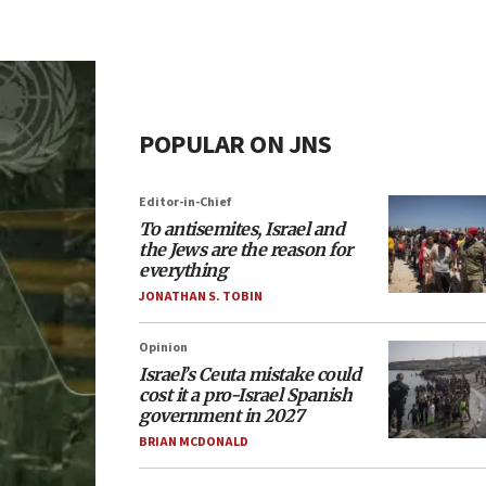
POPULAR ON JNS
Editor-in-Chief
To antisemites, Israel and
the Jews are the reason for
everything
JONATHAN S. TOBIN
Opinion
Israel’s Ceuta mistake could
cost it a pro-Israel Spanish
government in 2027
BRIAN MCDONALD