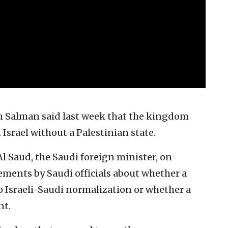
Salman said last week that the kingdom
Israel without a Palestinian state.
Al Saud, the Saudi foreign minister, on
tements by Saudi officials about whether a
to Israeli-Saudi normalization or whether a
nt.