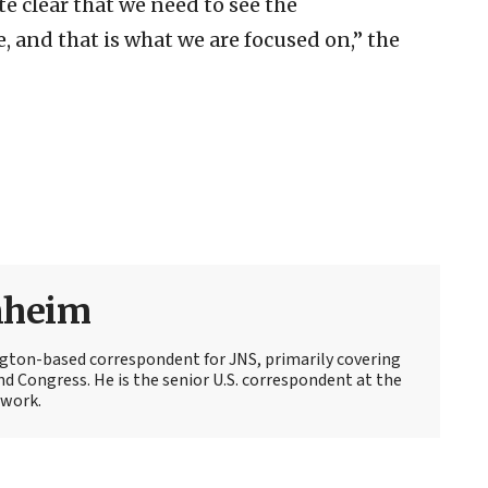
e clear that we need to see the
, and that is what we are focused on,” the
nheim
ton-based correspondent for JNS, primarily covering
d Congress. He is the senior U.S. correspondent at the
work.