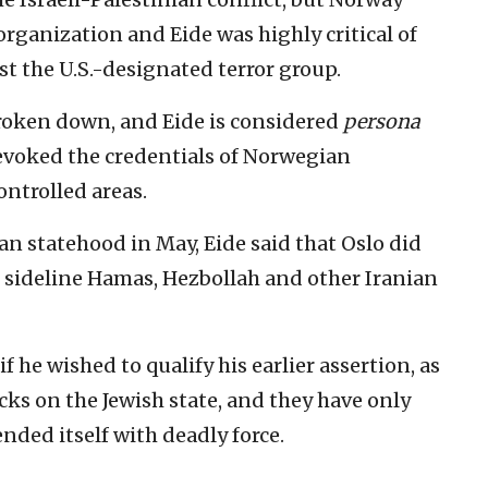
organization and Eide was highly critical of
nst the U.S.-designated terror group.
roken down, and Eide is considered
persona
evoked the credentials of Norwegian
ntrolled areas.
 statehood in May, Eide said that Oslo did
 sideline Hamas, Hezbollah and other Iranian
 he wished to qualify his earlier assertion, as
cks on the Jewish state, and they have only
nded itself with deadly force.