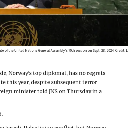
te of the United Nations General Assembly’s 79th session on Sept. 28, 2024. Credit: 
de, Norway’s top diplomat, has no regrets
te this year, despite subsequent terror
reign minister told JNS on Thursday in a
d.
he Israeli-Palestinian conflict, but Norway