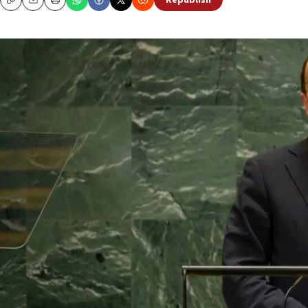
Republish
Copy
Email
Print