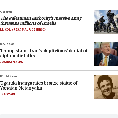
Opinion
The Palestinian Authority’s massive army
threatens millions of Israelis
LT. COL. (RES.) MAURICE HIRSCH
U.S. News
Trump slams Iran’s ‘duplicitous’ denial of
diplomatic talks
JOSHUA MARKS
World News
Uganda inaugurates bronze statue of
Yonatan Netanyahu
JNS STAFF