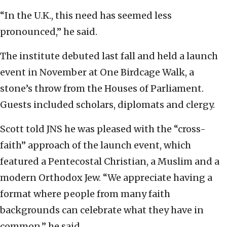
“In the U.K., this need has seemed less
pronounced,” he said.
The institute debuted last fall and held a launch
event in November at One Birdcage Walk, a
stone’s throw from the Houses of Parliament.
Guests included scholars, diplomats and clergy.
Scott told JNS he was pleased with the “cross-
faith” approach of the launch event, which
featured a Pentecostal Christian, a Muslim and a
modern Orthodox Jew. “We appreciate having a
format where people from many faith
backgrounds can celebrate what they have in
common,” he said.