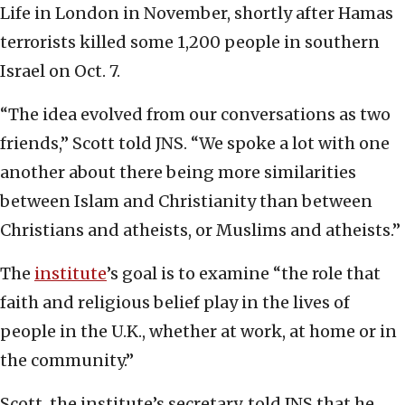
Life in London in November, shortly after Hamas
terrorists killed some 1,200 people in southern
Israel on Oct. 7.
“The idea evolved from our conversations as two
friends,” Scott told JNS. “We spoke a lot with one
another about there being more similarities
between Islam and Christianity than between
Christians and atheists, or Muslims and atheists.”
The
institute
’s goal is to examine “the role that
faith and religious belief play in the lives of
people in the U.K., whether at work, at home or in
the community.”
Scott, the institute’s secretary, told JNS that he