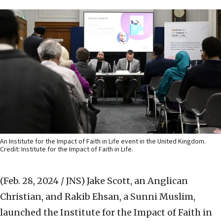
An Institute for the Impact of Faith in Life event in the United Kingdom.
Credit: Institute for the Impact of Faith in Life.
(Feb. 28, 2024 / JNS)
Jake Scott, an Anglican
Christian, and Rakib Ehsan, a Sunni Muslim,
launched the Institute for the Impact of Faith in