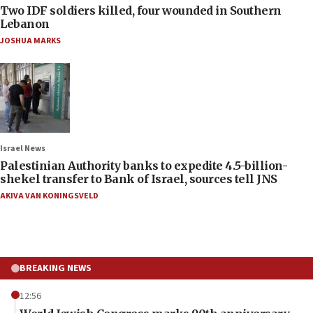
Two IDF soldiers killed, four wounded in Southern
Lebanon
JOSHUA MARKS
Israel News
Palestinian Authority banks to expedite 4.5-billion-
shekel transfer to Bank of Israel, sources tell JNS
AKIVA VAN KONINGSVELD
BREAKING NEWS
12:56