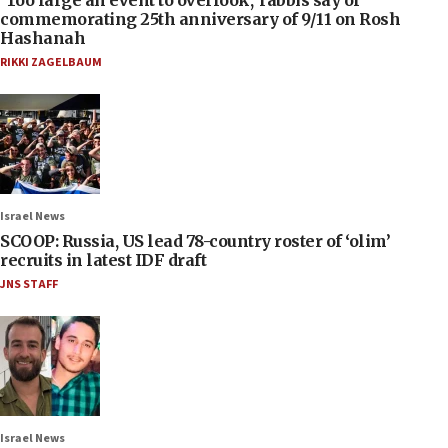
‘Too large an event to overlook,’ rabbis say of
commemorating 25th anniversary of 9/11 on Rosh
Hashanah
RIKKI ZAGELBAUM
Israel News
SCOOP: Russia, US lead 78-country roster of ‘olim’
recruits in latest IDF draft
JNS STAFF
Israel News