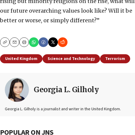
rising but minority religions on the rise, what will
our future overarching values look like? Will it be
better or worse, or simply different?”
Copy
Email
Print
United Kingdom
Science and Technology
Terrorism
Georgia L. Gilholy
Georgia L. Gilholy is a journalist and writer in the United Kingdom.
POPULAR ON JNS