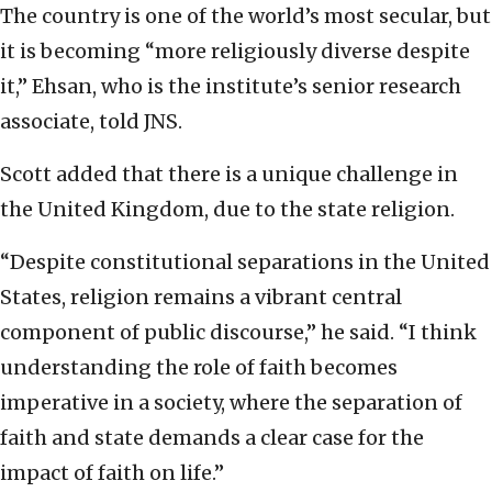
The country is one of the world’s most secular, but
it is becoming “more religiously diverse despite
it,” Ehsan, who is the institute’s senior research
associate, told JNS.
Scott added that there is a unique challenge in
the United Kingdom, due to the state religion.
“Despite constitutional separations in the United
States, religion remains a vibrant central
component of public discourse,” he said. “I think
understanding the role of faith becomes
imperative in a society, where the separation of
faith and state demands a clear case for the
impact of faith on life.”