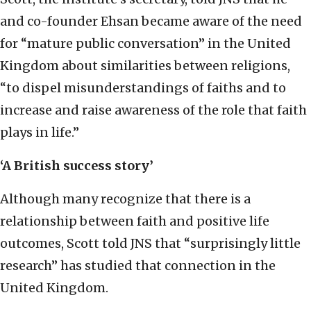
and co-founder Ehsan became aware of the need
for “mature public conversation” in the United
Kingdom about similarities between religions,
“to dispel misunderstandings of faiths and to
increase and raise awareness of the role that faith
plays in life.”
‘A British success story’
Although many recognize that there is a
relationship between faith and positive life
outcomes, Scott told JNS that “surprisingly little
research” has studied that connection in the
United Kingdom.