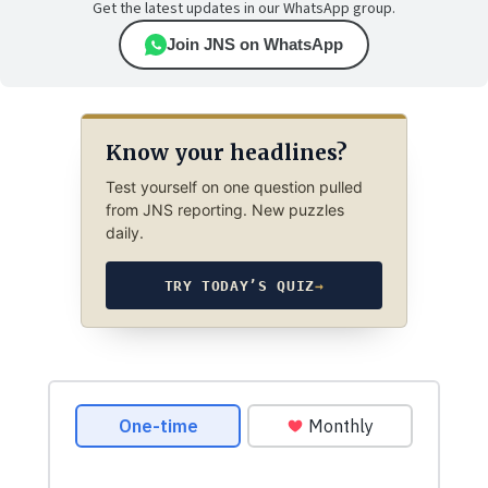
Get the latest updates in our WhatsApp group.
Join JNS on WhatsApp
Know your headlines?
Test yourself on one question pulled
from JNS reporting. New puzzles
daily.
TRY TODAY’S QUIZ
→