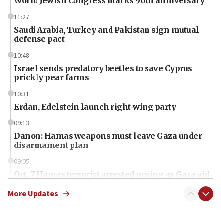
World Jewish Congress marks 90th anniversary
11:27
Saudi Arabia, Turkey and Pakistan sign mutual
defense pact
10:48
Israel sends predatory beetles to save Cyprus
prickly pear farms
10:31
Erdan, Edelstein launch right-wing party
09:13
Danon: Hamas weapons must leave Gaza under
disarmament plan
09:05
Oct. 7 Hamas terrorist arrested posing as Gaza aid
truck driver
More Updates
08:50
UNICEF study: Malnutrition lower in Gaza than in