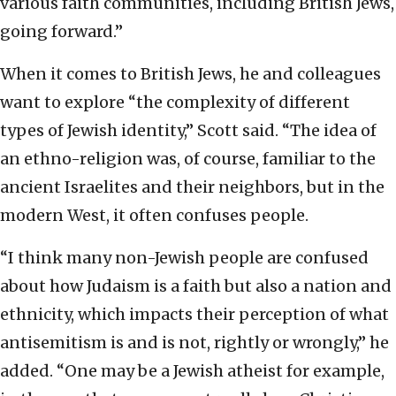
various faith communities, including British Jews,
going forward.”
When it comes to British Jews, he and colleagues
want to explore “the complexity of different
types of Jewish identity,” Scott said. “The idea of
an ethno-religion was, of course, familiar to the
ancient Israelites and their neighbors, but in the
modern West, it often confuses people.
“I think many non-Jewish people are confused
about how Judaism is a faith but also a nation and
ethnicity, which impacts their perception of what
antisemitism is and is not, rightly or wrongly,” he
added. “One may be a Jewish atheist for example,