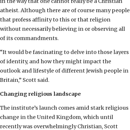
in the way that one cannot really be a Christian
atheist. Although there are of course many people
that profess affinity to this or that religion
without necessarily believing in or observing all
of its commandments.
“It would be fascinating to delve into those layers
of identity, and how they might impact the
outlook and lifestyle of different Jewish people in
Britain,” Scott said.
Changing religious landscape
The institute’s launch comes amid stark religious
change in the United Kingdom, which until
recently was overwhelmingly Christian, Scott