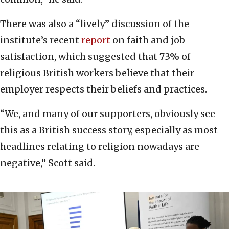
There was also a “lively” discussion of the
institute’s recent
report
on faith and job
satisfaction, which suggested that 73% of
religious British workers believe that their
employer respects their beliefs and practices.
“We, and many of our supporters, obviously see
this as a British success story, especially as most
headlines relating to religion nowadays are
negative,” Scott said.