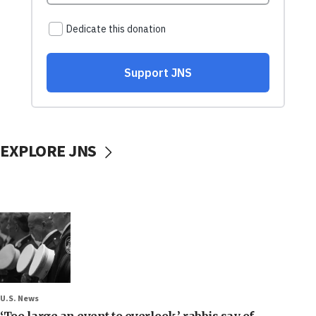
EXPLORE JNS
U.S. News