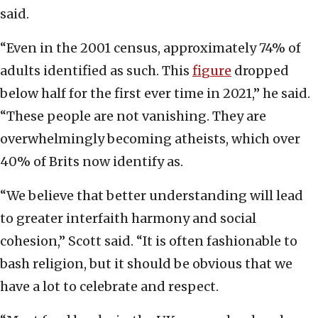
said.
“Even in the 2001 census, approximately 74% of
adults identified as such. This
figure
dropped
below half for the first ever time in 2021,” he said.
“These people are not vanishing. They are
overwhelmingly becoming atheists, which over
40% of Brits now identify as.
“We believe that better understanding will lead
to greater interfaith harmony and social
cohesion,” Scott said. “It is often fashionable to
bash religion, but it should be obvious that we
have a lot to celebrate and respect.