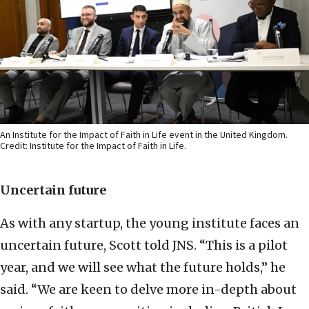
An Institute for the Impact of Faith in Life event in the United Kingdom.
Credit: Institute for the Impact of Faith in Life.
Uncertain future
As with any startup, the young institute faces an
uncertain future, Scott told JNS. “This is a pilot
year, and we will see what the future holds,” he
said. “We are keen to delve more in-depth about