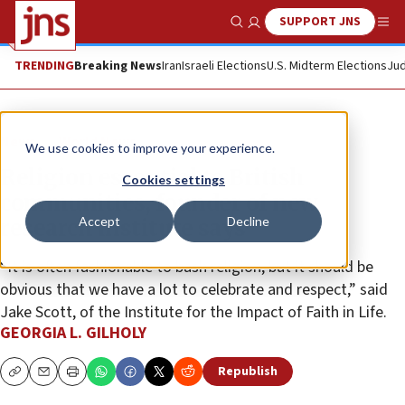
SUPPORT JNS
Show Search
Me
TRENDING
Breaking News
Iran
Israeli Elections
U.S. Midterm Elections
Jud
News
World News
We use cookies to improve your experience.
Religion essential to British
Cookies settings
communities, founder of new
Accept
Decline
research institute says
“It is often fashionable to bash religion, but it should be
obvious that we have a lot to celebrate and respect,” said
Jake Scott, of the Institute for the Impact of Faith in Life.
GEORGIA L. GILHOLY
Republish
Copy
Email
Print