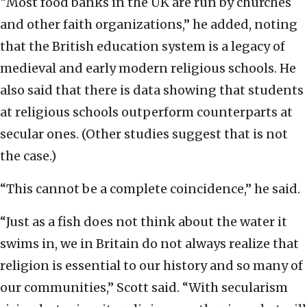
“Most food banks in the UK are run by churches
and other faith organizations,” he added, noting
that the British education system is a legacy of
medieval and early modern religious schools. He
also said that there is data showing that students
at religious schools outperform counterparts at
secular ones. (Other studies suggest that is not
the case.)
“This cannot be a complete coincidence,” he said.
“Just as a fish does not think about the water it
swims in, we in Britain do not always realize that
religion is essential to our history and so many of
our communities,” Scott said. “With secularism