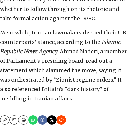
whether to follow through on its rhetoric and
take formal action against the IRGC.
Meanwhile, Iranian lawmakers decried their U.K.
counterparts’ stance, according to the
Islamic
Republic News Agency
. Ahmad Naderi, a member
of Parliament’s presiding board, read out a
statement which slammed the move, saying it
was orchestrated by “Zionist regime orders.” It
also referenced Britain’s “dark history” of
meddling in Iranian affairs.
Copy
Email
Print