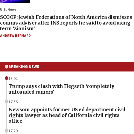
U.S. News
SCOOP: Jewish Federations of North America dismisses
comms adviser after JNS reports he said to avoid using
term ‘Zionism’
ANDREW BERNARD
BREAKING NEWS
18:02
Trump says clash with Hegseth ‘completely
unfounded rumors’
17:56
Newsom appoints former US ed department civil
rights lawyer as head of California civil rights
office
17:20