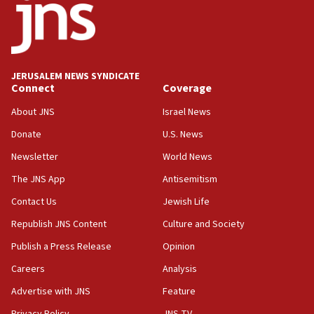
11:22
Israeli police arrest two Palestinians for online
incitement
10:59
JERUSALEM NEWS SYNDICATE
Connect
Coverage
IDF: Hezbollah embedded thousands of terror
structures in Lebanese villages
About JNS
Israel News
10:19
Donate
U.S. News
Netanyahu: Fallen IDF reservists were ‘among
Newsletter
World News
our finest sons’
The JNS App
Antisemitism
09:39
Israeli FM’s official visit to Ecuador the first in 44
Contact Us
Jewish Life
years
Republish JNS Content
Culture and Society
09:15
Publish a Press Release
Opinion
Vance describes meeting with Netanyahu as
‘pleasant but direct’
Careers
Analysis
Advertise with JNS
Feature
08:31
Israel, US complete planned test of Arrow missile-