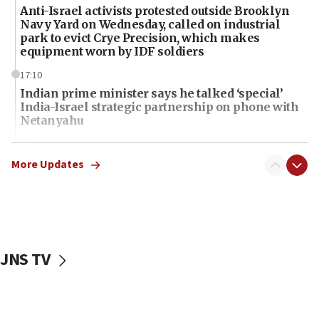
Anti-Israel activists protested outside Brooklyn
Navy Yard on Wednesday, called on industrial
park to evict Crye Precision, which makes
equipment worn by IDF soldiers
17:10
Indian prime minister says he talked ‘special’
India-Israel strategic partnership on phone with
Netanyahu
17:05
Conversations ‘in works’ about debate in race for
More Updates
Wash. state’s 9th District, Rep. Adam Smith tells
JNS
15:56
Jew-hatred ‘systemic’ on Canadian campuses, gov
survey of Jewish students a ‘wake-up call,’ CIJA
JNS TV
says
15:40
Senate panel votes to hold Dr. Fauci in contempt of
Congress