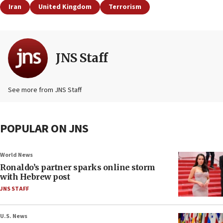
Iran
United Kingdom
Terrorism
JNS Staff
See more from JNS Staff
POPULAR ON JNS
World News
Ronaldo’s partner sparks online storm
with Hebrew post
JNS STAFF
U.S. News