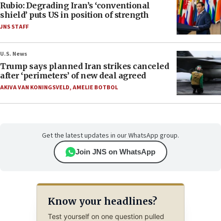
Rubio: Degrading Iran’s ‘conventional
shield’ puts US in position of strength
JNS STAFF
U.S. News
Trump says planned Iran strikes canceled
after ‘perimeters’ of new deal agreed
AKIVA VAN KONINGSVELD
,
AMELIE BOTBOL
Get the latest updates in our WhatsApp group.
Join JNS on WhatsApp
Know your headlines?
Test yourself on one question pulled