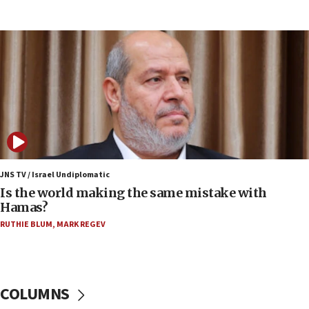
15:37
Houthi terror group says it killed hundreds of
Saudi forces, dozens of Yemeni gov troops in
Yemen
15:36
Orthodox Union Advocacy Center endorses
bipartisan, bicameral legislation to protect
synagogues, other houses of worship from
‘harassing protests’
15:28
JNS TV / Israel Undiplomatic
Two arrests in probe of shooting at US consulate
Is the world making the same mistake with
on June 27, Toronto police says
Hamas?
15:15
RUTHIE BLUM
,
MARK REGEV
North Korea missile launch poses no immediate
threat to US, American military says
15:14
COLUMNS
Egyptian president tells Bahraini king he decries
Iranian attack on the country