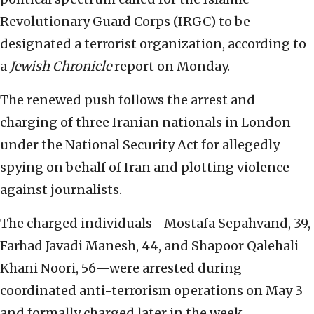
Revolutionary Guard Corps (IRGC) to be
designated a terrorist organization, according to
a
Jewish Chronicle
report on Monday.
The renewed push follows the arrest and
charging of three Iranian nationals in London
under the National Security Act for allegedly
spying on behalf of Iran and plotting violence
against journalists.
The charged individuals—Mostafa Sepahvand, 39,
Farhad Javadi Manesh, 44, and Shapoor Qalehali
Khani Noori, 56—were arrested during
coordinated anti-terrorism operations on May 3
and formally charged later in the week.