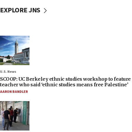
EXPLORE JNS
U.S. News
SCOOP: UC Berkeley ethnic studies workshop to feature
teacher who said ‘ethnic studies means free Palestine’
AARON BANDLER