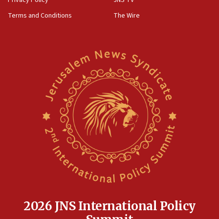
Privacy Policy
JNS TV
defense system
Terms and Conditions
The Wire
08:11
Five Palestinians accused in Hamas terror plot to
appear in Cyprus court
07:44
Yarden Bibas marks son Ariel’s seventh birthday
at family grave
07:35
Rick Scott calls for consequences after Erdoğan
rival’s account blocked
07:33
Israel opens dedicated prison wing for
Palestinians convicted of illegal entry
07:10
UK charity regulator to probe funding for Judea,
Samaria towns
2026 JNS International Policy
07:08