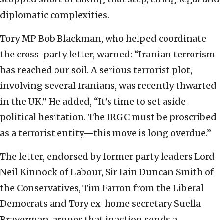
diplomatic complexities.
Tory MP Bob Blackman, who helped coordinate
the cross-party letter, warned: “Iranian terrorism
has reached our soil. A serious terrorist plot,
involving several Iranians, was recently thwarted
in the UK.” He added, “It’s time to set aside
political hesitation. The IRGC must be proscribed
as a terrorist entity—this move is long overdue.”
The letter, endorsed by former party leaders Lord
Neil Kinnock of Labour, Sir Iain Duncan Smith of
the Conservatives, Tim Farron from the Liberal
Democrats and Tory ex-home secretary Suella
Braverman, argues that inaction sends a