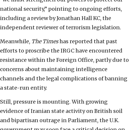
national security,” pointing to ongoing efforts,
including a review by Jonathan Hall KC, the
independent reviewer of terrorism legislation.
Meanwhile,
The Times
has reported that past
efforts to proscribe the IRGC have encountered
resistance within the Foreign Office, partly due to
concerns about maintaining intelligence
channels and the legal complications of banning
a state-run entity.
Still, pressure is mounting. With growing
evidence of Iranian state activity on British soil
and bipartisan outrage in Parliament, the U.K.
government may soon face a critical decision on