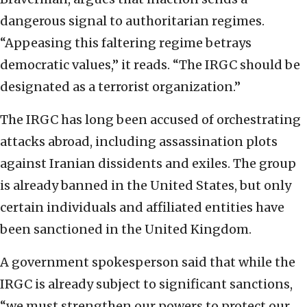
dangerous signal to authoritarian regimes.
“Appeasing this faltering regime betrays
democratic values,” it reads. “The IRGC should be
designated as a terrorist organization.”
The IRGC has long been accused of orchestrating
attacks abroad, including assassination plots
against Iranian dissidents and exiles. The group
is already banned in the United States, but only
certain individuals and affiliated entities have
been sanctioned in the United Kingdom.
A government spokesperson said that while the
IRGC is already subject to significant sanctions,
“we must strengthen our powers to protect our