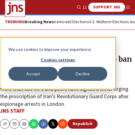
SUPPORT JNS
Show Search
Me
TRENDING
Breaking News
Iran
Israeli Elections
U.S. Midterm Elections
Jud
News
World News
We use cookies to improve your experience.
UK lawmakers renew demand to ban
Cookies settings
IRGC after spy charges against
Accept
Decline
Iranians
More than 550 MPs and peers have signed a letter urging
the proscription of Iran’s Revolutionary Guard Corps after
espionage arrests in London.
JNS STAFF
Republish
Copy
Email
Print