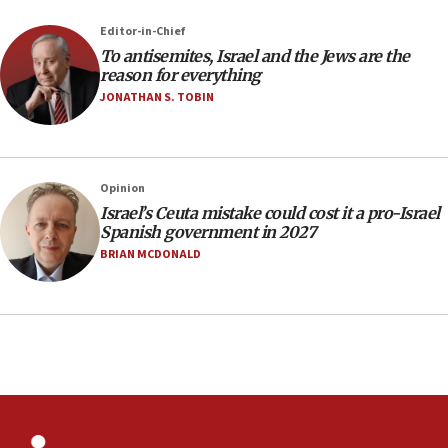
12:41
Editor-in-Chief
Rambam: All four soldiers wounded in Lebanon
To antisemites, Israel and the Jews are the
now stable
reason for everything
JONATHAN S. TOBIN
12:35
IDF strikes Hezbollah sites after two soldiers
killed
12:17
Opinion
Israeli and Ukrainian indicted in Iran espionage
Israel’s Ceuta mistake could cost it a pro-Israel
case
Spanish government in 2027
BRIAN MCDONALD
12:07
Israeli dies from West Nile fever
11:59
Israeli defense startup orders hit $330 million,
double last year’s figure
11:55
Israel Police: 24 Palestinian infiltrators caught in
one week