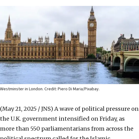
Westminster in London. Credit: Piero Di Maria/Pixabay.
(May 21, 2025 / JNS)
A wave of political pressure on
the U.K. government intensified on Friday, as
more than 550 parliamentarians from across the
political spectrum called for the Islamic