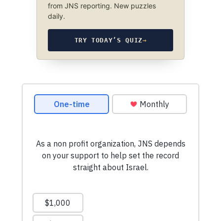
from JNS reporting. New puzzles
daily.
TRY TODAY’S QUIZ
→