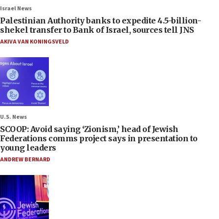
Israel News
Palestinian Authority banks to expedite 4.5-billion-
shekel transfer to Bank of Israel, sources tell JNS
AKIVA VAN KONINGSVELD
U.S. News
SCOOP: Avoid saying ‘Zionism,’ head of Jewish
Federations comms project says in presentation to
young leaders
ANDREW BERNARD