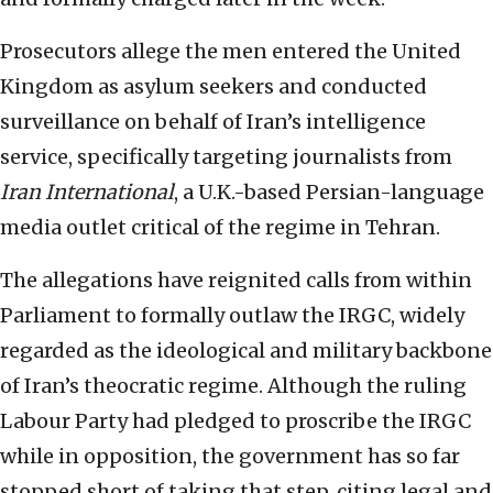
Prosecutors allege the men entered the United
Kingdom as asylum seekers and conducted
surveillance on behalf of Iran’s intelligence
service, specifically targeting journalists from
Iran International
, a U.K.-based Persian-language
media outlet critical of the regime in Tehran.
The allegations have reignited calls from within
Parliament to formally outlaw the IRGC, widely
regarded as the ideological and military backbone
of Iran’s theocratic regime. Although the ruling
Labour Party had pledged to proscribe the IRGC
while in opposition, the government has so far
stopped short of taking that step, citing legal and