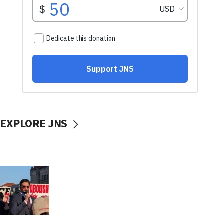
EXPLORE JNS