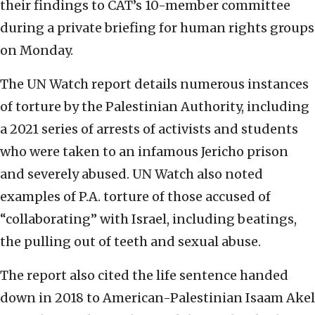
their findings to CAT’s 10-member committee
during a private briefing for human rights groups
on Monday.
The UN Watch report details numerous instances
of torture by the Palestinian Authority, including
a 2021 series of arrests of activists and students
who were taken to an infamous Jericho prison
and severely abused.
UN Watch also noted
examples of P.A. torture of those accused of
“collaborating” with Israel, including beatings,
the pulling out of teeth and sexual abuse.
The report also cited the life sentence handed
down in 2018 to American-Palestinian Isaam Akel