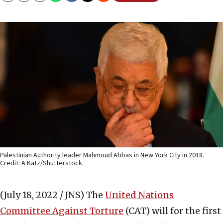
Palestinian Authority leader Mahmoud Abbas in New York City in 2018.
Credit: A Katz/Shutterstock.
(July 18, 2022 / JNS)
The
United Nations
Committee Against Torture
(CAT) will for the first