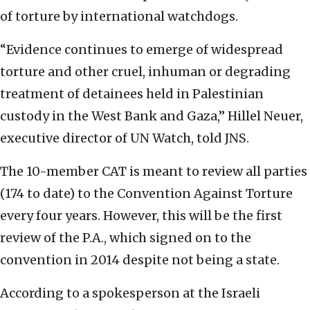
of torture by international watchdogs.
“Evidence continues to emerge of widespread
torture and other cruel, inhuman or degrading
treatment of detainees held in Palestinian
custody in the West Bank and Gaza,” Hillel Neuer,
executive director of UN Watch, told JNS.
The 10-member CAT is meant to review all parties
(174 to date) to the Convention Against Torture
every four years. However, this will be the first
review of the P.A., which signed on to the
convention in 2014 despite not being a state.
According to a spokesperson at the Israeli