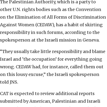
The Palestinian Authority, which is a party to
other U.N. rights bodies such as the Convention
on the Elimination of All Forms of Discrimination
Against Women (CEDAW), has a habit of skirting
responsibility in such forums, according to the
spokesperson at the Israeli mission in Geneva.
“They usually take little responsibility and blame
Israel and ‘the occupation’ for everything going
wrong. CEDAW had, for instance, called them out
on this lousy excuse,” the Israeli spokesperson
told JNS.
CAT is expected to review additional reports
submitted by American, Palestinian and Israeli