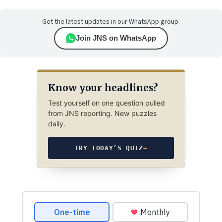
Get the latest updates in our WhatsApp group.
Join JNS on WhatsApp
Know your headlines?
Test yourself on one question pulled
from JNS reporting. New puzzles
daily.
TRY TODAY’S QUIZ
→