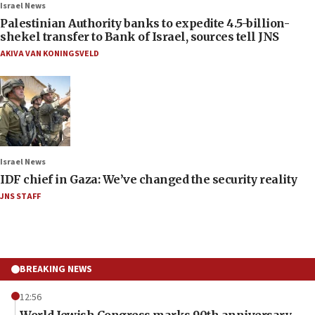
Israel News
Palestinian Authority banks to expedite 4.5-billion-
shekel transfer to Bank of Israel, sources tell JNS
AKIVA VAN KONINGSVELD
Israel News
IDF chief in Gaza: We’ve changed the security reality
JNS STAFF
BREAKING NEWS
12:56
World Jewish Congress marks 90th anniversary