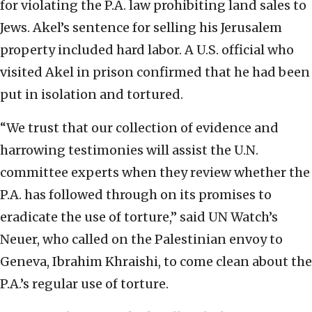
for violating the P.A. law prohibiting land sales to
Jews. Akel’s sentence for selling his Jerusalem
property included hard labor. A U.S. official who
visited Akel in prison confirmed that he had been
put in isolation and tortured.
“We trust that our collection of evidence and
harrowing testimonies will assist the U.N.
committee experts when they review whether the
P.A. has followed through on its promises to
eradicate the use of torture,” said UN Watch’s
Neuer, who called on the Palestinian envoy to
Geneva, Ibrahim Khraishi, to come clean about the
P.A.’s regular use of torture.