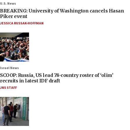
U.S. News
BREAKING: University of Washington cancels Hasan
Piker event
JESSICA RUSSAK-HOFFMAN
Israel News
SCOOP: Russia, US lead 78-country roster of ‘olim’
recruits in latest IDF draft
JNS STAFF