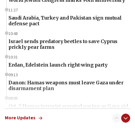
11:27
Saudi Arabia, Turkey and Pakistan sign mutual
defense pact
10:48
Israel sends predatory beetles to save Cyprus
prickly pear farms
10:31
Erdan, Edelstein launch right-wing party
09:13
Danon: Hamas weapons must leave Gaza under
disarmament plan
09:05
Oct. 7 Hamas terrorist arrested posing as Gaza aid
truck driver
More Updates
08:50
UNICEF study: Malnutrition lower in Gaza than in