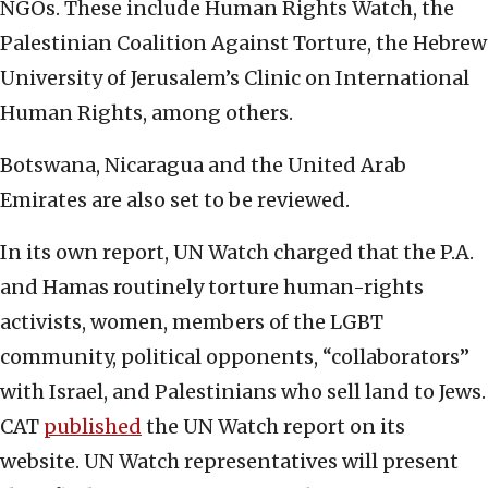
NGOs. These include Human Rights Watch, the
Palestinian Coalition Against Torture, the Hebrew
University of Jerusalem’s Clinic on International
Human Rights, among others.
Botswana, Nicaragua and the United Arab
Emirates are also set to be reviewed.
In its own report, UN Watch charged that the P.A.
and Hamas routinely torture human-rights
activists, women, members of the LGBT
community, political opponents, “collaborators”
with Israel, and Palestinians who sell land to Jews.
CAT
published
the UN Watch report on its
website. UN Watch representatives will present