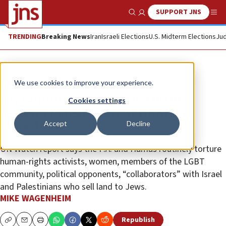
SUPPORT JNS
Show Search
Me
TRENDING
Breaking News
Iran
Israeli Elections
U.S. Midterm Elections
Jud
News
World News
We use cookies to improve your experience.
UN Committee Against Torture
Cookies settings
reviews Palestinian Authority’s
Accept
Decline
record
UN Watch report says the P.A. and Hamas routinely torture
human-rights activists, women, members of the LGBT
community, political opponents, “collaborators” with Israel
and Palestinians who sell land to Jews.
MIKE WAGENHEIM
Republish
Copy
Email
Print