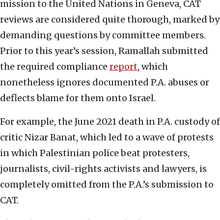
mission to the United Nations in Geneva, CAT
reviews are considered quite thorough, marked by
demanding questions by committee members.
Prior to this year’s session, Ramallah submitted
the required compliance
report
, which
nonetheless ignores documented P.A. abuses or
deflects blame for them onto Israel.
For example, the June 2021 death in P.A. custody of
critic Nizar Banat, which led to a wave of protests
in which Palestinian police beat protesters,
journalists, civil-rights activists and lawyers, is
completely omitted from the P.A.’s submission to
CAT.