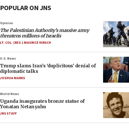
POPULAR ON JNS
Opinion
The Palestinian Authority’s massive army
threatens millions of Israelis
LT. COL. (RES.) MAURICE HIRSCH
U.S. News
Trump slams Iran’s ‘duplicitous’ denial of
diplomatic talks
JOSHUA MARKS
World News
Uganda inaugurates bronze statue of
Yonatan Netanyahu
JNS STAFF