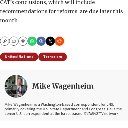
CAT’s conclusions, which will include
recommendations for reforms, are due later this
month.
Copy
Email
Print
United Nations
Terrorism
Mike Wagenheim
Mike Wagenheim is a Washington-based correspondent for JNS,
primarily covering the U.S. State Department and Congress. He is the
senior U.S. correspondent at the Israel-based
i24NEWS
TV network.