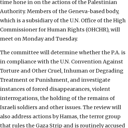
time hone in on the actions of the Palestinian
Authority.
Members of the Geneva-based body,
which is a subsidiary of the U.N. Office of the High
Commissioner for Human Rights (OHCHR), will
meet on Monday and Tuesday.
The committee will determine whether the P.A. is
in compliance with the U.N. Convention A
gainst
Torture and Other Cruel, Inhuman or Degrading
Treatment or Punishment, and investigate
instances of forced disappearances, violent
interrogations, the holding of the remains of
Israeli soldiers and other issues. The review will
also address actions by Hamas, the terror group
that rules the Gaza Strip and is routinely accused