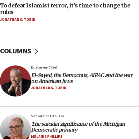
Israeli Navy conducts largest drill since Oct. 7
To defeat Islamist terror, it’s time to change the
rules
06:55
JONATHAN S. TOBIN
Palestinians attack Israeli civilians who
accidentally entered Jenin in Samaria
06:50
Uganda approves troop deployment to Gaza
COLUMNS
06:25
Israel’s FM meets Colombia’s president-elect
Editor-in-Chief
ahead of inauguration
El-Sayed, the Democrats, AIPAC and the war
05:25
on American Jews
Russia, US lead 78-country roster of ‘olim’ recruits
JONATHAN S. TOBIN
in latest IDF draft
04:23
Sa’ar slams Turkey over hypocrisy on Syria, vows
Senior Contributor
Israel will defend itself
The suicidal significance of the Michigan
23:32
Democratic primary
Trump says El-Sayed pushing to end filibuster
MELANIE PHILLIPS