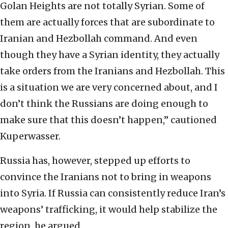
Golan Heights are not totally Syrian. Some of
them are actually forces that are subordinate to
Iranian and Hezbollah command. And even
though they have a Syrian identity, they actually
take orders from the Iranians and Hezbollah. This
is a situation we are very concerned about, and I
don’t think the Russians are doing enough to
make sure that this doesn’t happen,” cautioned
Kuperwasser.
Russia has, however, stepped up efforts to
convince the Iranians not to bring in weapons
into Syria. If Russia can consistently reduce Iran’s
weapons’ trafficking, it would help stabilize the
region, he argued.