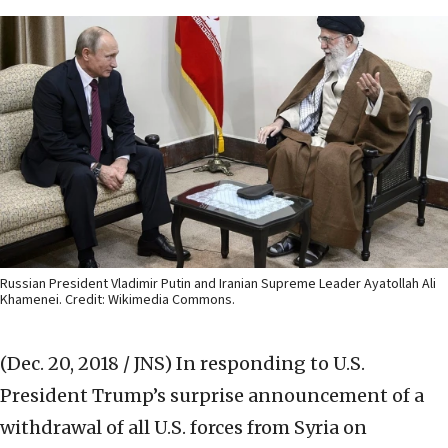
Russian President Vladimir Putin and Iranian Supreme Leader Ayatollah Ali
Khamenei. Credit: Wikimedia Commons.
(Dec. 20, 2018 / JNS)
In responding to U.S.
President Trump’s surprise announcement of a
withdrawal of all U.S. forces from Syria on