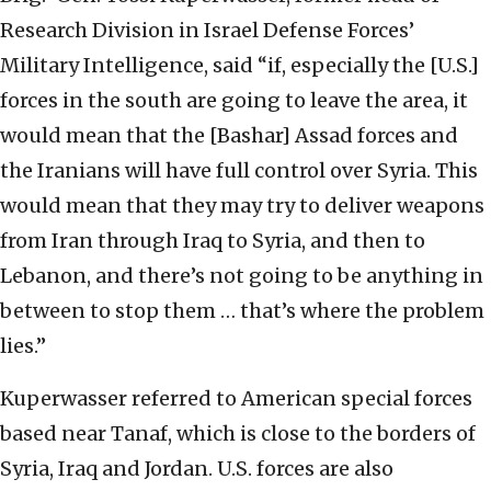
Research Division in Israel Defense Forces’
Military Intelligence, said “if, especially the [U.S.]
forces in the south are going to leave the area, it
would mean that the [Bashar] Assad forces and
the Iranians will have full control over Syria. This
would mean that they may try to deliver weapons
from Iran through Iraq to Syria, and then to
Lebanon, and there’s not going to be anything in
between to stop them … that’s where the problem
lies.”
Kuperwasser referred to American special forces
based near Tanaf, which is close to the borders of
Syria, Iraq and Jordan. U.S. forces are also