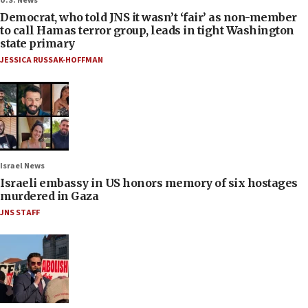
U.S. News
Democrat, who told JNS it wasn’t ‘fair’ as non-member
to call Hamas terror group, leads in tight Washington
state primary
JESSICA RUSSAK-HOFFMAN
Israel News
Israeli embassy in US honors memory of six hostages
murdered in Gaza
JNS STAFF