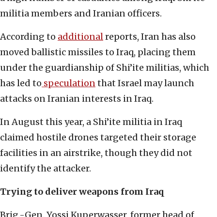
militia members and Iranian officers.
According to
additional
reports, Iran has also
moved ballistic missiles to Iraq, placing them
under the guardianship of Shi’ite militias, which
has led to
speculation
that Israel may launch
attacks on Iranian interests in Iraq.
In August this year, a Shi’ite militia in Iraq
claimed hostile drones targeted their storage
facilities in an airstrike, though they did not
identify the attacker.
Trying to deliver weapons from Iraq
Brig.-Gen. Yossi Kuperwasser, former head of