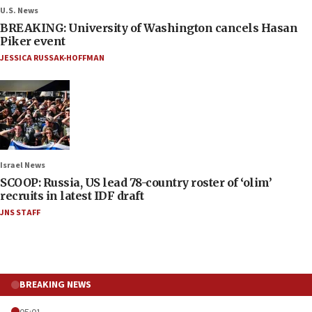
U.S. News
BREAKING: University of Washington cancels Hasan
Piker event
JESSICA RUSSAK-HOFFMAN
Israel News
SCOOP: Russia, US lead 78-country roster of ‘olim’
recruits in latest IDF draft
JNS STAFF
BREAKING NEWS