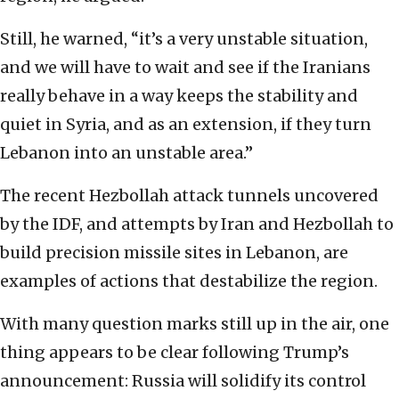
Still, he warned, “it’s a very unstable situation,
and we will have to wait and see if the Iranians
really behave in a way keeps the stability and
quiet in Syria, and as an extension, if they turn
Lebanon into an unstable area.”
The recent Hezbollah attack tunnels uncovered
by the IDF, and attempts by Iran and Hezbollah to
build precision missile sites in Lebanon, are
examples of actions that destabilize the region.
With many question marks still up in the air, one
thing appears to be clear following Trump’s
announcement: Russia will solidify its control