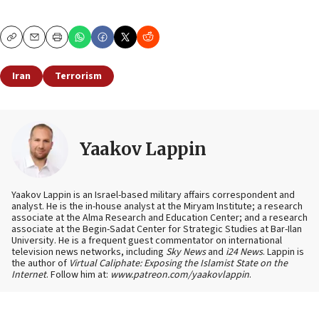
Copy
Email
Print
Iran
Terrorism
Yaakov Lappin
Yaakov Lappin is an Israel-based military affairs correspondent and
analyst. He is the in-house analyst at the Miryam Institute; a research
associate at the Alma Research and Education Center; and a research
associate at the Begin-Sadat Center for Strategic Studies at Bar-Ilan
University. He is a frequent guest commentator on international
television news networks, including
Sky News
and
i24 News
. Lappin is
the author of
Virtual Caliphate: Exposing the Islamist State on the
Internet
. Follow him at:
www.patreon.com/yaakovlappin
.