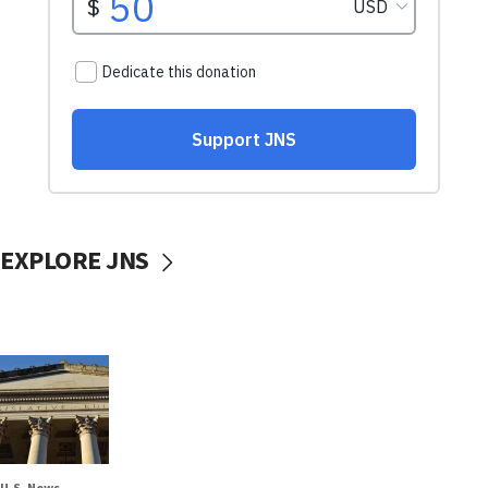
EXPLORE JNS