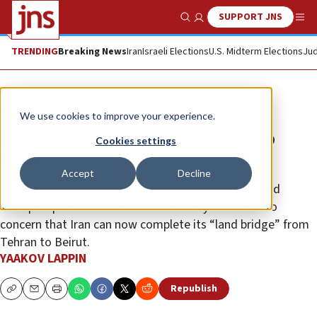
SUPPORT JNS
Show Search
Me
TRENDING
Breaking News
Iran
Israeli Elections
U.S. Midterm Elections
Jud
News
World News
We use cookies to improve your experience.
Widening the Iranian corridor to
Cookies settings
Syria
Accept
Decline
The surprise announcement by U.S. President Donald
Trump to pull American forces out of Syria has led to
concern that Iran can now complete its “land bridge” from
Tehran to Beirut.
YAAKOV LAPPIN
Republish
Copy
Email
Print