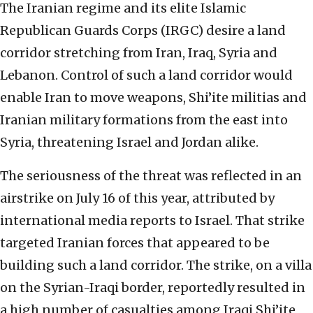
The Iranian regime and its elite Islamic
Republican Guards Corps (IRGC) desire a land
corridor stretching from Iran, Iraq, Syria and
Lebanon. Control of such a land corridor would
enable Iran to move weapons, Shi’ite militias and
Iranian military formations from the east into
Syria, threatening Israel and Jordan alike.
The seriousness of the threat was reflected in an
airstrike on July 16 of this year, attributed by
international media reports to Israel. That strike
targeted Iranian forces that appeared to be
building such a land corridor. The strike, on a villa
on the Syrian-Iraqi border, reportedly resulted in
a high number of casualties among Iraqi Shi’ite