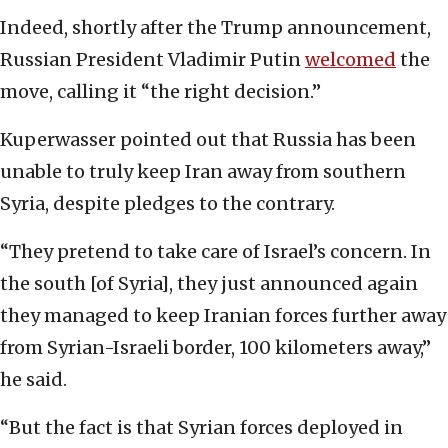
Indeed, shortly after the Trump announcement,
Russian President Vladimir Putin
welcomed
the
move, calling it “the right decision.”
Kuperwasser pointed out that Russia has been
unable to truly keep Iran away from southern
Syria, despite pledges to the contrary.
“They pretend to take care of Israel’s concern. In
the south [of Syria], they just announced again
they managed to keep Iranian forces further away
from Syrian-Israeli border, 100 kilometers away,”
he said.
“But the fact is that Syrian forces deployed in