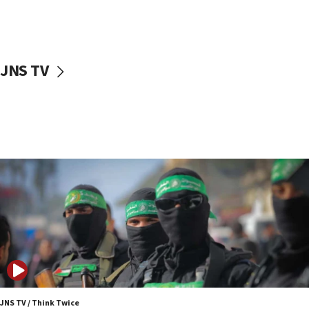
10:31
Erdan, Edelstein launch right-wing party
09:13
Danon: Hamas weapons must leave Gaza under
JNS TV
disarmament plan
09:05
Oct. 7 Hamas terrorist arrested posing as Gaza aid
truck driver
08:50
UNICEF study: Malnutrition lower in Gaza than in
surrounding Arab countries
08:13
CENTCOM: US has redirected 49 commercial
vessels under Iran blockade
08:11
Convicted hate offender quits UK election race
07:42
JNS TV / Think Twice