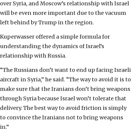
over Syria, and Moscow’s relationship with Israel
will be even more important due to the vacuum
left behind by Trump in the region.
Kuperwasser offered a simple formula for
understanding the dynamics of Israel’s
relationship with Russia.
“The Russians don’t want to end up facing Israeli
aircraft in Syria,” he said. “The way to avoid it is to
make sure that the Iranians don’t bring weapons
through Syria because Israel won’t tolerate that
delivery. The best way to avoid friction is simply
to convince the Iranians not to bring weapons
in.”