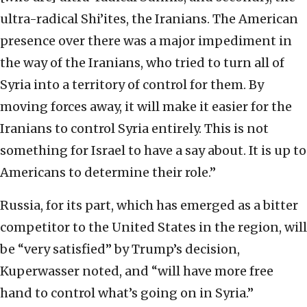
ultra-radical Shi’ites, the Iranians. The American
presence over there was a major impediment in
the way of the Iranians, who tried to turn all of
Syria into a territory of control for them. By
moving forces away, it will make it easier for the
Iranians to control Syria entirely. This is not
something for Israel to have a say about. It is up to
Americans to determine their role.”
Russia, for its part, which has emerged as a bitter
competitor to the United States in the region, will
be “very satisfied” by Trump’s decision,
Kuperwasser noted, and “will have more free
hand to control what’s going on in Syria.”