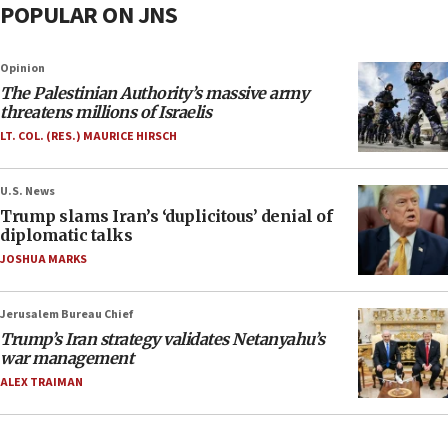
POPULAR ON JNS
Opinion
The Palestinian Authority’s massive army
threatens millions of Israelis
LT. COL. (RES.) MAURICE HIRSCH
U.S. News
Trump slams Iran’s ‘duplicitous’ denial of
diplomatic talks
JOSHUA MARKS
Jerusalem Bureau Chief
Trump’s Iran strategy validates Netanyahu’s
war management
ALEX TRAIMAN