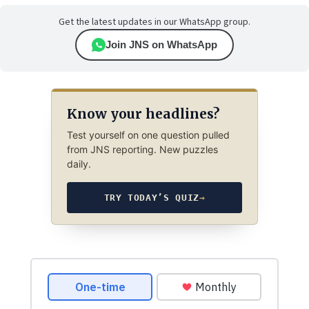
Get the latest updates in our WhatsApp group.
Join JNS on WhatsApp
Know your headlines?
Test yourself on one question pulled
from JNS reporting. New puzzles
daily.
TRY TODAY’S QUIZ
→