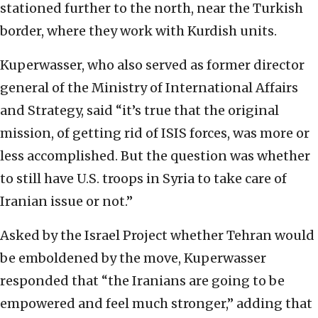
stationed further to the north, near the Turkish
border, where they work with Kurdish units.
Kuperwasser, who also served as former director
general of the Ministry of International Affairs
and Strategy, said “it’s true that the original
mission, of getting rid of ISIS forces, was more or
less accomplished. But the question was whether
to still have U.S. troops in Syria to take care of
Iranian issue or not.”
Asked by the Israel Project whether Tehran would
be emboldened by the move, Kuperwasser
responded that “the Iranians are going to be
empowered and feel much stronger,” adding that