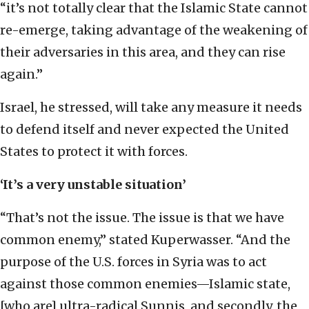
“it’s not totally clear that the Islamic State cannot
re-emerge, taking advantage of the weakening of
their adversaries in this area, and they can rise
again.”
Israel, he stressed, will take any measure it needs
to defend itself and never expected the United
States to protect it with forces.
‘It’s a very unstable situation’
“That’s not the issue. The issue is that we have
common enemy,” stated Kuperwasser. “And the
purpose of the U.S. forces in Syria was to act
against those common enemies—Islamic state,
[who are] ultra-radical Sunnis, and secondly, the