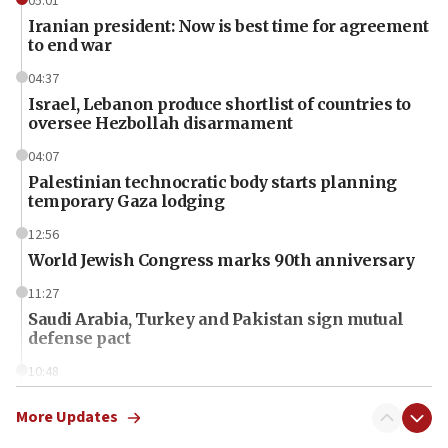
05:01
Iranian president: Now is best time for agreement
to end war
04:37
Israel, Lebanon produce shortlist of countries to
oversee Hezbollah disarmament
04:07
Palestinian technocratic body starts planning
temporary Gaza lodging
12:56
World Jewish Congress marks 90th anniversary
11:27
Saudi Arabia, Turkey and Pakistan sign mutual
defense pact
10:48
Israel sends predatory beetles to save Cyprus
prickly pear farms
More Updates