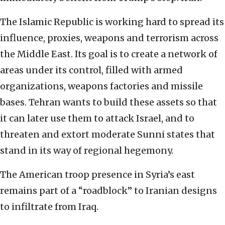
The Islamic Republic is working hard to spread its
influence, proxies, weapons and terrorism across
the Middle East. Its goal is to create a network of
areas under its control, filled with armed
organizations, weapons factories and missile
bases. Tehran wants to build these assets so that
it can later use them to attack Israel, and to
threaten and extort moderate Sunni states that
stand in its way of regional hegemony.
The American troop presence in Syria’s east
remains part of a “roadblock” to Iranian designs
to infiltrate from Iraq.