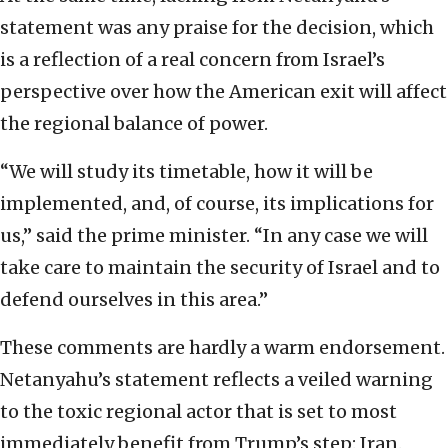
statement was any praise for the decision, which
is a reflection of a real concern from Israel’s
perspective over how the American exit will affect
the regional balance of power.
“We will study its timetable, how it will be
implemented, and, of course, its implications for
us,” said the prime minister. “In any case we will
take care to maintain the security of Israel and to
defend ourselves in this area.”
These comments are hardly a warm endorsement.
Netanyahu’s statement reflects a veiled warning
to the toxic regional actor that is set to most
immediately benefit from Trump’s step: Iran.