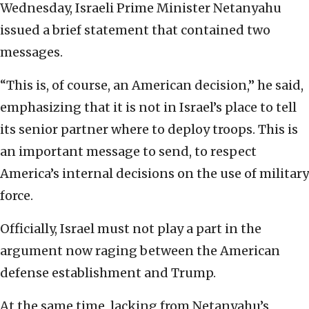
Wednesday, Israeli Prime Minister Netanyahu
issued a brief statement that contained two
messages.
“This is, of course, an American decision,” he said,
emphasizing that it is not in Israel’s place to tell
its senior partner where to deploy troops. This is
an important message to send, to respect
America’s internal decisions on the use of military
force.
Officially, Israel must not play a part in the
argument now raging between the American
defense establishment and Trump.
At the same time, lacking from Netanyahu’s