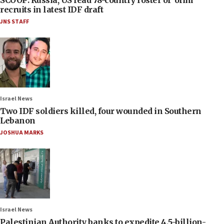
SCOOP: Russia, US lead 78-country roster of ‘olim’
recruits in latest IDF draft
JNS STAFF
Israel News
Two IDF soldiers killed, four wounded in Southern
Lebanon
JOSHUA MARKS
Israel News
Palestinian Authority banks to expedite 4.5-billion-