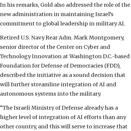
In his remarks, Gold also addressed the role of the
new administration in maintaining Israel’s
commitment to global leadership in military AI.
Retired U.S. Navy Rear Adm. Mark Montgomery,
senior director of the Center on Cyber and
Technology Innovation at Washington D.C.-based
Foundation for Defense of Democracies (FDD),
described the initiative as a sound decision that
will further streamline integration of AI and
autonomous systems into the military.
“The Israeli Ministry of Defense already has a
higher level of integration of AI efforts than any
other country, and this will serve to increase that