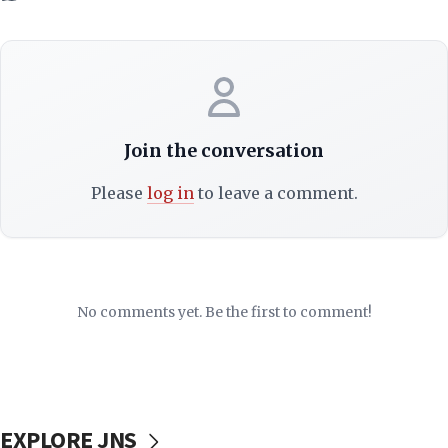
Join the conversation
Please
log in
to leave a comment.
No comments yet. Be the first to comment!
EXPLORE JNS