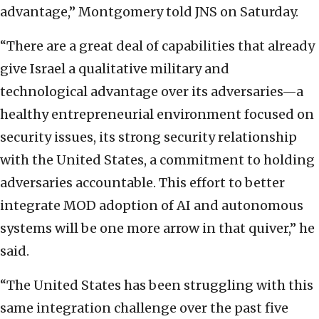
advantage,” Montgomery told JNS on Saturday.
“There are a great deal of capabilities that already
give Israel a qualitative military and
technological advantage over its adversaries—a
healthy entrepreneurial environment focused on
security issues, its strong security relationship
with the United States, a commitment to holding
adversaries accountable. This effort to better
integrate MOD adoption of AI and autonomous
systems will be one more arrow in that quiver,” he
said.
“The United States has been struggling with this
same integration challenge over the past five