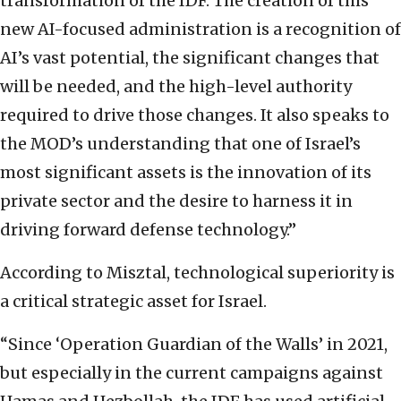
transformation of the IDF. The creation of this
new AI-focused administration is a recognition of
AI’s vast potential, the significant changes that
will be needed, and the high-level authority
required to drive those changes. It also speaks to
the MOD’s understanding that one of Israel’s
most significant assets is the innovation of its
private sector and the desire to harness it in
driving forward defense technology.”
According to Misztal, technological superiority is
a critical strategic asset for Israel.
“Since ‘Operation Guardian of the Walls’ in 2021,
but especially in the current campaigns against