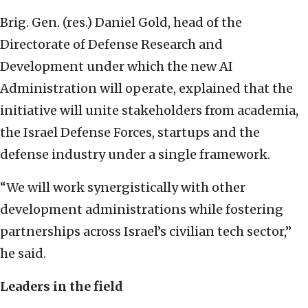
Brig. Gen. (res.) Daniel Gold, head of the
Directorate of Defense Research and
Development under which the new AI
Administration will operate, explained that the
initiative will unite stakeholders from academia,
the Israel Defense Forces, startups and the
defense industry under a single framework.
“We will work synergistically with other
development administrations while fostering
partnerships across Israel’s civilian tech sector,”
he said.
Leaders in the field