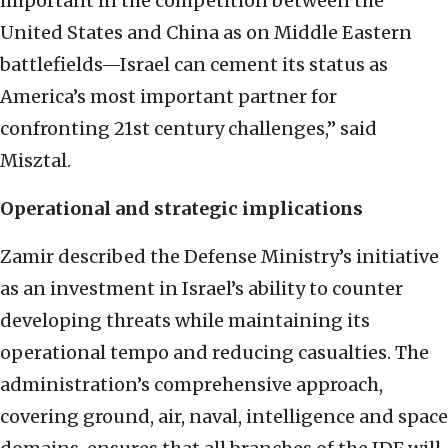
important in the competition between the
United States and China as on Middle Eastern
battlefields—Israel can cement its status as
America’s most important partner for
confronting 21st century challenges,” said
Misztal.
Operational and strategic implications
Zamir described the Defense Ministry’s initiative
as an investment in Israel’s ability to counter
developing threats while maintaining its
operational tempo and reducing casualties. The
administration’s comprehensive approach,
covering ground, air, naval, intelligence and space