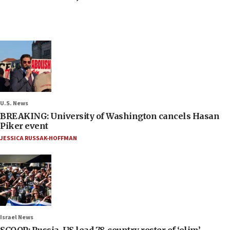
U.S. News
BREAKING: University of Washington cancels Hasan
Piker event
JESSICA RUSSAK-HOFFMAN
Israel News