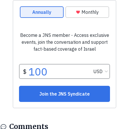
Comments