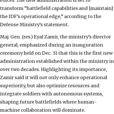
Forces. The new administration is set to
transform “battlefield capabilities and [maintain]
the IDF’s operational edge,” according to the
Defense Ministry’s statement.
Maj. Gen. (res.) Eyal Zamir, the ministry’s director
general, emphasized during an inauguration
ceremony held on Dec. 31 that this is the first new
administration established within the ministry in
over two decades. Highlighting its importance,
Zamir said it will not only enhance operational
superiority, but also optimize resources and
integrate soldiers with autonomous systems,
shaping future battlefields where human-
machine collaboration will dominate.