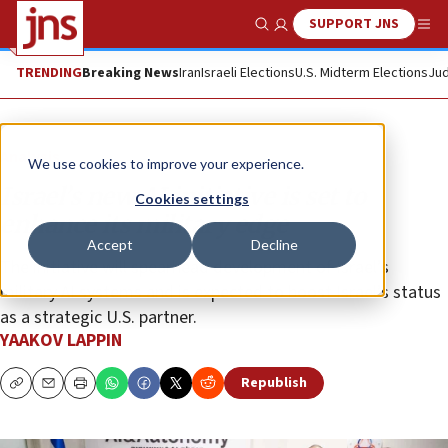
SUPPORT JNS
Show Search
Me
TRENDING
Breaking News
Iran
Israeli Elections
U.S. Midterm Elections
Jud
Analysis
We use cookies to improve your experience.
Israel’s new AI initiative is set to
Cookies settings
enhance its military edge
Accept
Decline
The initiative will spearhead development of Israel’s
military AI systems and is expected to boost Israel’s status
as a strategic U.S. partner.
YAAKOV LAPPIN
Republish
Copy
Email
Print