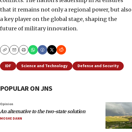
conflicts. The nation’s leadership in AI ensures
that it remains not only a regional power, but also
a key player on the global stage, shaping the
future of military innovation.
Copy
Email
Print
IDF
Science and Technology
Defense and Security
POPULAR ON JNS
Opinion
An alternative to the two-state solution
MOSHE DANN