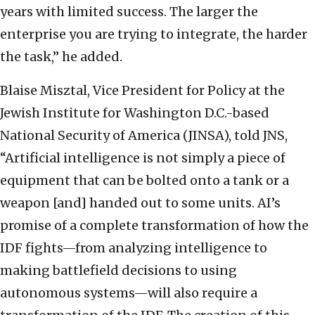
years with limited success. The larger the
enterprise you are trying to integrate, the harder
the task,” he added.
Blaise Misztal, Vice President for Policy at the
Jewish Institute for Washington D.C.-based
National Security of America (JINSA), told JNS,
“Artificial intelligence is not simply a piece of
equipment that can be bolted onto a tank or a
weapon [and] handed out to some units. AI’s
promise of a complete transformation of how the
IDF fights—from analyzing intelligence to
making battlefield decisions to using
autonomous systems—will also require a