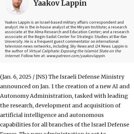
Yaakov Lappin
Yaakov Lappin is an Israel-based military affairs correspondent and
analyst. He is the in-house analyst at the Miryam Institute; a research
associate at the Alma Research and Education Center; and a research
associate at the Begin-Sadat Center for Strategic Studies at Bar-Ilan
University. He is a frequent guest commentator on international
television news networks, including
Sky News
and
i24 News
. Lappin is
the author of
Virtual Caliphate: Exposing the Islamist State on the
Internet
. Follow him at:
www.patreon.com/yaakovlappin
.
(Jan. 6, 2025 / JNS)
The Israeli Defense Ministry
announced on Jan. 1 the creation of a new AI and
Autonomy Administration, tasked with leading
the research, development and acquisition of
artificial intelligence and autonomous
capabilities for all branches of the Israel Defense