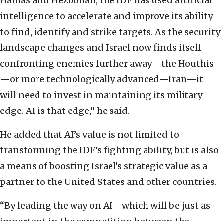
Hamas and Hezbollah, the IDF has used artificial
intelligence to accelerate and improve its ability
to find, identify and strike targets. As the security
landscape changes and Israel now finds itself
confronting enemies further away—the Houthis
—or more technologically advanced—Iran—it
will need to invest in maintaining its military
edge. AI is that edge,” he said.
He added that AI’s value is not limited to
transforming the IDF’s fighting ability, but is also
a means of boosting Israel’s strategic value as a
partner to the United States and other countries.
“By leading the way on AI—which will be just as