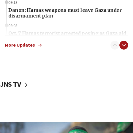
09:13
Danon: Hamas weapons must leave Gaza under
disarmament plan
09:05
Oct. 7 Hamas terrorist arrested posing as Gaza aid
truck driver
More Updates
08:50
UNICEF study: Malnutrition lower in Gaza than in
surrounding Arab countries
08:13
CENTCOM: US has redirected 49 commercial
JNS TV
vessels under Iran blockade
08:11
Convicted hate offender quits UK election race
07:42
Israeli Navy conducts largest drill since Oct. 7
06:55