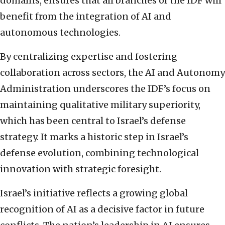
domains, ensures that all branches of the IDF will
benefit from the integration of AI and
autonomous technologies.
By centralizing expertise and fostering
collaboration across sectors, the AI and Autonomy
Administration underscores the IDF’s focus on
maintaining qualitative military superiority,
which has been central to Israel’s defense
strategy. It marks a historic step in Israel’s
defense evolution, combining technological
innovation with strategic foresight.
Israel’s initiative reflects a growing global
recognition of AI as a decisive factor in future