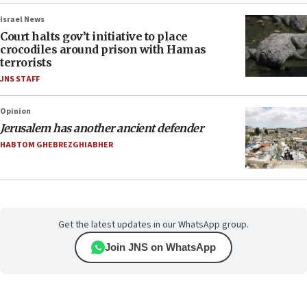
Israel News
Court halts gov’t initiative to place
crocodiles around prison with Hamas
terrorists
JNS STAFF
Opinion
Jerusalem has another ancient defender
HABTOM GHEBREZGHIABHER
Get the latest updates in our WhatsApp group.
Join JNS on WhatsApp