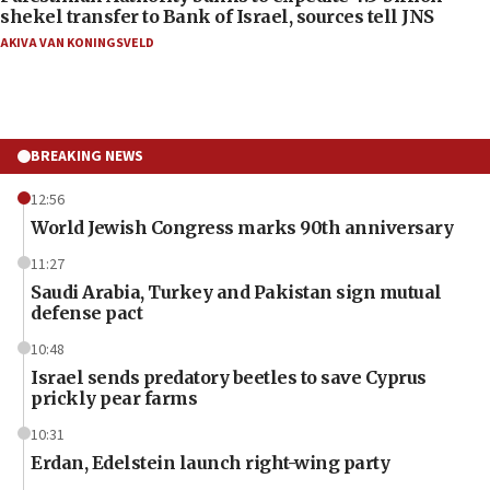
shekel transfer to Bank of Israel, sources tell JNS
AKIVA VAN KONINGSVELD
BREAKING NEWS
12:56
World Jewish Congress marks 90th anniversary
11:27
Saudi Arabia, Turkey and Pakistan sign mutual
defense pact
10:48
Israel sends predatory beetles to save Cyprus
prickly pear farms
10:31
Erdan, Edelstein launch right-wing party