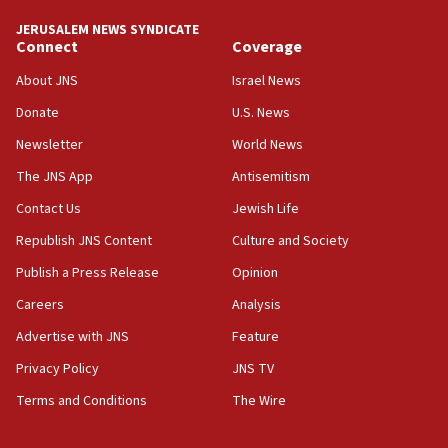
tells JNS
JERUSALEM NEWS SYNDICATE
Connect
Coverage
18:39
‘No famine in Gaza,’ Israeli foreign ministry says,
About JNS
Israel News
‘anyone who is still open to arguments can look at
the empirical data’
Donate
U.S. News
Newsletter
World News
18:28
CAMERA says it got ‘Financial Times’ to correct
The JNS App
Antisemitism
‘false claim that linked AIPAC to Benjamin
Netanyahu’
Contact Us
Jewish Life
Republish JNS Content
Culture and Society
18:23
AAUP member in Michigan opposes professor
Publish a Press Release
Opinion
group endorsing El-Sayed
Careers
Analysis
18:18
Advertise with JNS
Feature
Act in response to new local club president’s Jew-
hatred, 30 southern California rabbis, Jewish
Privacy Policy
JNS TV
groups tell Rotary
Terms and Conditions
The Wire
18:02
Trump says clash with Hegseth ‘completely