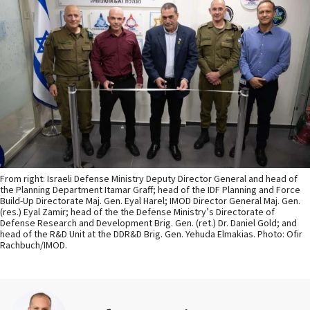
From right: Israeli Defense Ministry Deputy Director General and head of
the Planning Department Itamar Graff; head of the IDF Planning and Force
Build-Up Directorate Maj. Gen. Eyal Harel; IMOD Director General Maj. Gen.
(res.) Eyal Zamir; head of the the Defense Ministry’s Directorate of
Defense Research and Development Brig. Gen. (ret.) Dr. Daniel Gold; and
head of the R&D Unit at the DDR&D Brig. Gen. Yehuda Elmakias. Photo: Ofir
Rachbuch/IMOD.