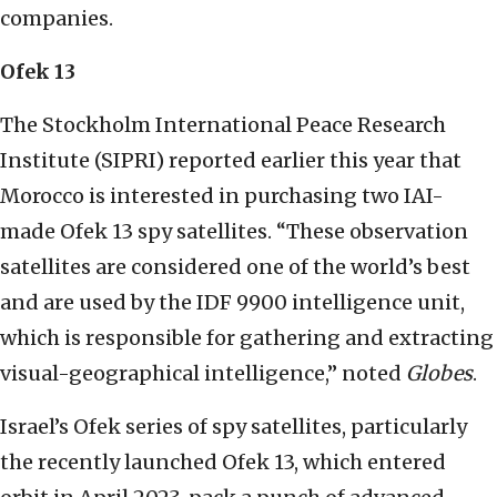
companies.
Ofek 13
The Stockholm International Peace Research
Institute (SIPRI) reported earlier this year that
Morocco is interested in purchasing two IAI-
made Ofek 13 spy satellites. “These observation
satellites are considered one of the world’s best
and are used by the IDF 9900 intelligence unit,
which is responsible for gathering and extracting
visual-geographical intelligence,” noted
Globes
.
Israel’s Ofek series of spy satellites, particularly
the recently launched Ofek 13, which entered