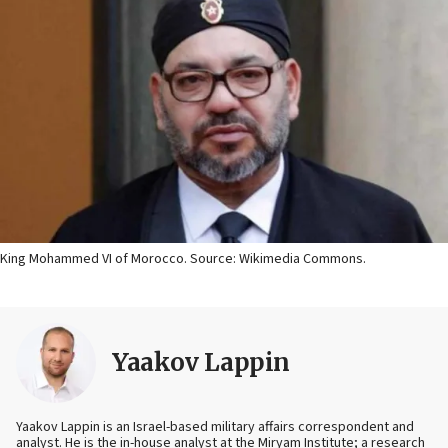
King Mohammed VI of Morocco. Source: Wikimedia Commons.
Yaakov Lappin
Yaakov Lappin is an Israel-based military affairs correspondent and
analyst. He is the in-house analyst at the Miryam Institute; a research