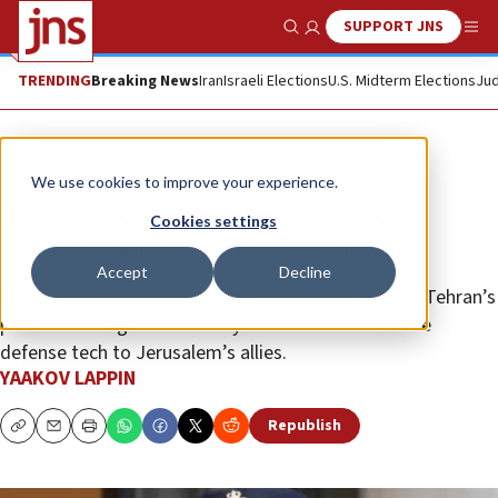
SUPPORT JNS
Show Search
Me
TRENDING
Breaking News
Iran
Israeli Elections
U.S. Midterm Elections
Jud
Analysis
We use cookies to improve your experience.
Morocco’s purchase of Israeli spy
Cookies settings
satellite bolsters anti-Iran bloc
Accept
Decline
The proliferation of Iranian-made weapons among Tehran’s
proxies is being countered by sale of blue-and-white
defense tech to Jerusalem’s allies.
YAAKOV LAPPIN
Republish
Copy
Email
Print