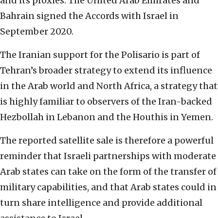
and its proxies. The United Arab Emirates and
Bahrain signed the Accords with Israel in
September 2020.
The Iranian support for the Polisario is part of
Tehran’s broader strategy to extend its influence
in the Arab world and North Africa, a strategy that
is highly familiar to observers of the Iran-backed
Hezbollah in Lebanon and the Houthis in Yemen.
The reported satellite sale is therefore a powerful
reminder that Israeli partnerships with moderate
Arab states can take on the form of the transfer of
military capabilities, and that Arab states could in
turn share intelligence and provide additional