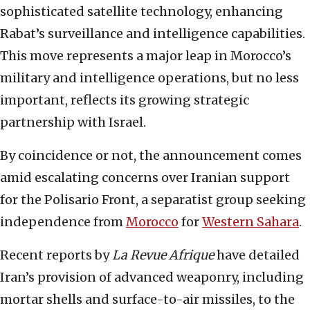
sophisticated satellite technology, enhancing
Rabat’s surveillance and intelligence capabilities.
This move represents a major leap in Morocco’s
military and intelligence operations, but no less
important, reflects its growing strategic
partnership with Israel.
By coincidence or not, the announcement comes
amid escalating concerns over Iranian support
for the Polisario Front, a separatist group seeking
independence from
Morocco
for
Western Sahara
.
Recent reports by
La Revue Afrique
have detailed
Iran’s provision of advanced weaponry, including
mortar shells and surface-to-air missiles, to the