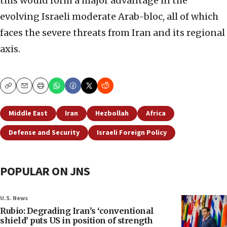
this would form a major advantage in the
evolving Israeli moderate Arab-bloc, all of which
faces the severe threats from Iran and its regional
axis.
Copy
Email
Print
Middle East
Iran
Hezbollah
Africa
Defense and Security
Israeli Foreign Policy
POPULAR ON JNS
U.S. News
Rubio: Degrading Iran’s ‘conventional
shield’ puts US in position of strength