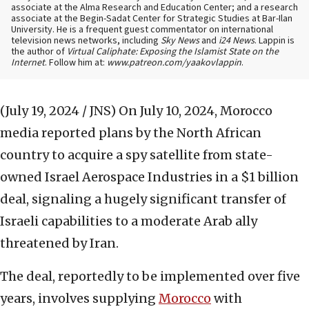
associate at the Alma Research and Education Center; and a research
associate at the Begin-Sadat Center for Strategic Studies at Bar-Ilan
University. He is a frequent guest commentator on international
television news networks, including
Sky News
and
i24 News
. Lappin is
the author of
Virtual Caliphate: Exposing the Islamist State on the
Internet
. Follow him at:
www.patreon.com/yaakovlappin
.
(July 19, 2024 / JNS)
On July 10, 2024, Morocco
media reported plans by the North African
country to acquire a spy satellite from state-
owned Israel Aerospace Industries in a $1 billion
deal, signaling a hugely significant transfer of
Israeli capabilities to a moderate Arab ally
threatened by Iran.
The deal, reportedly to be implemented over five
years, involves supplying
Morocco
with