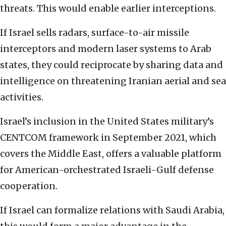
threats. This would enable earlier interceptions.
If Israel sells radars, surface-to-air missile
interceptors and modern laser systems to Arab
states, they could reciprocate by sharing data and
intelligence on threatening Iranian aerial and sea
activities.
Israel’s inclusion in the United States military’s
CENTCOM framework in September 2021, which
covers the Middle East, offers a valuable platform
for American-orchestrated Israeli-Gulf defense
cooperation.
If Israel can formalize relations with Saudi Arabia,