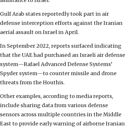
assistance to Israel.
Gulf Arab states reportedly took part in air
defense interception efforts against the Iranian
aerial assault on Israel in April.
In September 2022, reports surfaced indicating
that the UAE had purchased an Israeli air defense
system—Rafael Advanced Defense Systems’
Spyder system—to counter missile and drone
threats from the Houthis.
Other examples, according to media reports,
include sharing data from various defense
sensors across multiple countries in the Middle
East to provide early warning of airborne Iranian