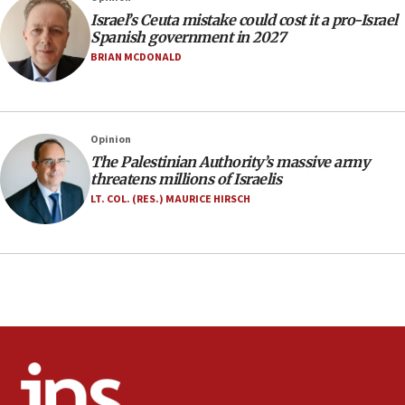
Jerusalem ‘violations’
Israel’s Ceuta mistake could cost it a pro-Israel
06:02
Spanish government in 2027
Netanyahu marks historic reburial of Herzl
BRIAN MCDONALD
family remains
05:46
IDF warns of possible terrorist infiltration in
Opinion
southern Samaria town
The Palestinian Authority’s massive army
05:23
threatens millions of Israelis
IDF soldiers hurt in Southern Lebanon remain in
LT. COL. (RES.) MAURICE HIRSCH
critical condition
05:21
Iran says Hormuz shipping arrangement could
last up to four months
03:46
Netanyahu: Israel will not agree to a Palestinian
state
03:03