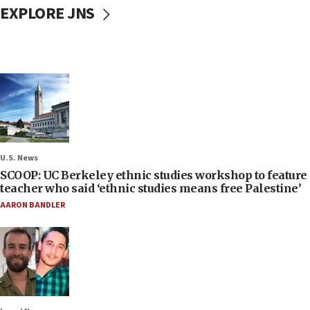
EXPLORE JNS
U.S. News
SCOOP: UC Berkeley ethnic studies workshop to feature
teacher who said ‘ethnic studies means free Palestine’
AARON BANDLER