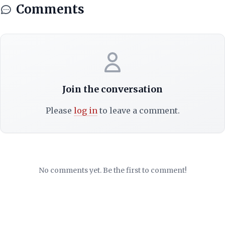
Comments
Join the conversation
Please
log in
to leave a comment.
No comments yet. Be the first to comment!