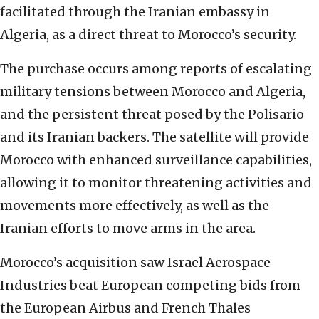
facilitated through the Iranian embassy in
Algeria, as a direct threat to Morocco’s security.
The purchase occurs among reports of escalating
military tensions between Morocco and Algeria,
and the persistent threat posed by the Polisario
and its Iranian backers. The satellite will provide
Morocco with enhanced surveillance capabilities,
allowing it to monitor threatening activities and
movements more effectively, as well as the
Iranian efforts to move arms in the area.
Morocco’s acquisition saw Israel Aerospace
Industries beat European competing bids from
the European Airbus and French Thales