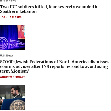
Israel News
Two IDF soldiers killed, four severely wounded in
Southern Lebanon
JOSHUA MARKS
U.S. News
SCOOP: Jewish Federations of North America dismisses
comms adviser after JNS reports he said to avoid using
term ‘Zionism’
ANDREW BERNARD