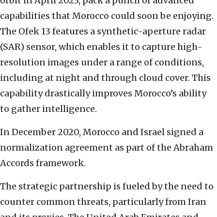
orbit in April 2023, pack a punch of advanced
capabilities that Morocco could soon be enjoying.
The Ofek 13 features a synthetic-aperture radar
(SAR) sensor, which enables it to capture high-
resolution images under a range of conditions,
including at night and through cloud cover. This
capability drastically improves Morocco’s ability
to gather intelligence.
In December 2020, Morocco and Israel signed a
normalization agreement as part of the Abraham
Accords framework.
The strategic partnership is fueled by the need to
counter common threats, particularly from Iran