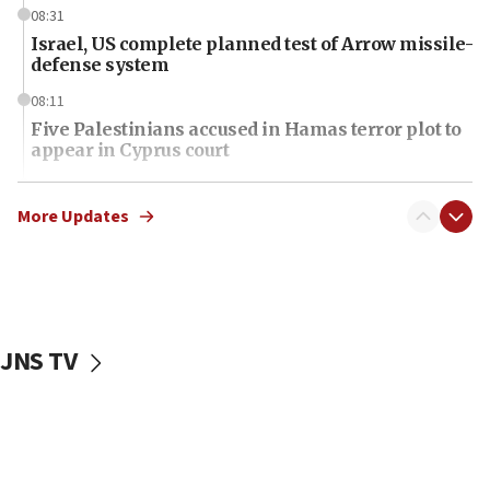
08:31
Israel, US complete planned test of Arrow missile-
defense system
08:11
Five Palestinians accused in Hamas terror plot to
appear in Cyprus court
07:44
Yarden Bibas marks son Ariel’s seventh birthday
More Updates
at family grave
07:35
Rick Scott calls for consequences after Erdoğan
rival’s account blocked
JNS TV
07:34
Israeli police arrest two Palestinians for online
incitement
07:33
Israel opens dedicated prison wing for