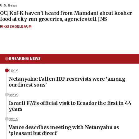
U.S. News
OU, Kof-K haven’t heard from Mamdani about kosher
food at city-run groceries, agencies tell JNS
RIKKI ZAGELBAUM
BREAKING NEWS
10:19
Netanyahu: Fallen IDF reservists were ‘among
our finest sons’
09:39
Israeli FM’s official visit to Ecuador the first in 44
years
09:15
Vance describes meeting with Netanyahu as
‘pleasant but direct’