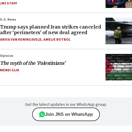
JNS STAFF
U.S. News
Trump says planned Iran strikes canceled
after ‘perimeters’ of new deal agreed
AKIVA VAN KONINGSVELD
,
AMELIE BOTBOL
Opinion
The myth of the ‘Palestinians’
MENDI GLIK
Get the latest updates in our WhatsApp group.
Join JNS on WhatsApp