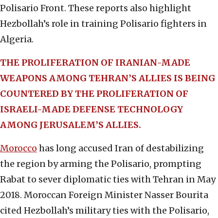
Polisario Front. These reports also highlight
Hezbollah’s role in training Polisario fighters in
Algeria.
THE PROLIFERATION OF IRANIAN-MADE
WEAPONS AMONG TEHRAN’S ALLIES IS BEING
COUNTERED BY THE PROLIFERATION OF
ISRAELI-MADE DEFENSE TECHNOLOGY
AMONG JERUSALEM’S ALLIES.
Morocco
has long accused Iran of destabilizing
the region by arming the Polisario, prompting
Rabat to sever diplomatic ties with Tehran in May
2018. Moroccan Foreign Minister Nasser Bourita
cited Hezbollah’s military ties with the Polisario,