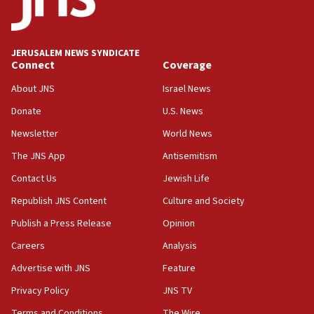
Two IDF soldiers KIA in Southern Lebanon
02:29
Netanyahu meets with new recruits at IDF base
JERUSALEM NEWS SYNDICATE
Connect
Coverage
18:57
CENTCOM has redirected 48 vessels during Iran
About JNS
Israel News
blockade
Donate
U.S. News
18:30
Newsletter
World News
UK Jew-hatred reportedly up 21% in first half of
2026, assaults on Jews up 82%
The JNS App
Antisemitism
18:18
Contact Us
Jewish Life
California man convicted of arson for burning
Republish JNS Content
Culture and Society
mezuzah scroll outside Berkeley Hillel
Publish a Press Release
Opinion
18:00
Careers
Analysis
Israel ‘appalled’ by antisemitic hate spewed at
Jewish teenagers in Bulgaria
Advertise with JNS
Feature
17:50
Privacy Policy
JNS TV
Two NJ water systems targeted by suspected
Terms and Conditions
The Wire