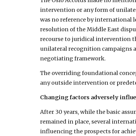
The Oslo Accords made no mention o
intervention or any form of unilate
was no reference by international 
resolution of the Middle East dispu
recourse to juridical intervention 
unilateral recognition campaigns 
negotiating framework.
The overriding foundational concep
any outside intervention or predet
Changing factors adversely influe
After 30 years, while the basic as
remained in place, several internat
influencing the prospects for achie