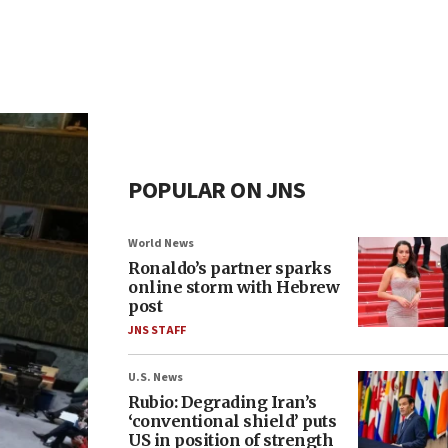
POPULAR ON JNS
World News
Ronaldo’s partner sparks
online storm with Hebrew
post
JNS STAFF
U.S. News
Rubio: Degrading Iran’s
‘conventional shield’ puts
US in position of strength