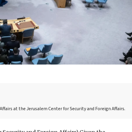
ffairs at the Jerusalem Center for Security and Foreign Affairs.