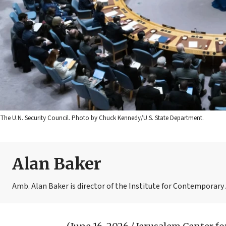
The U.N. Security Council. Photo by Chuck Kennedy/U.S. State Department.
Alan Baker
Amb. Alan Baker is director of the Institute for Contemporary A