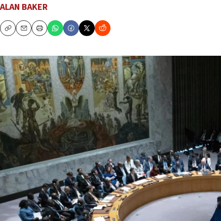
ALAN BAKER
Copy
Email
Print