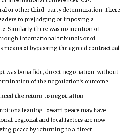
f international conferences, U.N.
ral or other third-party determination. There
leaders to prejudging or imposing a
te. Similarly, there was no mention of
through international tribunals or of
as means of bypassing the agreed contractual
t was bona fide, direct negotiation, without
ermination of the negotiation’s outcome.
nced the return to negotiation
sumptions leaning toward peace may have
ional, regional and local factors are now
ving peace by returning to a direct