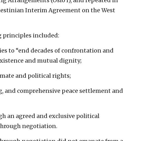
ng Arrangements (Oslo I), and repeated in
alestinian Interim Agreement on the West
 principles included:
rties to “end decades of confrontation and
oexistence and mutual dignity;
mate and political rights;
ting, and comprehensive peace settlement and
gh an agreed and exclusive political
through negotiation.