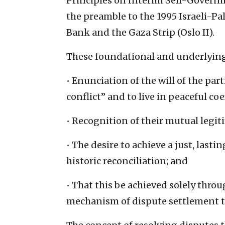
Principles on Interim Self-Governi
the preamble to the 1995 Israeli-P
Bank and the Gaza Strip (Oslo II).
These foundational and underlying
• Enunciation of the will of the pa
conflict” and to live in peaceful c
• Recognition of their mutual legiti
• The desire to achieve a just, las
historic reconciliation; and
• That this be achieved solely throu
mechanism of dispute settlement 