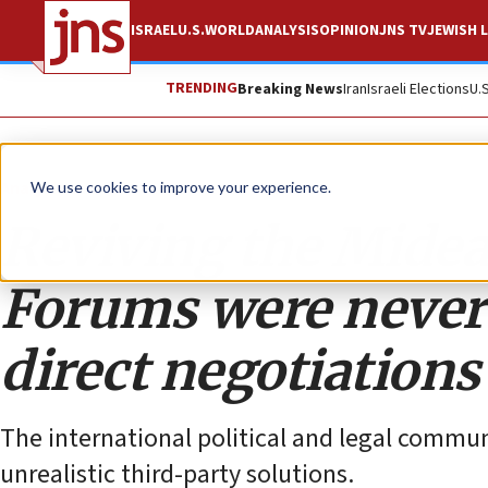
ISRAEL
U.S.
WORLD
ANALYSIS
OPINION
JNS TV
JEWISH L
TRENDING
Breaking News
Iran
Israeli Elections
U.
Analysis
We use cookies to improve your experience.
Reviving the Midea
Forums were never 
direct negotiations
The international political and legal commun
unrealistic third-party solutions.