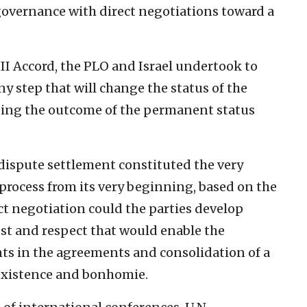
governance with direct negotiations toward a
o II Accord, the PLO and Israel undertook to
ny step that will change the status of the
ing the outcome of the permanent status
d dispute settlement constituted the very
process from its very beginning, based on the
t negotiation could the parties develop
st and respect that would enable the
s in the agreements and consolidation of a
oexistence and bonhomie.