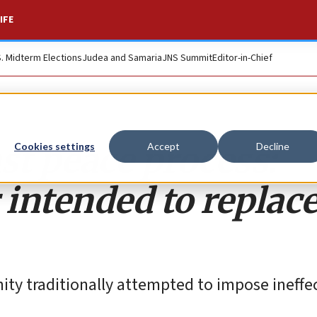
IFE
S. Midterm Elections
Judea and Samaria
JNS Summit
Editor-in-Chief
st peace process:
Cookies settings
Accept
Decline
intended to replac
ity traditionally attempted to impose ineffe