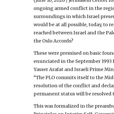
(June 16, 2026 / Jerusalem Center fo
ongoing armed conflict in the regio
surroundings in which Israel presen
would be at all possible, today, to
reached between Israel and the Pale
the Oslo Accords?
These were premised on basic found
enunciated in the September 1993
Yasser Arafat and Israeli Prime Min
“The PLO commits itself to the Mid
resolution of the conflict and decla
permanent status will be resolved 
This was formalized in the preambul