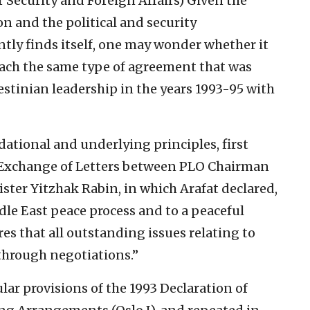
r Security and Foreign Affairs)
Given the
n and the political and security
tly finds itself, one may wonder whether it
 reach the same type of agreement that was
stinian leadership in the years 1993-95 with
ational and underlying principles, first
 Exchange of Letters between PLO Chairman
ister Yitzhak Rabin, in which Arafat declared,
dle East peace process and to a peaceful
res that all outstanding issues relating to
through negotiations.”
ar provisions of the 1993 Declaration of