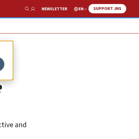
SUPPORT JNS
EN
NEWSLETTER
Show Search
e
ctive and