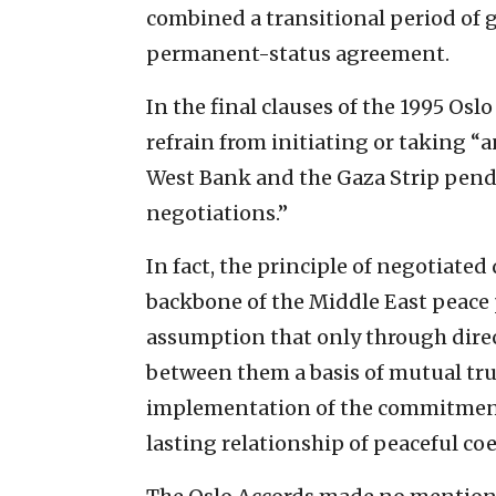
combined a transitional period of 
permanent-status agreement.
In the final clauses of the 1995 Osl
refrain from initiating or taking “a
West Bank and the Gaza Strip pend
negotiations.”
In fact, the principle of negotiate
backbone of the Middle East peace 
assumption that only through direc
between them a basis of mutual tru
implementation of the commitment
lasting relationship of peaceful c