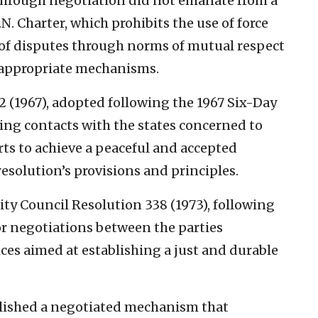
 through negotiation did not emanate from a
.N. Charter, which prohibits the use of force
n of disputes through norms of mutual respect
h appropriate mechanisms.
2 (1967), adopted following the 1967 Six-Day
shing contacts with the states concerned to
ts to achieve a peaceful and accepted
esolution’s provisions and principles.
ty Council Resolution 338 (1973), following
or negotiations between the parties
es aimed at establishing a just and durable
blished a negotiated mechanism that