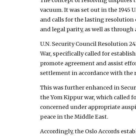
The concept of resolving disputes
vacuum. It was set out in the 1945 U
and calls for the lasting resolutio
and legal parity, as well as throug
U.N. Security Council Resolution 24
War, specifically called for establi
promote agreement and assist effor
settlement in accordance with the r
This was further enhanced in Securi
the Yom Kippur war, which called f
concerned under appropriate auspic
peace in the Middle East.
Accordingly, the Oslo Accords esta