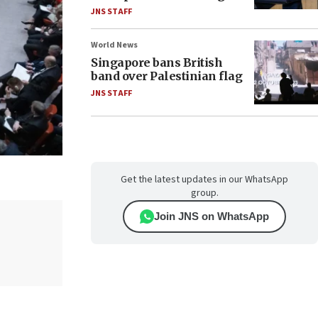
JNS STAFF
World News
Singapore bans British
band over Palestinian flag
JNS STAFF
Get the latest updates in our WhatsApp
group.
Join JNS on WhatsApp