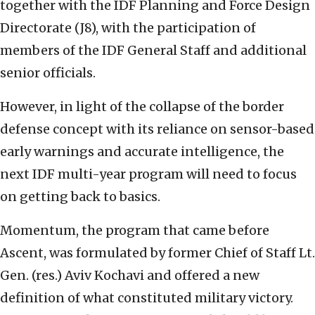
together with the IDF Planning and Force Design
Directorate (J8), with the participation of
members of the IDF General Staff and additional
senior officials.
However, in light of the collapse of the border
defense concept with its reliance on sensor-based
early warnings and accurate intelligence, the
next IDF multi-year program will need to focus
on getting back to basics.
Momentum, the program that came before
Ascent, was formulated by former Chief of Staff Lt.
Gen. (res.) Aviv Kochavi and offered a new
definition of what constituted military victory.