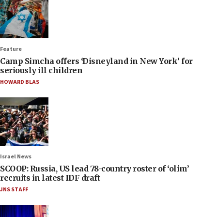
Feature
Camp Simcha offers ‘Disneyland in New York’ for
seriously ill children
HOWARD BLAS
Israel News
SCOOP: Russia, US lead 78-country roster of ‘olim’
recruits in latest IDF draft
JNS STAFF