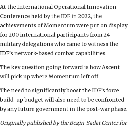
At the International Operational Innovation
Conference held by the IDF in 2022, the
achievements of Momentum were put on display
for 200 international participants from 24
military delegations who came to witness the
IDF’s network-based combat capabilities.
The key question going forward is how Ascent
will pick up where Momentum left off.
The need to significantly boost the IDF’s force
build-up budget will also need to be confronted
by any future government in the post-war phase.
Originally published by the Begin-Sadat Center for