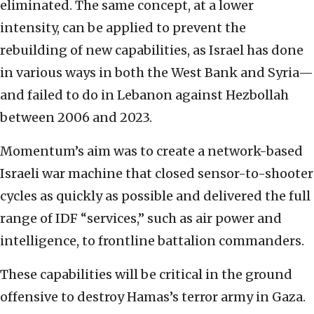
eliminated. The same concept, at a lower
intensity, can be applied to prevent the
rebuilding of new capabilities, as Israel has done
in various ways in both the West Bank and Syria—
and failed to do in Lebanon against Hezbollah
between 2006 and 2023.
Momentum’s aim was to create a network-based
Israeli war machine that closed sensor-to-shooter
cycles as quickly as possible and delivered the full
range of IDF “services,” such as air power and
intelligence, to frontline battalion commanders.
These capabilities will be critical in the ground
offensive to destroy Hamas’s terror army in Gaza.