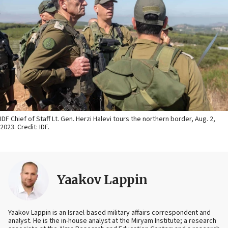
IDF Chief of Staff Lt. Gen. Herzi Halevi tours the northern border, Aug. 2,
2023. Credit: IDF.
Yaakov Lappin
Yaakov Lappin is an Israel-based military affairs correspondent and
analyst. He is the in-house analyst at the Miryam Institute; a research