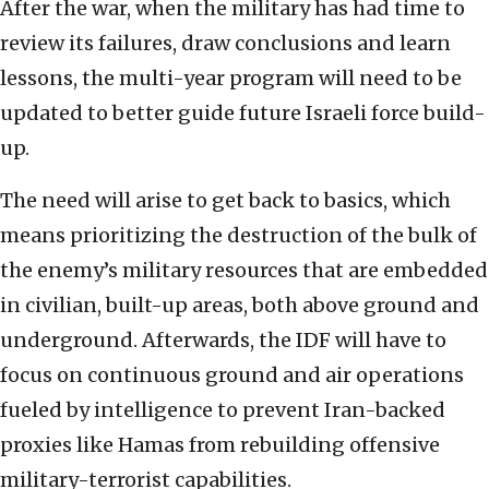
After the war, when the military has had time to
review its failures, draw conclusions and learn
lessons, the multi-year program will need to be
updated to better guide future Israeli force build-
up.
The need will arise to get back to basics, which
means prioritizing the destruction of the bulk of
the enemy’s military resources that are embedded
in civilian, built-up areas, both above ground and
underground. Afterwards, the IDF will have to
focus on continuous ground and air operations
fueled by intelligence to prevent Iran-backed
proxies like Hamas from rebuilding offensive
military-terrorist capabilities.