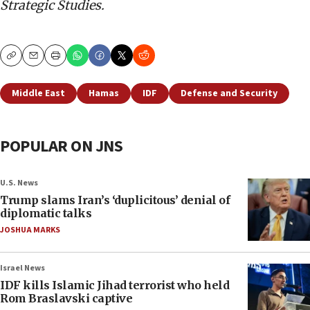
Strategic Studies.
Copy
Email
Print
Middle East
Hamas
IDF
Defense and Security
POPULAR ON JNS
U.S. News
Trump slams Iran’s ‘duplicitous’ denial of
diplomatic talks
JOSHUA MARKS
Israel News
IDF kills Islamic Jihad terrorist who held
Rom Braslavski captive