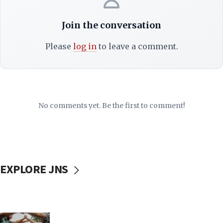
Join the conversation
Please
log in
to leave a comment.
No comments yet. Be the first to comment!
EXPLORE JNS