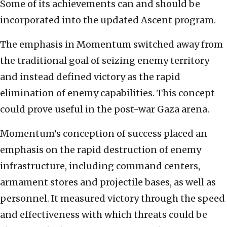
Some of its achievements can and should be
incorporated into the updated Ascent program.
The emphasis in Momentum switched away from
the traditional goal of seizing enemy territory
and instead defined victory as the rapid
elimination of enemy capabilities. This concept
could prove useful in the post-war Gaza arena.
Momentum’s conception of success placed an
emphasis on the rapid destruction of enemy
infrastructure, including command centers,
armament stores and projectile bases, as well as
personnel. It measured victory through the speed
and effectiveness with which threats could be