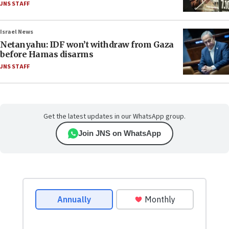
JNS STAFF
Israel News
Netanyahu: IDF won’t withdraw from Gaza
before Hamas disarms
JNS STAFF
Get the latest updates in our WhatsApp group.
Join JNS on WhatsApp