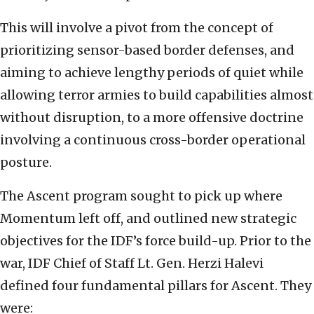
This will involve a pivot from the concept of
prioritizing sensor-based border defenses, and
aiming to achieve lengthy periods of quiet while
allowing terror armies to build capabilities almost
without disruption, to a more offensive doctrine
involving a continuous cross-border operational
posture.
The Ascent program sought to pick up where
Momentum left off, and outlined new strategic
objectives for the IDF’s force build-up. Prior to the
war, IDF Chief of Staff Lt. Gen. Herzi Halevi
defined four fundamental pillars for Ascent. They
were: