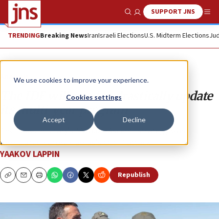
SUPPORT JNS
Show Search
Me
TRENDING
Breaking News
Iran
Israeli Elections
U.S. Midterm Elections
Jud
Analysis
We use cookies to improve your experience.
The IDF will need to drastically update
Cookies settings
its multi-year program
Accept
Decline
The Israeli military’s Ma’alot (Ascent) strategy was
formulated before Hamas’s Oct. 7 attack.
YAAKOV LAPPIN
Republish
Copy
Email
Print