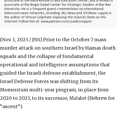
associate at the Alma Research and Education Center; and a research
associate at the Begin-Sadat Center for Strategic Studies at Bar-Ilan
University. He is a frequent guest commentator on international
television news networks, including
Sky News
and
i24 News
. Lappin is
the author of
Virtual Caliphate: Exposing the Islamist State on the
Internet
. Follow him at:
www.patreon.com/yaakovlappin
.
(Nov. 1, 2023 / JNS)
Prior to the October 7 mass
murder attack on southern Israel by Hamas death
squads and the collapse of fundamental
operational and intelligence assumptions that
guided the Israeli defense establishment, the
Israel Defense Forces was shifting from its
Momentum multi-year program, in place from
2020 to 2023, to its successor, Ma’alot (Hebrew for
“ascent”).