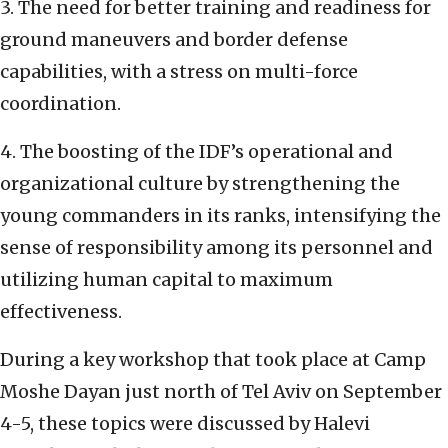
3. The need for better training and readiness for
ground maneuvers and border defense
capabilities, with a stress on multi-force
coordination.
4. The boosting of the IDF’s operational and
organizational culture by strengthening the
young commanders in its ranks, intensifying the
sense of responsibility among its personnel and
utilizing human capital to maximum
effectiveness.
During a key workshop that took place at Camp
Moshe Dayan just north of Tel Aviv on September
4-5, these topics were discussed by Halevi