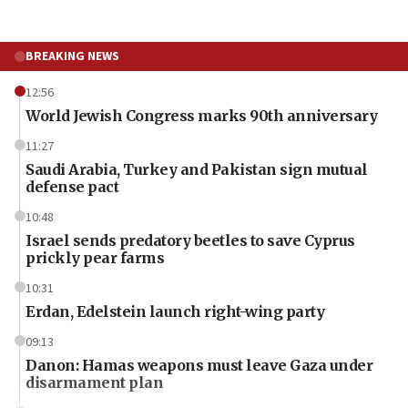
BREAKING NEWS
12:56
World Jewish Congress marks 90th anniversary
11:27
Saudi Arabia, Turkey and Pakistan sign mutual
defense pact
10:48
Israel sends predatory beetles to save Cyprus
prickly pear farms
10:31
Erdan, Edelstein launch right-wing party
09:13
Danon: Hamas weapons must leave Gaza under
disarmament plan