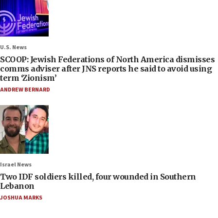
U.S. News
SCOOP: Jewish Federations of North America dismisses
comms adviser after JNS reports he said to avoid using
term ‘Zionism’
ANDREW BERNARD
Israel News
Two IDF soldiers killed, four wounded in Southern
Lebanon
JOSHUA MARKS