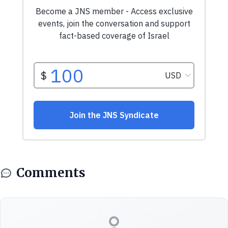
Comments