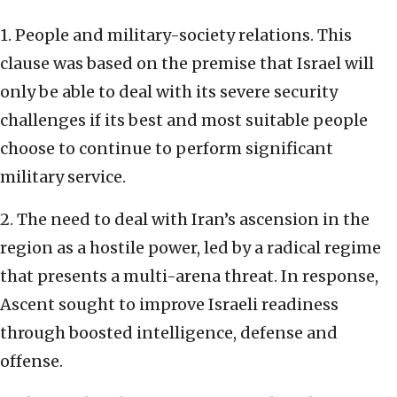
1. People and military-society relations. This
clause was based on the premise that Israel will
only be able to deal with its severe security
challenges if its best and most suitable people
choose to continue to perform significant
military service.
2. The need to deal with Iran’s ascension in the
region as a hostile power, led by a radical regime
that presents a multi-arena threat. In response,
Ascent sought to improve Israeli readiness
through boosted intelligence, defense and
offense.