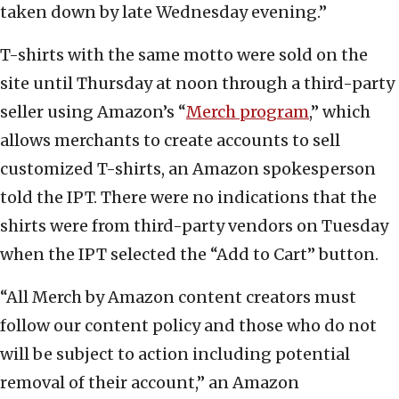
taken down by late Wednesday evening.”
T-shirts with the same motto were sold on the
site until Thursday at noon through a third-party
seller using Amazon’s “
Merch program
,” which
allows merchants to create accounts to sell
customized T-shirts, an Amazon spokesperson
told the IPT. There were no indications that the
shirts were from third-party vendors on Tuesday
when the IPT selected the “Add to Cart” button.
“All Merch by Amazon content creators must
follow our content policy and those who do not
will be subject to action including potential
removal of their account,” an Amazon