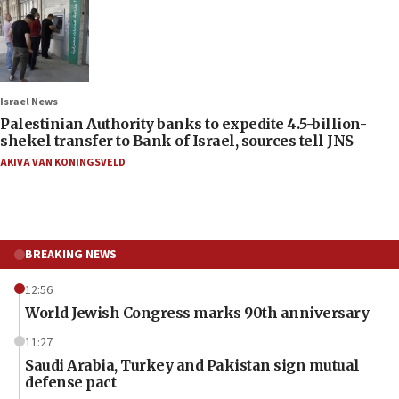
Israel News
Palestinian Authority banks to expedite 4.5-billion-
shekel transfer to Bank of Israel, sources tell JNS
AKIVA VAN KONINGSVELD
BREAKING NEWS
12:56
World Jewish Congress marks 90th anniversary
11:27
Saudi Arabia, Turkey and Pakistan sign mutual
defense pact