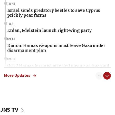
10:48
Israel sends predatory beetles to save Cyprus
prickly pear farms
10:31
Erdan, Edelstein launch right-wing party
09:13
Danon: Hamas weapons must leave Gaza under
disarmament plan
09:05
Oct. 7 Hamas terrorist arrested posing as Gaza aid
truck driver
More Updates
08:50
UNICEF study: Malnutrition lower in Gaza than in
surrounding Arab countries
08:13
CENTCOM: US has redirected 49 commercial
JNS TV
vessels under Iran blockade