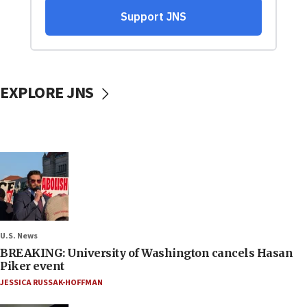
EXPLORE JNS
U.S. News
BREAKING: University of Washington cancels Hasan
Piker event
JESSICA RUSSAK-HOFFMAN