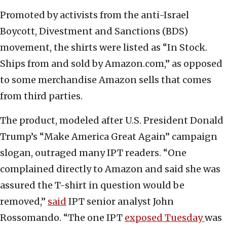
Promoted by activists from the anti-Israel
Boycott, Divestment and Sanctions (BDS)
movement, the shirts were listed as “In Stock.
Ships from and sold by Amazon.com,” as opposed
to some merchandise Amazon sells that comes
from third parties.
The product, modeled after U.S. President Donald
Trump’s “Make America Great Again” campaign
slogan, outraged many IPT readers. “One
complained directly to Amazon and said she was
assured the T-shirt in question would be
removed,”
said
IPT senior analyst John
Rossomando. “The one IPT
exposed Tuesday
was