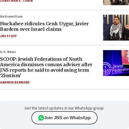
JONATHAN S. TOBIN
Antisemitism
Huckabee ridicules Cenk Uygur, Javier
Bardem over Israel claims
JNS STAFF
U.S. News
SCOOP: Jewish Federations of North
America dismisses comms adviser after
JNS reports he said to avoid using term
‘Zionism’
ANDREW BERNARD
Get the latest updates in our WhatsApp group.
Join JNS on WhatsApp