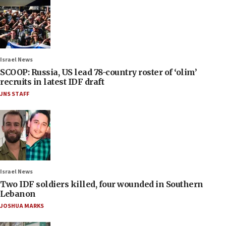
Israel News
SCOOP: Russia, US lead 78-country roster of ‘olim’
recruits in latest IDF draft
JNS STAFF
Israel News
Two IDF soldiers killed, four wounded in Southern
Lebanon
JOSHUA MARKS