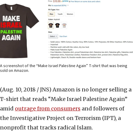
A screenshot of the “Make Israel Palestine Again” T-shirt that was being
sold on Amazon.
(Aug. 10, 2018 / JNS)
Amazon is no longer selling a
T-shirt that reads “Make Israel Palestine Again”
amid
outrage from consumers
and followers of
the Investigative Project on Terrorism (IPT), a
nonprofit that tracks radical Islam.