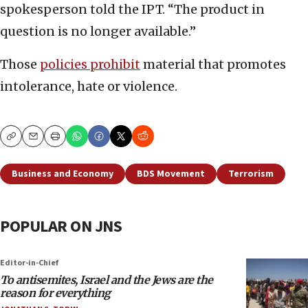
spokesperson told the IPT. “The product in
question is no longer available.”
Those
policies prohibit
material that promotes
intolerance, hate or violence.
Copy
Email
Print
Business and Economy
BDS Movement
Terrorism
POPULAR ON JNS
Editor-in-Chief
To antisemites, Israel and the Jews are the
reason for everything