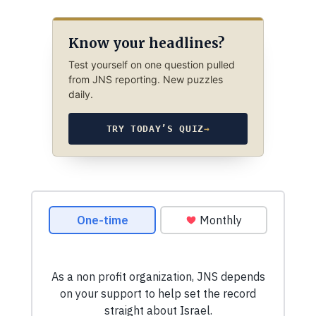
Know your headlines?
Test yourself on one question pulled
from JNS reporting. New puzzles
daily.
TRY TODAY’S QUIZ
→