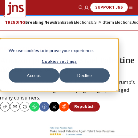
SUPPORT JNS
Show Search
Me
TRENDING
Breaking News
Iran
Israeli Elections
U.S. Midterm Elections
Jud
News
Antisemitism
We use cookies to improve your experience.
Amazon pulls ‘Make Israel Palestine
Cookies settings
Again’ after outrage
Accept
Decline
The product, modeled after U.S. President Donald Trump’s
“Make America Great Again” campaign slogan, outraged
many consumers.
Republish
Copy
Email
Print