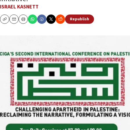
ISRAEL KASNETT
Republish
Copy
Email
Print