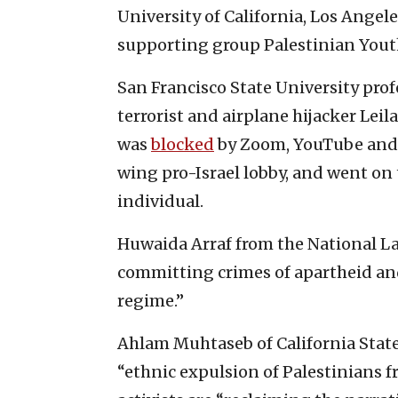
University of California, Los Angele
supporting group Palestinian You
San Francisco State University pro
terrorist and airplane hijacker Leil
was
blocked
by Zoom, YouTube and
wing pro-Israel lobby, and went on
individual.
Huwaida Arraf from the National L
committing crimes of apartheid and
regime.”
Ahlam Muhtaseb of California State
“ethnic expulsion of Palestinians 