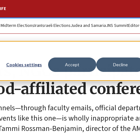
IFE
. Midterm Elections
Iran
Israeli Elections
Judea and Samaria
JNS Summit
Editor
s, NGOs participate
Cookies settings
Accept
Decline
-affiliated confer
annels—through faculty emails, official depar
ents like this one—is wholly inappropriate 
id Tammi Rossman-Benjamin, director of the 