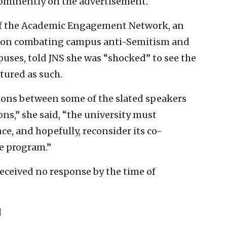
prominently on the advertisement.
of the Academic Engagement Network, an
es on combating campus anti-Semitism and
puses, told JNS she was “shocked” to see the
atured as such.
tions between some of the slated speakers
ons,” she said, “the university must
e, and hopefully, reconsider its co-
ve program.”
received no response by the time of
l