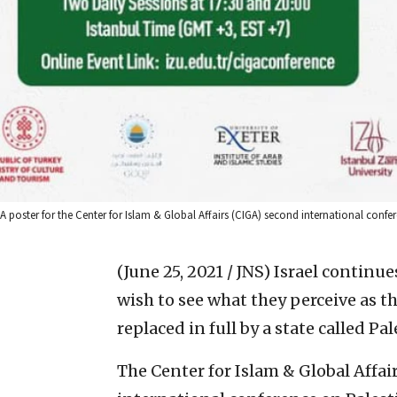
A poster for the Center for Islam & Global Affairs (CIGA) second international conf
(June 25, 2021 / JNS)
Israel continue
wish to see what they perceive as th
replaced in full by a state called Pal
The Center for Islam & Global Affai