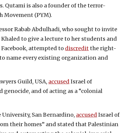
s. Qutami is also a founder of the terror-
th Movement (PYM).
fessor Rabab Abdulhadi, who sought to invite
a Khaled to give a lecture to her students and
 Facebook, attempted to
discredit
the right-
 to name every existing organization and
awyers Guild, USA,
accused
Israel of
 genocide, and of acting as a “colonial
 University, San Bernardino,
accused
Israel of
from their homes” and stated that Palestinian