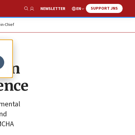
SUPPORT JNS
EN
NEWSLETTER
Show Search
-in-Chief
 in
ence
tmental
and
AMCHA