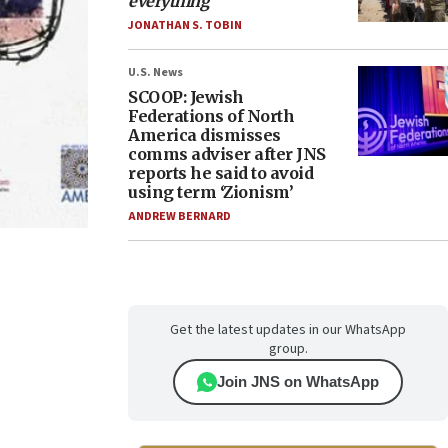
everything
JONATHAN S. TOBIN
U.S. News
SCOOP: Jewish
Federations of North
America dismisses
comms adviser after JNS
reports he said to avoid
using term ‘Zionism’
ANDREW BERNARD
Get the latest updates in our WhatsApp
group.
Join JNS on WhatsApp