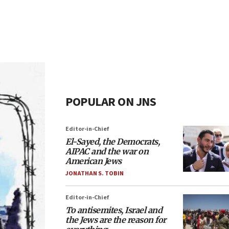
POPULAR ON JNS
Editor-in-Chief
El-Sayed, the Democrats,
AIPAC and the war on
American Jews
JONATHAN S. TOBIN
Editor-in-Chief
To antisemites, Israel and
the Jews are the reason for