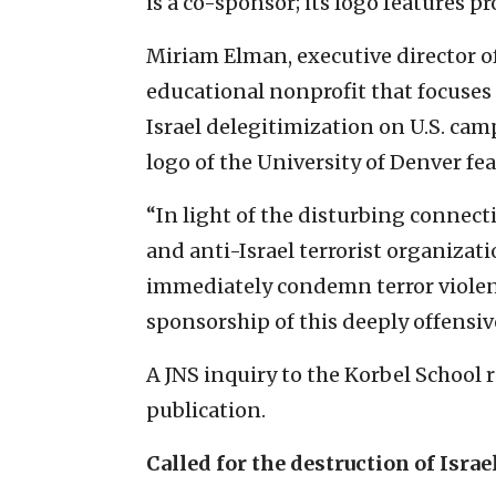
is a co-sponsor; its logo features 
Miriam Elman, executive director 
educational nonprofit that focus
Israel delegitimization on U.S. cam
logo of the University of Denver fe
“In light of the disturbing connec
and anti-Israel terrorist organizati
immediately condemn terror violenc
sponsorship of this deeply offensi
A JNS inquiry to the Korbel School 
publication.
Called for the destruction of Israe