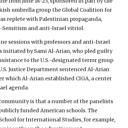
ne from June 18-23, sponsored in part by the
ish umbrella group the Global Coalition for
as replete with Palestinian propaganda,
i-Semitism and anti-Israel vitriol.
ne sessions with professors and anti-Israel
s initiated by Sami Al-Arian, who pled guilty
ssistance to the U.S.-designated terror group
e U.S. Justice Department sentenced Al-Arian
er which Al-Arian established CIGA, a center
rael agenda.
community is that a number of the panelists
 publicly funded American schools. The
 School for International Studies, for example,