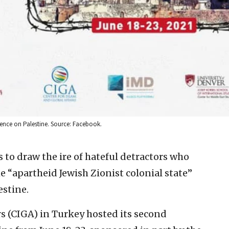
erence on Palestine. Source: Facebook.
s to draw the ire of hateful detractors who
e “apartheid Jewish Zionist colonial state”
estine.
rs (CIGA) in Turkey hosted its second