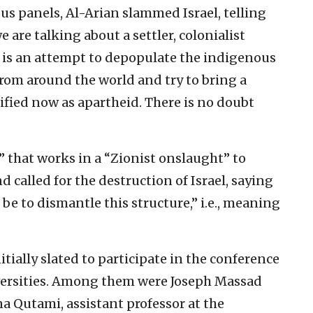
us panels, Al-Arian slammed Israel, telling
 are talking about a settler, colonialist
is an attempt to depopulate the indigenous
from around the world and try to bring a
ified now as apartheid. There is no doubt
” that works in a “Zionist onslaught” to
 called for the destruction of Israel, saying
be to dismantle this structure,” i.e., meaning
tially slated to participate in the conference
versities. Among them were Joseph Massad
 Qutami, assistant professor at the