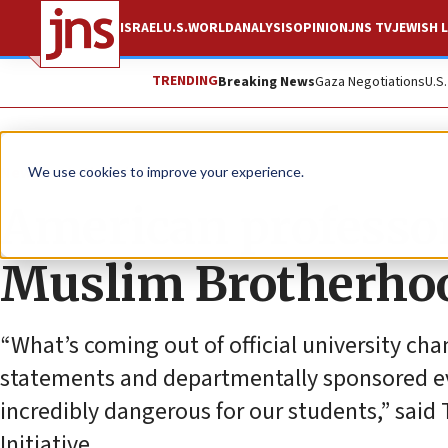
ISRAEL
U.S.
WORLD
ANALYSIS
OPINION
JNS TV
JEWISH L
TRENDING
Breaking News
Gaza Negotiations
U.S
News
Antisemitism
We use cookies to improve your experience.
American professor
Muslim Brotherhood
“What’s coming out of official university ch
statements and departmentally sponsored ev
incredibly dangerous for our students,” sa
Initiative.