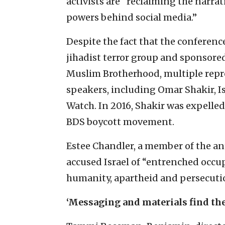
activists are “reclaiming the narra
powers behind social media.”
Despite the fact that the conferenc
jihadist terror group and sponsored 
Muslim Brotherhood, multiple repre
speakers, including Omar Shakir, I
Watch. In 2016, Shakir was expelled
BDS boycott movement.
Estee Chandler, a member of the ant
accused Israel of “entrenched occu
humanity, apartheid and persecuti
‘Messaging and materials find the