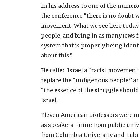
In his address to one of the numero
the conference “there is no doubt we
movement. What we see here today 
people, and bring in as many Jews 
system that is properly being ident
about this.”
He called Israel a “racist movement
replace the “indigenous people,” and
“the essence of the struggle should 
Israel.
Eleven American professors were ini
as speakers—nine from public uni
from Columbia University and Lubna