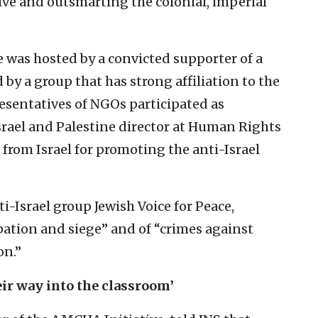
tive and outsmarting the colonial, imperial
e was hosted by a convicted supporter of a
by a group that has strong affiliation to the
sentatives of NGOs participated as
srael and Palestine director at Human Rights
 from Israel for promoting the anti-Israel
i-Israel group Jewish Voice for Peace,
pation and siege” and of “crimes against
on.”
ir way into the classroom’