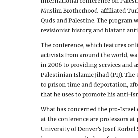
international conference on Palesti
Muslim Brotherhood-affiliated Turk
Quds and Palestine. The program w
revisionist history, and blatant ant
The conference, which features onli
activists from around the world, wa
in 2006 to providing services and a
Palestinian Islamic Jihad (PIJ). Th
to prison time and deportation, aft
that he uses to promote his anti-Is
What has concerned the pro-Israel 
at the conference are professors at
University of Denver’s Josef Korbel