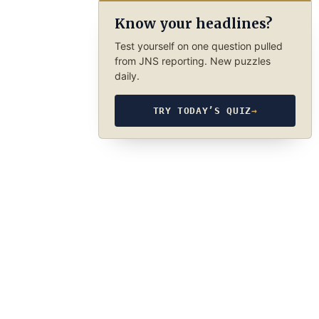
Know your headlines?
Test yourself on one question pulled
from JNS reporting. New puzzles
daily.
TRY TODAY’S QUIZ
→