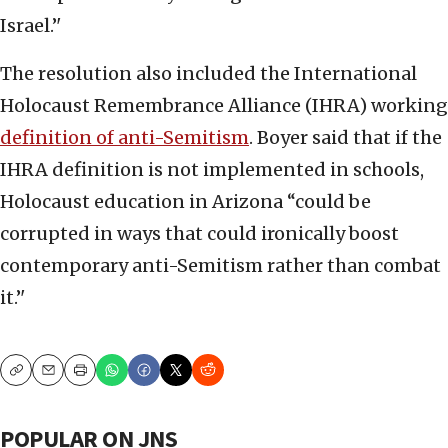
Israel.’'
The resolution also included the International
Holocaust Remembrance Alliance (IHRA) working
definition of anti-Semitism
. Boyer said that if the
IHRA definition is not implemented in schools,
Holocaust education in Arizona “could be
corrupted in ways that could ironically boost
contemporary anti-Semitism rather than combat
it.’'
Copy
Email
Print
POPULAR ON JNS