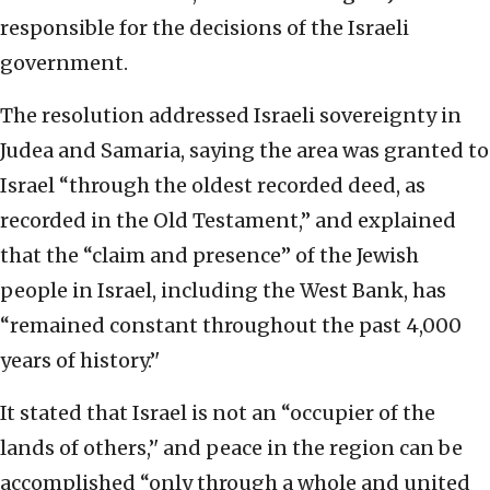
responsible for the decisions of the Israeli
government.
The resolution addressed Israeli sovereignty in
Judea and Samaria, saying the area was granted to
Israel “through the oldest recorded deed, as
recorded in the Old Testament,” and explained
that the “claim and presence’’ of the Jewish
people in Israel, including the West Bank, has
“remained constant throughout the past 4,000
years of history.’'
It stated that Israel is not an “occupier of the
lands of others,’' and peace in the region can be
accomplished “only through a whole and united