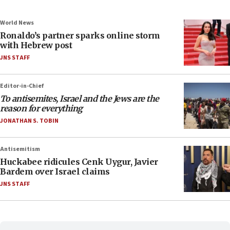
World News
Ronaldo’s partner sparks online storm
with Hebrew post
JNS STAFF
Editor-in-Chief
To antisemites, Israel and the Jews are the
reason for everything
JONATHAN S. TOBIN
Antisemitism
Huckabee ridicules Cenk Uygur, Javier
Bardem over Israel claims
JNS STAFF