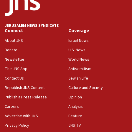
Conversations ‘in works’ about debate in race for
Wash. state’s 9th District, Rep. Adam Smith tells
JNS
JERUSALEM NEWS SYNDICATE
15:56
Connect
Coverage
Jew-hatred ‘systemic’ on Canadian campuses, gov
survey of Jewish students a ‘wake-up call,’ CIJA
About JNS
Israel News
says
Donate
U.S. News
15:40
Newsletter
World News
Senate panel votes to hold Dr. Fauci in contempt of
Congress
The JNS App
Antisemitism
15:37
Contact Us
Jewish Life
Houthi terror group says it killed hundreds of
Republish JNS Content
Culture and Society
Saudi forces, dozens of Yemeni gov troops in
Yemen
Publish a Press Release
Opinion
15:36
Careers
Analysis
Orthodox Union Advocacy Center endorses
Advertise with JNS
Feature
bipartisan, bicameral legislation to protect
synagogues, other houses of worship from
Privacy Policy
JNS TV
‘harassing protests’