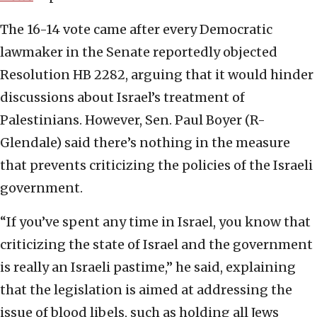
The 16-14 vote came after every Democratic
lawmaker in the Senate reportedly objected
Resolution HB 2282, arguing that it would hinder
discussions about Israel’s treatment of
Palestinians. However, Sen. Paul Boyer (R-
Glendale) said there’s nothing in the measure
that prevents criticizing the policies of the Israeli
government.
“If you’ve spent any time in Israel, you know that
criticizing the state of Israel and the government
is really an Israeli pastime,” he said, explaining
that the legislation is aimed at addressing the
issue of blood libels, such as holding all Jews