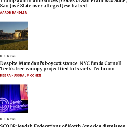
Trump admin announces probes of San Francisco State,
San José State over alleged Jew-hatred
AARON BANDLER
U.S. News
Despite Mamdani’s boycott stance, NYC funds Cornell
Tech’s tree canopy project tied to Israel’s Technion
DEBRA NUSSBAUM COHEN
U.S. News
SCOOP: Jewish Federations of North America dismisses