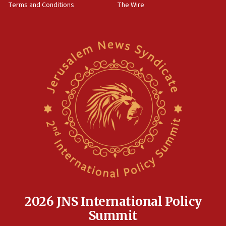
Terms and Conditions
The Wire
15:28
Two arrests in probe of shooting at US consulate
on June 27, Toronto police says
15:15
North Korea missile launch poses no immediate
threat to US, American military says
15:14
Egyptian president tells Bahraini king he decries
Iranian attack on the country
12:41
Rambam: All four soldiers wounded in Lebanon
now stable
12:35
IDF strikes Hezbollah sites after two soldiers
killed
2026 JNS International Policy
12:17
Summit
Israeli and Ukrainian indicted in Iran espionage