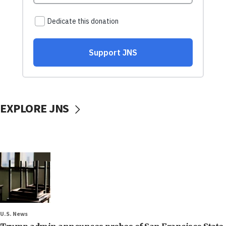
EXPLORE JNS
U.S. News