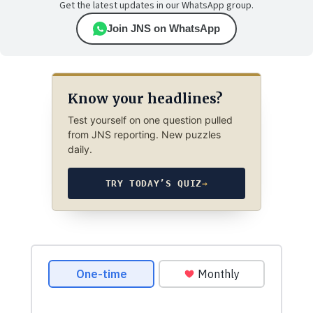
Get the latest updates in our WhatsApp group.
Join JNS on WhatsApp
Know your headlines?
Test yourself on one question pulled
from JNS reporting. New puzzles
daily.
TRY TODAY’S QUIZ
→