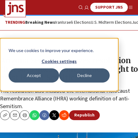
SUPPORT JNS
Show Search
Me
TRENDING
Breaking News
Iran
Israeli Elections
U.S. Midterm Elections
Jud
News
Antisemitism
We use cookies to improve your experience.
Arizona Senate approves resolution
Cookies settings
that says questioning Israel’s right to
Accept
Decline
exist is anti-Semitic
The resolution also included the International Holocaust
Remembrance Alliance (IHRA) working definition of anti-
Semitism.
Republish
Copy
Email
Print