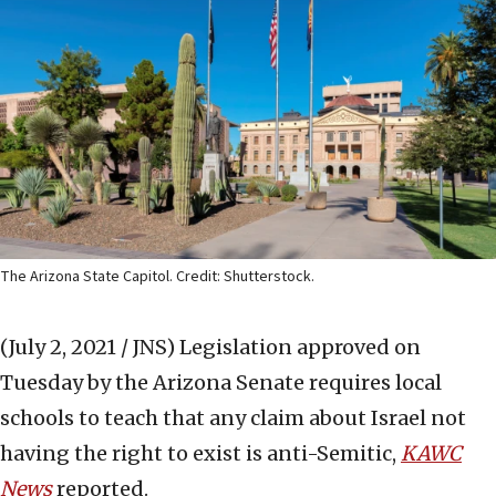
The Arizona State Capitol. Credit: Shutterstock.
(July 2, 2021 / JNS)
Legislation approved on
Tuesday by the Arizona Senate requires local
schools to teach that any claim about Israel not
having the right to exist is anti-Semitic,
KAWC
News
reported.