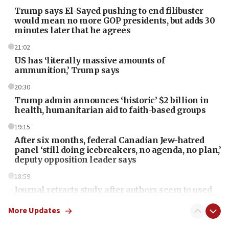
Trump says El-Sayed pushing to end filibuster
would mean no more GOP presidents, but adds 30
minutes later that he agrees
21:02
US has ‘literally massive amounts of
ammunition,’ Trump says
20:30
Trump admin announces ‘historic’ $2 billion in
health, humanitarian aid to faith-based groups
19:15
After six months, federal Canadian Jew-hatred
panel ‘still doing icebreakers, no agenda, no plan,’
deputy opposition leader says
18:59
Journal retracts study, after authors seem to used
AI, which recasts ‘final solution,’ meaning
chemistry compound, as ‘mass killing of an
More Updates
ethnic group’