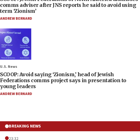
comms adviser after JNS reports he said to avoid using
term ‘Zionism’
ANDREW BERNARD
U.S. News
SCOOP: Avoid saying ‘Zionism,’ head of Jewish
Federations comms project says in presentation to
young leaders
ANDREW BERNARD
BREAKING NEWS
23:32